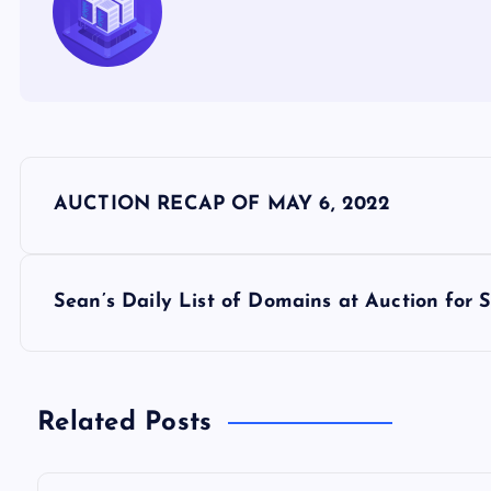
P
AUCTION RECAP OF MAY 6, 2022
o
s
Sean’s Daily List of Domains at Auction for
t
n
Related Posts