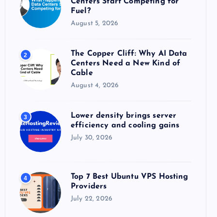
Centers Start Competing for
:
Fuel?
August 5, 2026
The Copper Cliff: Why AI Data
2
Centers Need a New Kind of
Cable
August 4, 2026
Lower density brings server
3
efficiency and cooling gains
July 30, 2026
Top 7 Best Ubuntu VPS Hosting
4
Providers
July 22, 2026