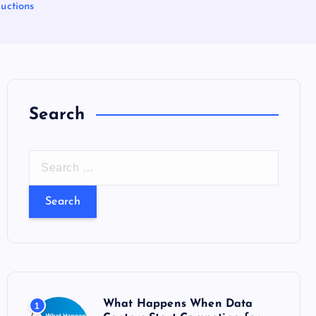
uctions
Search
S
e
a
r
c
h
f
o
What Happens When Data
1
r