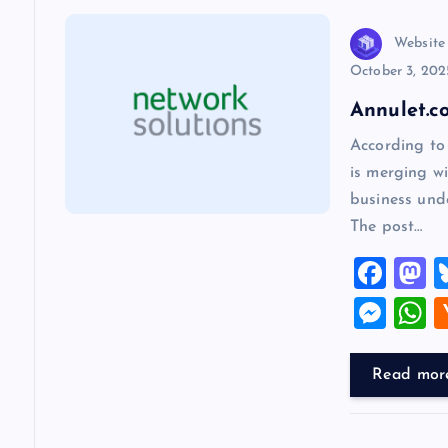
a
v
Website
October 3, 202
i
Annulet.c
According to
g
is merging wi
business und
a
The post…
F
t
a
a
M
i
c
s
es
h
e
o
se
a
Read mor
o
b
d
n
s
o
o
g