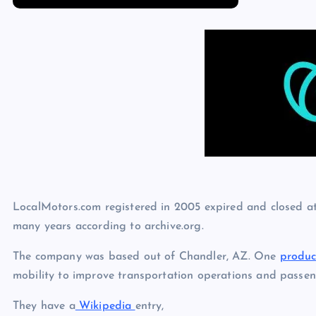
p
N
e
e
w
s
LocalMotors.com registered in 2005 expired and closed a
many years according to archive.org.
The company was based out of Chandler, AZ. One
produc
mobility to improve transportation operations and passen
They have a
Wikipedia
entry,