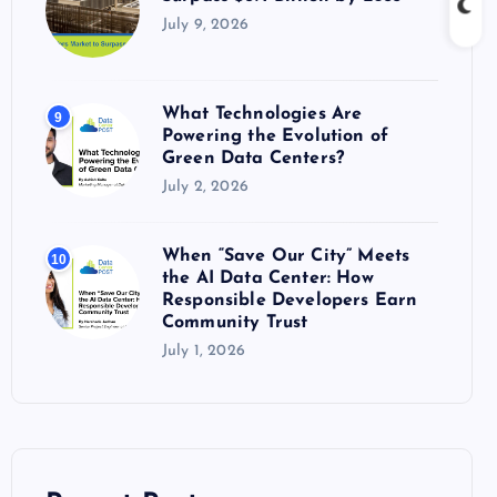
July 9, 2026
What Technologies Are
9
Powering the Evolution of
Green Data Centers?
July 2, 2026
When “Save Our City” Meets
10
the AI Data Center: How
Responsible Developers Earn
Community Trust
July 1, 2026