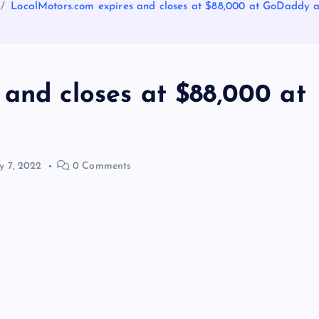
LocalMotors.com expires and closes at $88,000 at GoDaddy a
and closes at $88,000 at
 7, 2022
0 Comments