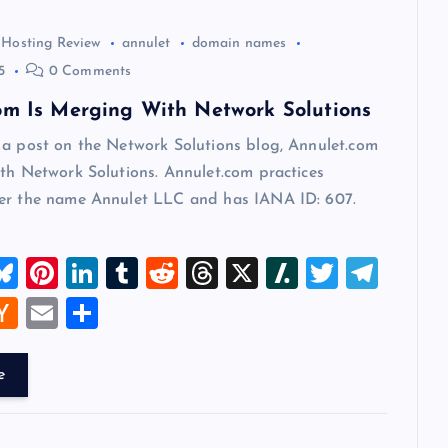
 Hosting Review
annulet
domain names
5
0 Comments
om Is Merging With Network Solutions
 a post on the Network Solutions blog, Annulet.com
th Network Solutions. Annulet.com practices
er the name Annulet LLC and has IANA ID: 607.
M
Bl
Pi
Li
T
R
T
X
Sl
T
T
u
nt
n
u
e
hr
a
wi
el
W
H
E
S
t
es
er
k
m
d
e
sh
tt
e
a
m
h
k
es
e
bl
di
a
d
er
gr
t
ck
ai
ar
e
y
t
dI
r
t
d
ot
a
er
l
e
n
s
m
A
N