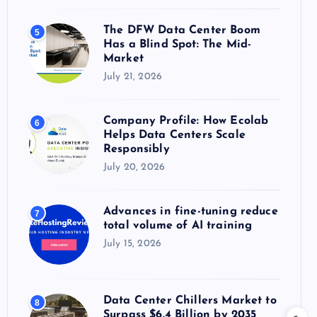
The DFW Data Center Boom
5
Has a Blind Spot: The Mid-
Market
July 21, 2026
Company Profile: How Ecolab
6
Helps Data Centers Scale
Responsibly
July 20, 2026
Advances in fine-tuning reduce
7
total volume of AI training
July 15, 2026
Data Center Chillers Market to
8
Surpass $6.4 Billion by 2035