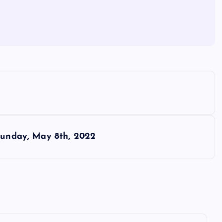
 Sunday, May 8th, 2022