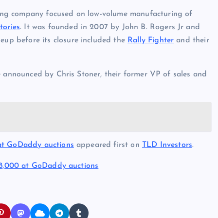
ing company focused on low-volume manufacturing of
tories
. It was founded in 2007 by John B. Rogers Jr and
eup before its closure included the
Rally Fighter
and their
e announced by Chris Stoner, their former VP of sales and
 at GoDaddy auctions
appeared first on
TLD Investors
.
88,000 at GoDaddy auctions