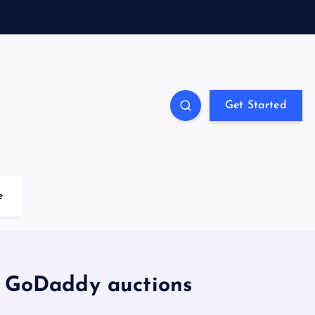
Get Started
e
t GoDaddy auctions