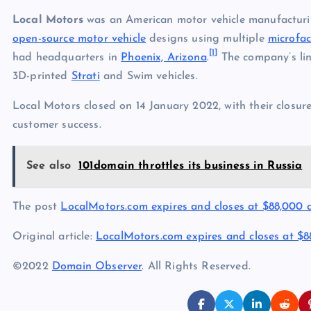
Local Motors
was an American motor vehicle manufactur
open-source motor vehicle
designs using multiple
microfac
[1]
had headquarters in
Phoenix, Arizona
.
The company’s lin
3D-printed
Strati
and Swim vehicles.
Local Motors closed on 14 January 2022, with their closur
customer success.
See also
101domain throttles its business in Russia
The post
LocalMotors.com expires and closes at $88,000
Original article:
LocalMotors.com expires and closes at $
©2022
Domain Observer
. All Rights Reserved.