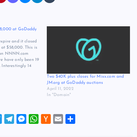
$58,000 at GoDaddy
expire and it closed
at $58,000. This is
or an NNNN.com
re have only been 19
 Interestingly 14
y and I would guess
Two $40K plus closes for Mixx.com and
ft to expire there.…
JM.org at GoDaddy auctions
April 11, 2022
In "Domain"
T
T
M
W
H
E
S
wi
el
es
h
a
m
h