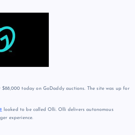
t $88,000 today on GoDaddy auctions. The site was up for
t
looked to be called Olli. Olli delivers autonomous
ger experience.