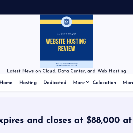
Latest News on Cloud, Data Center, and Web Hosting
Home
Hosting
Dedicated
More
Colocation
Mor
xpires and closes at $88,000 a