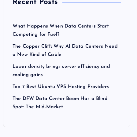
Recent Posts
What Happens When Data Centers Start
Competing for Fuel?
The Copper Cliff: Why AI Data Centers Need
a New Kind of Cable
Lower density brings server efficiency and
cooling gains
Top 7 Best Ubuntu VPS Hosting Providers
The DFW Data Center Boom Has a Blind
Spot: The Mid-Market