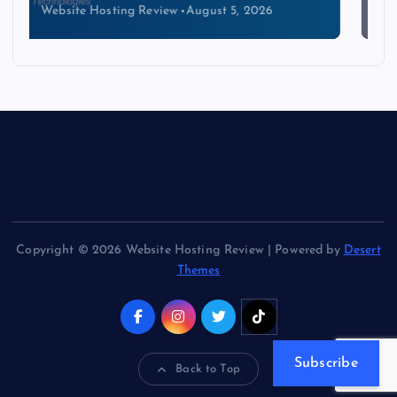
Website Hosting Review
August 4, 2026
Copyright © 2026 Website Hosting Review | Powered by
Desert
Themes
Subscribe
Back to Top