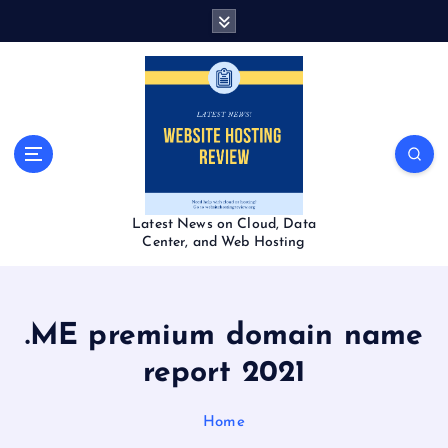
S
k
i
p
t
o
c
o
n
t
Latest News on Cloud, Data
e
Center, and Web Hosting
n
t
.ME premium domain name
report 2021
Home