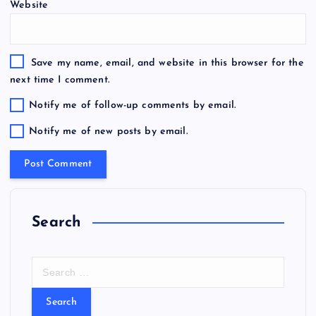
Website
Save my name, email, and website in this browser for the
next time I comment.
Notify me of follow-up comments by email.
Notify me of new posts by email.
Search
S
e
a
r