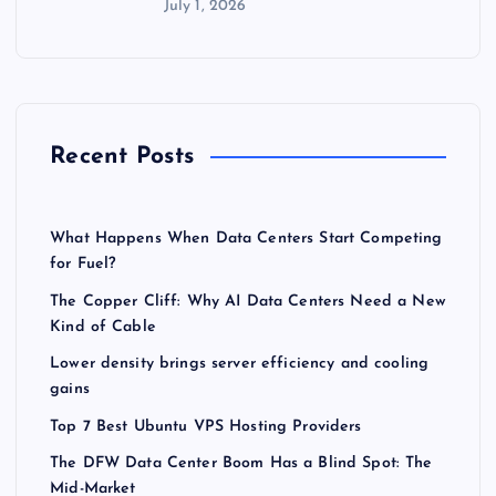
July 1, 2026
Recent Posts
What Happens When Data Centers Start Competing
for Fuel?
The Copper Cliff: Why AI Data Centers Need a New
Kind of Cable
Lower density brings server efficiency and cooling
gains
Top 7 Best Ubuntu VPS Hosting Providers
The DFW Data Center Boom Has a Blind Spot: The
Mid-Market