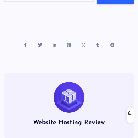
Website Hosting Review