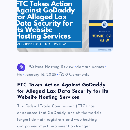
Website Hosting Review
domain names
ftc
January 16, 2025
0 Comments
FTC Takes Action Against GoDaddy
for Alleged Lax Data Security for Its
Website Hosting Services
The Federal Trade Commission (FTC) has
announced that GoDaddy, one of the world’s
largest domain registrars and web hosting
companies, must implement a stronger