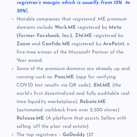
registrar’s margin which is usually from 15% to
25%
].
Notable companies that registered .ME premium
domains include
Work.ME
registered by
Meta
(former Facebook, Inc.)
,
ZM.ME
registered by
Zoom
and
Confide.ME
registered by
AvePoint,
a
five-time winner of the Microsoft Partner of the
Year award.
Some of the premium domains are already up and
running such as:
Pass.ME
(app for verifying
COVID test results via QR code),
EM.ME
(the
world’s first decentralized and fully auditable real-
time liquidity marketplace),
Rebate.ME
(automated cashback from over 2,500 stores).
Release.ME
(A platform that assists Sellers with
selling ‘off the plan’ real estate).
The top registrars –
GoDaddy
(37