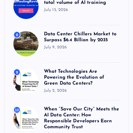
total volume of AI training
July 15, 2026
Data Center Chillers Market to
8
Surpass $6.4 Billion by 2035
July 9, 2026
What Technologies Are
9
Powering the Evolution of
Green Data Centers?
July 2, 2026
When “Save Our City” Meets the
10
AI Data Center: How
Responsible Developers Earn
Community Trust