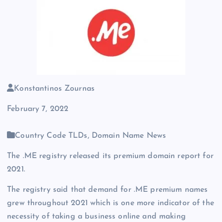
Konstantinos Zournas
February 7, 2022
Country Code TLDs, Domain Name News
The .ME registry released its premium domain report for
2021.
The registry said that demand for .ME premium names
grew throughout 2021 which is one more indicator of the
necessity of taking a business online and making