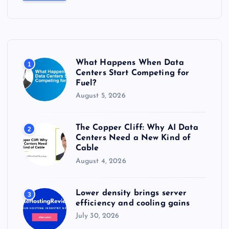
c
h
f
o
r
What Happens When Data
1
:
Centers Start Competing for
Fuel?
August 5, 2026
The Copper Cliff: Why AI Data
2
Centers Need a New Kind of
Cable
August 4, 2026
Lower density brings server
3
efficiency and cooling gains
July 30, 2026