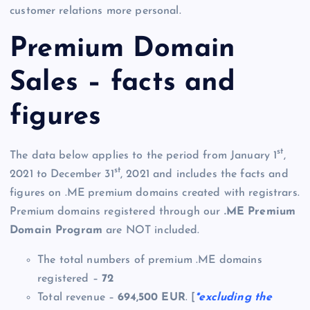
customer relations more personal.
Premium Domain
Sales – facts and
figures
st
The data below applies to the period from January 1
,
st
2021 to December 31
, 2021 and includes the facts and
figures on .ME premium domains created with registrars.
Premium domains registered through our
.ME Premium
Domain Program
are NOT included.
The total numbers of premium .ME domains
registered –
72
Total revenue –
694,500 EUR
. [
*excluding the