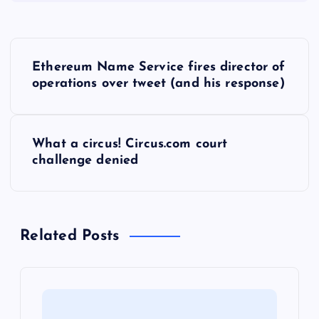
P
Ethereum Name Service fires director of
o
operations over tweet (and his response)
s
What a circus! Circus.com court
t
challenge denied
n
a
Related Posts
v
i