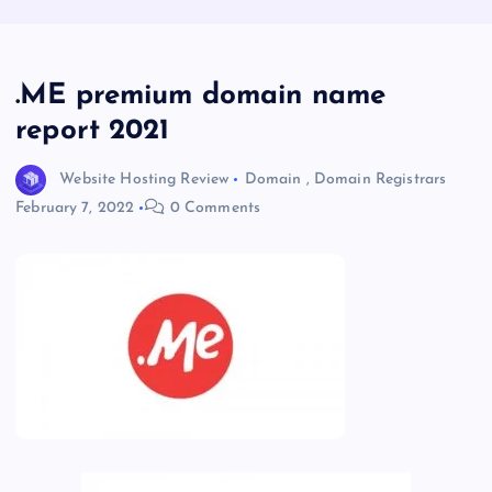
.ME premium domain name
report 2021
Website Hosting Review
Domain
,
Domain Registrars
February 7, 2022
0 Comments