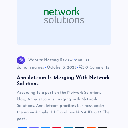
g
a
t
i
o
Website Hosting Review
annulet
domain names
October 3, 2025
0 Comments
n
Annulet.com Is Merging With Network
Solutions
According to a post on the Network Solutions
blog, Annulet.com is merging with Network
Solutions. Annulet.com practices business under
the name Annulet LLC and has IANA ID: 607. The
post…