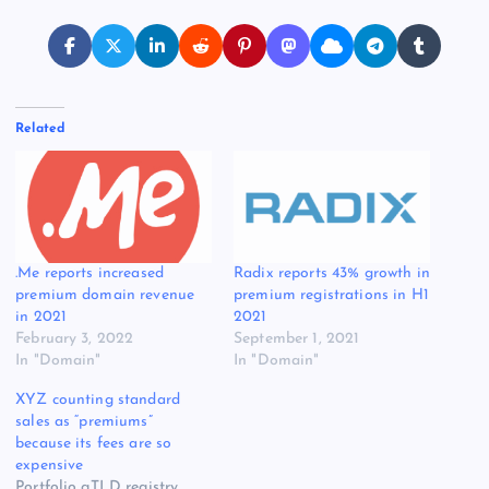
Related
.Me reports increased
Radix reports 43% growth in
premium domain revenue
premium registrations in H1
in 2021
2021
February 3, 2022
September 1, 2021
In "Domain"
In "Domain"
XYZ counting standard
sales as “premiums”
because its fees are so
expensive
Portfolio gTLD registry