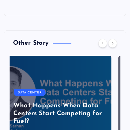
Other Story
DATA CENTER
The Copper Cliff: Why AI
Data Centers Need a New
Kind of Cable