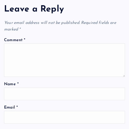
Leave a Reply
Your email address will not be published.
Required fields are
marked
*
Comment
*
Name
*
Email
*