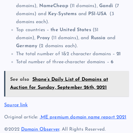
domains),
NameCheap
(11 domains),
Gandi
(7
domains) and
Key-Systems
and
PSI-USA
(3
domains each).
Top countries –
the
United States
(51
domain),
Proxy
(11 domains), and
Russia
and
Germany
(2 domains each).
The total number of 1&2 character domains –
21
Total number of three-character domains –
6
See also
Shane’s Daily List of Domains at
Auction for Sunday, September 26th, 2021
Source link
Original article:
.ME premium domain name report 2021
©2022
Domain Observer
. All Rights Reserved.