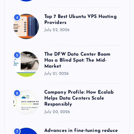
Top 7 Best Ubuntu VPS Hosting
4
Providers
July 22, 2026
The DFW Data Center Boom
5
Has a Blind Spot: The Mid-
Market
July 21, 2026
Company Profile: How Ecolab
6
Helps Data Centers Scale
Responsibly
July 20, 2026
Advances in fine-tuning reduce
7