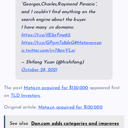
“Georges,Charles,Raymond Perazio”,
and I couldn’t find anything on the
search engine about the buyer.
I have many .cn domains:
https://t.co/jlE3qFme65
,
https://t.co/GPgmTs8deG
#Metaverse
p
ic.twitter.com/yv78awVLoi
— Shifang Yuan (@hishifang)
October 28, 2021
The post
Meta.cn acquired for $130,000
appeared first
on
TLD Investors
.
Original article:
Meta.cn acquired for $130,000
See also
Dan.com adds categories and improves