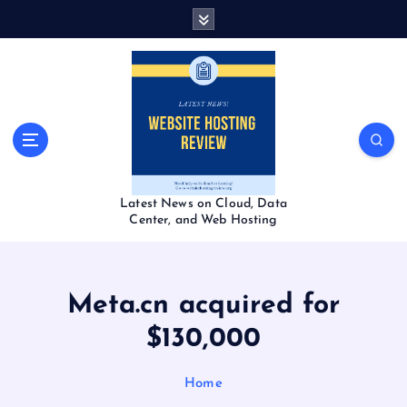
S
k
i
p
t
o
c
o
n
t
Latest News on Cloud, Data
e
Center, and Web Hosting
n
t
Meta.cn acquired for
$130,000
Home