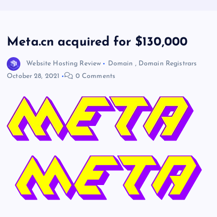
Meta.cn acquired for $130,000
Website Hosting Review
Domain
,
Domain Registrars
October 28, 2021
0 Comments