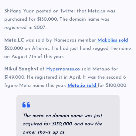
Shifang Yuan posted on Twitter that Meta.cn was
purchased for $130,000. The domain name was
registered in 2007.
Meta.LC
was sold by Namepros member
Makbliss sold
$20,000 on Afternic. He had just hand regged the name
on August 7th of this year.
Nikul Sanghvi
of
Hypernames.co
sold Meta.so for
$149,000. He registered it in April. It was the second 6
figure Meta name this year.
Meta.io sold
for $100,000.
The meta. cn domain name was just
acquired for $130,000, and now the
owner shows up as