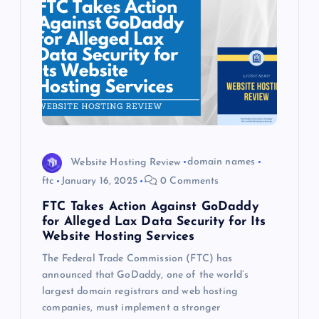
Website Hosting Review
domain names
ftc
January 16, 2025
0 Comments
FTC Takes Action Against GoDaddy
for Alleged Lax Data Security for Its
Website Hosting Services
The Federal Trade Commission (FTC) has
announced that GoDaddy, one of the world’s
largest domain registrars and web hosting
companies, must implement a stronger