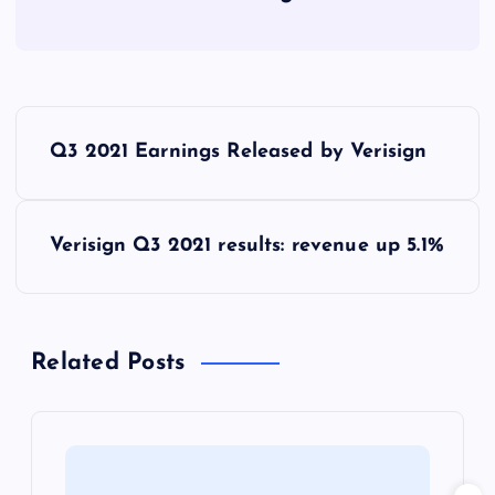
P
Q3 2021 Earnings Released by Verisign
o
s
Verisign Q3 2021 results: revenue up 5.1%
t
n
Related Posts
a
v