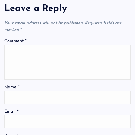
Leave a Reply
Your email address will not be published.
Required fields are
marked
*
Comment
*
Name
*
Email
*