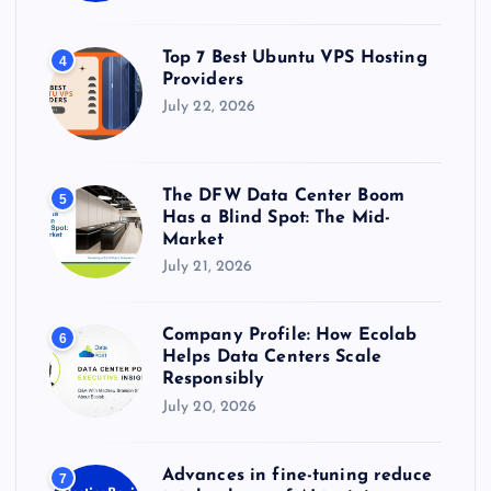
Top 7 Best Ubuntu VPS Hosting
4
Providers
July 22, 2026
The DFW Data Center Boom
5
Has a Blind Spot: The Mid-
Market
July 21, 2026
Company Profile: How Ecolab
6
Helps Data Centers Scale
Responsibly
July 20, 2026
Advances in fine-tuning reduce
7