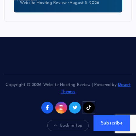
Website Hosting Review
August 4, 2026
Copyright © 2026 Website Hosting Review | Powered by
Desert
Themes
Subscribe
Back to Top