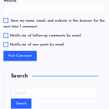
Website
Save my name, email, and website in this browser for the
next time I comment.
Notify me of follow-up comments by email.
Notify me of new posts by email.
Search
S
e
a
r