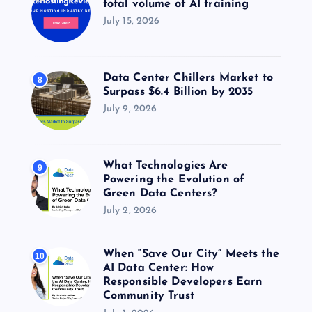
total volume of AI training
July 15, 2026
Data Center Chillers Market to
8
Surpass $6.4 Billion by 2035
July 9, 2026
What Technologies Are
9
Powering the Evolution of
Green Data Centers?
July 2, 2026
When “Save Our City” Meets the
10
AI Data Center: How
Responsible Developers Earn
Community Trust