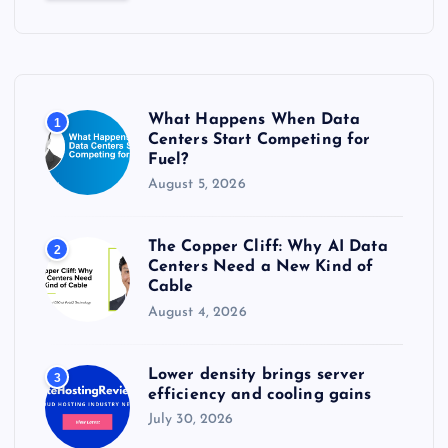
c
h
f
o
r
What Happens When Data
1
:
Centers Start Competing for
Fuel?
August 5, 2026
The Copper Cliff: Why AI Data
2
Centers Need a New Kind of
Cable
August 4, 2026
Lower density brings server
3
efficiency and cooling gains
July 30, 2026