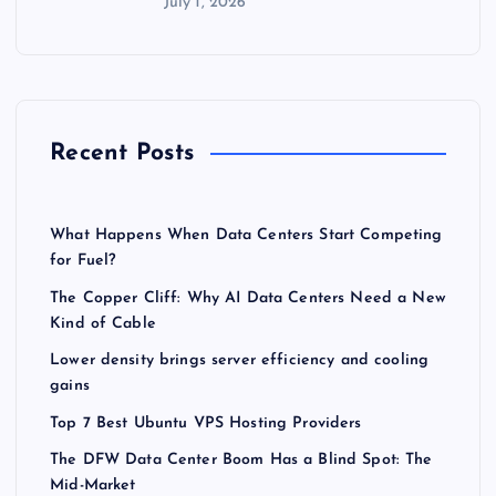
July 1, 2026
Recent Posts
What Happens When Data Centers Start Competing
for Fuel?
The Copper Cliff: Why AI Data Centers Need a New
Kind of Cable
Lower density brings server efficiency and cooling
gains
Top 7 Best Ubuntu VPS Hosting Providers
The DFW Data Center Boom Has a Blind Spot: The
Mid-Market