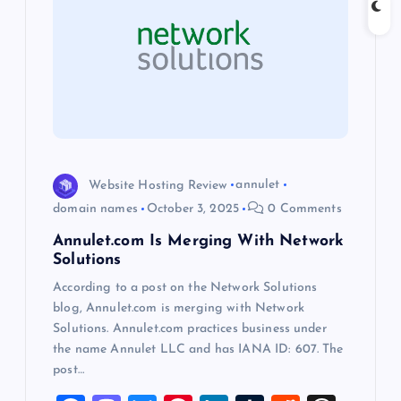
i
g
a
t
i
Website Hosting Review
annulet
domain names
October 3, 2025
0 Comments
o
Annulet.com Is Merging With Network
Solutions
n
According to a post on the Network Solutions
blog, Annulet.com is merging with Network
Solutions. Annulet.com practices business under
the name Annulet LLC and has IANA ID: 607. The
post…