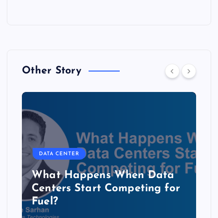
Other Story
DATA CENTER
The Copper Cliff: Why AI
Data Centers Need a New
Kind of Cable