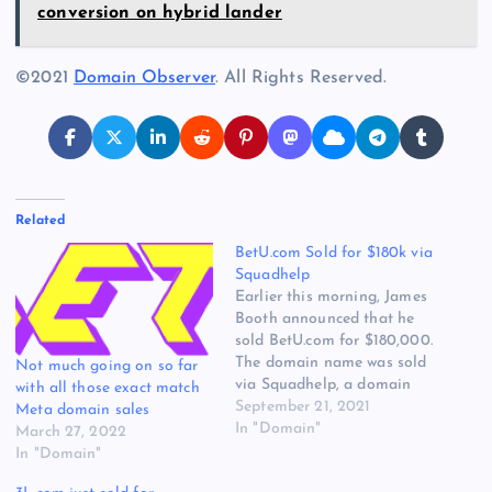
conversion on hybrid lander
©2021
Domain Observer
. All Rights Reserved.
Related
BetU.com Sold for $180k via
Squadhelp
Earlier this morning, James
Booth announced that he
sold BetU.com for $180,000.
The domain name was sold
Not much going on so far
via Squadhelp, a domain
with all those exact match
name sales platform that
September 21, 2021
Meta domain sales
helps businesses select a
In "Domain"
March 27, 2022
brand name. The deal was
In "Domain"
announced on Twitter: Just