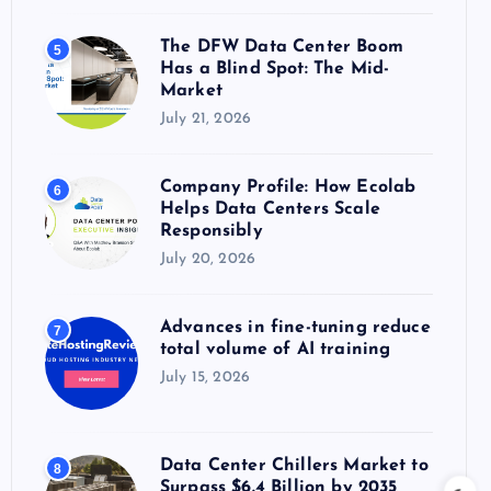
The DFW Data Center Boom
5
Has a Blind Spot: The Mid-
Market
July 21, 2026
Company Profile: How Ecolab
6
Helps Data Centers Scale
Responsibly
July 20, 2026
Advances in fine-tuning reduce
7
total volume of AI training
July 15, 2026
Data Center Chillers Market to
8
Surpass $6.4 Billion by 2035