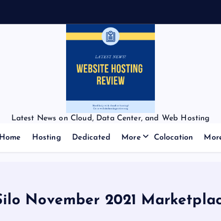
Latest News on Cloud, Data Center, and Web Hosting
Home
Hosting
Dedicated
More
Colocation
Mor
lo November 2021 Marketplac