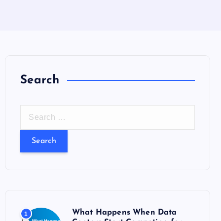
Search
S
e
a
r
c
h
f
o
What Happens When Data
1
r