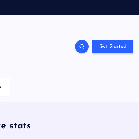
Get Started
e
e stats