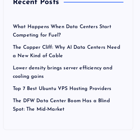
Recent Posts
What Happens When Data Centers Start
Competing for Fuel?
The Copper Cliff: Why AI Data Centers Need
a New Kind of Cable
Lower density brings server efficiency and
cooling gains
Top 7 Best Ubuntu VPS Hosting Providers
The DFW Data Center Boom Has a Blind
Spot: The Mid-Market