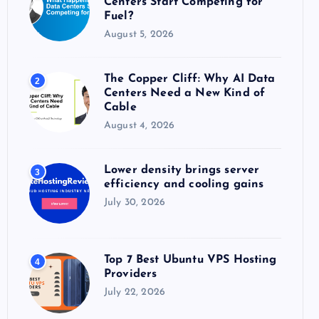
Centers Start Competing for
:
Fuel?
August 5, 2026
The Copper Cliff: Why AI Data
2
Centers Need a New Kind of
Cable
August 4, 2026
Lower density brings server
3
efficiency and cooling gains
July 30, 2026
Top 7 Best Ubuntu VPS Hosting
4
Providers
July 22, 2026