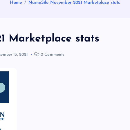
Home
NameSilo November 2021 Marketplace stats
 Marketplace stats
ember 13, 2021
0 Comments