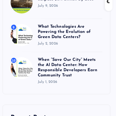
July 9, 2026
What Technologies Are
9
Powering the Evolution of
Green Data Centers?
July 2, 2026
When “Save Our City” Meets
10
the AI Data Center: How
Responsible Developers Earn
Community Trust
July 1, 2026