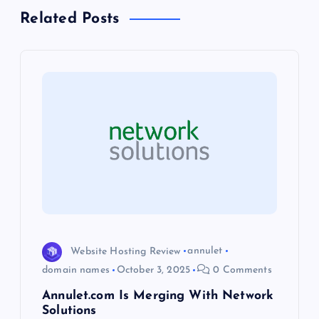
a
Related Posts
v
i
g
a
t
i
o
Website Hosting Review
annulet
domain names
October 3, 2025
0 Comments
n
Annulet.com Is Merging With Network
Solutions