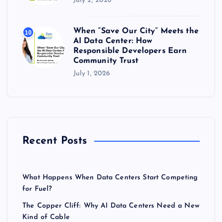
July 2, 2026
When “Save Our City” Meets the
10
AI Data Center: How
Responsible Developers Earn
Community Trust
July 1, 2026
Recent Posts
What Happens When Data Centers Start Competing
for Fuel?
The Copper Cliff: Why AI Data Centers Need a New
Kind of Cable