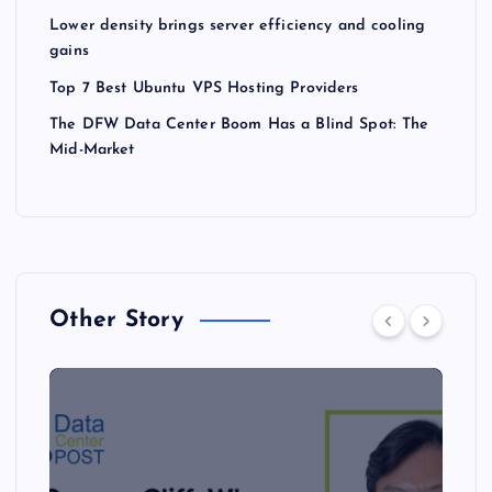
Lower density brings server efficiency and cooling
gains
Top 7 Best Ubuntu VPS Hosting Providers
The DFW Data Center Boom Has a Blind Spot: The
Mid-Market
Other Story