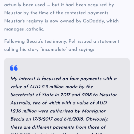
actually been used — but it had been acquired by
Neustar by the time of the contested payments.
Neustar’s registry is now owned by GoDaddy, which
manages .catholic.
Following Becciu’s testimony, Pell issued a statement
calling his story “incomplete” and saying:
My interest is focussed on four payments with a
value of AUD 2.3 million made by the
Secretariat of State in 2017 and 2018 to Neustar
Australia, two of which with a value of AUD
1.236 million were authorised by Monsignor
Becciu on 17/5/2017 and 6/6/2018. Obviously,
these are different payments from those of