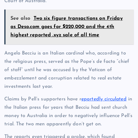
Court of Australia.
See also
Two six figure transactions on Friday
as Deso.com goes for $220,000 and the 4th
highest reported .xyz sale of all time
Angelo Becciu is an Italian cardinal who, according to
the religious press, served as the Pope’s de facto “chief
of staff” until he was accused by the Vatican of
embezzlement and corruption related to real estate
investments last year.
Claims by Pell’s supporters have r
eportedly circulated
in
the Italian press for years that Becciu had sent church
money to Australia in order to negatively influence Pell’s
trial. The two men apparently don’t get on.
The reports even triggered a probe, which found