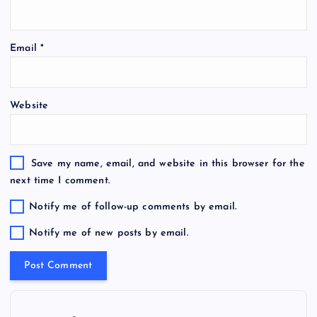
Email
*
Website
Save my name, email, and website in this browser for the
next time I comment.
Notify me of follow-up comments by email.
Notify me of new posts by email.