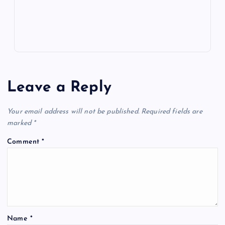
s
Leave a Reply
Your email address will not be published.
Required fields are
marked
*
Comment
*
Name
*