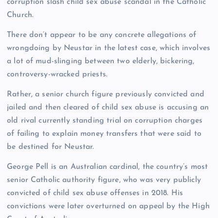
corruption slash child sex abuse scandal in the Catholic
Church.
There don’t appear to be any concrete allegations of
wrongdoing by Neustar in the latest case, which involves
a lot of mud-slinging between two elderly, bickering,
controversy-wracked priests.
Rather, a senior church figure previously convicted and
jailed and then cleared of child sex abuse is accusing an
old rival currently standing trial on corruption charges
of failing to explain money transfers that were said to
be destined for Neustar.
George Pell is an Australian cardinal, the country’s most
senior Catholic authority figure, who was very publicly
convicted of child sex abuse offenses in 2018. His
convictions were later overturned on appeal by the High