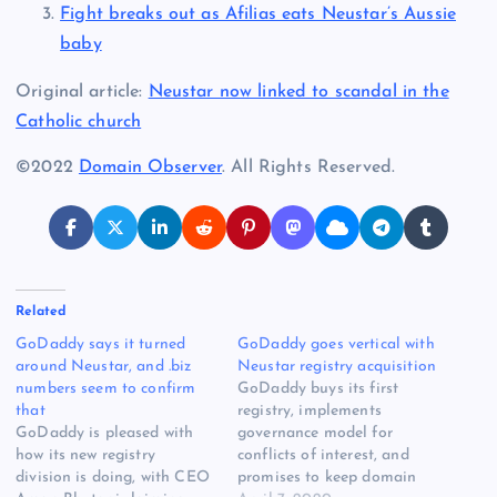
Fight breaks out as Afilias eats Neustar’s Aussie
baby
Original article:
Neustar now linked to scandal in the
Catholic church
©2022
Domain Observer
. All Rights Reserved.
Related
GoDaddy says it turned
GoDaddy goes vertical with
around Neustar, and .biz
Neustar registry acquisition
numbers seem to confirm
GoDaddy buys its first
that
registry, implements
GoDaddy is pleased with
governance model for
how its new registry
conflicts of interest, and
division is doing, with CEO
promises to keep domain