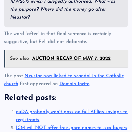
11/9/2015 which I allegedly authorised. What was
the purpose? Where did the money go after
Neustar?
The word “after” in that final sentence is certainly
suggestive, but Pell did not elaborate.
See also
AUCTION RECAP OF MAY 7, 2022
The post
Neustar now linked to scandal in the Catholic
church
first appeared on
Domain Incite
.
Related posts:
auDA probably won’t pass on full Afilias savings to
registrants
ICM will NOT offer free .porn names to .xxx buyers