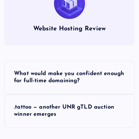
Website Hosting Review
P
What would make you confident enough
o
for full-time domaining?
s
.tattoo — another UNR gTLD auction
t
winner emerges
n