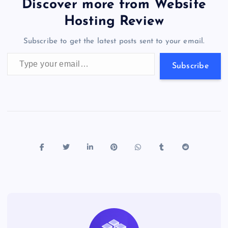
er
gr
n
s
er
l
e
Discover more from Website
o
o
n
s
a
g
A
N
Hosting Review
o
n
m
er
p
e
Subscribe to get the latest posts sent to your email.
k
p
w
Type your email…
s
Subscribe