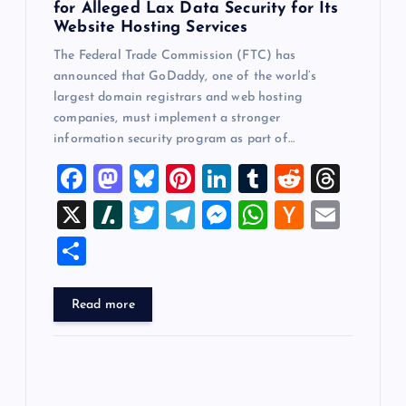
for Alleged Lax Data Security for Its
Website Hosting Services
The Federal Trade Commission (FTC) has
announced that GoDaddy, one of the world’s
largest domain registrars and web hosting
companies, must implement a stronger
information security program as part of…
F
M
Bl
Pi
Li
T
R
T
a
a
u
nt
n
u
e
hr
X
Sl
T
T
M
W
H
E
c
st
es
er
k
m
d
e
a
wi
el
es
h
a
m
S
e
o
k
es
e
bl
di
a
sh
tt
e
se
at
ck
ai
h
b
d
y
t
dI
r
t
d
d
er
gr
n
s
er
l
ar
Read more
o
o
n
s
ot
a
g
A
N
e
o
n
m
er
p
e
k
p
w