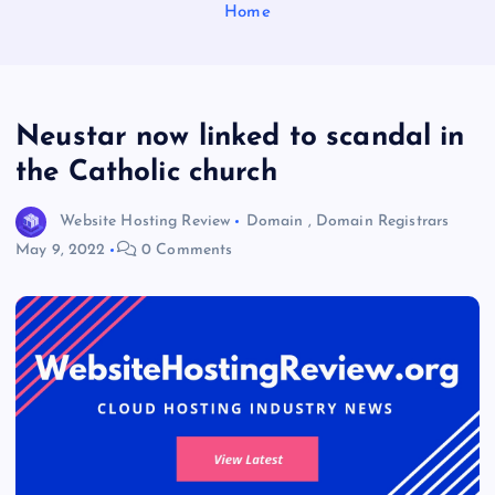
Home
Neustar now linked to scandal in
the Catholic church
Website Hosting Review
Domain
,
Domain Registrars
May 9, 2022
0 Comments