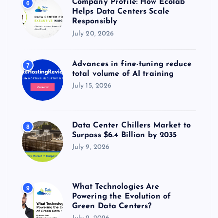
Company Profile: How Ecolab
6
Helps Data Centers Scale
Responsibly
July 20, 2026
Advances in fine-tuning reduce
7
total volume of AI training
July 15, 2026
Data Center Chillers Market to
8
Surpass $6.4 Billion by 2035
July 9, 2026
What Technologies Are
9
Powering the Evolution of
Green Data Centers?