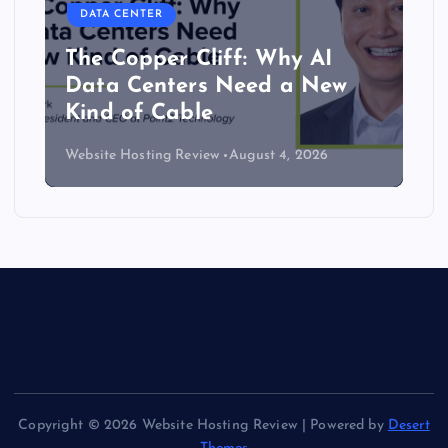
DATA CENTER
The Copper Cliff: Why AI
Data Centers Need a New
Kind of Cable
Website Hosting Review
August 4, 2026
Copyright © 2026 Website Hosting Review | Powered by
Desert