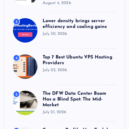
August 4, 2026
Lower density brings server
3
efficiency and cooling gains
July 30, 2026
Top 7 Best Ubuntu VPS Hosting
4
Providers
July 22, 2026
The DFW Data Center Boom
5
Has a Blind Spot: The Mid-
Market
July 21, 2026