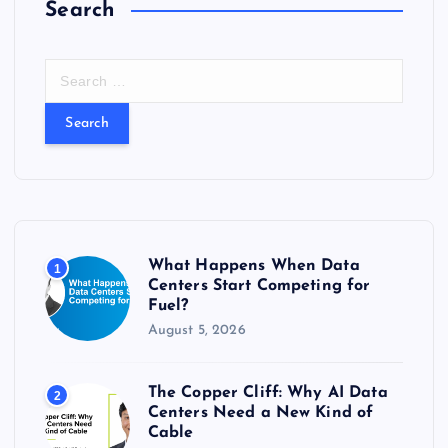
Search
S
e
a
r
c
h
f
o
r
What Happens When Data
1
:
Centers Start Competing for
Fuel?
August 5, 2026
The Copper Cliff: Why AI Data
2
Centers Need a New Kind of
Cable