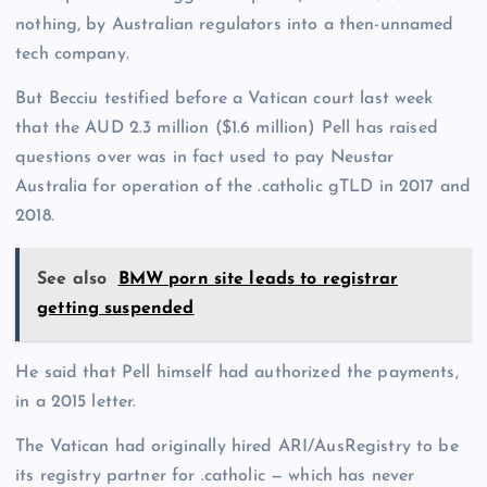
nothing, by Australian regulators into a then-unnamed
tech company.
But Becciu testified before a Vatican court last week
that the AUD 2.3 million ($1.6 million) Pell has raised
questions over was in fact used to pay Neustar
Australia for operation of the .catholic gTLD in 2017 and
2018.
See also
BMW porn site leads to registrar
getting suspended
He said that Pell himself had authorized the payments,
in a 2015 letter.
The Vatican had originally hired ARI/AusRegistry to be
its registry partner for .catholic — which has never