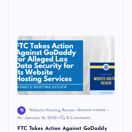
Website Hosting Review
domain names
ftc
January 16, 2025
0 Comments
FTC Takes Action Against GoDaddy