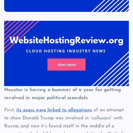
Neustar is having a bummer of a year for getting
involved in major political scandals.
First,
its execs were linked to allegations
of an attempt
to show Donald Trump was involved in “collusion” with
Russia, and now it’s found itself in the middle of a