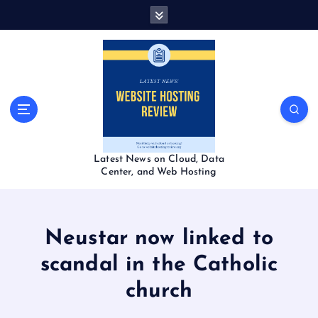
S
k
i
p
t
o
c
o
n
t
Latest News on Cloud, Data
e
Center, and Web Hosting
n
t
Neustar now linked to
scandal in the Catholic
church