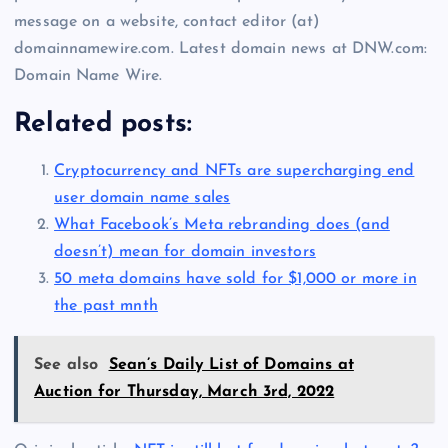
message on a website, contact editor (at)
domainnamewire.com. Latest domain news at DNW.com:
Domain Name Wire.
Related posts:
Cryptocurrency and NFTs are supercharging end
user domain name sales
What Facebook’s Meta rebranding does (and
doesn’t) mean for domain investors
50 meta domains have sold for $1,000 or more in
the past mnth
See also
Sean’s Daily List of Domains at
Auction for Thursday, March 3rd, 2022