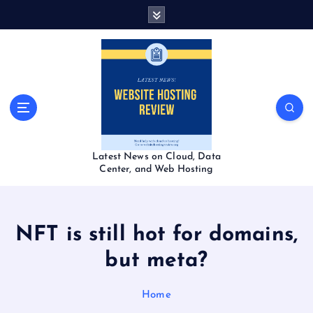
S
k
i
p
t
o
c
o
n
t
Latest News on Cloud, Data
e
Center, and Web Hosting
n
t
NFT is still hot for domains,
but meta?
Home