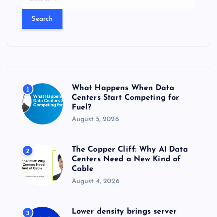
e
a
r
c
h
f
o
r
What Happens When Data
1
:
Centers Start Competing for
Fuel?
August 5, 2026
The Copper Cliff: Why AI Data
2
Centers Need a New Kind of
Cable
August 4, 2026
Lower density brings server
3