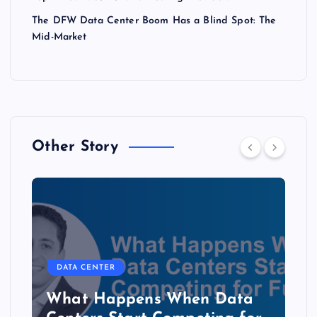
The DFW Data Center Boom Has a Blind Spot: The
Mid-Market
Other Story
DATA CENTER
The Copper Cliff: Why AI