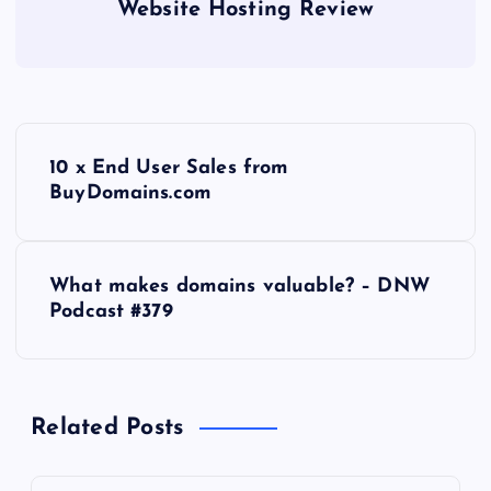
Website Hosting Review
P
10 x End User Sales from
o
BuyDomains.com
s
What makes domains valuable? – DNW
t
Podcast #379
n
a
Related Posts
v