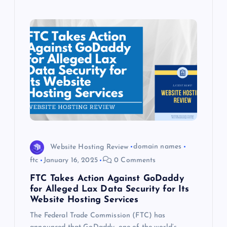
Website Hosting Review
domain names
ftc
January 16, 2025
0 Comments
FTC Takes Action Against GoDaddy
for Alleged Lax Data Security for Its
Website Hosting Services
The Federal Trade Commission (FTC) has