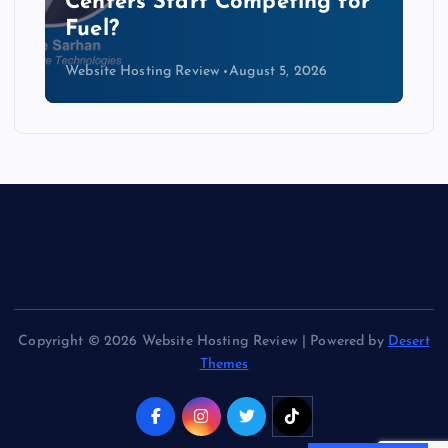
Data Centers Need a New
Kind of Cable
Website Hosting Review
August 4, 2026
Copyright © 2026 Website Hosting Review | Powered by
Desert
Themes