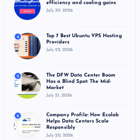
efficiency and cooling gains
July 30, 2026
Top 7 Best Ubuntu VPS Hosting
4
Providers
July 22, 2026
The DFW Data Center Boom
5
Has a Blind Spot: The Mid-
Market
July 21, 2026
Company Profile: How Ecolab
6
Helps Data Centers Scale
Responsibly
July 20, 2026