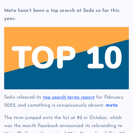
Meta hasn’t been a top search at Sedo so far this
year.
Sedo released its
top search terms report
for February
2022, and something is conspicuously absent:
meta
.
The term jumped onto the list at #2 in October, which
was the month Facebook announced its rebranding to