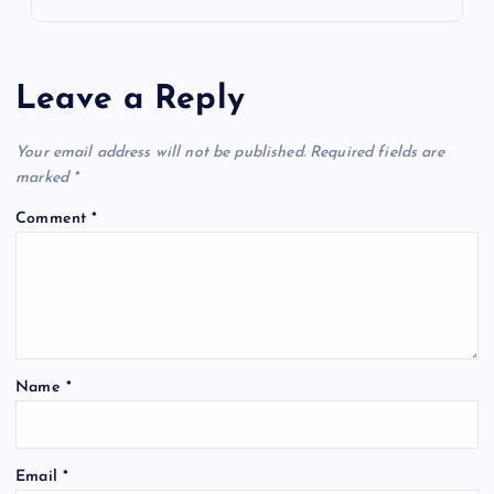
Leave a Reply
Your email address will not be published.
Required fields are
marked
*
Comment
*
Name
*
Email
*