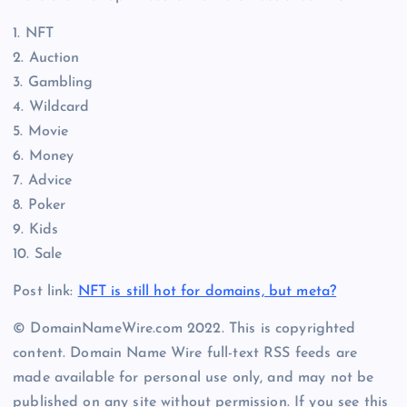
1. NFT
2. Auction
3. Gambling
4. Wildcard
5. Movie
6. Money
7. Advice
8. Poker
9. Kids
10. Sale
Post link:
NFT is still hot for domains, but meta?
© DomainNameWire.com 2022. This is copyrighted
content. Domain Name Wire full-text RSS feeds are
made available for personal use only, and may not be
published on any site without permission. If you see this