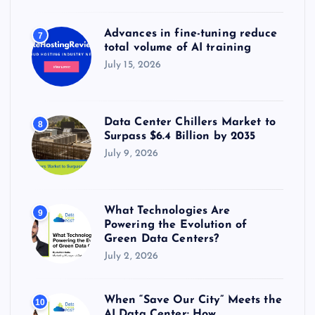
Advances in fine-tuning reduce
7
total volume of AI training
July 15, 2026
Data Center Chillers Market to
8
Surpass $6.4 Billion by 2035
July 9, 2026
What Technologies Are
9
Powering the Evolution of
Green Data Centers?
July 2, 2026
When “Save Our City” Meets the
10
AI Data Center: How