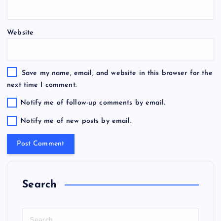
Website
Save my name, email, and website in this browser for the
next time I comment.
Notify me of follow-up comments by email.
Notify me of new posts by email.
Search
S