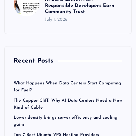
Responsible Developers Earn
Community Trust
July 1, 2026
Recent Posts
What Happens When Data Centers Start Competing
for Fuel?
The Copper Cliff: Why AI Data Centers Need a New
Kind of Cable
Lower density brings server efficiency and cooling
gains
Top 7 Best Ubuntu VPS Hosting Providers