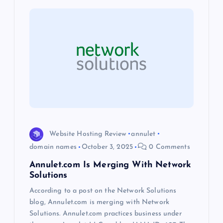
i
g
a
t
i
o
Website Hosting Review
annulet
domain names
October 3, 2025
0 Comments
n
Annulet.com Is Merging With Network
Solutions
According to a post on the Network Solutions
blog, Annulet.com is merging with Network
Solutions. Annulet.com practices business under