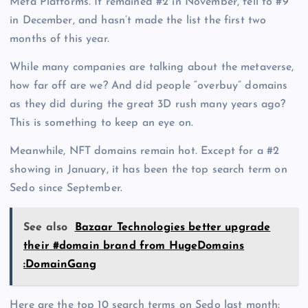
Meta Platforms. It remained #2 in November, fell to #9
in December, and hasn’t made the list the first two
months of this year.
While many companies are talking about the metaverse,
how far off are we? And did people “overbuy” domains
as they did during the great 3D rush many years ago?
This is something to keep an eye on.
Meanwhile, NFT domains remain hot. Except for a #2
showing in January, it has been the top search term on
Sedo since September.
See also
Bazaar Technologies better upgrade
their #domain brand from HugeDomains
:DomainGang
Here are the top 10 search terms on Sedo last month: