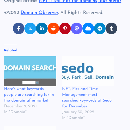
Original article:
NFT is still hot for domains, but meta?
©2022
Domain Observer
. All Rights Reserved.
Related
Here’s what keywords
NFT, Pics and Time
people are searching for in
Management most
the domain aftermarket
searched keywords at Sedo
December 8, 2021
for December
In "Domain"
January 30, 2022
In "Domain"