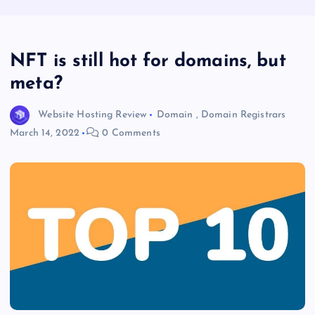
NFT is still hot for domains, but
meta?
Website Hosting Review
Domain
,
Domain Registrars
March 14, 2022
0 Comments