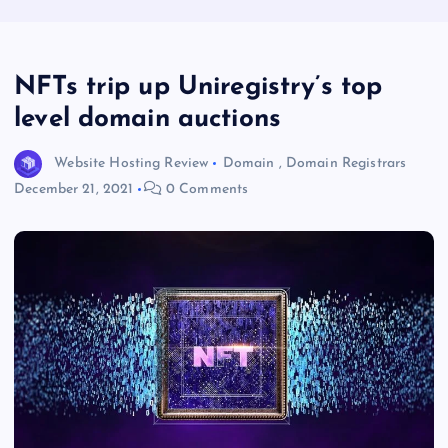
NFTs trip up Uniregistry’s top
level domain auctions
Website Hosting Review
Domain
,
Domain Registrars
December 21, 2021
0 Comments