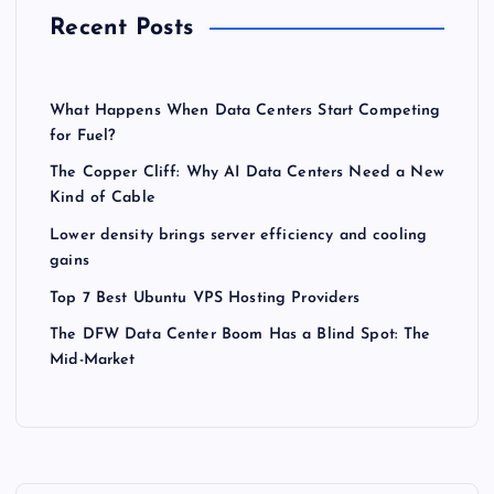
Recent Posts
What Happens When Data Centers Start Competing
for Fuel?
The Copper Cliff: Why AI Data Centers Need a New
Kind of Cable
Lower density brings server efficiency and cooling
gains
Top 7 Best Ubuntu VPS Hosting Providers
The DFW Data Center Boom Has a Blind Spot: The
Mid-Market