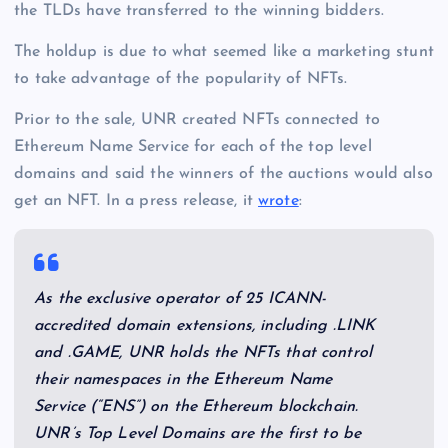
the TLDs have transferred to the winning bidders.
The holdup is due to what seemed like a marketing stunt
to take advantage of the popularity of NFTs.
Prior to the sale, UNR created NFTs connected to
Ethereum Name Service for each of the top level
domains and said the winners of the auctions would also
get an NFT. In a press release, it
wrote
:
As the exclusive operator of 25 ICANN-
accredited domain extensions, including .LINK
and .GAME, UNR holds the NFTs that control
their namespaces in the Ethereum Name
Service (“ENS”) on the Ethereum blockchain.
UNR’s Top Level Domains are the first to be