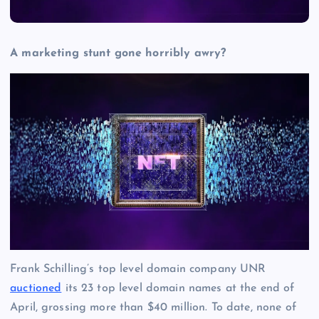
A marketing stunt gone horribly awry?
Frank Schilling’s top level domain company UNR
auctioned
its 23 top level domain names at the end of
April, grossing more than $40 million. To date, none of