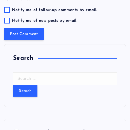
Notify me of follow-up comments by email.
Notify me of new posts by email.
Search
S
e
a
r
c
h
f
o
r