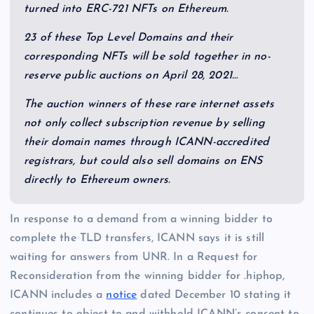
turned into ERC-721 NFTs on Ethereum.
23 of these Top Level Domains and their
corresponding NFTs will be sold together in no-
reserve public auctions on
April 28, 2021
…
The auction winners of these rare internet assets
not only collect subscription revenue by selling
their domain names through ICANN-accredited
registrars, but could also sell domains on ENS
directly to Ethereum owners.
In response to a demand from a winning bidder to
complete the TLD transfers, ICANN says it is still
waiting for answers from UNR. In a Request for
Reconsideration from the winning bidder for .hiphop,
ICANN includes a
notice
dated December 10 stating it