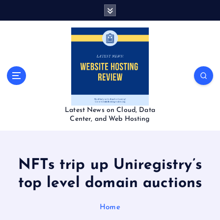
S
k
i
p
t
o
c
o
n
t
Latest News on Cloud, Data
e
Center, and Web Hosting
n
t
NFTs trip up Uniregistry’s
top level domain auctions
Home