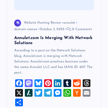
t
i
o
Website Hosting Review
annulet
domain names
October 3, 2025
0 Comments
n
Annulet.com Is Merging With Network
Solutions
According to a post on the Network Solutions
blog, Annulet.com is merging with Network
Solutions. Annulet.com practices business under
the name Annulet LLC and has IANA ID: 607. The
post…
F
M
Bl
Pi
Li
T
R
T
a
a
u
nt
n
u
e
hr
X
Sl
T
T
M
W
H
E
c
st
es
er
k
m
d
e
a
wi
el
es
h
a
m
S
e
o
k
es
e
bl
di
a