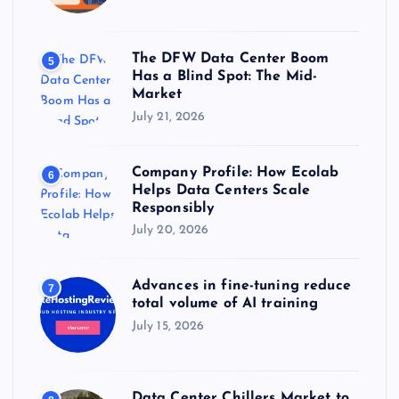
The DFW Data Center Boom
5
Has a Blind Spot: The Mid-
Market
July 21, 2026
Company Profile: How Ecolab
6
Helps Data Centers Scale
Responsibly
July 20, 2026
Advances in fine-tuning reduce
7
total volume of AI training
July 15, 2026
Data Center Chillers Market to