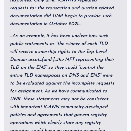
responses. Only after ICANN’s repeated
requests for the transaction and auction related
documentation did UNR begin to provide such
documentation in October 2021…
…As an example, it has been unclear how such
public statements as “the winner of each TLD
will receive ownership rights to the Top Level
Domain asset…[and.]…the NFT representing their
TLD on the ENS” so they could “control the
entire TLD namespaces on DNS and ENS” were
to be evaluated against the incomplete requests
for assignment. As we have communicated to
UNR, these statements may not be consistent
with important ICANN community-developed
policies and agreements that govern registry
operations which clearly state any registry
operator would have no property ownership