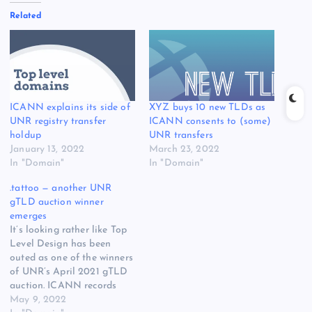
Related
ICANN explains its side of
XYZ buys 10 new TLDs as
UNR registry transfer
ICANN consents to (some)
holdup
UNR transfers
January 13, 2022
March 23, 2022
In "Domain"
In "Domain"
.tattoo — another UNR
gTLD auction winner
emerges
It’s looking rather like Top
Level Design has been
outed as one of the winners
of UNR’s April 2021 gTLD
auction. ICANN records
have started to show that
May 9, 2022