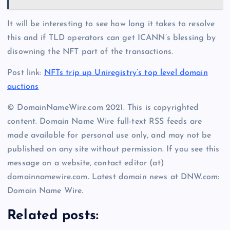
It will be interesting to see how long it takes to resolve
this and if TLD operators can get ICANN’s blessing by
disowning the NFT part of the transactions.
Post link:
NFTs trip up Uniregistry’s top level domain
auctions
© DomainNameWire.com 2021. This is copyrighted
content. Domain Name Wire full-text RSS feeds are
made available for personal use only, and may not be
published on any site without permission. If you see this
message on a website, contact editor (at)
domainnamewire.com. Latest domain news at DNW.com:
Domain Name Wire.
Related posts: