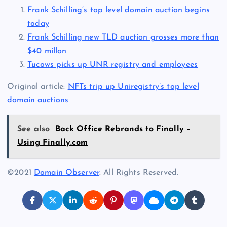
Frank Schilling’s top level domain auction begins
today
Frank Schilling new TLD auction grosses more than
$40 millon
Tucows picks up UNR registry and employees
Original article:
NFTs trip up Uniregistry’s top level
domain auctions
See also
Back Office Rebrands to Finally –
Using Finally.com
©2021
Domain Observer
. All Rights Reserved.