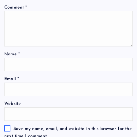
Comment
*
Name
*
Email
*
Website
Save my name, email, and website in this browser for the
next time I comment.