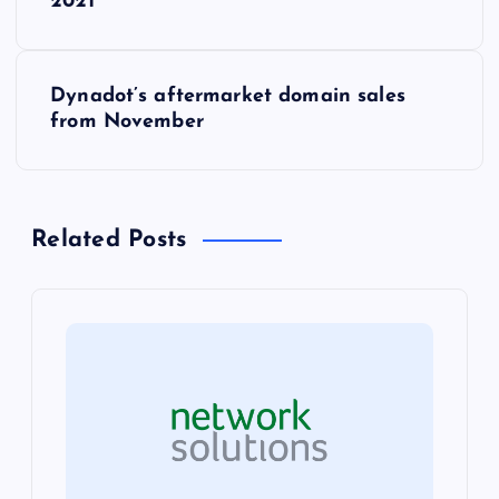
o
2021
s
Dynadot’s aftermarket domain sales
t
from November
n
a
Related Posts
v
i
g
a