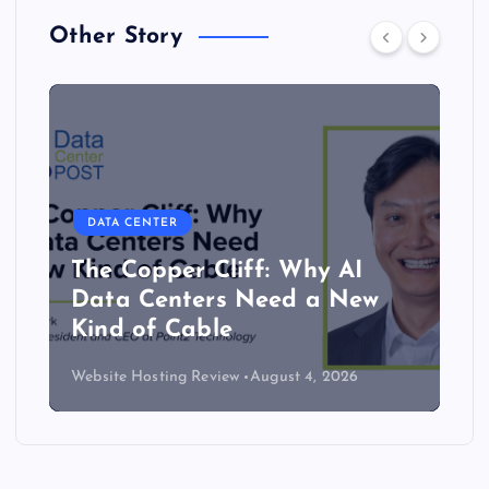
Other Story
DATA CENTER
The Copper Cliff: Why AI
Data Centers Need a New
Kind of Cable
Website Hosting Review
August 4, 2026