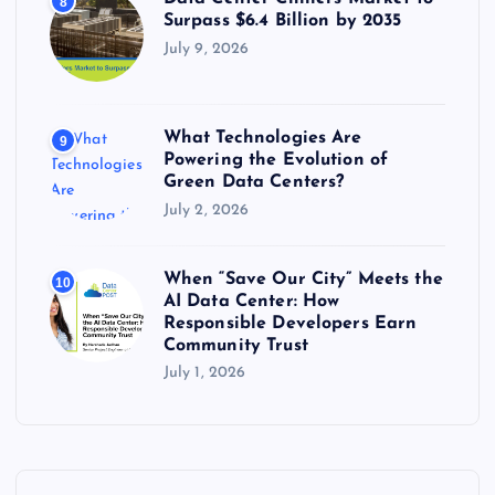
8
Surpass $6.4 Billion by 2035
July 9, 2026
What Technologies Are
9
Powering the Evolution of
Green Data Centers?
July 2, 2026
When “Save Our City” Meets the
10
AI Data Center: How
Responsible Developers Earn
Community Trust
July 1, 2026