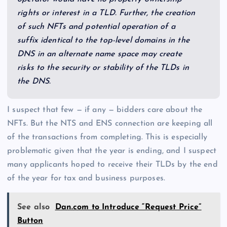
rights or interest in a TLD. Further, the creation
of such NFTs and potential operation of a
suffix identical to the top-level domains in the
DNS in an alternate name space may create
risks to the security or stability of the TLDs in
the DNS.
I suspect that few — if any — bidders care about the
NFTs. But the NTS and ENS connection are keeping all
of the transactions from completing. This is especially
problematic given that the year is ending, and I suspect
many applicants hoped to receive their TLDs by the end
of the year for tax and business purposes.
See also
Dan.com to Introduce “Request Price”
Button