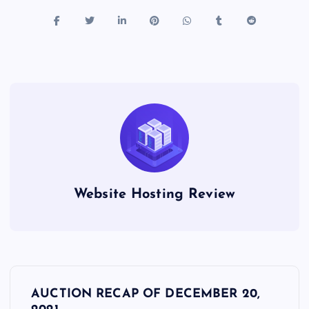
Website Hosting Review
P
AUCTION RECAP OF DECEMBER 20,