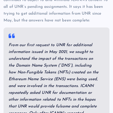
continues to object to and withhold ICANN’s consent to
all of UNR’s pending assignments. It says it has been
trying to get additional information from UNR since
May, but the answers have not been complete:
From our first request to UNR for additional
information issued in May 2021, we sought to
understand the impact of the transactions on
the Domain Name System (“DNS”), including
how Non-Fungible Tokens (NFTs) created on the
Ethereum Name Service (ENS) were being used,
and were involved in the transactions. ICANN
repeatedly asked UNR for documentation or
other information related to NFTs in the hopes
that UNR would provide fulsome and complete