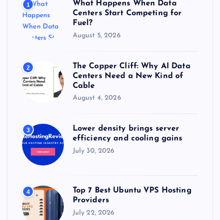
What Happens When Data
1
:
Centers Start Competing for
Fuel?
August 5, 2026
The Copper Cliff: Why AI Data
2
Centers Need a New Kind of
Cable
August 4, 2026
Lower density brings server
3
efficiency and cooling gains
July 30, 2026
Top 7 Best Ubuntu VPS Hosting
4
Providers
July 22, 2026