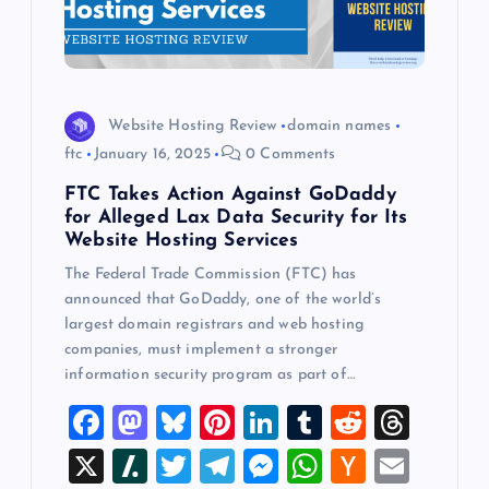
Website Hosting Review
domain names
ftc
January 16, 2025
0 Comments
FTC Takes Action Against GoDaddy
for Alleged Lax Data Security for Its
Website Hosting Services
The Federal Trade Commission (FTC) has
announced that GoDaddy, one of the world’s
largest domain registrars and web hosting
companies, must implement a stronger
information security program as part of…
F
M
Bl
Pi
Li
T
R
T
a
a
u
nt
n
u
e
hr
X
Sl
T
T
M
W
H
E