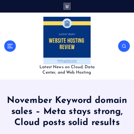
S
k
i
p
t
o
c
o
n
t
Latest News on Cloud, Data
e
Center, and Web Hosting
n
t
November Keyword domain
sales – Meta stays strong,
Cloud posts solid results