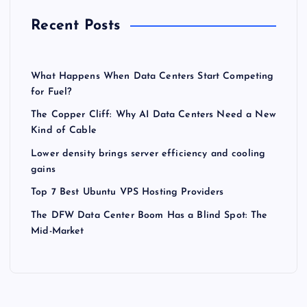
Recent Posts
What Happens When Data Centers Start Competing
for Fuel?
The Copper Cliff: Why AI Data Centers Need a New
Kind of Cable
Lower density brings server efficiency and cooling
gains
Top 7 Best Ubuntu VPS Hosting Providers
The DFW Data Center Boom Has a Blind Spot: The
Mid-Market