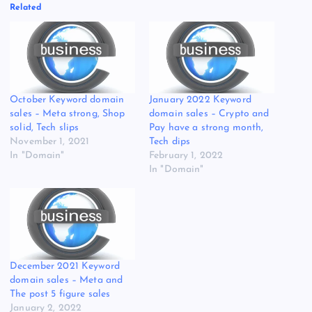
Related
October Keyword domain
January 2022 Keyword
sales – Meta strong, Shop
domain sales – Crypto and
solid, Tech slips
Pay have a strong month,
November 1, 2021
Tech dips
In "Domain"
February 1, 2022
In "Domain"
December 2021 Keyword
domain sales – Meta and
The post 5 figure sales
January 2, 2022