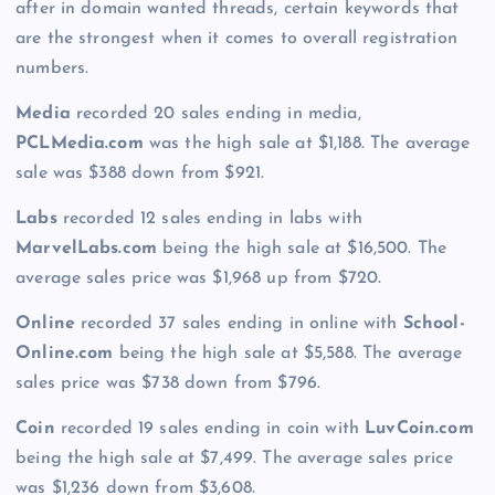
after in domain wanted threads, certain keywords that
are the strongest when it comes to overall registration
numbers.
Media
recorded 20 sales ending in media,
PCLMedia.com
was the high sale at $1,188. The average
sale was $388 down from $921.
Labs
recorded 12 sales ending in labs with
MarvelLabs.com
being the high sale at $16,500. The
average sales price was $1,968 up from $720.
Online
recorded 37 sales ending in online with
School-
Online.com
being the high sale at $5,588. The average
sales price was $738 down from $796.
Coin
recorded 19 sales ending in coin with
LuvCoin.com
being the high sale at $7,499. The average sales price
was $1,236 down from $3,608.