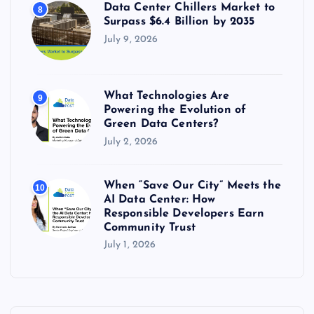
Data Center Chillers Market to
8
Surpass $6.4 Billion by 2035
July 9, 2026
What Technologies Are
9
Powering the Evolution of
Green Data Centers?
July 2, 2026
When “Save Our City” Meets the
10
AI Data Center: How
Responsible Developers Earn
Community Trust
July 1, 2026