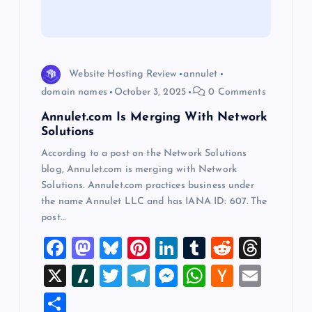
t
i
o
Website Hosting Review
annulet
domain names
October 3, 2025
0 Comments
n
Annulet.com Is Merging With Network
Solutions
According to a post on the Network Solutions
blog, Annulet.com is merging with Network
Solutions. Annulet.com practices business under
the name Annulet LLC and has IANA ID: 607. The
post…
F
M
Bl
Pi
Li
T
R
T
a
a
u
nt
n
u
e
hr
X
Sl
T
T
M
W
H
E
c
st
es
er
k
m
d
e
a
wi
el
es
h
a
m
S