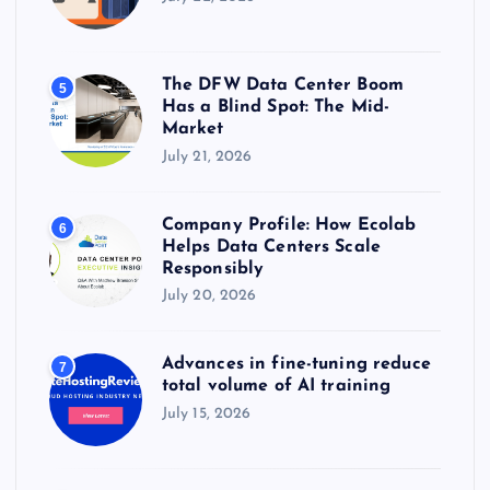
The DFW Data Center Boom
5
Has a Blind Spot: The Mid-
Market
July 21, 2026
Company Profile: How Ecolab
6
Helps Data Centers Scale
Responsibly
July 20, 2026
Advances in fine-tuning reduce
7
total volume of AI training
July 15, 2026