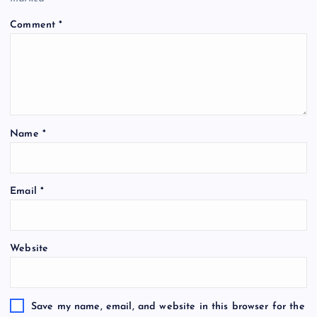
Comment
*
Name
*
Email
*
Website
Save my name, email, and website in this browser for the