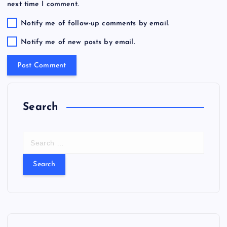
next time I comment.
Notify me of follow-up comments by email.
Notify me of new posts by email.
Search
S
e
a
r
c
h
f
o