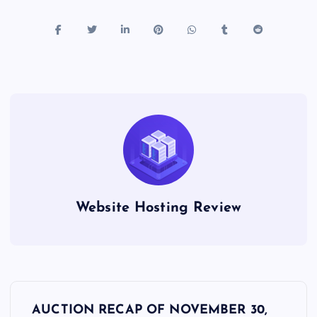
Website Hosting Review
P
AUCTION RECAP OF NOVEMBER 30,