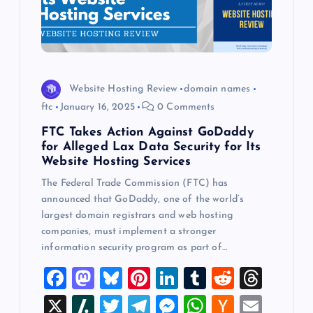
Website Hosting Review
domain names
ftc
January 16, 2025
0 Comments
FTC Takes Action Against GoDaddy
for Alleged Lax Data Security for Its
Website Hosting Services
The Federal Trade Commission (FTC) has
announced that GoDaddy, one of the world’s
largest domain registrars and web hosting
companies, must implement a stronger
information security program as part of…
F
M
Bl
Pi
Li
T
R
T
a
a
u
nt
n
u
e
hr
X
Sl
T
T
M
W
H
E