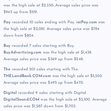
was the high sale at $2,350. Average sales price was
$945 up from $519.
Pay
recorded 10 sales ending with Pay.
ioiPay.com
was
the high sale at $2,081. Average sales price was $784
down from $804.
Buy
recorded 7 sales starting with Buy.
BuyAdvertising.com
was the high sale at $1,438.
Average sales price was $369 up from $248.
The
recorded 201 sales starting with The.
THELandBank.COM.com
was the high sale at $5,550.
Average sales price was $495 up from $470.
Digital
recorded 9 sales starting with Digital.
DigitalSound.COM
was the high sale at $5,100. Average
sales price was $1,287 down from $1,703.