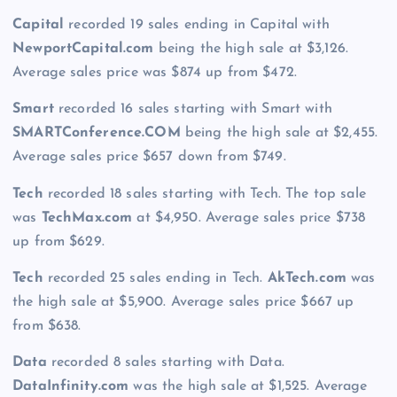
Capital
recorded 19 sales ending in Capital with
NewportCapital.com
being the high sale at $3,126.
Average sales price was $874 up from $472.
Smart
recorded 16 sales starting with Smart with
SMARTConference.COM
being the high sale at $2,455.
Average sales price $657 down from $749.
Tech
recorded 18 sales starting with Tech. The top sale
was
TechMax.com
at $4,950. Average sales price $738
up from $629.
Tech
recorded 25 sales ending in Tech.
AkTech.com
was
the high sale at $5,900. Average sales price $667 up
from $638.
Data
recorded 8 sales starting with Data.
DataInfinity.com
was the high sale at $1,525. Average