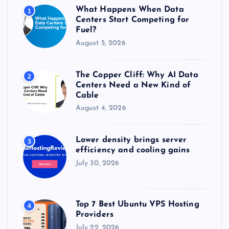
r
What Happens When Data
1
:
Centers Start Competing for
Fuel?
August 5, 2026
The Copper Cliff: Why AI Data
2
Centers Need a New Kind of
Cable
August 4, 2026
Lower density brings server
3
efficiency and cooling gains
July 30, 2026
Top 7 Best Ubuntu VPS Hosting
4
Providers
July 22, 2026