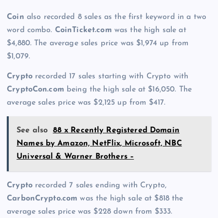
Coin
also recorded 8 sales as the first keyword in a two
word combo.
CoinTicket.com
was the high sale at
$4,880. The average sales price was $1,974 up from
$1,079.
Crypto
recorded 17 sales starting with Crypto with
CryptoCon.com
being the high sale at $16,050. The
average sales price was $2,125 up from $417.
See also
88 x Recently Registered Domain
Names by Amazon, NetFlix, Microsoft, NBC
Universal & Warner Brothers –
Crypto
recorded 7 sales ending with Crypto,
CarbonCrypto.com
was the high sale at $818 the
average sales price was $228 down from $333.