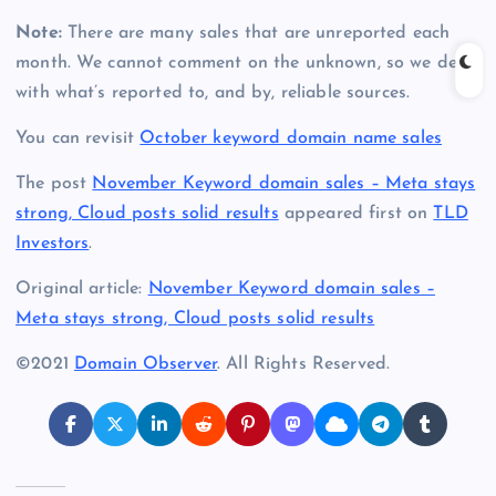
Note:
There are many sales that are unreported each
month. We cannot comment on the unknown, so we deal
with what’s reported to, and by, reliable sources.
You can revisit
October keyword domain name sales
The post
November Keyword domain sales – Meta stays
strong, Cloud posts solid results
appeared first on
TLD
Investors
.
Original article:
November Keyword domain sales –
Meta stays strong, Cloud posts solid results
©2021
Domain Observer
. All Rights Reserved.