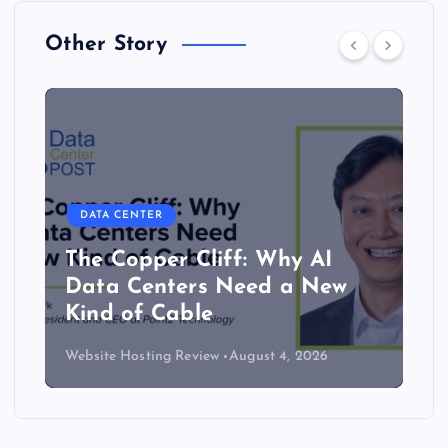
Other Story
DATA CENTER
The Copper Cliff: Why AI
Data Centers Need a New
Kind of Cable
Website Hosting Review
August 4, 2026