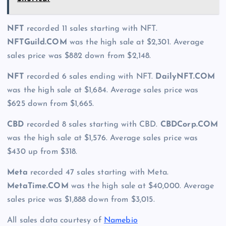
NFT
recorded 11 sales starting with NFT.
NFTGuild.COM
was the high sale at $2,301. Average
sales price was $882 down from $2,148.
NFT
recorded 6 sales ending with NFT.
DailyNFT.COM
was the high sale at $1,684. Average sales price was
$625 down from $1,665.
CBD
recorded 8 sales starting with CBD.
CBDCorp.COM
was the high sale at $1,576. Average sales price was
$430 up from $318.
Meta
recorded 47 sales starting with Meta.
MetaTime.COM
was the high sale at $40,000. Average
sales price was $1,888 down from $3,015.
All sales data courtesy of
Namebio