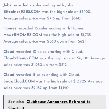
Jobs
recorded 7 sales ending with Jobs.
BitcoinerJOBS.COM
was the high sale at $3,100.
Average sales price was $716 up from $560.
Homes
recorded 15 sales ending with Homes.
HowellHOMES.COM
was the high sale at $1,735.
Average sales price was $560 down from $621.
Cloud
recorded 10 sales starting with Cloud.
Cloud9Hemp.COM
was the high sale at $6,100. Average
sales price was $1,950 up from $512.
Cloud
recorded 11 sales ending with Cloud.
SwagCloud.COM
was the high sale at $12,725. Average
sales price was $2,157 up from $1,190.
See also
Clubhouse Announces Rebrand to
Shortcut