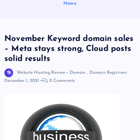
Home
November Keyword domain sales
– Meta stays strong, Cloud posts
solid results
Website Hosting Review
Domain
,
Domain Registrars
December 1, 2021
0 Comments