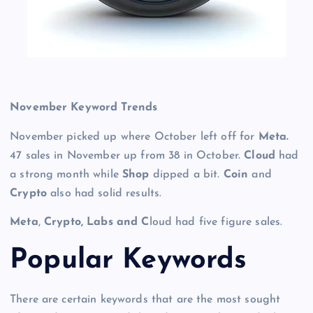
November Keyword Trends
November picked up where October left off for
Meta.
47 sales in November up from 38 in October.
Cloud
had
a strong month while
Shop
dipped a bit.
Coin
and
Crypto
also had solid results.
Meta
,
Crypto, Labs and C
loud had five figure sales.
Po
pular Keywords
There are certain keywords that are the most sought