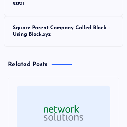
o
2021
s
Square Parent Company Called Block –
t
Using Block.xyz
n
a
Related Posts
v
i
g
a