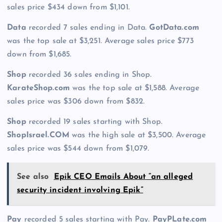
sales price $434 down from $1,101.
Data
recorded 7 sales ending in Data.
GotData.com
was the top sale at $3,251. Average sales price $773
down from $1,685.
Shop
recorded 36 sales ending in Shop.
KarateShop.com
was the top sale at $1,588. Average
sales price was $306 down from $832.
Shop
recorded 19 sales starting with Shop.
ShopIsrael.COM
was the high sale at $3,500. Average
sales price was $544 down from $1,079.
See also
Epik CEO Emails About “an alleged
security incident involving Epik”
Pay
recorded 5 sales starting with Pay.
PayPLate.com