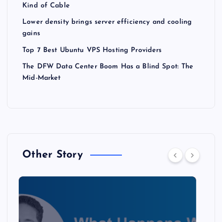
Kind of Cable
Lower density brings server efficiency and cooling
gains
Top 7 Best Ubuntu VPS Hosting Providers
The DFW Data Center Boom Has a Blind Spot: The
Mid-Market
Other Story