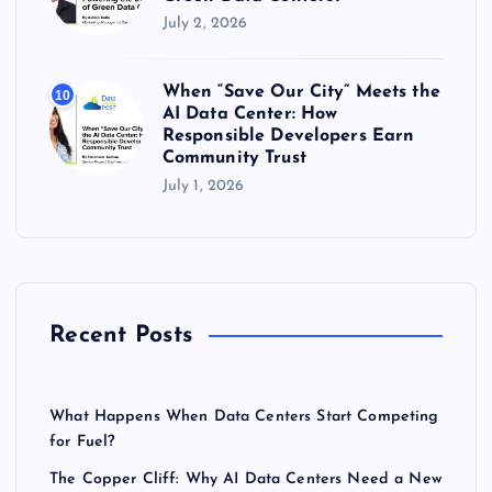
July 2, 2026
When “Save Our City” Meets the
10
AI Data Center: How
Responsible Developers Earn
Community Trust
July 1, 2026
Recent Posts
What Happens When Data Centers Start Competing
for Fuel?
The Copper Cliff: Why AI Data Centers Need a New