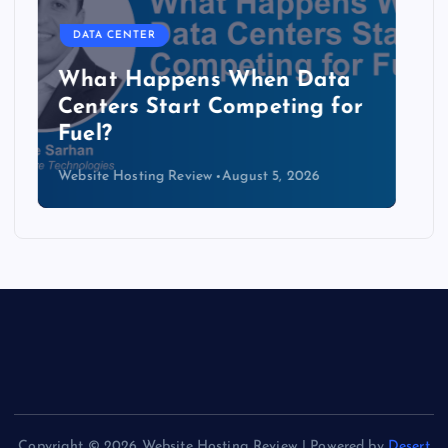
DATA CENTER
The Copper Cliff: Why AI
Data Centers Need a New
Kind of Cable
Website Hosting Review
August 4, 2026
Copyright © 2026 Website Hosting Review | Powered by
Desert