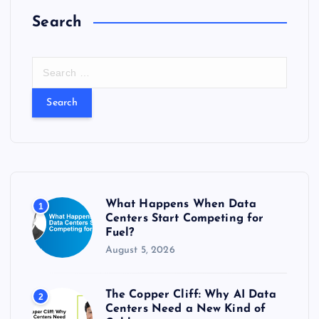
Search
S
e
a
r
c
h
f
o
r
What Happens When Data
1
:
Centers Start Competing for
Fuel?
August 5, 2026
The Copper Cliff: Why AI Data
2
Centers Need a New Kind of