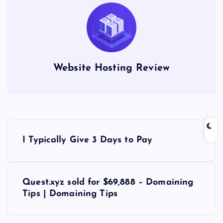
Website Hosting Review
P
I Typically Give 3 Days to Pay
o
s
Quest.xyz sold for $69,888 – Domaining
Tips | Domaining Tips
t