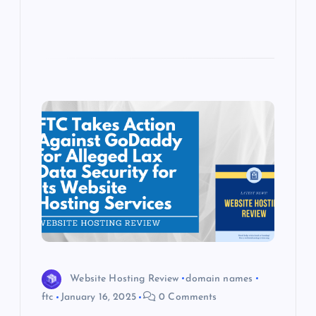
Website Hosting Review
domain names
ftc
January 16, 2025
0 Comments