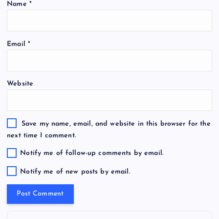
Name
*
Email
*
Website
Save my name, email, and website in this browser for the
next time I comment.
Notify me of follow-up comments by email.
Notify me of new posts by email.