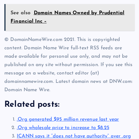
See also
Domain Names Owned by Prudential
Financial Inc –
© DomainNameWire.com 2021. This is copyrighted
content. Domain Name Wire full-text RSS feeds are
made available for personal use only, and may not be
published on any site without permission. If you see this
message on a website, contact editor (at)
domainnamewire.com. Latest domain news at DNW.com:
Domain Name Wire.
Related posts:
.Org generated $95 million revenue last year
.Org wholesale price to increase to $8.25
ICANN says it “does not have authority” over .org