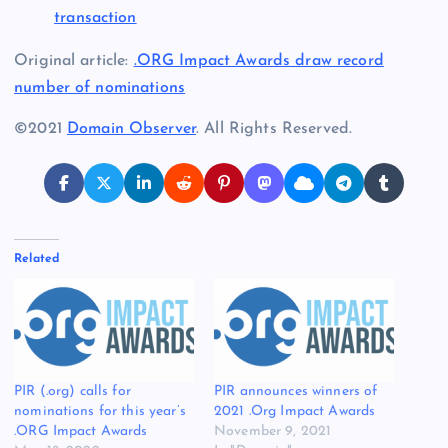
transaction
Original article:
.ORG Impact Awards draw record
number of nominations
©2021
Domain Observer
. All Rights Reserved.
Related
PIR (.org) calls for
PIR announces winners of
nominations for this year’s
2021 .Org Impact Awards
.ORG Impact Awards
November 9, 2021