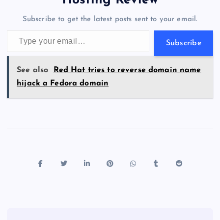
Hosting Review
o
n
m
er
p
e
Subscribe to get the latest posts sent to your email.
k
p
w
Type your email…
s
Subscribe
See also
Red Hat tries to reverse domain name
hijack a Fedora domain