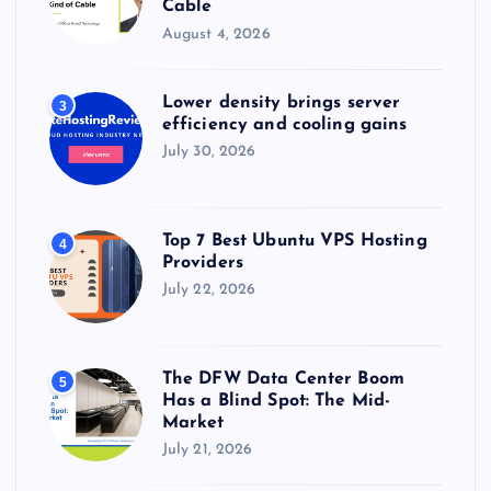
Cable
August 4, 2026
Lower density brings server
3
efficiency and cooling gains
July 30, 2026
Top 7 Best Ubuntu VPS Hosting
4
Providers
July 22, 2026
The DFW Data Center Boom
5
Has a Blind Spot: The Mid-
Market
July 21, 2026