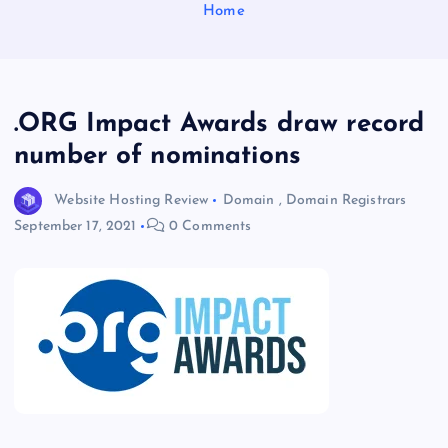
Home
.ORG Impact Awards draw record
number of nominations
Website Hosting Review
Domain
,
Domain Registrars
September 17, 2021
0 Comments