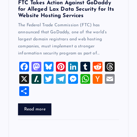
FTC Takes Action Against GoDaddy
for Alleged Lax Data Security for Its
Website Hosting Services
The Federal Trade Commission (FTC) has
announced that GoDaddy, one of the world’s
largest domain registrars and web hosting
companies, must implement a stronger
information security program as part of…
F
M
Bl
Pi
Li
T
R
T
a
a
u
nt
n
u
e
hr
X
Sl
T
T
M
W
H
E
c
st
es
er
k
m
d
e
a
wi
el
es
h
a
m
S
e
o
k
es
e
bl
di
a
sh
tt
e
se
at
ck
ai
h
b
d
y
t
dI
r
t
d
d
er
gr
n
s
er
l
ar
Read more
o
o
n
s
ot
a
g
A
N
e
o
n
m
er
p
e
k