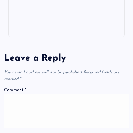
p
w
s
Leave a Reply
Your email address will not be published.
Required fields are
marked
*
Comment
*