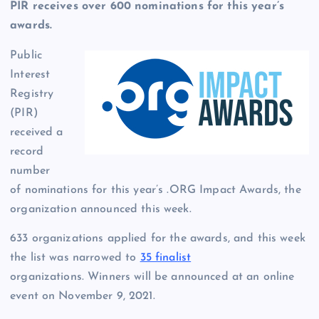
PIR receives over 600 nominations for this year’s
awards.
Public
Interest
Registry
(PIR)
received a
record
number
of nominations for this year’s .ORG Impact Awards, the
organization announced this week.
633 organizations applied for the awards, and this week
the list was narrowed to
35 finalist
organizations. Winners will be announced at an online
event on November 9, 2021.