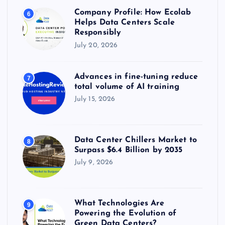
Company Profile: How Ecolab
6
Helps Data Centers Scale
Responsibly
July 20, 2026
Advances in fine-tuning reduce
7
total volume of AI training
July 15, 2026
Data Center Chillers Market to
8
Surpass $6.4 Billion by 2035
July 9, 2026
What Technologies Are
9
Powering the Evolution of
Green Data Centers?