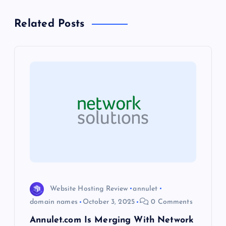
n
Related Posts
a
v
i
g
a
t
i
Website Hosting Review
annulet
o
domain names
October 3, 2025
0 Comments
Annulet.com Is Merging With Network