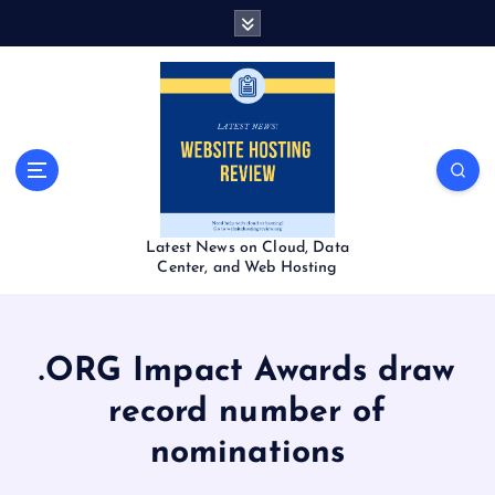
S
k
i
p
t
o
c
o
n
t
Latest News on Cloud, Data
e
Center, and Web Hosting
n
t
.ORG Impact Awards draw
record number of
nominations