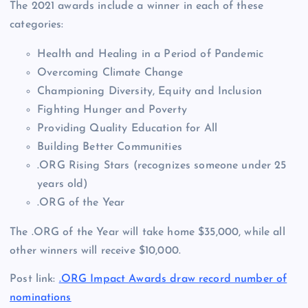
The 2021 awards include a winner in each of these
categories:
Health and Healing in a Period of Pandemic
Overcoming Climate Change
Championing Diversity, Equity and Inclusion
Fighting Hunger and Poverty
Providing Quality Education for All
Building Better Communities
.ORG Rising Stars (recognizes someone under 25
years old)
.ORG of the Year
The .ORG of the Year will take home $35,000, while all
other winners will receive $10,000.
Post link:
.ORG Impact Awards draw record number of
nominations