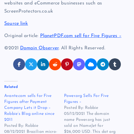
websites and eCommerce businesses such as
ScreenProtectors.co.uk
Source link
Original article:
PlanetPDF.com sell for Five Figures –
©2021
Domain Observer
. All Rights Reserved.
Related
Avante.com sells for Five
Power.org Sells For Five
Figures after Payment
Figures –
Company Lets it Drop –
Posted By: Robbie
Robbie’s Blog online since
05/12/2021 The domain
2011
name Power.org has just
Posted By: Robbie
sold on NameJet for
08/12/2021 Brazilian micro-
$26,000 USD. This dot org