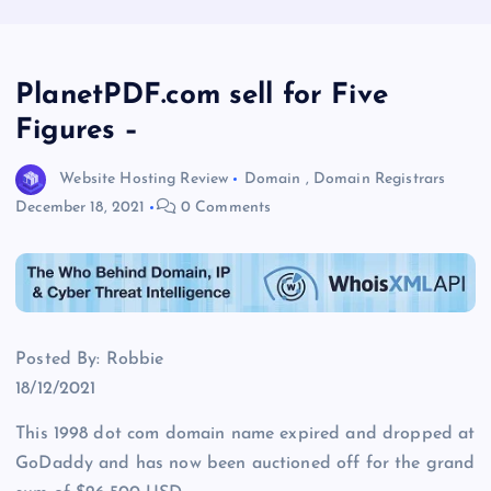
PlanetPDF.com sell for Five
Figures –
Website Hosting Review
Domain
,
Domain Registrars
December 18, 2021
0 Comments
Posted By: Robbie
18/12/2021
This 1998 dot com domain name expired and dropped at
GoDaddy and has now been auctioned off for the grand