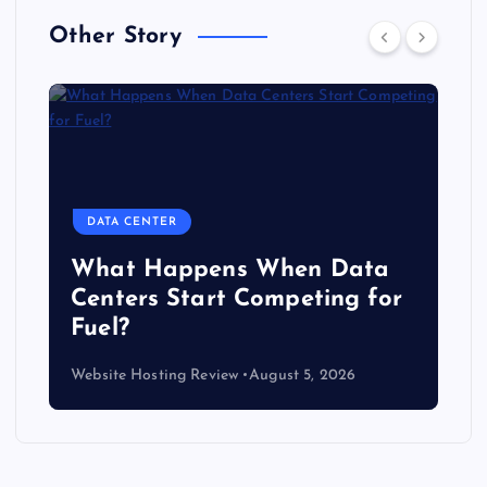
Other Story
DATA CENTER
The Copper Cliff: Why AI
Data Centers Need a New
Kind of Cable
Website Hosting Review
August 4, 2026