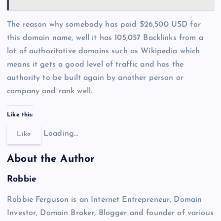
The reason why somebody has paid $26,500 USD for
this domain name, well it has 105,057 Backlinks from a
lot of authoritative domains such as Wikipedia which
means it gets a good level of traffic and has the
authority to be built again by another person or
company and rank well.
Like this:
Loading…
Like
About the Author
Robbie
Robbie Ferguson is an Internet Entrepreneur, Domain
Investor, Domain Broker, Blogger and founder of various