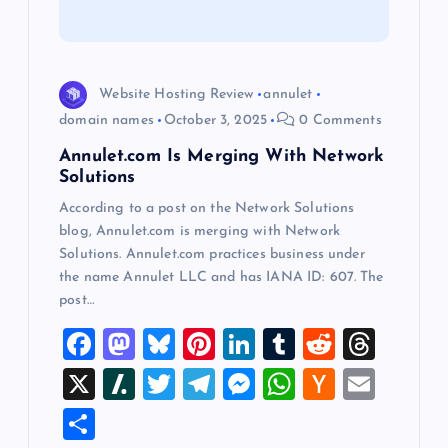
t
i
Website Hosting Review
annulet
o
domain names
October 3, 2025
0 Comments
Annulet.com Is Merging With Network
n
Solutions
According to a post on the Network Solutions
blog, Annulet.com is merging with Network
Solutions. Annulet.com practices business under
the name Annulet LLC and has IANA ID: 607. The
post…
F
M
Bl
Pi
Li
T
R
T
a
a
u
nt
n
u
e
hr
X
Sl
T
T
M
W
H
E
c
st
es
er
k
m
d
e
a
wi
el
es
h
a
m
S
e
o
k
es
e
bl
di
a