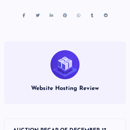
Website Hosting Review
P