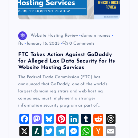
Website Hosting Review
domain names
ftc
January 16, 2025
0 Comments
FTC Takes Action Against GoDaddy
for Alleged Lax Data Security for Its
Website Hosting Services
The Federal Trade Commission (FTC) has
announced that GoDaddy, one of the world’s
largest domain registrars and web hosting
companies, must implement a stronger
information security program as part of…
F
M
Bl
Pi
Li
T
R
T
a
a
u
nt
n
u
e
hr
X
Sl
T
T
M
W
H
E