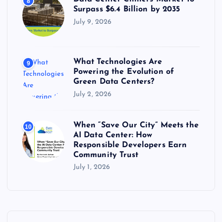
8
Surpass $6.4 Billion by 2035
July 9, 2026
What Technologies Are
9
Powering the Evolution of
Green Data Centers?
July 2, 2026
When “Save Our City” Meets the
10
AI Data Center: How
Responsible Developers Earn
Community Trust
July 1, 2026