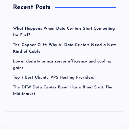
Recent Posts
What Happens When Data Centers Start Competing
for Fuel?
The Copper Cliff: Why AI Data Centers Need a New
Kind of Cable
Lower density brings server efficiency and cooling
gains
Top 7 Best Ubuntu VPS Hosting Providers
The DFW Data Center Boom Has a Blind Spot: The
Mid-Market