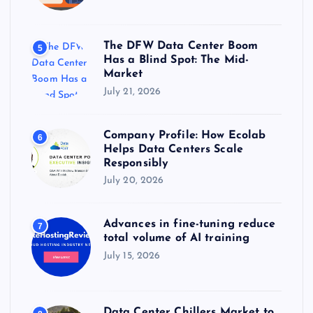
The DFW Data Center Boom
5
Has a Blind Spot: The Mid-
Market
July 21, 2026
Company Profile: How Ecolab
6
Helps Data Centers Scale
Responsibly
July 20, 2026
Advances in fine-tuning reduce
7
total volume of AI training
July 15, 2026
Data Center Chillers Market to