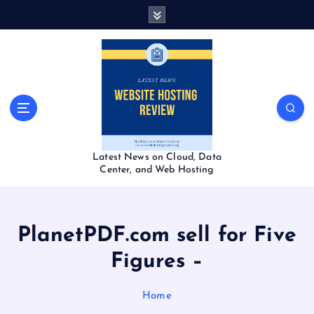
S
k
i
p
t
o
c
o
n
t
Latest News on Cloud, Data
e
Center, and Web Hosting
n
t
PlanetPDF.com sell for Five
Figures –
Home