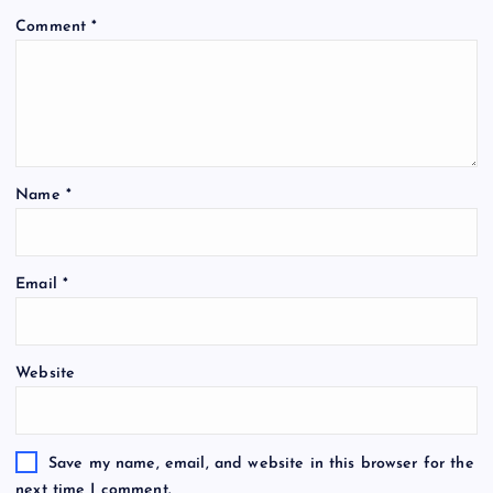
Comment
*
Name
*
Email
*
Website
Save my name, email, and website in this browser for the
next time I comment.