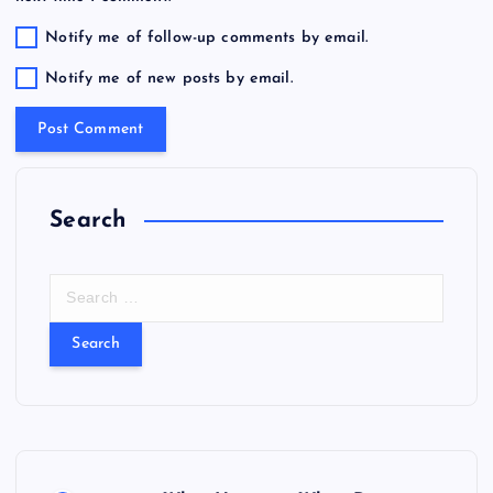
Notify me of follow-up comments by email.
Notify me of new posts by email.
Search
S
e
a
r
c
h
f
o
r