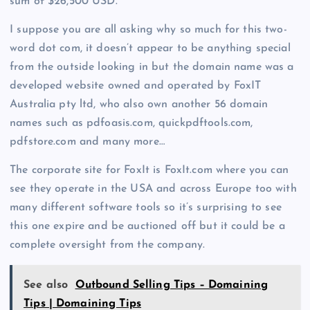
sum of $26,500 USD.
I suppose you are all asking why so much for this two-
word dot com, it doesn’t appear to be anything special
from the outside looking in but the domain name was a
developed website owned and operated by FoxIT
Australia pty ltd, who also own another 56 domain
names such as pdfoasis.com, quickpdftools.com,
pdfstore.com and many more…
The corporate site for FoxIt is FoxIt.com where you can
see they operate in the USA and across Europe too with
many different software tools so it’s surprising to see
this one expire and be auctioned off but it could be a
complete oversight from the company.
See also
Outbound Selling Tips – Domaining
Tips | Domaining Tips