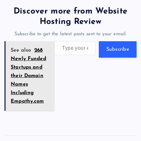
tt
e
se
at
ck
ai
ar
b
d
y
t
dI
r
t
d
ot
er
gr
n
s
er
l
e
Discover more from Website
o
o
n
s
a
g
A
N
Hosting Review
o
n
m
er
p
e
Subscribe to get the latest posts sent to your email.
k
p
w
Type your email…
s
Subscribe
See also
268
Newly Funded
Startups and
their Domain
Names
Including
Empathy.com