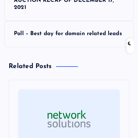
AUCTION RECAP OF DECEMBER 17,
o
2021
s
Poll – Best day for domain related leads
t
n
Related Posts
a
v
i
g
a