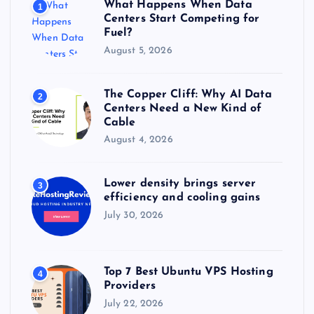
What Happens When Data
1
:
Centers Start Competing for
Fuel?
August 5, 2026
The Copper Cliff: Why AI Data
2
Centers Need a New Kind of
Cable
August 4, 2026
Lower density brings server
3
efficiency and cooling gains
July 30, 2026
Top 7 Best Ubuntu VPS Hosting
4
Providers
July 22, 2026