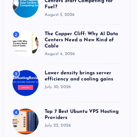
Centers Start Competing for
:
Fuel?
August 5, 2026
The Copper Cliff: Why AI Data
2
Centers Need a New Kind of
Cable
August 4, 2026
Lower density brings server
3
efficiency and cooling gains
July 30, 2026
Top 7 Best Ubuntu VPS Hosting
4
Providers
July 22, 2026