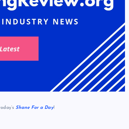
 today’s
Shane For a Day
!