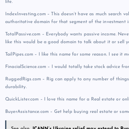
life.
IndexInvesting.com – This doesn’t have as much search vo
authoritative domain for that segment of the investment i
TotalPassive.com – Everybody wants passive income. Never 
like this would be a good domain to talk about it or sell 
TailPipes.com – I like this name for some reason. I see it m
FinacialScience.com – I would totally take stock advice f
RuggedRigs.com – Rig can apply to any number of things 
durability.
QuickLister.com – I love this name for a Real estate or onl
BuyerAssistance.com – Get help buying real estate or some
See also
ICANN’s Ukraine relief may extend to Rus