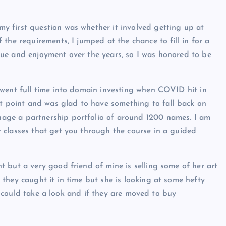
 my first question was whether it involved getting up at
the requirements, I jumped at the chance to fill in for a
ue and enjoyment over the years, so I was honored to be
 went full time into domain investing when COVID hit in
at point and was glad to have something to fall back on
age a partnership portfolio of around 1200 names. I am
 classes that get you through the course in a guided
 but a very good friend of mine is selling some of her art
they caught it in time but she is looking at some hefty
ks could take a look and if they are moved to buy