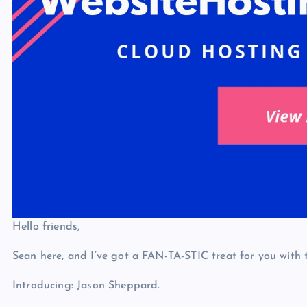
Hello friends,
Sean here, and I’ve got a FAN-TA-STIC treat for you with
Introducing: Jason Sheppard.