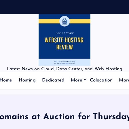
Latest News on Cloud, Data Center, and Web Hosting
Home
Hosting
Dedicated
More
Colocation
Mor
Domains at Auction for Thursda