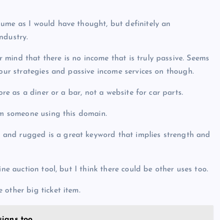
lume as I would have thought, but definitely an
ndustry.
mind that there is no income that is truly passive. Seems
your strategies and passive income services on though.
ore as a diner or a bar, not a website for car parts.
rom someone using this domain.
and rugged is a great keyword that implies strength and
ine auction tool, but I think there could be other uses too.
 other big ticket item.
sians too