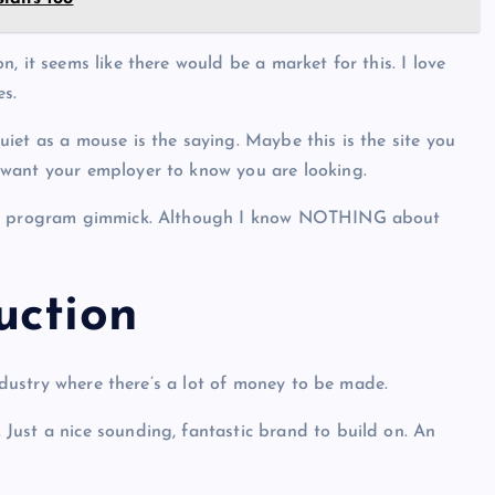
, it seems like there would be a market for this. I love
es.
iet as a mouse is the saying. Maybe this is the site you
 want your employer to know you are looking.
ning program gimmick. Although I know NOTHING about
uction
industry where there’s a lot of money to be made.
Just a nice sounding, fantastic brand to build on. An