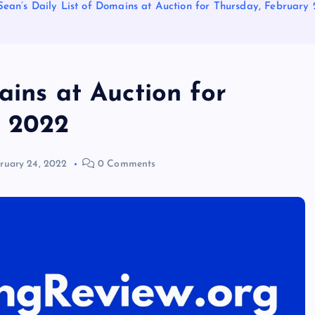
Sean’s Daily List of Domains at Auction for Thursday, February 
ains at Auction for
, 2022
ruary 24, 2022
0 Comments