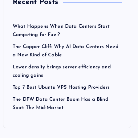
Recent Posts
What Happens When Data Centers Start
Competing for Fuel?
The Copper Cliff: Why AI Data Centers Need
a New Kind of Cable
Lower density brings server efficiency and
cooling gains
Top 7 Best Ubuntu VPS Hosting Providers
The DFW Data Center Boom Has a Blind
Spot: The Mid-Market