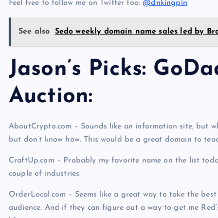
Feel free to follow me on Twitter too:
@dnkingpin
See also
Sedo weekly domain name sales led by Bra
Jason’s Picks: GoD
Auction:
AboutCrypto.com – Sounds like an information site, but w
but don’t know how. This would be a great domain to tea
CraftUp.com – Probably my favorite name on the list toda
couple of industries.
OrderLocal.com – Seems like a great way to take the best 
audience. And if they can figure out a way to get me Red’