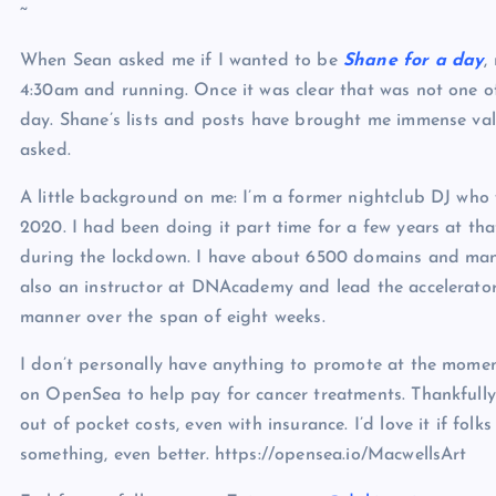
~
When Sean asked me if I wanted to be
Shane for a day
,
4:30am and running. Once it was clear that was not one of 
day. Shane’s lists and posts have brought me immense val
asked.
A little background on me: I’m a former nightclub DJ who
2020. I had been doing it part time for a few years at th
during the lockdown. I have about 6500 domains and man
also an instructor at DNAcademy and lead the accelerator
manner over the span of eight weeks.
I don’t personally have anything to promote at the moment
on OpenSea to help pay for cancer treatments. Thankfully 
out of pocket costs, even with insurance. I’d love it if fol
something, even better. https://opensea.io/MacwellsArt