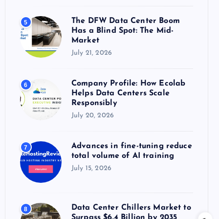
The DFW Data Center Boom
5
Has a Blind Spot: The Mid-
Market
July 21, 2026
Company Profile: How Ecolab
6
Helps Data Centers Scale
Responsibly
July 20, 2026
Advances in fine-tuning reduce
7
total volume of AI training
July 15, 2026
Data Center Chillers Market to
8
Surpass $6.4 Billion by 2035