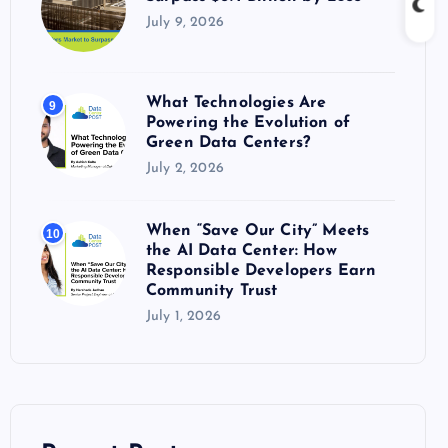
July 9, 2026
What Technologies Are
9
Powering the Evolution of
Green Data Centers?
July 2, 2026
When “Save Our City” Meets
10
the AI Data Center: How
Responsible Developers Earn
Community Trust
July 1, 2026