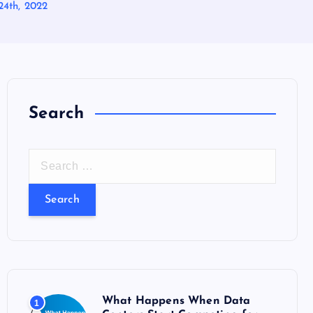
24th, 2022
Search
S
e
a
r
c
h
f
o
What Happens When Data
1
r