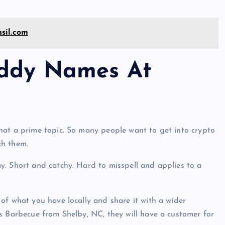
sil.com
addy Names At
hat a prime topic. So many people want to get into crypto
ch them.
y. Short and catchy. Hard to misspell and applies to a
of what you have locally and share it with a wider
s Barbecue from Shelby, NC, they will have a customer for