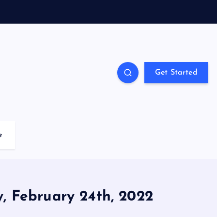
Get Started
e
y, February 24th, 2022