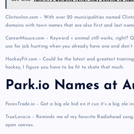
ClintonInn.com – With over 20 municipalities named Clinton
domains with town names that are also first and last nam
CareerMouse.com – Keyword + animal still works, right? Qu
use for job hunting when you already have one and don’t
HockeyFit.com – Could be the latest and greatest trai
hockey, I figure you have to be fit to skate that much.
Park.io Names at A
ForexTrade.io – Got a big ole bid on it cuz it’s a big ole 
TrueLove.io – Reminds me of my favorite Radiohead song. 
open canvas.