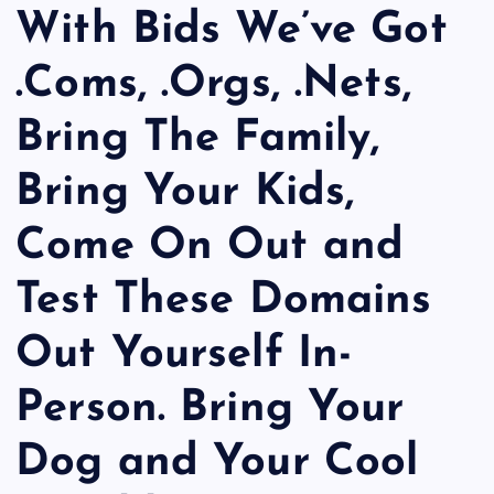
With Bids We’ve Got
.Coms, .Orgs, .Nets,
Bring The Family,
Bring Your Kids,
Come On Out and
Test These Domains
Out Yourself In-
Person. Bring Your
Dog and Your Cool