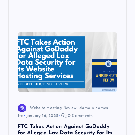
Website Hosting Review
domain names
ftc
January 16, 2025
0 Comments
FTC Takes Action Against GoDaddy
for Alleged Lax Data Security for Its