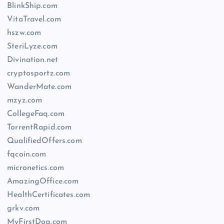
BlinkShip.com
VitaTravel.com
hszw.com
SteriLyze.com
Divination.net
cryptosportz.com
WanderMate.com
mzyz.com
CollegeFaq.com
TorrentRapid.com
QualifiedOffers.com
fqcoin.com
micronetics.com
AmazingOffice.com
HealthCertificates.com
grkv.com
MyFirstDog.com