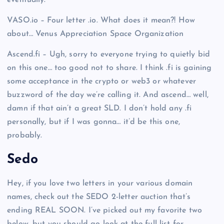
eventually.
VASO.io – Four letter .io. What does it mean?! How
about… Venus Appreciation Space Organization
Ascend.fi – Ugh, sorry to everyone trying to quietly bid
on this one… too good not to share. I think .fi is gaining
some acceptance in the crypto or web3 or whatever
buzzword of the day we’re calling it. And ascend… well,
damn if that ain’t a great SLD. I don’t hold any .fi
personally, but if I was gonna… it’d be this one,
probably.
Sedo
Hey, if you love two letters in your various domain
names, check out the SEDO 2-letter auction that’s
ending REAL SOON. I’ve picked out my favorite two
below, but you should go look at the full list for