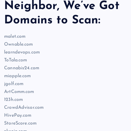
Neighbor, We’ve Got
Domains to Scan:
malet.com
Ownable.com
learndevops.com
ToTala.com
Cannabis24.com
miapple.com
jgolf.com
ArtComm.com
123h.com
CrowdAdvisor.com
HivePay.com
StoreScore.com