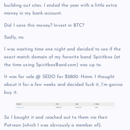
building out sites. I ended the year with a little extra
money in my bank account.
Did I save this money? Invest in BTC?
Sadly, no.
I was wasting time one night and decided to see if the
exact match domain of my favorite band Spiritbox (at
the time using SpiritboxBand.com) was up to.
It was for sale @ SEDO for $2800. Hmm. I thought
about it for a few weeks and decided fuck it, I’m gonna
buy it.
So I bought it and reached out to them via their
Patreon (which I was obviously a member of).