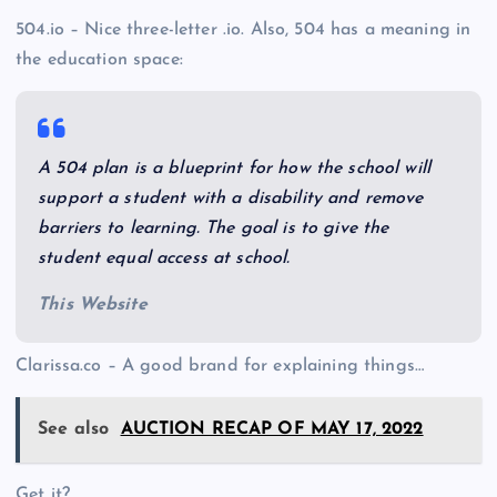
504.io – Nice three-letter .io. Also, 504 has a meaning in
the education space:
A 504 plan is a blueprint for how the school will
support a student with a disability and remove
barriers to learning. The goal is to give the
student equal access at school.
This Website
Clarissa.co – A good brand for explaining things…
See also
AUCTION RECAP OF MAY 17, 2022
Get it?