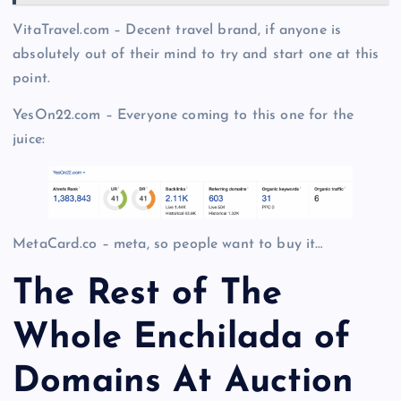
VitaTravel.com – Decent travel brand, if anyone is
absolutely out of their mind to try and start one at this
point.
YesOn22.com – Everyone coming to this one for the
juice:
MetaCard.co – meta, so people want to buy it…
The Rest of The
Whole Enchilada of
Domains At Auction