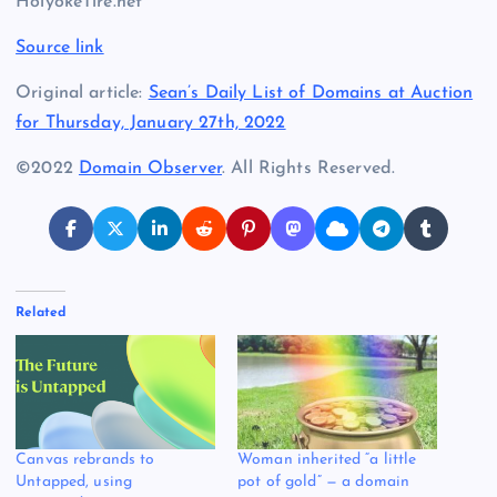
HolyokeTire.net
Source link
Original article:
Sean’s Daily List of Domains at Auction
for Thursday, January 27th, 2022
©2022
Domain Observer
. All Rights Reserved.
Related
Canvas rebrands to
Woman inherited “a little
Untapped, using
pot of gold” — a domain