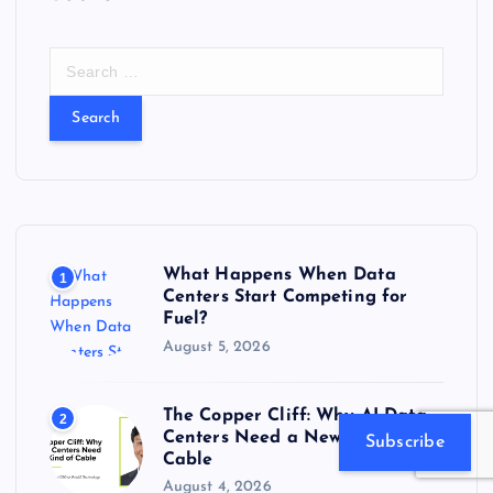
S
e
a
r
c
h
f
o
r
What Happens When Data
1
:
Centers Start Competing for
Fuel?
August 5, 2026
The Copper Cliff: Why AI Data
2
Centers Need a New Kind of
Subscribe
Cable
August 4, 2026