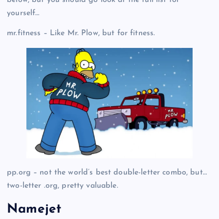
yourself…
mr.fitness – Like Mr. Plow, but for fitness.
pp.org – not the world’s best double-letter combo, but…
two-letter .org, pretty valuable.
Namejet