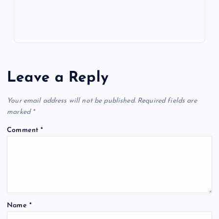
Leave a Reply
Your email address will not be published.
Required fields are
marked
*
Comment
*
Name
*