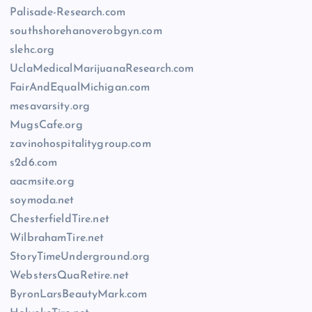
Palisade-Research.com
southshorehanoverobgyn.com
slehc.org
UclaMedicalMarijuanaResearch.com
FairAndEqualMichigan.com
mesavarsity.org
MugsCafe.org
zavinohospitalitygroup.com
s2d6.com
aacmsite.org
soymoda.net
ChesterfieldTire.net
WilbrahamTire.net
StoryTimeUnderground.org
WebstersQuaRetire.net
ByronLarsBeautyMark.com