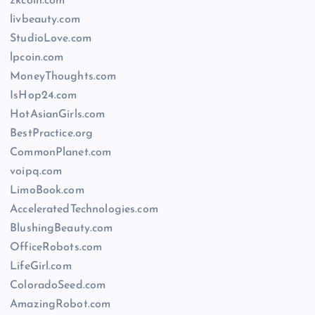
zkcoin.com
livbeauty.com
StudioLove.com
lpcoin.com
MoneyThoughts.com
IsHop24.com
HotAsianGirls.com
BestPractice.org
CommonPlanet.com
voipq.com
LimoBook.com
AcceleratedTechnologies.com
BlushingBeauty.com
OfficeRobots.com
LifeGirl.com
ColoradoSeed.com
AmazingRobot.com