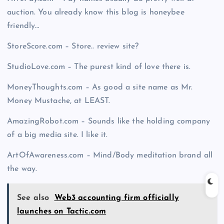
auction. You already know this blog is honeybee
friendly…
StoreScore.com – Store.. review site?
StudioLove.com – The purest kind of love there is.
MoneyThoughts.com – As good a site name as Mr.
Money Mustache, at LEAST.
AmazingRobot.com – Sounds like the holding company
of a big media site. I like it.
ArtOfAwareness.com – Mind/Body meditation brand all
the way.
See also
Web3 accounting firm officially
launches on Tactic.com