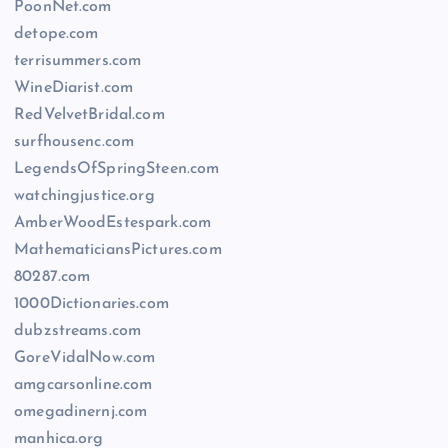
PoonNet.com
detope.com
terrisummers.com
WineDiarist.com
RedVelvetBridal.com
surfhousenc.com
LegendsOfSpringSteen.com
watchingjustice.org
AmberWoodEstespark.com
MathematiciansPictures.com
80287.com
1000Dictionaries.com
dubzstreams.com
GoreVidalNow.com
amgcarsonline.com
omegadinernj.com
manhica.org