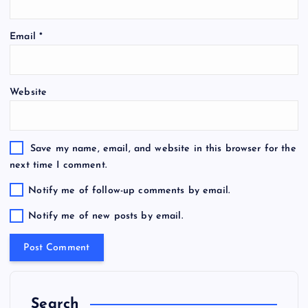
Email
*
Website
Save my name, email, and website in this browser for the
next time I comment.
Notify me of follow-up comments by email.
Notify me of new posts by email.
Search