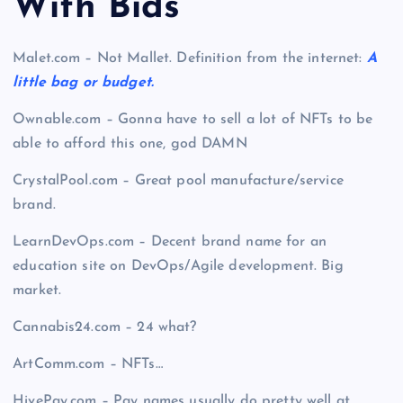
With Bid
s
Malet.com – Not Mallet. Definition from the internet:
A
little bag or budget.
Ownable.com – Gonna have to sell a lot of NFTs to be
able to afford this one, god DAMN
CrystalPool.com – Great pool manufacture/service
brand.
LearnDevOps.com – Decent brand name for an
education site on DevOps/Agile development. Big
market.
Cannabis24.com – 24 what?
ArtComm.com – NFTs…
HivePay.com –
Pay names usually do pretty well at