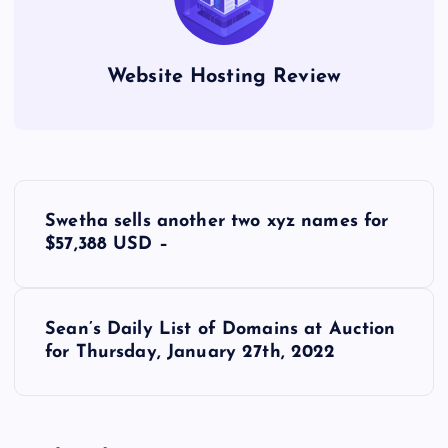
Website Hosting Review
P
Swetha sells another two xyz names for
o
$57,388 USD –
s
Sean’s Daily List of Domains at Auction
t
for Thursday, January 27th, 2022
n