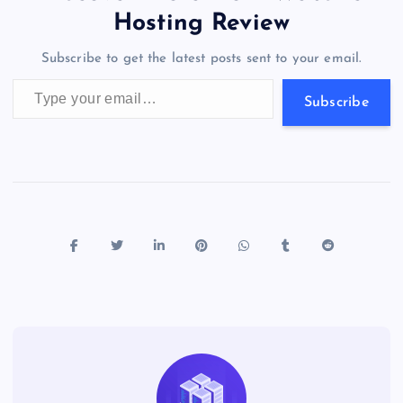
o
o
n
s
a
g
A
N
Hosting Review
o
n
m
er
p
e
Subscribe to get the latest posts sent to your email.
k
p
w
Type your email…
s
Subscribe