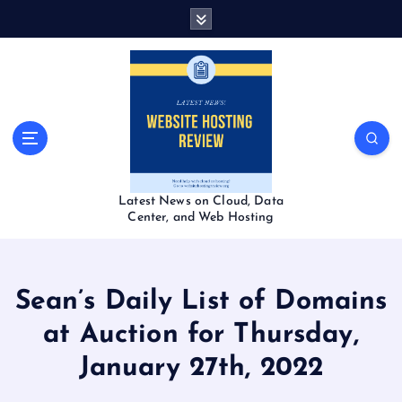
S
k
i
p
t
o
c
o
n
t
Latest News on Cloud, Data
e
Center, and Web Hosting
n
t
Sean’s Daily List of Domains
at Auction for Thursday,
January 27th, 2022