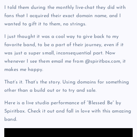
I told them during the monthly live-chat they did with
fans that I acquired their exact domain name, and I
wanted to gift it to them, no strings.
I just thought it was a cool way to give back to my
favorite band, to be a part of their journey, even if it
was just a super small, inconsequential part. Now
whenever I see them email me from @spiritbox.com, it
makes me happy.
That’s it. That’s the story. Using domains for something
other than a build out or to try and sale.
Here is a live studio performance of “Blessed Be” by
Spiritbox. Check it out and fall in love with this amazing
band.