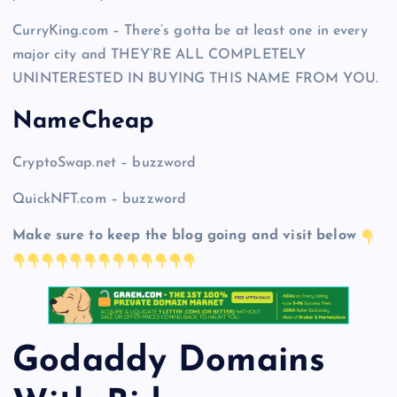
CurryKing.com – There’s gotta be at least one in every
major city and THEY’RE ALL COMPLETELY
UNINTERESTED IN BUYING THIS NAME FROM YOU.
NameCheap
CryptoSwap.net – buzzword
QuickNFT.com – buzzword
Make sure to keep the blog going and visit below
Godaddy Domains