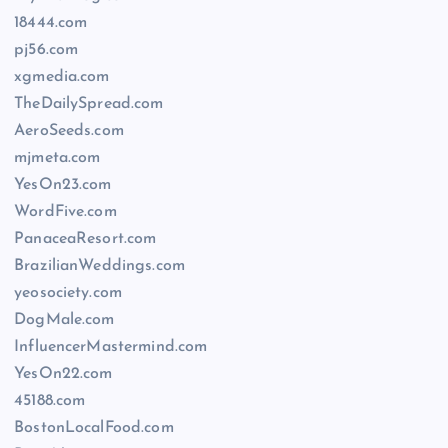
18444.com
pj56.com
xgmedia.com
TheDailySpread.com
AeroSeeds.com
mjmeta.com
YesOn23.com
WordFive.com
PanaceaResort.com
BrazilianWeddings.com
yeosociety.com
DogMale.com
InfluencerMastermind.com
YesOn22.com
45188.com
BostonLocalFood.com