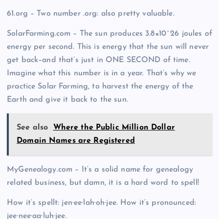
61.org – Two number .org: also pretty valuable.
SolarFarming.com – The sun produces 3.8×10^26 joules of
energy per second. This is energy that the sun will never
get back–and that’s just in ONE SECOND of time.
Imagine what this number is in a year. That’s why we
practice Solar Farming, to harvest the energy of the
Earth and give it back to the sun.
See also
Where the Public Million Dollar
Domain Names are Registered
MyGenealogy.com – It’s a solid name for genealogy
related business, but damn, it is a hard word to spell!
How it’s spellt: jen·ee·lah·oh·jee. How it’s pronounced:
jee·nee·aa·luh·jee.