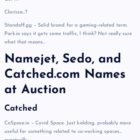
Clarissa…?
Standoff.gg – Solid brand for a gaming-related term.
Park.io says it gets some traffic, I think? Not really sure
what that means…
Namejet, Sedo, and
Catched.com Names
at Auction
Catched
CoSpace.io – Covid Space. Just kidding, probably more
useful for something related to co-working spaces…