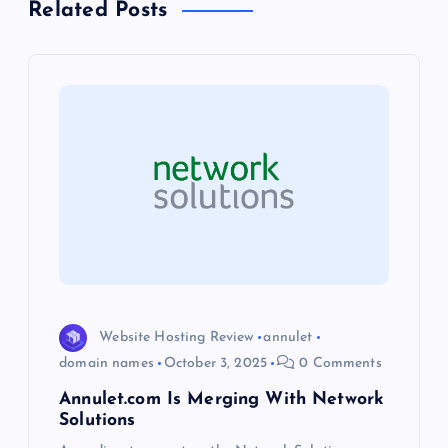
a
Related Posts
v
i
g
a
t
i
o
Website Hosting Review
annulet
domain names
October 3, 2025
0 Comments
n
Annulet.com Is Merging With Network
Solutions