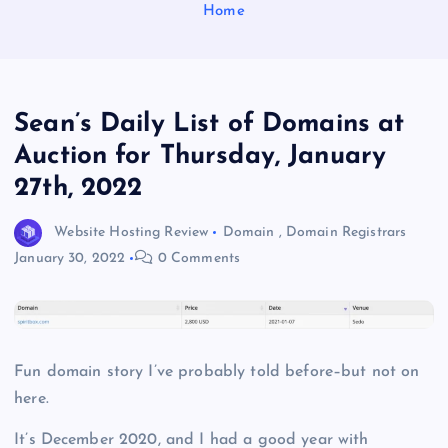
Home
Sean’s Daily List of Domains at
Auction for Thursday, January
27th, 2022
Website Hosting Review
Domain
,
Domain Registrars
January 30, 2022
0 Comments
Fun domain story I’ve probably told before–but not on
here.
It’s December 2020, and I had a good year with