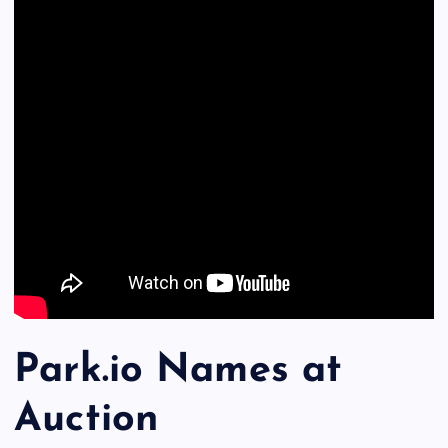
Park.io Names at
Auction