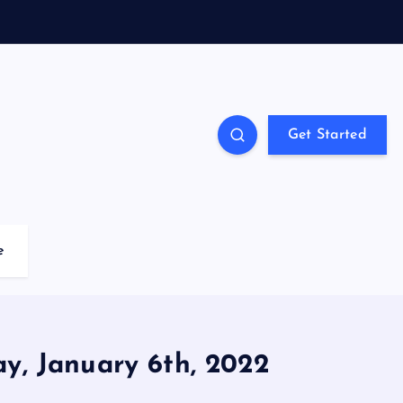
Get Started
e
ay, January 6th, 2022