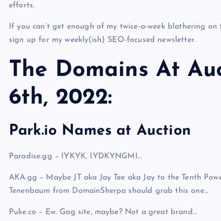
efforts.
If you can’t get enough of my twice-a-week blathering on 
sign up for my weekly(ish) SEO-focused newsletter.
The Domains At Auc
6th, 2022:
Park.io Names at Auction
Paradise.gg – IYKYK, IYDKYNGMI…
AKA.gg – Maybe JT aka Jay Tee aka Jay to the Tenth Powe
Tenenbaum from DomainSherpa should grab this one…
Puke.co – Ew. Gag site, maybe? Not a great brand…