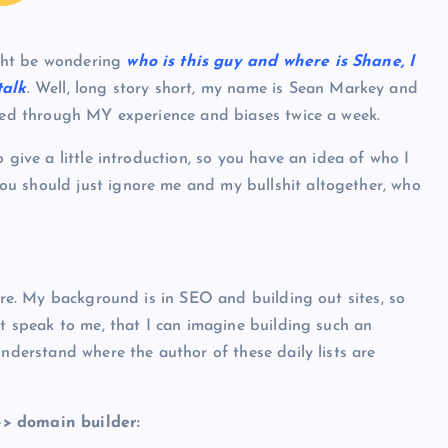
ght be wondering
who is this guy and where is Shane, I
talk
. Well, long story short, my name is Sean Markey and
ered through MY experience and biases twice a week.
 give a little introduction, so you have an idea of who I
u should just ignore me and my bullshit altogether, who
uire. My background is in SEO and building out sites, so
at speak to me, that I can imagine building such an
understand where the author of these daily lists are
>> domain builder: