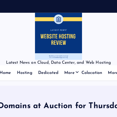
Latest News on Cloud, Data Center, and Web Hosting
Home
Hosting
Dedicated
More
Colocation
Mor
 Domains at Auction for Thursd