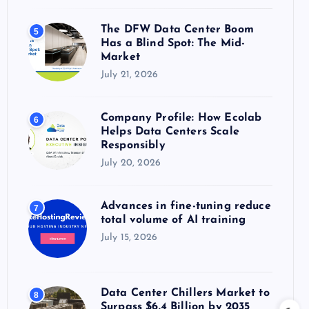
The DFW Data Center Boom
5
Has a Blind Spot: The Mid-
Market
July 21, 2026
Company Profile: How Ecolab
6
Helps Data Centers Scale
Responsibly
July 20, 2026
Advances in fine-tuning reduce
7
total volume of AI training
July 15, 2026
Data Center Chillers Market to
8
Surpass $6.4 Billion by 2035