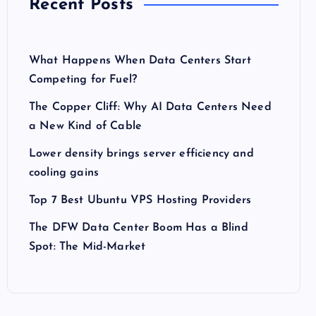
Recent Posts
What Happens When Data Centers Start
Competing for Fuel?
The Copper Cliff: Why AI Data Centers Need
a New Kind of Cable
Lower density brings server efficiency and
cooling gains
Top 7 Best Ubuntu VPS Hosting Providers
The DFW Data Center Boom Has a Blind
Spot: The Mid-Market