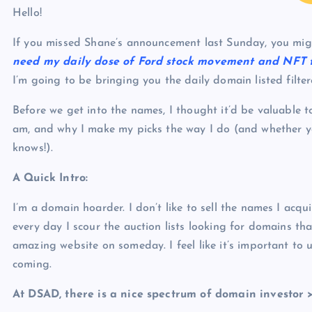
p
N
Hello!
e
e
If you missed Shane’s announcement last Sunday, you mi
w
need my daily dose of Ford stock movement and NFT 
s
I’m going to be bringing you the daily domain listed filt
Before we get into the names, I thought it’d be valuable to
am, and why I make my picks the way I do (and whether yo
knows!).
A Quick Intro:
I’m a domain hoarder. I don’t like to sell the names I acq
every day I scour the auction lists looking for domains th
amazing website on someday. I feel like it’s important to 
coming.
At DSAD, there is a nice spectrum of domain investor 