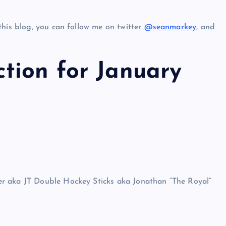
this blog, you can follow me on twitter
@seanmarkey
, and
tion for January
r aka JT Double Hockey Sticks aka Jonathan “The Royal”