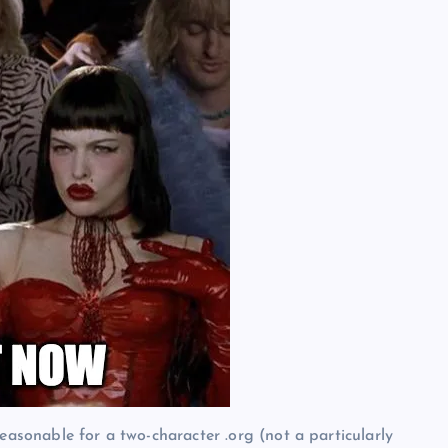
easonable for a two-character .org (not a particularly