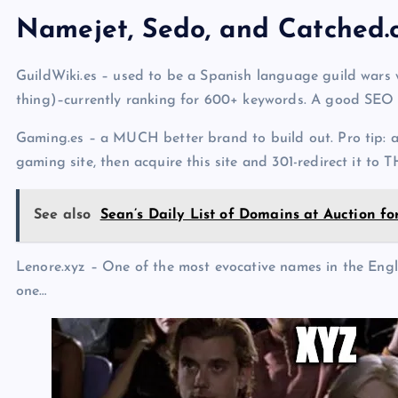
Namejet, Sedo, and Catched
GuildWiki.es – used to be a Spanish language guild wars we
thing)–currently ranking for 600+ keywords. A good SEO
Gaming.es – a MUCH better brand to build out. Pro tip: a
gaming site, then acquire this site and 301-redirect it to 
See also
Sean’s Daily List of Domains at Auction f
Lenore.xyz – One of the most evocative names in the Engli
one…