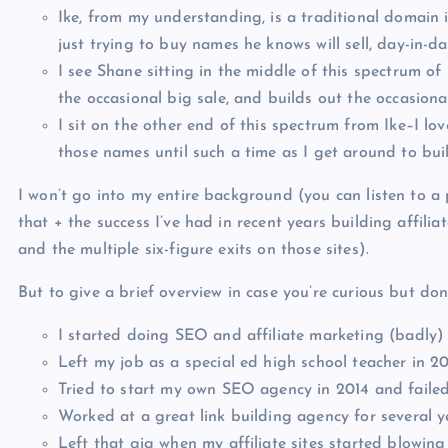
Ike, from my understanding, is a traditional domain 
just trying to buy names he knows will sell, day-in-da
I see Shane sitting in the middle of this spectrum of
the occasional big sale, and builds out the occasio
I sit on the other end of this spectrum from Ike–I lo
those names until such a time as I get around to bui
I won’t go into my entire background (you can listen to a
that + the success I’ve had in recent years building affilia
and the multiple six-figure exits on those sites).
But to give a brief overview in case you’re curious but don
I started doing SEO and affiliate marketing (badly) 
Left my job as a special ed high school teacher in 2
Tried to start my own SEO agency in 2014 and failed
Worked at a great link building agency for several y
Left that gig when my affiliate sites started blowing