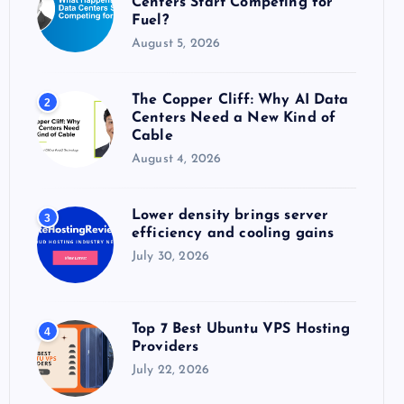
Centers Start Competing for
:
Fuel?
August 5, 2026
The Copper Cliff: Why AI Data
2
Centers Need a New Kind of
Cable
August 4, 2026
Lower density brings server
3
efficiency and cooling gains
July 30, 2026
Top 7 Best Ubuntu VPS Hosting
4
Providers
July 22, 2026