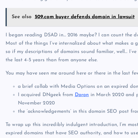
See also
509.com buyer defends domain in lawsuit
I began reading DSAD in… 2016 maybe? I can count the da
Most of the things I’ve internalized about what makes a 
so if my descriptions of domains sound familiar, well… I’v
the last 4-5 years than from anyone else.
You may have seen me around here or there in the last few 
a brief collab with Media Options on an expired do
I acquired DNgeek from
Doron
in March 2020 and pub
November 2020
the ‘acknowledgements’ in this domain SEO post 
To wrap up this incredibly indulgent introduction, I’m mo
expired domains that have SEO authority, and how to use 