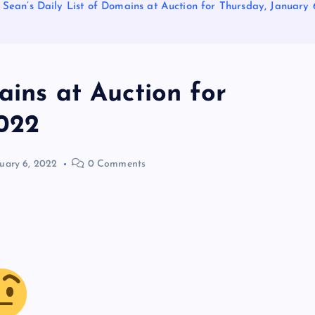
Sean’s Daily List of Domains at Auction for Thursday, January 
ains at Auction for
2022
uary 6, 2022
0 Comments