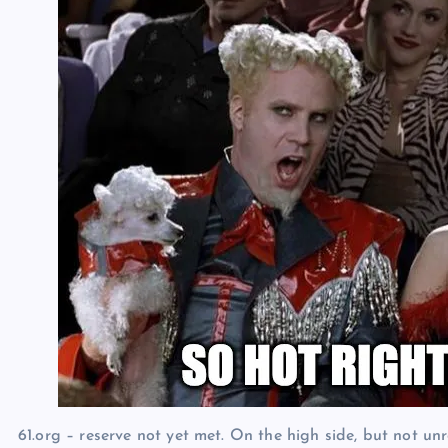
61.org – reserve not yet met. On the high side, but not unr