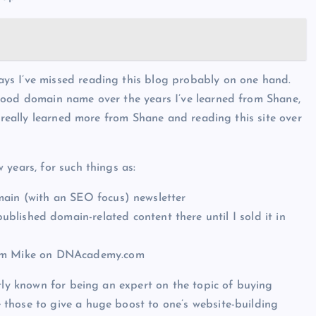
ys I’ve missed reading this blog probably on one hand.
good domain name over the years I’ve learned from Shane,
e really learned more from Shane and reading this site over
years, for such things as:
main (with an SEO focus) newsletter
lished domain-related content there until I sold it in
from Mike on DNAcademy.com
stly known for being an expert on the topic of buying
those to give a huge boost to one’s website-building