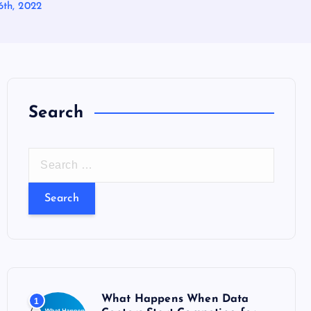
6th, 2022
Search
S
e
a
r
c
h
f
o
What Happens When Data
1
r