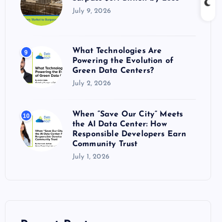
July 9, 2026
What Technologies Are
9
Powering the Evolution of
Green Data Centers?
July 2, 2026
When “Save Our City” Meets
10
the AI Data Center: How
Responsible Developers Earn
Community Trust
July 1, 2026