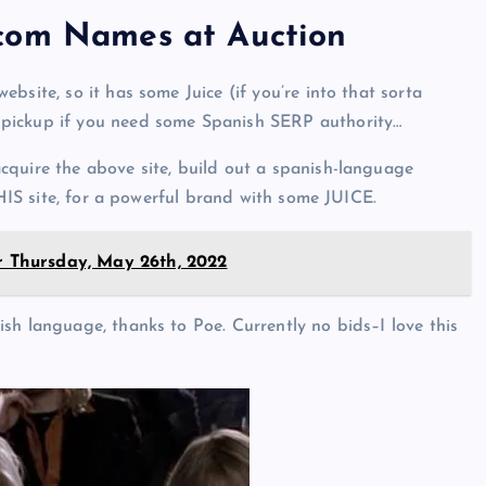
.com Names at Auction
bsite, so it has some Juice (if you’re into that sorta
 pickup if you need some Spanish SERP authority…
cquire the above site, build out a spanish-language
THIS site, for a powerful brand with some JUICE.
or Thursday, May 26th, 2022
sh language, thanks to Poe. Currently no bids–I love this