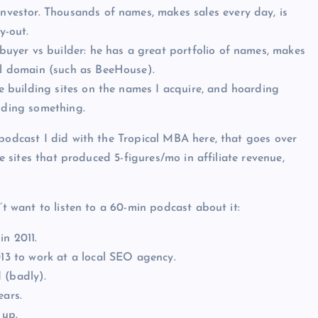
investor. Thousands of names, makes sales every day, is
y-out.
 buyer vs builder: he has a great portfolio of names, makes
nal domain (such as BeeHouse).
ve building sites on the names I acquire, and hoarding
lding something.
 podcast I did with the Tropical MBA here, that goes over
te sites that produced 5-figures/mo in affiliate revenue,
’t want to listen to a 60-min podcast about it:
in 2011.
013 to work at a local SEO agency.
 (badly).
ears.
 up.