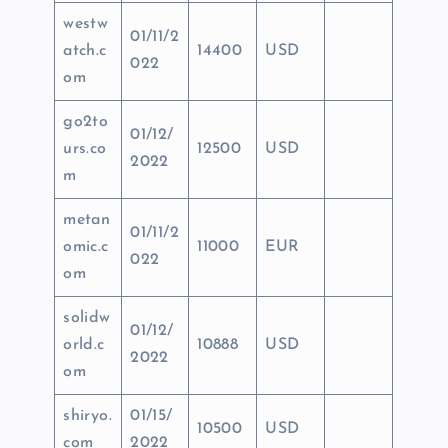
westw
01/11/2
atch.c
14400
USD
022
om
go2to
01/12/
urs.co
12500
USD
2022
m
metan
01/11/2
omic.c
11000
EUR
022
om
solidw
01/12/
orld.c
10888
USD
2022
om
shiryo.
01/15/
10500
USD
com
2022