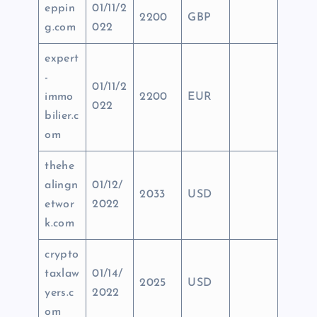
eppin
01/11/2
2200
GBP
g.com
022
expert
-
01/11/2
immo
2200
EUR
022
bilier.c
om
thehe
alingn
01/12/
2033
USD
etwor
2022
k.com
crypto
taxlaw
01/14/
2025
USD
yers.c
2022
om