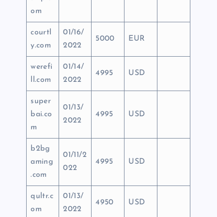
om
courtl
01/16/
5000
EUR
y.com
2022
werefi
01/14/
4995
USD
ll.com
2022
super
01/13/
bai.co
4995
USD
2022
m
b2bg
01/11/2
aming
4995
USD
022
.com
qultr.c
01/13/
4950
USD
om
2022