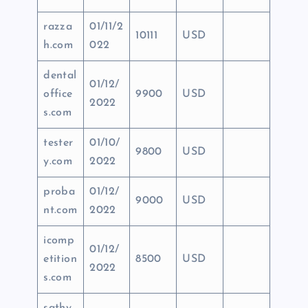
razza
01/11/2
10111
USD
h.com
022
dental
01/12/
office
9900
USD
2022
s.com
tester
01/10/
9800
USD
y.com
2022
proba
01/12/
9000
USD
nt.com
2022
icomp
01/12/
etition
8500
USD
2022
s.com