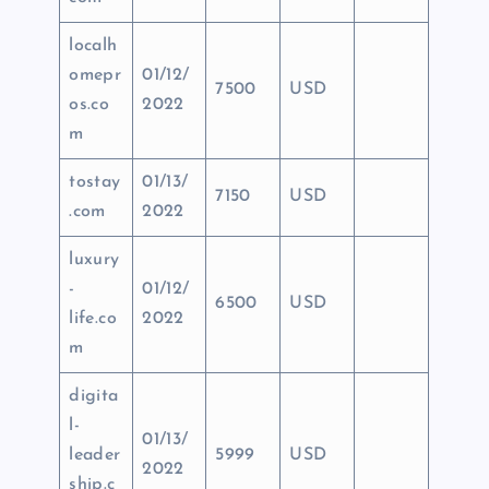
localh
omepr
01/12/
7500
USD
os.co
2022
m
tostay
01/13/
7150
USD
.com
2022
luxury
-
01/12/
6500
USD
life.co
2022
m
digita
l-
01/13/
leader
5999
USD
2022
ship.c