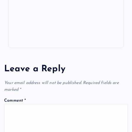
o
n
m
er
p
e
k
p
w
s
Leave a Reply
Your email address will not be published.
Required fields are
marked
*
Comment
*