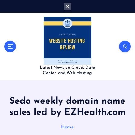
S
k
i
p
t
o
c
o
n
t
Latest News on Cloud, Data
e
Center, and Web Hosting
n
t
Sedo weekly domain name
sales led by EZHealth.com
Home