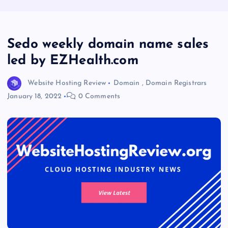
Sedo weekly domain name sales
led by EZHealth.com
Website Hosting Review
Domain
,
Domain Registrars
January 18, 2022
0 Comments