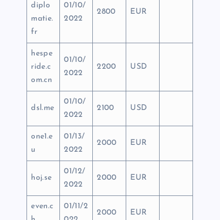
diplo
01/10/
2800
EUR
matie.
2022
fr
hespe
01/10/
ride.c
2200
USD
2022
om.cn
01/10/
dsl.me
2100
USD
2022
one1.e
01/13/
2000
EUR
u
2022
01/12/
hoj.se
2000
EUR
2022
even.c
01/11/2
2000
EUR
h
022