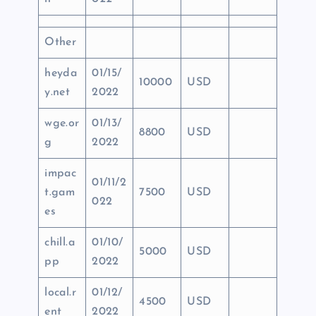
Other
heyda
01/15/
10000
USD
y.net
2022
wge.or
01/13/
8800
USD
g
2022
impac
01/11/2
t.gam
7500
USD
022
es
chill.a
01/10/
5000
USD
pp
2022
local.r
01/12/
4500
USD
ent
2022