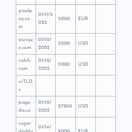
pixelp
01/11/2
ay.co
2000
EUR
022
m
auriqu
01/10/
2000
USD
e.com
2022
volch.
01/12/
2000
USD
com
2022
ccTLD
s
pago
01/10/
27500
USD
da.co
2022
sugar
01/14/
daddy
9000
EUR