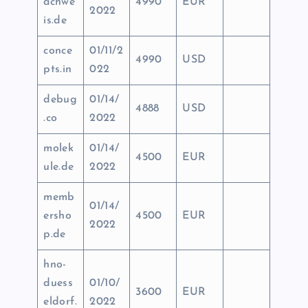
achwe
4990
EUR
2022
is.de
conce
01/11/2
4990
USD
pts.in
022
debug
01/14/
4888
USD
.co
2022
molek
01/14/
4500
EUR
ule.de
2022
memb
01/14/
ersho
4500
EUR
2022
p.de
hno-
duess
01/10/
3600
EUR
eldorf.
2022