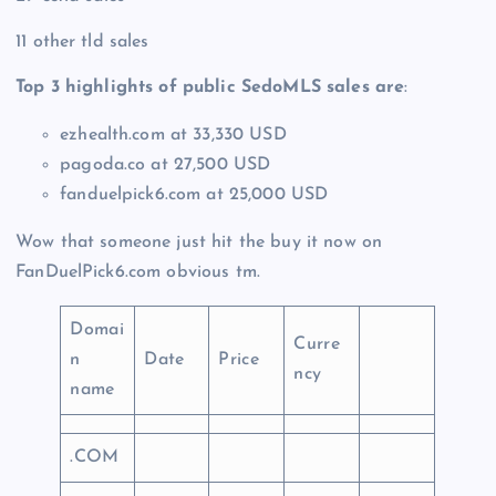
11 other tld sales
Top 3 highlights of public SedoMLS sales are
:
ezhealth.com at 33,330 USD
pagoda.co at 27,500 USD
fanduelpick6.com at 25,000 USD
Wow that someone just hit the buy it now on
FanDuelPick6.com obvious tm.
Domai
Curre
n
Date
Price
ncy
name
.COM