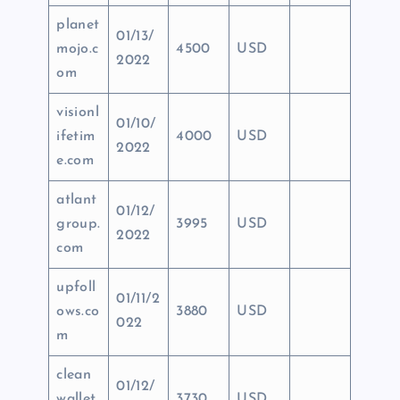
planet
01/13/
mojo.c
4500
USD
2022
om
visionl
01/10/
ifetim
4000
USD
2022
e.com
atlant
01/12/
group.
3995
USD
2022
com
upfoll
01/11/2
ows.co
3880
USD
022
m
clean
01/12/
wallet
3730
USD