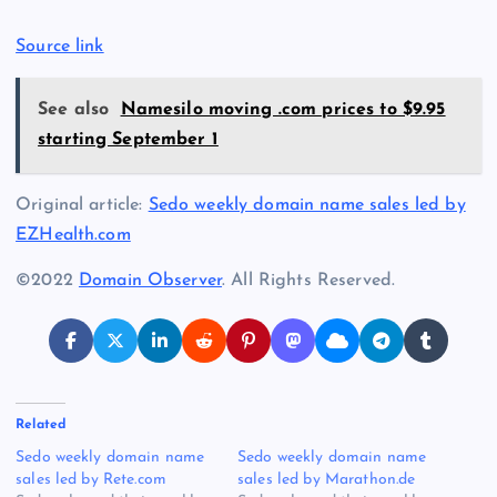
Source link
See also
Namesilo moving .com prices to $9.95
starting September 1
Original article:
Sedo weekly domain name sales led by
EZHealth.com
©2022
Domain Observer
. All Rights Reserved.
Related
Sedo weekly domain name
Sedo weekly domain name
sales led by Rete.com
sales led by Marathon.de