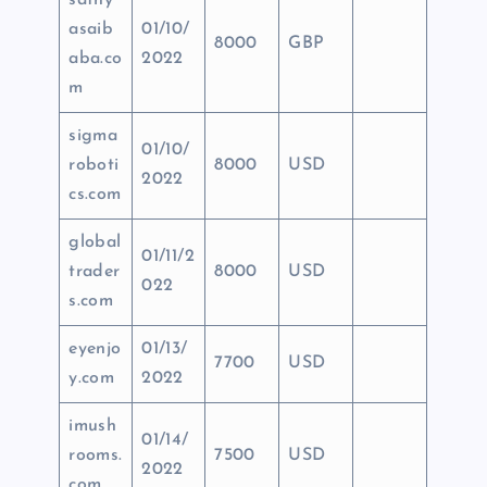
sathy
asaib
01/10/
8000
GBP
aba.co
2022
m
sigma
01/10/
roboti
8000
USD
2022
cs.com
global
01/11/2
trader
8000
USD
022
s.com
eyenjo
01/13/
7700
USD
y.com
2022
imush
01/14/
rooms.
7500
USD
2022
com