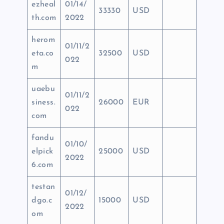
ezheal
01/14/
33330
USD
th.com
2022
herom
01/11/2
eta.co
32500
USD
022
m
uaebu
01/11/2
siness.
26000
EUR
022
com
fandu
01/10/
elpick
25000
USD
2022
6.com
testan
01/12/
dgo.c
15000
USD
2022
om