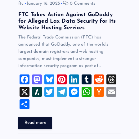
ftc
January 16, 2025
0 Comments
FTC Takes Action Against GoDaddy
for Alleged Lax Data Security for Its
Website Hosting Services
The Federal Trade Commission (FTC) has
announced that GoDaddy, one of the world’s
largest domain registrars and web hosting
companies, must implement a stronger
information security program as part of…
F
M
Bl
Pi
Li
T
R
T
a
a
u
nt
n
u
e
hr
X
Sl
T
T
M
W
H
E
c
st
es
er
k
m
d
e
a
wi
el
es
h
a
m
S
e
o
k
es
e
bl
di
a
sh
tt
e
se
at
ck
ai
h
b
d
y
t
dI
r
t
d
d
er
gr
n
s
er
l
ar
Read more
o
o
n
s
ot
a
g
A
N
e