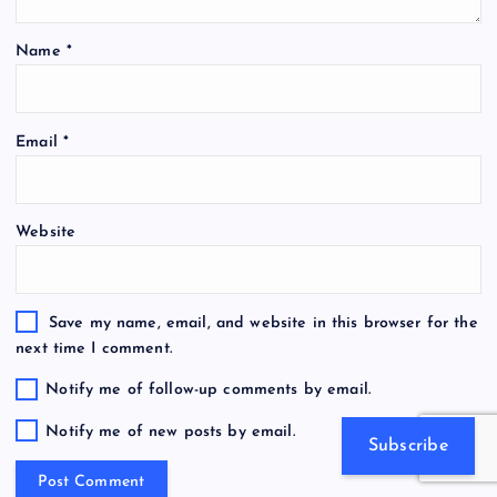
Name
*
Email
*
Website
Save my name, email, and website in this browser for the
next time I comment.
Notify me of follow-up comments by email.
Notify me of new posts by email.
Subscribe