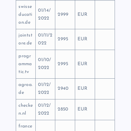
swisse
01/14/
ducati
2999
EUR
2022
on.de
jointst
01/11/2
2995
EUR
ore.de
022
progr
01/10/
amma
2995
EUR
2022
tic.tv
agroa.
01/12/
2940
EUR
de
2022
checke
01/12/
2850
EUR
n.nl
2022
france