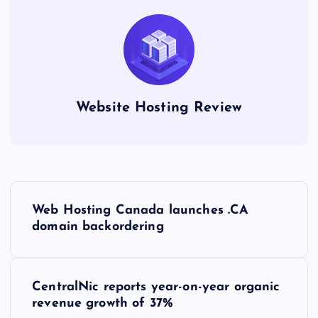
Website Hosting Review
P
Web Hosting Canada launches .CA
o
domain backordering
s
CentralNic reports year-on-year organic
t
revenue growth of 37%