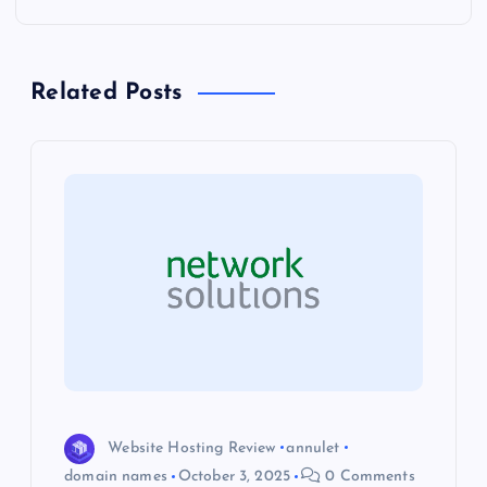
n
a
Related Posts
v
i
g
a
t
i
o
Website Hosting Review
annulet
domain names
October 3, 2025
0 Comments