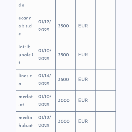
de
ecann
01/12/
abis.d
3500
EUR
2022
e
intrib
01/10/
unale.i
3500
EUR
2022
t
lines.c
01/14/
3500
EUR
o
2022
merlot
01/10/
3000
EUR
.at
2022
media
01/12/
3000
EUR
hub.at
2022