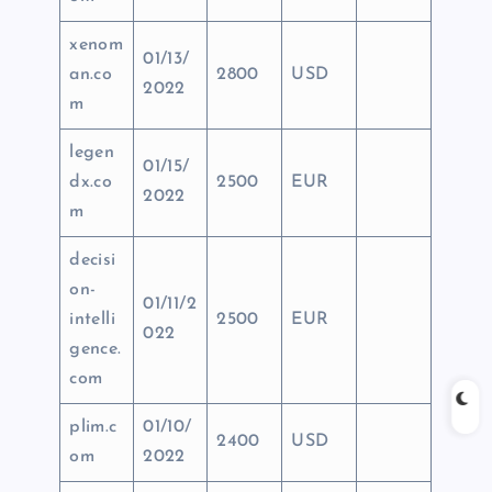
xenom
01/13/
an.co
2800
USD
2022
m
legen
01/15/
dx.co
2500
EUR
2022
m
decisi
on-
01/11/2
intelli
2500
EUR
022
gence.
com
plim.c
01/10/
2400
USD
om
2022