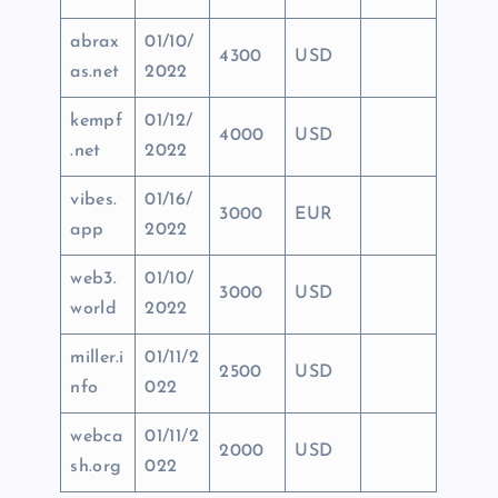
abrax
01/10/
4300
USD
as.net
2022
kempf
01/12/
4000
USD
.net
2022
vibes.
01/16/
3000
EUR
app
2022
web3.
01/10/
3000
USD
world
2022
miller.i
01/11/2
2500
USD
nfo
022
webca
01/11/2
2000
USD
sh.org
022