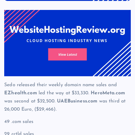
Sedo released their weekly domain name sales and
EZhealth.com
led the way at $33,330.
HeroMeta.com
was second at $32,500.
UAEBusiness.com
was third at
26,000 Euro, ($29,466).
49 .com sales
29 cctld sales