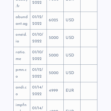
2022
.fr
abund
01/12/
6025
USD
ant.ag
2022
oneid.
01/10/
5000
USD
io
2022
ratio.
01/10/
5000
USD
me
2022
pmn.c
01/12/
5000
USD
o
2022
andi.c
01/14/
4999
EUR
o
2022
impfn
01/14/