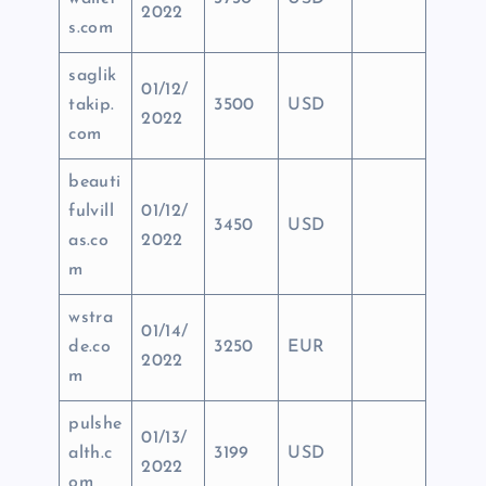
2022
s.com
saglik
01/12/
takip.
3500
USD
2022
com
beauti
fulvill
01/12/
3450
USD
as.co
2022
m
wstra
01/14/
de.co
3250
EUR
2022
m
pulshe
01/13/
alth.c
3199
USD
2022
om