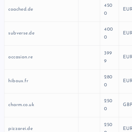
450
coached.de
EU
0
400
subverse.de
EU
0
399
occasion.re
EU
9
280
hiboux.fr
EU
0
250
charm.co.uk
GB
0
250
pizzarei.de
EU