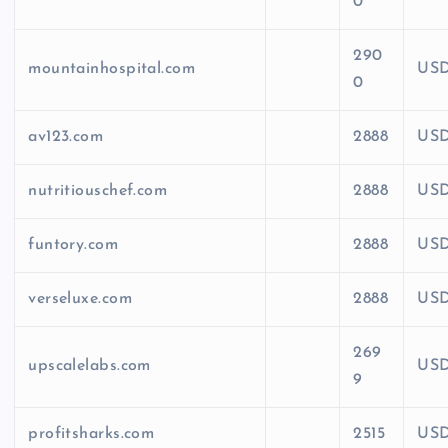
0
290
mountainhospital.com
US
0
av123.com
2888
US
nutritiouschef.com
2888
US
funtory.com
2888
US
verseluxe.com
2888
US
269
upscalelabs.com
US
9
profitsharks.com
2515
US