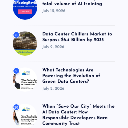
total volume of AI training
July 15, 2026
Data Center Chillers Market to
8
Surpass $6.4 Billion by 2035
July 9, 2026
What Technologies Are
9
Powering the Evolution of
Green Data Centers?
July 2, 2026
When “Save Our City” Meets the
10
AI Data Center: How
Responsible Developers Earn
Community Trust