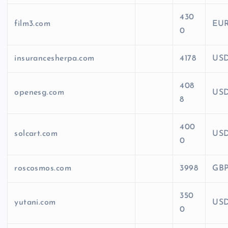
430
film3.com
EU
0
insurancesherpa.com
4178
US
408
openesg.com
US
8
400
solcart.com
US
0
roscosmos.com
3998
GB
350
yutani.com
US
0