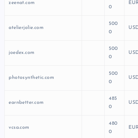
zeenat.com
EU
0
500
atelierjolie.com
US
0
500
joedex.com
US
0
500
photosynthetic.com
US
0
485
earnbetter.com
US
0
480
vcsa.com
EU
0