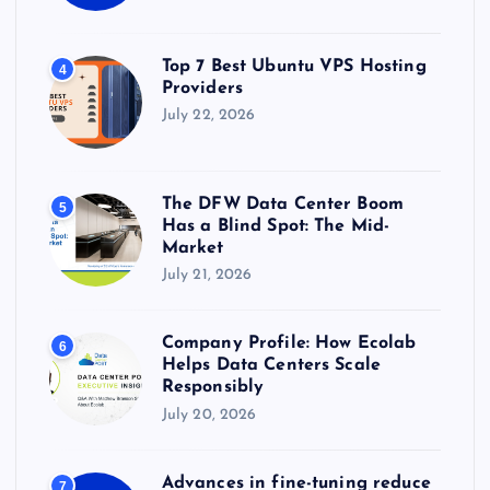
Top 7 Best Ubuntu VPS Hosting
4
Providers
July 22, 2026
The DFW Data Center Boom
5
Has a Blind Spot: The Mid-
Market
July 21, 2026
Company Profile: How Ecolab
6
Helps Data Centers Scale
Responsibly
July 20, 2026
Advances in fine-tuning reduce
7