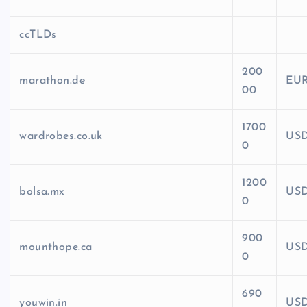
ccTLDs
200
marathon.de
EU
00
1700
wardrobes.co.uk
US
0
1200
bolsa.mx
US
0
900
mounthope.ca
US
0
690
youwin.in
US