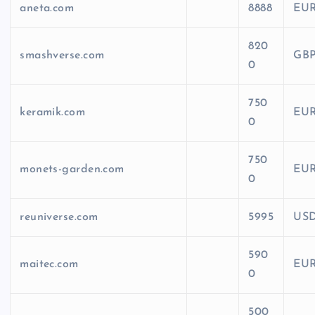
aneta.com
8888
EU
820
smashverse.com
GB
0
750
keramik.com
EU
0
750
monets-garden.com
EU
0
reuniverse.com
5995
US
590
maitec.com
EU
0
500