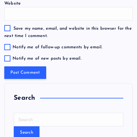
Website
Save my name, email, and website in this browser for the
next time I comment.
Notify me of follow-up comments by email.
Notify me of new posts by email.
Search
S
e
a