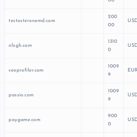
00
200
testosteronemd.com
US
00
1310
nlzgh.com
US
0
1009
seoprofiler.com
EU
9
1009
passio.com
US
9
900
paygame.com
US
0