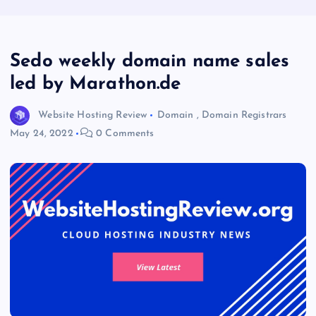
Sedo weekly domain name sales
led by Marathon.de
Website Hosting Review
Domain
,
Domain Registrars
May 24, 2022
0 Comments