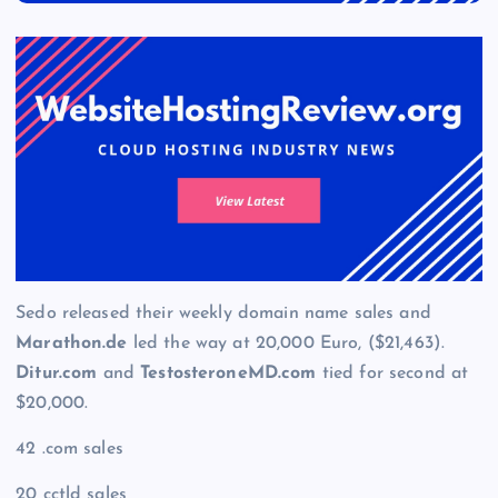
Sedo released their weekly domain name sales and
Marathon.de
led the way at 20,000 Euro, ($21,463).
Ditur.com
and
TestosteroneMD.com
tied for second at
$20,000.
42 .com sales
20 cctld sales