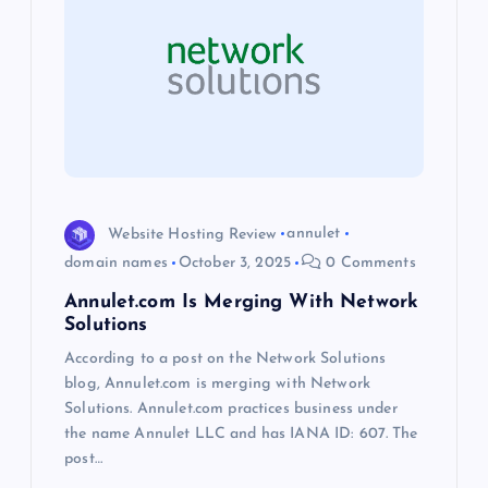
g
a
t
i
Website Hosting Review
annulet
o
domain names
October 3, 2025
0 Comments
Annulet.com Is Merging With Network
n
Solutions
According to a post on the Network Solutions
blog, Annulet.com is merging with Network
Solutions. Annulet.com practices business under
the name Annulet LLC and has IANA ID: 607. The
post…