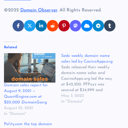
©2022
Domain Observer
. All Rights Reserved.
Related
Sedo weekly domain name
sales led by CasinoApps.org
Sedo released their weekly
domain name sales and
CasinoApps.org led the way
at $42,500. PFP.xyz was
Domain sales report for
second at $34,999 and
August 9, 2021 —
SelfHealing.com was third
May 3, 2022
QuantEngine.com at
at $25,000. 51 .com sales 18
In "Domain"
$20,000 :DomainGang
cctld sales 10 other tld sales
August 10, 2021
Top 3 highlights of public
In "Domain"
SedoMLS sales are:
Polity.com the top domain
pfp.xyz at 34,999 USD