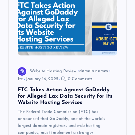
Website Hosting Review
domain names
ftc
January 16, 2025
0 Comments
FTC Takes Action Against GoDaddy
for Alleged Lax Data Security for Its
Website Hosting Services
The Federal Trade Commission (FTC) has
announced that GoDaddy, one of the world’s
largest domain registrars and web hosting
companies, must implement a stronger