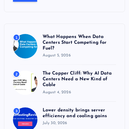
r
c
h
f
o
r
What Happens When Data
1
:
Centers Start Competing for
Fuel?
August 5, 2026
The Copper Cliff: Why AI Data
2
Centers Need a New Kind of
Cable
August 4, 2026
Lower density brings server
3
efficiency and cooling gains
July 30, 2026