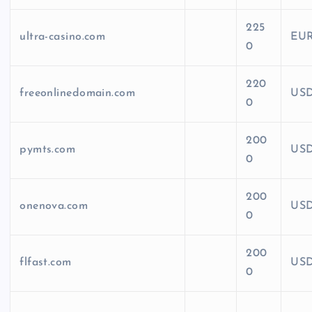
225
ultra-casino.com
EU
0
220
freeonlinedomain.com
US
0
200
pymts.com
US
0
200
onenova.com
US
0
200
flfast.com
US
0