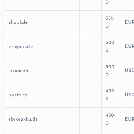
0
550
shop1.de
EU
0
500
e-repair.de
EU
0
500
kisaan.in
US
0
499
posta.co
US
5
450
ebikeakku.de
EU
0