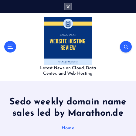
S
k
i
p
t
o
c
o
n
t
Latest News on Cloud, Data
e
Center, and Web Hosting
n
t
Sedo weekly domain name
sales led by Marathon.de
Home