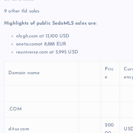
9 other tld sales
Highlights of public SedoMLS sales are
:
nlzgh.com at 13,100 USD
aneta.comat 8,888 EUR
reuniverse.com at 5,995 USD
Pric
Cur
Domain name
e
enc
.COM
200
ditur.com
US