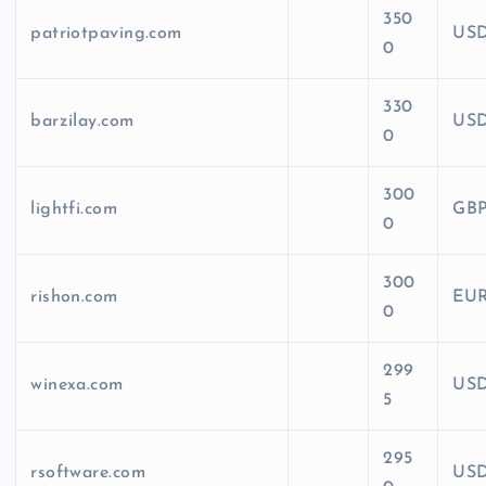
350
patriotpaving.com
US
0
330
barzilay.com
US
0
300
lightfi.com
GB
0
300
rishon.com
EU
0
299
winexa.com
US
5
295
rsoftware.com
US