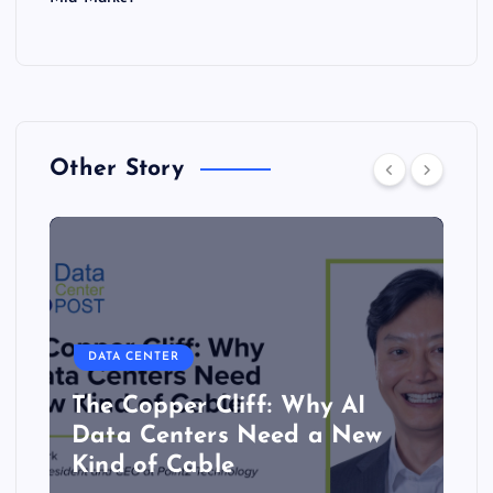
Other Story
DATA CENTER
The Copper Cliff: Why AI
Data Centers Need a New
Kind of Cable