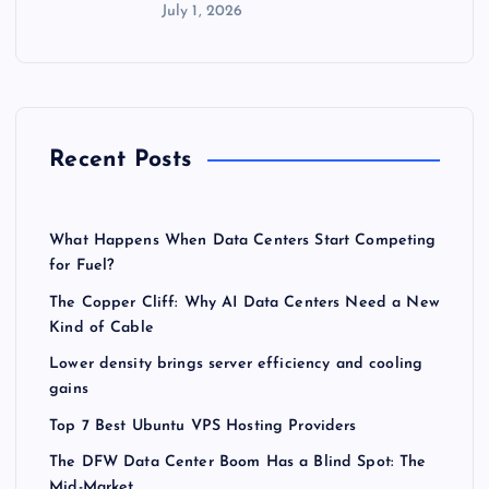
July 1, 2026
Recent Posts
What Happens When Data Centers Start Competing
for Fuel?
The Copper Cliff: Why AI Data Centers Need a New
Kind of Cable
Lower density brings server efficiency and cooling
gains
Top 7 Best Ubuntu VPS Hosting Providers
The DFW Data Center Boom Has a Blind Spot: The
Mid-Market