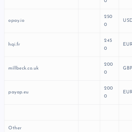
0
250
opay.io
US
0
245
hqi.fr
EU
0
200
millbeck.co.uk
GB
0
200
payap.eu
EU
0
Other