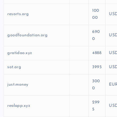
100
resorts.org
US
00
690
goodfoundation.org
US
0
gratidao.xyz
4888
US
sot.org
3995
US
300
just.money
EU
0
299
realapp.xyz
US
5