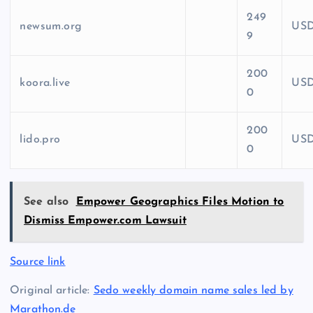
249
newsum.org
US
9
200
koora.live
US
0
200
lido.pro
US
0
See also
Empower Geographics Files Motion to
Dismiss Empower.com Lawsuit
Source link
Original article:
Sedo weekly domain name sales led by
Marathon.de