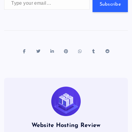
s
Subscribe
Website Hosting Review