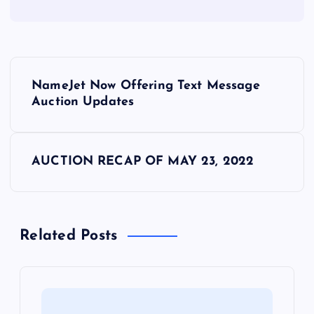
P
NameJet Now Offering Text Message
o
Auction Updates
s
AUCTION RECAP OF MAY 23, 2022
t
n
Related Posts
a
v
i