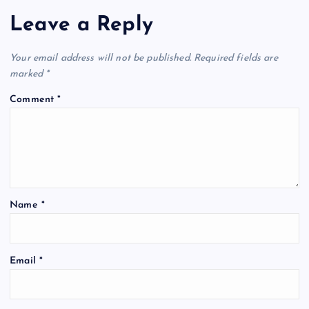
Leave a Reply
Your email address will not be published.
Required fields are
marked
*
Comment
*
Name
*
Email
*