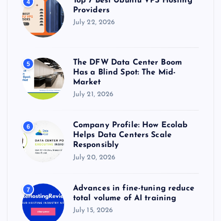
Top 7 Best Ubuntu VPS Hosting
4
Providers
July 22, 2026
The DFW Data Center Boom
5
Has a Blind Spot: The Mid-
Market
July 21, 2026
Company Profile: How Ecolab
6
Helps Data Centers Scale
Responsibly
July 20, 2026
Advances in fine-tuning reduce
7
total volume of AI training
July 15, 2026