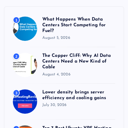
f
o
r
What Happens When Data
1
:
Centers Start Competing for
Fuel?
August 5, 2026
The Copper Cliff: Why AI Data
2
Centers Need a New Kind of
Cable
August 4, 2026
Lower density brings server
3
efficiency and cooling gains
July 30, 2026