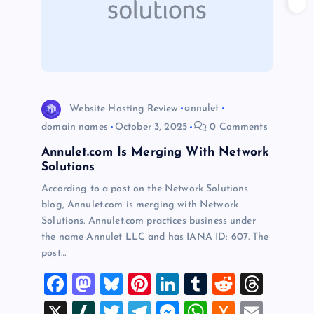
a
t
i
o
Website Hosting Review
annulet
domain names
October 3, 2025
0 Comments
n
Annulet.com Is Merging With Network
Solutions
According to a post on the Network Solutions
blog, Annulet.com is merging with Network
Solutions. Annulet.com practices business under
the name Annulet LLC and has IANA ID: 607. The
post…
F
M
Bl
Pi
Li
T
R
T
a
a
u
nt
n
u
e
hr
X
Sl
T
T
M
W
H
E