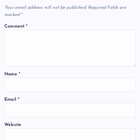
Your email address will not be published.
Required fields are
marked
*
Comment
*
Name
*
Email
*
Website