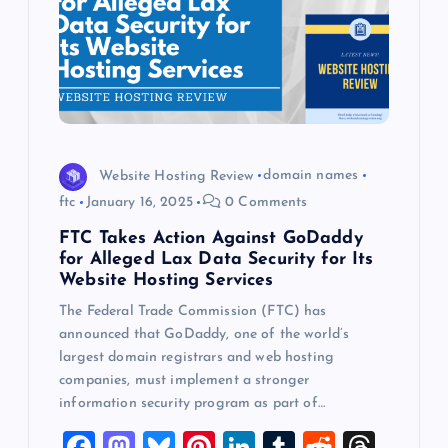
Website Hosting Review
domain names
ftc
January 16, 2025
0 Comments
FTC Takes Action Against GoDaddy
for Alleged Lax Data Security for Its
Website Hosting Services
The Federal Trade Commission (FTC) has
announced that GoDaddy, one of the world’s
largest domain registrars and web hosting
companies, must implement a stronger
information security program as part of…
F
M
Bl
Pi
Li
T
R
T