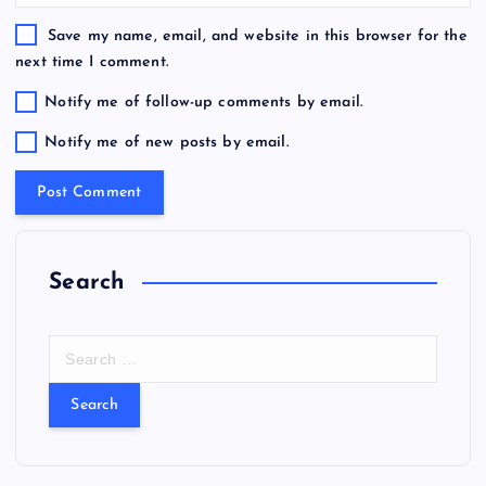
Save my name, email, and website in this browser for the
next time I comment.
Notify me of follow-up comments by email.
Notify me of new posts by email.
Search
S
e
a
r
c
h