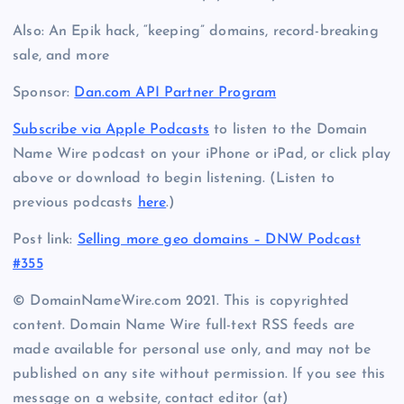
Also: An Epik hack, “keeping” domains, record-breaking
sale, and more
Sponsor:
Dan.com API Partner Program
Subscribe via Apple Podcasts
to listen to the Domain
Name Wire podcast on your iPhone or iPad, or click play
above or download to begin listening. (Listen to
previous podcasts
here
.)
Post link:
Selling more geo domains – DNW Podcast
#355
© DomainNameWire.com 2021. This is copyrighted
content. Domain Name Wire full-text RSS feeds are
made available for personal use only, and may not be
published on any site without permission. If you see this
message on a website, contact editor (at)