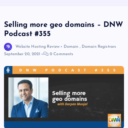
Selling more geo domains – DNW
Podcast #355
Website Hosting Review
Domain
,
Domain Registrars
September 20, 2021
0 Comments