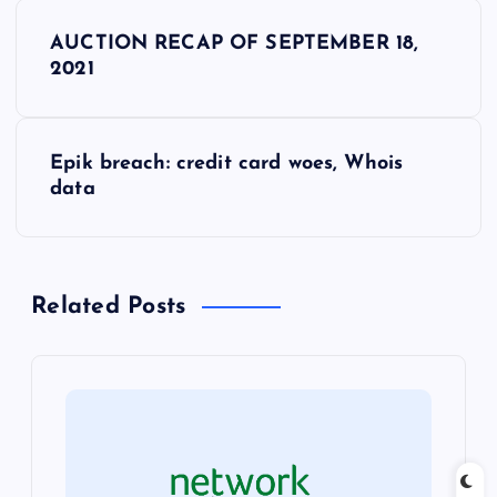
P
AUCTION RECAP OF SEPTEMBER 18,
o
2021
s
Epik breach: credit card woes, Whois
t
data
n
a
Related Posts
v
i
g