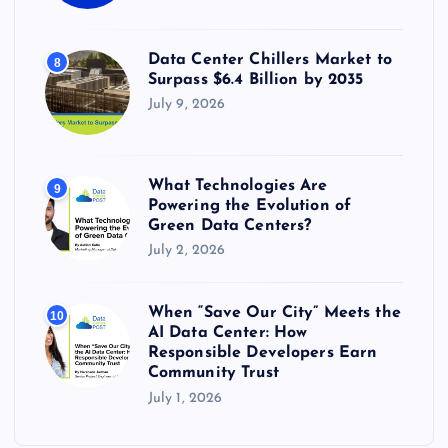
Data Center Chillers Market to
8
Surpass $6.4 Billion by 2035
July 9, 2026
What Technologies Are
9
Powering the Evolution of
Green Data Centers?
July 2, 2026
When “Save Our City” Meets the
10
AI Data Center: How
Responsible Developers Earn
Community Trust
July 1, 2026