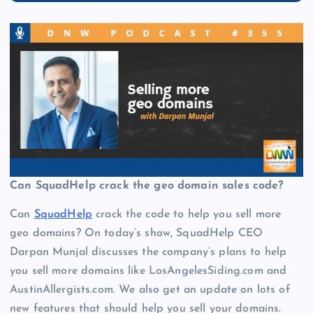
Can SquadHelp crack the geo domain sales code?
Can
SquadHelp
crack the code to help you sell more
geo domains? On today’s show, SquadHelp CEO
Darpan Munjal discusses the company’s plans to help
you sell more domains like LosAngelesSiding.com and
AustinAllergists.com. We also get an update on lots of
new features that should help you sell your domains.