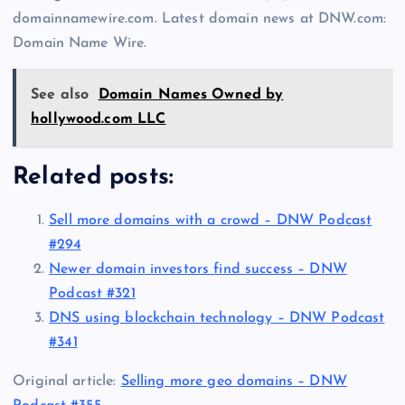
domainnamewire.com. Latest domain news at DNW.com:
Domain Name Wire.
See also
Domain Names Owned by
hollywood.com LLC
Related posts:
Sell more domains with a crowd – DNW Podcast
#294
Newer domain investors find success – DNW
Podcast #321
DNS using blockchain technology – DNW Podcast
#341
Original article:
Selling more geo domains – DNW