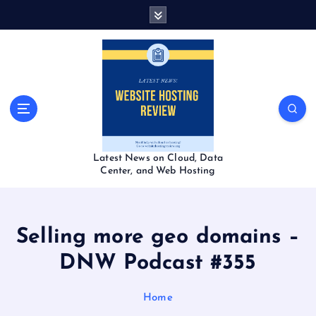
S
k
i
p
t
o
c
o
n
t
Latest News on Cloud, Data
e
Center, and Web Hosting
n
t
Selling more geo domains –
DNW Podcast #355
Home