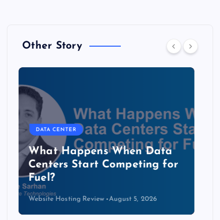
Other Story
DATA CENTER
The Copper Cliff: Why AI
Data Centers Need a New
Kind of Cable
Website Hosting Review
August 4, 2026