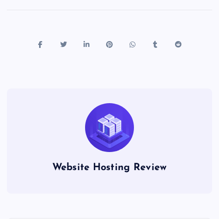
Website Hosting Review