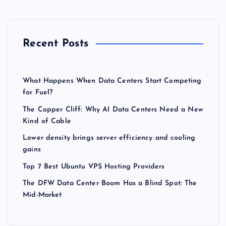
Recent Posts
What Happens When Data Centers Start Competing
for Fuel?
The Copper Cliff: Why AI Data Centers Need a New
Kind of Cable
Lower density brings server efficiency and cooling
gains
Top 7 Best Ubuntu VPS Hosting Providers
The DFW Data Center Boom Has a Blind Spot: The
Mid-Market