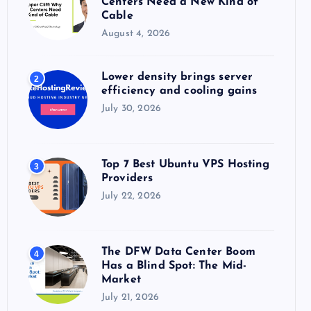
Centers Need a New Kind of
:
Cable
August 4, 2026
Lower density brings server
2
efficiency and cooling gains
July 30, 2026
Top 7 Best Ubuntu VPS Hosting
3
Providers
July 22, 2026
The DFW Data Center Boom
4
Has a Blind Spot: The Mid-
Market
July 21, 2026