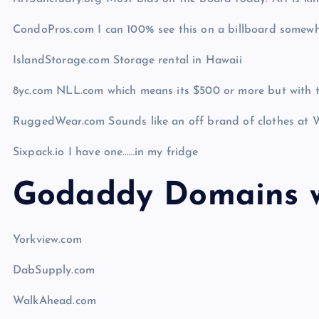
CondoPros.com I can 100% see this on a billboard somew
IslandStorage.com Storage rental in Hawaii
8yc.com NLL.com which means its $500 or more but with the
RuggedWear.com Sounds like an off brand of clothes at 
Sixpack.io I have one……in my fridge
Godaddy Domains w
Yorkview.com
DabSupply.com
WalkAhead.com