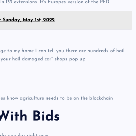
 in 133 extensions. It’s Europes version of the PhD
r Sunday, May 1st, 2022
ge to my home I can tell you there are hundreds of hail
x your hail damaged car” shops pop up
ies know agriculture needs to be on the blockchain
ith Bid
s
nda popular right now