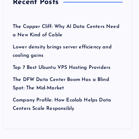
Recent Posts
The Copper Cliff: Why AI Data Centers Need
a New Kind of Cable
Lower density brings server efficiency and
cooling gains
Top 7 Best Ubuntu VPS Hosting Providers
The DFW Data Center Boom Has a Blind
Spot: The Mid-Market
Company Profile: How Ecolab Helps Data
Centers Scale Responsibly