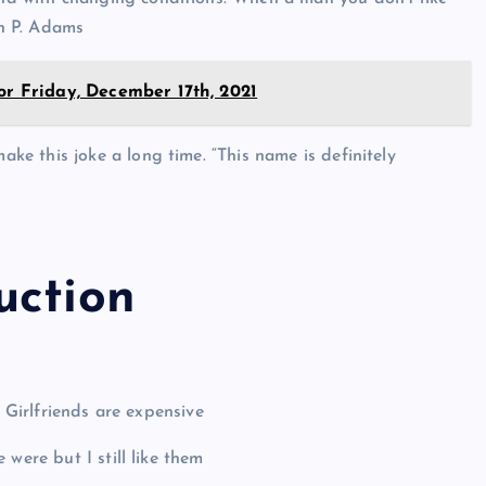
in P. Adams
or Friday, December 17th, 2021
ake this joke a long time. “This name is definitely
uction
. Girlfriends are expensive
were but I still like them