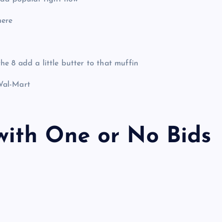
here
 8 add a little butter to that muffin
Wal-Mart
ith One or No Bids