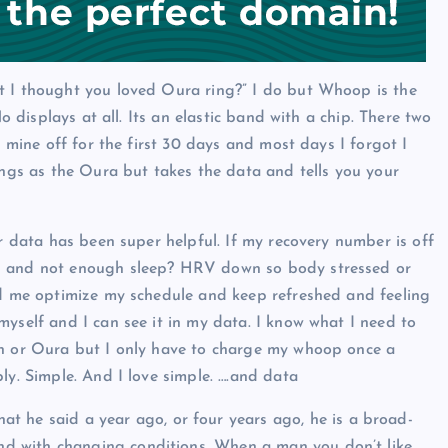
t I thought you loved Oura ring?” I do but Whoop is the
No displays at all. Its an elastic band with a chip. There two
e mine off for the first 30 days and most days I forgot I
ings as the Oura but takes the data and tells you your
er data has been super helpful. If my recovery number is off
es and not enough sleep? HRV down so body stressed or
ped me optimize my schedule and keep refreshed and feeling
myself and I can see it in my data. I know what I need to
ch or Oura but I only have to charge my whoop once a
ly. Simple. And I love simple. ….and data
at he said a year ago, or four years ago, he is a broad-
d with changing conditions. When a man you don’t like