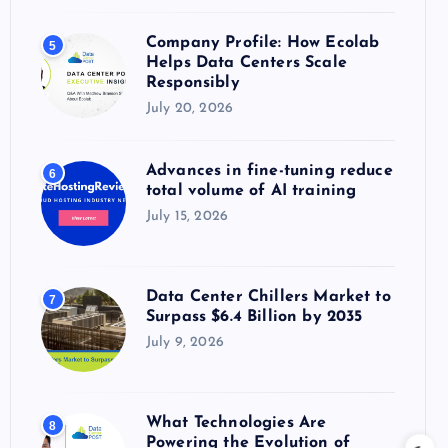
Company Profile: How Ecolab
5
Helps Data Centers Scale
Responsibly
July 20, 2026
Advances in fine-tuning reduce
6
total volume of AI training
July 15, 2026
Data Center Chillers Market to
7
Surpass $6.4 Billion by 2035
July 9, 2026
What Technologies Are
8
Powering the Evolution of