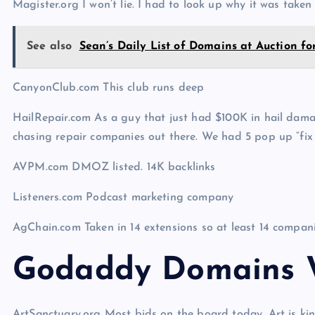
Magister.org I won’t lie. I had to look up why it was taken
See also
Sean’s Daily List of Domains at Auction fo
CanyonClub.com This club runs deep
HailRepair.com As a guy that just had $100K in hail dama
chasing repair companies out there. We had 5 pop up “fi
AVPM.com DMOZ listed. 14K backlinks
Listeners.com Podcast marketing company
AgChain.com Taken in 14 extensions so at least 14 compan
Godaddy Domains W
ArtSanctuary.org Most bids on the board today. Art is ki