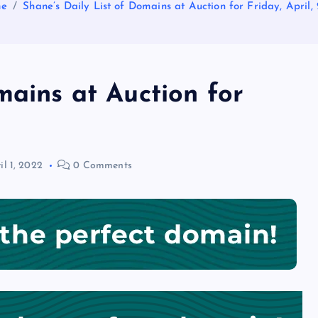
e
Shane’s Daily List of Domains at Auction for Friday, April,
mains at Auction for
il 1, 2022
0 Comments