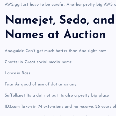
AWS.gg Just have to be careful. Another pretty big AWS o
Namejet, Sedo, and
Names at Auction
Ape.guide Can’t get much hotter than Ape right now
Chatter.io Great social media name
Lance.io Bass
Fe.ar As good of use of dot ar as any
Suffolk.net Its a dot net but its also a pretty big place
ID3.com Taken in 74 extensions and no reserve. 26 years old