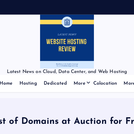
Latest News on Cloud, Data Center, and Web Hosting
Home
Hosting
Dedicated
More
Colocation
Mor
st of Domains at Auction for Fr