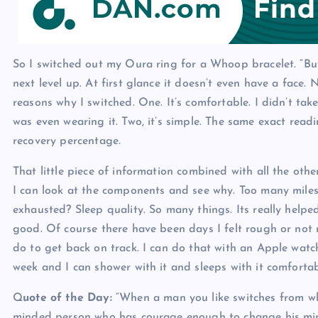
p
N
e
e
w
So I switched out my Oura ring for a Whoop bracelet. “Bu
s
next level up. At first glance it doesn’t even have a face. 
reasons why I switched. One. It’s comfortable. I didn’t tak
was even wearing it. Two, it’s simple. The same exact read
recovery percentage.
That little piece of information combined with all the oth
I can look at the components and see why. Too many mil
exhausted? Sleep quality. So many things. Its really hel
good. Of course there have been days I felt rough or not 
do to get back on track. I can do that with an Apple wat
week and I can shower with it and sleeps with it comfortab
Q
uote of the Day:
“When a man you like switches from wh
minded person who has courage enough to change his min