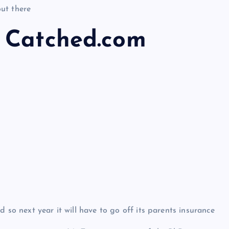
ut there
 Catched.com
 so next year it will have to go off its parents insurance