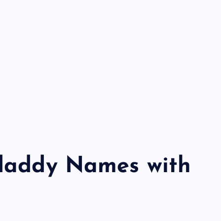
odaddy Names with