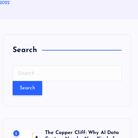
 2022
Search
S
e
a
r
c
h
f
o
The Copper Cliff: Why AI Data
1
r