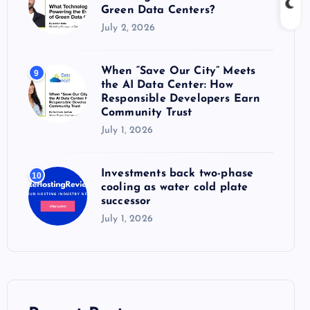
Green Data Centers?
July 2, 2026
When “Save Our City” Meets
9
the AI Data Center: How
Responsible Developers Earn
Community Trust
July 1, 2026
Investments back two-phase
10
cooling as water cold plate
successor
July 1, 2026