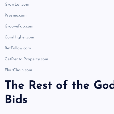
GrowLot.com
Presmo.com
GrooveFab.com
CoinHigher.com
BetFollow.com
GetRentalProperty.com
FlairChain.com
The Rest of the G
Bids