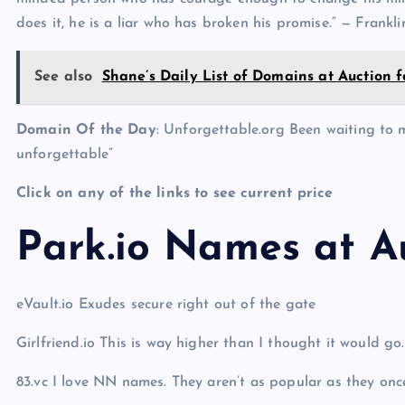
does it, he is a liar who has broken his promise.” — Frankl
See also
Shane’s Daily List of Domains at Auction f
Domain Of the Day
: Unforgettable.org Been waiting to m
unforgettable”
Click on any of the links to see current price
Park.io Names at A
eVault.io Exudes secure right out of the gate
Girlfriend.io This is way higher than I thought it would go
83.vc I love NN names. They aren’t as popular as they once 