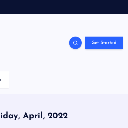
Get Started
e
iday, April, 2022