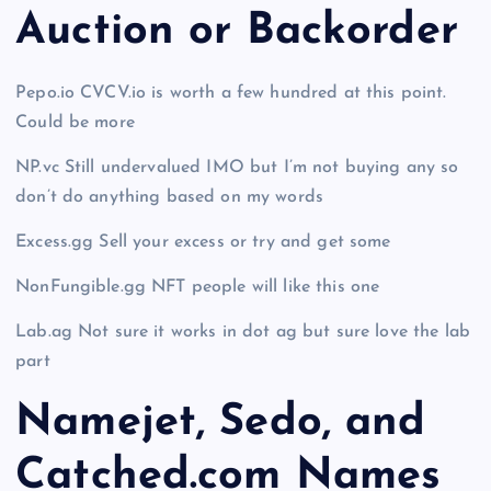
Auction or Backorder
Pepo.io CVCV.io is worth a few hundred at this point.
Could be more
NP.vc Still undervalued IMO but I’m not buying any so
don’t do anything based on my words
Excess.gg Sell your excess or try and get some
NonFungible.gg NFT people will like this one
Lab.ag Not sure it works in dot ag but sure love the lab
part
Namejet, Sedo, and
Catched.com Names