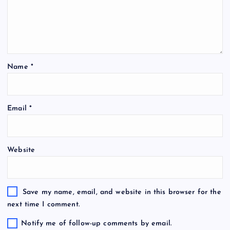
Name
*
Email
*
Website
Save my name, email, and website in this browser for the
next time I comment.
Notify me of follow-up comments by email.