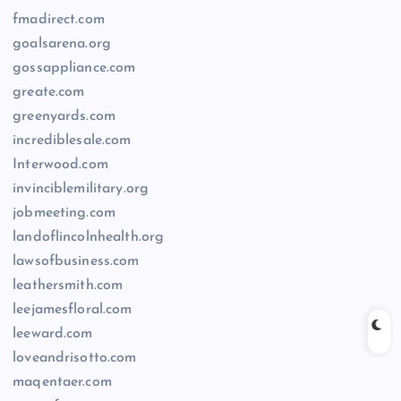
fmadirect.com
goalsarena.org
gossappliance.com
greate.com
greenyards.com
incrediblesale.com
Interwood.com
invinciblemilitary.org
jobmeeting.com
landoflincolnhealth.org
lawsofbusiness.com
leathersmith.com
leejamesfloral.com
leeward.com
loveandrisotto.com
maqentaer.com