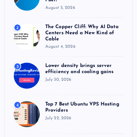
Fuel?
August 5, 2026
The Copper Cliff: Why AI Data
2
Centers Need a New Kind of
Cable
August 4, 2026
Lower density brings server
3
efficiency and cooling gains
July 30, 2026
Top 7 Best Ubuntu VPS Hosting
4
Providers
July 22, 2026