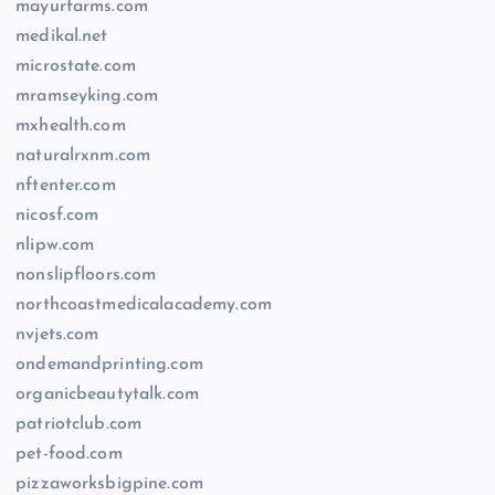
mayurfarms.com
medikal.net
microstate.com
mramseyking.com
mxhealth.com
naturalrxnm.com
nftenter.com
nicosf.com
nlipw.com
nonslipfloors.com
northcoastmedicalacademy.com
nvjets.com
ondemandprinting.com
organicbeautytalk.com
patriotclub.com
pet-food.com
pizzaworksbigpine.com