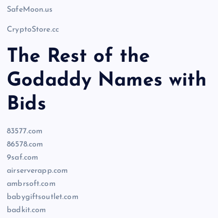
SafeMoon.us
CryptoStore.cc
The Rest of the
Godaddy Names with
Bids
83577.com
86578.com
9saf.com
airserverapp.com
ambrsoft.com
babygiftsoutlet.com
badkit.com