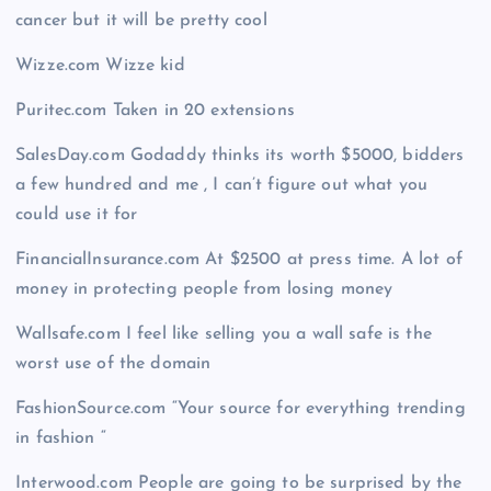
cancer but it will be pretty cool
Wizze.com Wizze kid
Puritec.com Taken in 20 extensions
SalesDay.com Godaddy thinks its worth $5000, bidders
a few hundred and me , I can’t figure out what you
could use it for
FinancialInsurance.com At $2500 at press time. A lot of
money in protecting people from losing money
Wallsafe.com I feel like selling you a wall safe is the
worst use of the domain
FashionSource.com “Your source for everything trending
in fashion “
Interwood.com People are going to be surprised by the