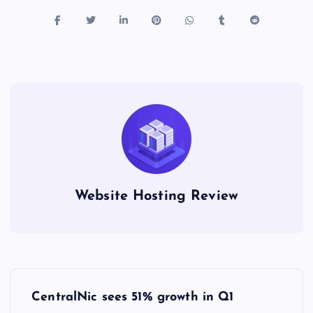
Website Hosting Review
P
CentralNic sees 51% growth in Q1