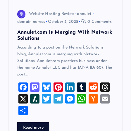
t
i
Website Hosting Review
annulet
domain names
October 3, 2025
0 Comments
o
Annulet.com Is Merging With Network
Solutions
n
According to a post on the Network Solutions
blog, Annulet.com is merging with Network
Solutions. Annulet.com practices business under
the name Annulet LLC and has IANA ID: 607. The
post…
F
M
Bl
Pi
Li
T
R
T
a
a
u
nt
n
u
e
hr
X
Sl
T
T
M
W
H
E
c
st
es
er
k
m
d
e
a
wi
el
es
h
a
m
S
e
o
k
es
e
bl
di
a
sh
tt
e
se
at
ck
ai
h
b
d
y
t
dI
r
t
d
d
er
gr
n
s
er
l
ar
Read more