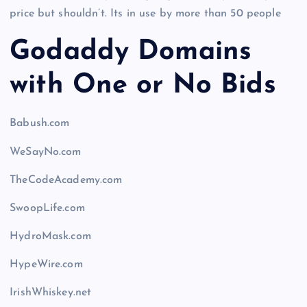
price but shouldn’t. Its in use by more than 50 people
Godaddy Domains
with One or No Bids
Babush.com
WeSayNo.com
TheCodeAcademy.com
SwoopLife.com
HydroMask.com
HypeWire.com
IrishWhiskey.net