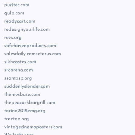
puritec.com
qulp.com
readycart.com
redesignyourlife.com
revs.org
safehavenproducts.com
salesdaily.comseterus.com
sikhcastes.com
srcarena.com
ssampsp.org
suddenlyslender.com
themesbase.com
thepeacockbargrill.com
torino2019emg.org
treetop.org
vintagecinemaposters.com