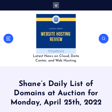
S
k
i
p
t
o
c
o
n
t
Latest News on Cloud, Data
e
Center, and Web Hosting
n
t
Shane’s Daily List of
Domains at Auction for
Monday, April 25th, 2022