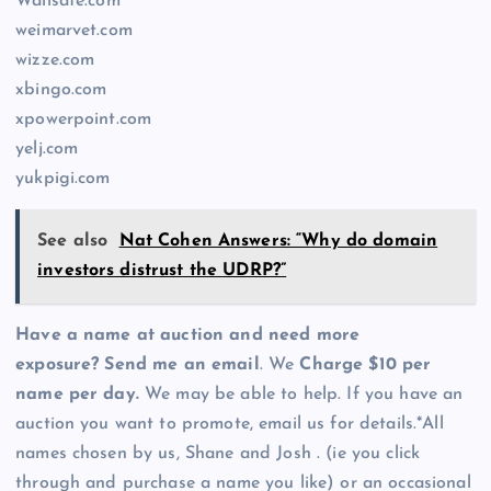
Wallsafe.com
weimarvet.com
wizze.com
xbingo.com
xpowerpoint.com
yelj.com
yukpigi.com
See also
Nat Cohen Answers: “Why do domain
investors distrust the UDRP?”
Have a name at auction and need more
exposure? Send me an email
. We
Charge $10 per
name per day.
We may be able to help. If you have an
auction you want to promote, email us for details.*All
names chosen by us, Shane and Josh . (ie you click
through and purchase a name you like) or an occasional