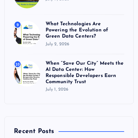
What Technologies Are
9
Powering the Evolution of
Green Data Centers?
July 2, 2026
When “Save Our City” Meets the
10
AI Data Center: How
Responsible Developers Earn
Community Trust
July 1, 2026
Recent Posts