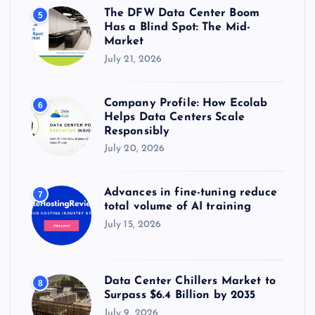
The DFW Data Center Boom
5
Has a Blind Spot: The Mid-
Market
July 21, 2026
Company Profile: How Ecolab
6
Helps Data Centers Scale
Responsibly
July 20, 2026
Advances in fine-tuning reduce
7
total volume of AI training
July 15, 2026
Data Center Chillers Market to
8
Surpass $6.4 Billion by 2035
July 9, 2026