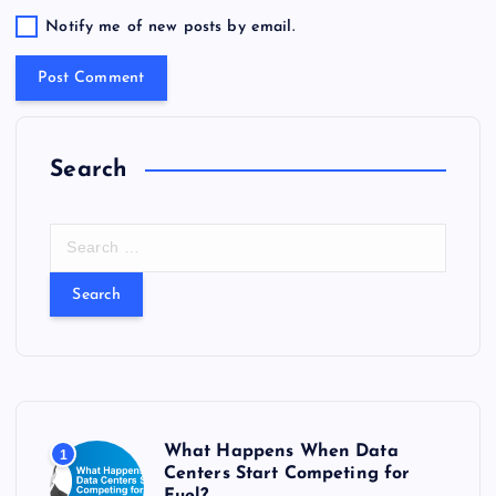
Notify me of new posts by email.
Search
S
e
a
r
c
h
f
o
r
What Happens When Data
1
:
Centers Start Competing for