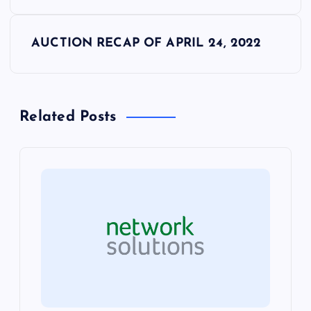
o
s
AUCTION RECAP OF APRIL 24, 2022
t
n
Related Posts
a
v
i
g
a