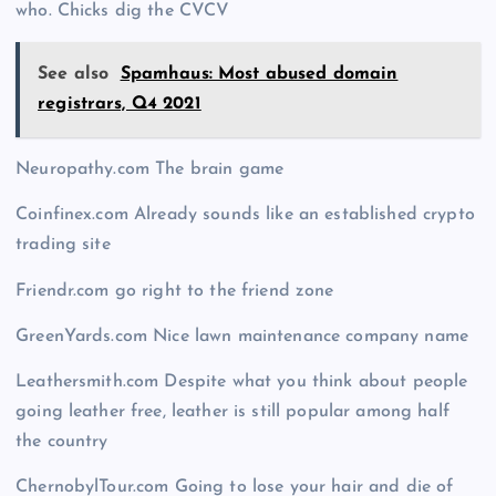
who. Chicks dig the CVCV
See also
Spamhaus: Most abused domain
registrars, Q4 2021
Neuropathy.com The brain game
Coinfinex.com Already sounds like an established crypto
trading site
Friendr.com go right to the friend zone
GreenYards.com Nice lawn maintenance company name
Leathersmith.com Despite what you think about people
going leather free, leather is still popular among half
the country
ChernobylTour.com Going to lose your hair and die of