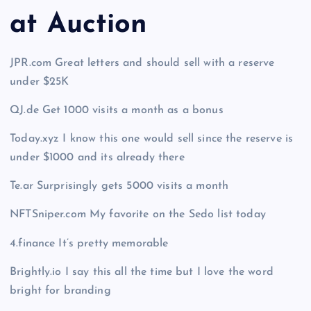
at Auction
JPR.com Great letters and should sell with a reserve
under $25K
QJ.de Get 1000 visits a month as a bonus
Today.xyz I know this one would sell since the reserve is
under $1000 and its already there
Te.ar Surprisingly gets 5000 visits a month
NFTSniper.com My favorite on the Sedo list today
4.finance It’s pretty memorable
Brightly.io I say this all the time but I love the word
bright for branding