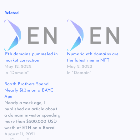
Related
.Eth domains pummeled in
Numeric .eth domains are
market correction
the latest meme NFT
May 12, 2022
May 2, 2022
In "Domain"
In "Domain"
Booth Brothers Spend
Nearly $1.3m on a BAYC
Ape
Nearly a week ago, I
published an article about
a domain investor spending
more than $500,000 USD
worth of ETH on a Bored
Ape Yacht Club (BAYC)
August 11, 2021