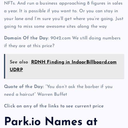
NFTs. And run a business approaching 8 figures in sales
a year. It is possible if you want to. Or you can stay in
your lane and I’m sure you’ll get where you’re going. Just
going to miss some awesome sites along the way
Domain Of the Day
: 9042.com We still doing numbers
if they are at this price?
See also
RDNH Finding in IndoorBillboard.com
UDRP
Quote of the Day:
“You don’t ask the barber if you
need a haircut” Warren Buffet
Click on any of the links to see current price
Park.io Names at