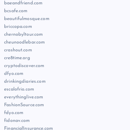
baeandfriend.com
bcsafe.com
beautifulmosque.com
briccopa.com
chernobyltour.com
cheunoodlebar.com
crashout.com
cre8time.org
cryptodiscover.com
dfyo.com
drinkingdiaries.com
escalofrio.com
everythinglive.com
FashionSource.com
fdyo.com
fidonav.com
FinancialInsurance.com