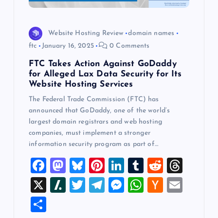
Website Hosting Review
domain names
ftc
January 16, 2025
0 Comments
FTC Takes Action Against GoDaddy
for Alleged Lax Data Security for Its
Website Hosting Services
The Federal Trade Commission (FTC) has
announced that GoDaddy, one of the world’s
largest domain registrars and web hosting
companies, must implement a stronger
information security program as part of…
F
M
Bl
Pi
Li
T
R
T
a
a
u
nt
n
u
e
hr
X
Sl
T
T
M
W
H
E
c
st
es
er
k
m
d
e
a
wi
el
es
h
a
m
S
e
o
k
es
e
bl
di
a
sh
tt
e
se
at
ck
ai