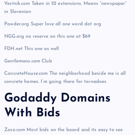
Vestnik.com Taken in 52 extensions. Means “newspaper”
in Slovenian
Powder.org Super love all one word dot org
NGG.org no reserve on this one at $69
FDH.net This one as well
Gentlemans.com Club
ConcreteHouse.com The neighborhood beside me is all
concrete homes. I’m going there for tornadoes
Godaddy Domains
With Bid
s
Zoso.com Most bids on the board and its easy to see