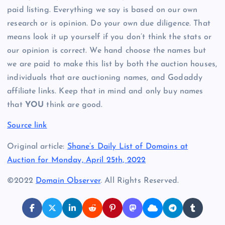
paid listing. Everything we say is based on our own
research or is opinion. Do your own due diligence. That
means look it up yourself if you don’t think the stats or
our opinion is correct. We hand choose the names but
we are paid to make this list by both the auction houses,
individuals that are auctioning names, and Godaddy
affiliate links. Keep that in mind and only buy names
that
YOU
think are good.
Source link
Original article:
Shane’s Daily List of Domains at
Auction for Monday, April 25th, 2022
©2022
Domain Observer
. All Rights Reserved.