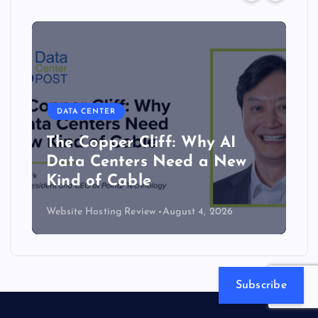
DATA CENTER
The Copper Cliff: Why AI
Data Centers Need a New
Kind of Cable
Website Hosting Review
August 4, 2026
Subscribe