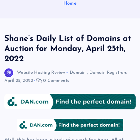
Home
Shane’s Daily List of Domains at
Auction for Monday, April 25th,
2022
Website Hosting Review
Domain
,
Domain Registrars
April 25, 2022
0 Comments