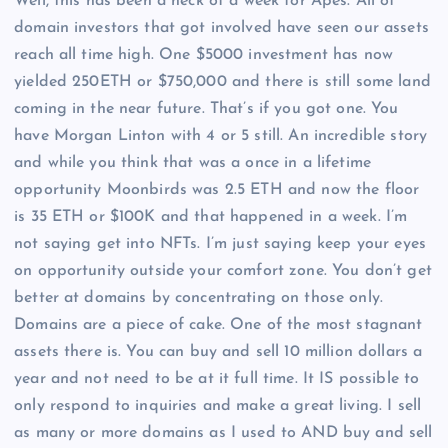
Well, this has been a heck of a week for Apes. All of
domain investors that got involved have seen our assets
reach all time high. One $5000 investment has now
yielded 250ETH or $750,000 and there is still some land
coming in the near future. That’s if you got one. You
have Morgan Linton with 4 or 5 still. An incredible story
and while you think that was a once in a lifetime
opportunity Moonbirds was 2.5 ETH and now the floor
is 35 ETH or $100K and that happened in a week. I’m
not saying get into NFTs. I’m just saying keep your eyes
on opportunity outside your comfort zone. You don’t get
better at domains by concentrating on those only.
Domains are a piece of cake. One of the most stagnant
assets there is. You can buy and sell 10 million dollars a
year and not need to be at it full time. It IS possible to
only respond to inquiries and make a great living. I sell
as many or more domains as I used to AND buy and sell