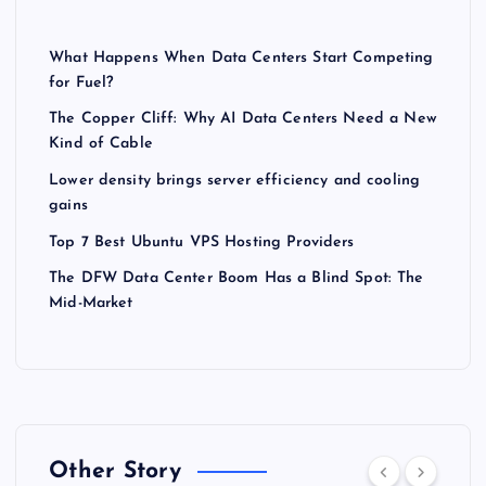
What Happens When Data Centers Start Competing
for Fuel?
The Copper Cliff: Why AI Data Centers Need a New
Kind of Cable
Lower density brings server efficiency and cooling
gains
Top 7 Best Ubuntu VPS Hosting Providers
The DFW Data Center Boom Has a Blind Spot: The
Mid-Market
Other Story