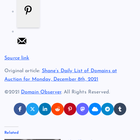
Source link
Original article:
Shane’s Daily List of Domains at
Auction for Monday, December 8th, 2021
©2021
Domain Observer
. All Rights Reserved.
Related