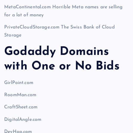
MetaContinental.com Horrible Meta names are selling
for a lot of money
PrivateCloudStorage.com The Swiss Bank of Cloud
Storage
Godaddy Domains
with One or No Bids
GirlPoint.com
RoomMan.com
CraftSheet.com
DigitalAngle.com
DevHop.com