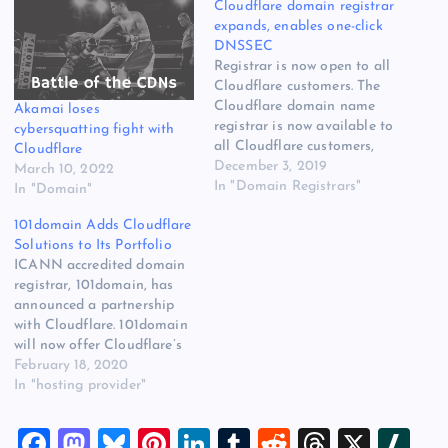
Cloudflare domain registrar
expands, enables one-click
DNSSEC
Registrar is now open to all
Cloudflare customers. The
Cloudflare domain name
Akamai loses
registrar is now available to
cybersquatting fight with
all Cloudflare customers,
Cloudflare
the company announced on
December 3, 2019
March 10, 2022
Friday. The registrar
In "Domain Registrars"
In "Domain"
launched a highly-secure
101domain Adds Cloudflare
registrar in 2016 and
Solutions to Its Portfolio
started expanding the
ICANN accredited domain
registrar in September of
registrar, 101domain, has
last year. It was still only
announced a partnership
open to select…
with Cloudflare. 101domain
will now offer Cloudflare’s
portfolio of website and
February 18, 2020
infrastructure security
In "hosting provider"
solutions – to [READ
MORE] The post
F
M
Bl
Pi
Li
T
R
T
X
Sl
101domain Adds Cloudflare