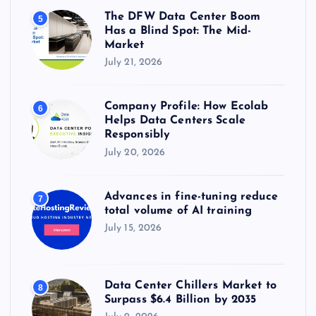
The DFW Data Center Boom
5
Has a Blind Spot: The Mid-
Market
July 21, 2026
Company Profile: How Ecolab
6
Helps Data Centers Scale
Responsibly
July 20, 2026
Advances in fine-tuning reduce
7
total volume of AI training
July 15, 2026
Data Center Chillers Market to
8
Surpass $6.4 Billion by 2035