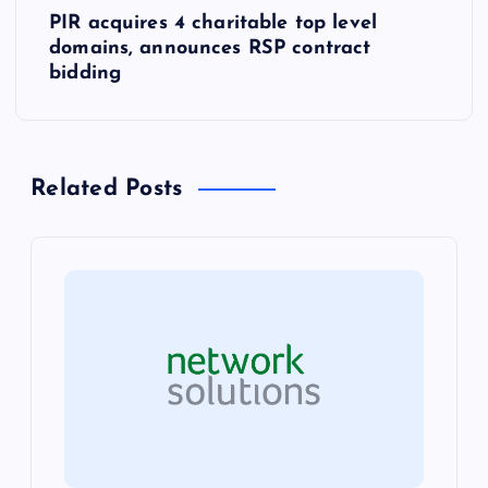
PIR acquires 4 charitable top level
t
domains, announces RSP contract
bidding
n
a
Related Posts
v
i
g
a
t
i