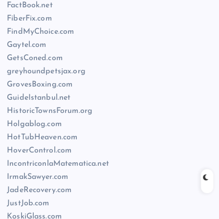
FactBook.net
FiberFix.com
FindMyChoice.com
Gaytel.com
GetsConed.com
greyhoundpetsjax.org
GrovesBoxing.com
GuideIstanbul.net
HistoricTownsForum.org
Holgablog.com
HotTubHeaven.com
HoverControl.com
IncontriconlaMatematica.net
IrmakSawyer.com
JadeRecovery.com
JustJob.com
KoskiGlass.com