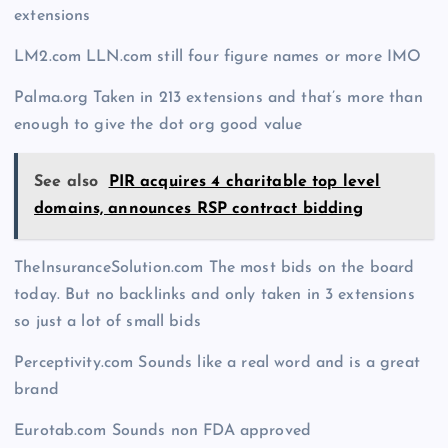
extensions
LM2.com LLN.com still four figure names or more IMO
Palma.org Taken in 213 extensions and that’s more than
enough to give the dot org good value
See also
PIR acquires 4 charitable top level
domains, announces RSP contract bidding
TheInsuranceSolution.com The most bids on the board
today. But no backlinks and only taken in 3 extensions
so just a lot of small bids
Perceptivity.com Sounds like a real word and is a great
brand
Eurotab.com Sounds non FDA approved