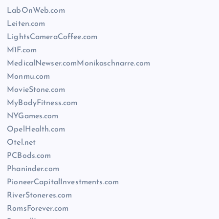
LabOnWeb.com
Leiten.com
LightsCameraCoffee.com
M1F.com
MedicalNewser.comMonikaschnarre.com
Monmu.com
MovieStone.com
MyBodyFitness.com
NYGames.com
OpelHealth.com
Otel.net
PCBods.com
Phaninder.com
PioneerCapitalInvestments.com
RiverStoneres.com
RomsForever.com