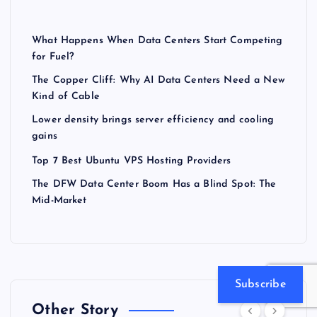
What Happens When Data Centers Start Competing
for Fuel?
The Copper Cliff: Why AI Data Centers Need a New
Kind of Cable
Lower density brings server efficiency and cooling
gains
Top 7 Best Ubuntu VPS Hosting Providers
The DFW Data Center Boom Has a Blind Spot: The
Mid-Market
Subscribe
Other Story