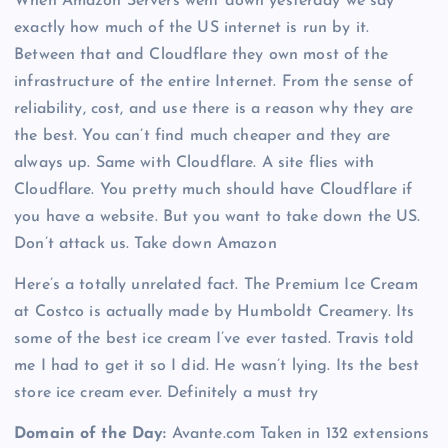
When Amazon Servers went down yesterday we say
exactly how much of the US internet is run by it.
Between that and Cloudflare they own most of the
infrastructure of the entire Internet. From the sense of
reliability, cost, and use there is a reason why they are
the best. You can’t find much cheaper and they are
always up. Same with Cloudflare. A site flies with
Cloudflare. You pretty much should have Cloudflare if
you have a website. But you want to take down the US.
Don’t attack us. Take down Amazon
Here’s a totally unrelated fact. The Premium Ice Cream
at Costco is actually made by Humboldt Creamery. Its
some of the best ice cream I’ve ever tasted. Travis told
me I had to get it so I did. He wasn’t lying. Its the best
store ice cream ever. Definitely a must try
Domain of the Day:
Avante.com Taken in 132 extensions