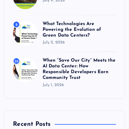
July 9, 2026
What Technologies Are
9
Powering the Evolution of
Green Data Centers?
July 2, 2026
When “Save Our City” Meets the
10
AI Data Center: How
Responsible Developers Earn
Community Trust
July 1, 2026
Recent Posts