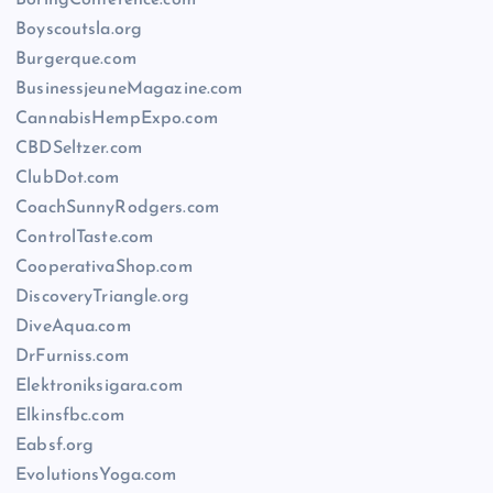
BoringConference.com
Boyscoutsla.org
Burgerque.com
BusinessjeuneMagazine.com
CannabisHempExpo.com
CBDSeltzer.com
ClubDot.com
CoachSunnyRodgers.com
ControlTaste.com
CooperativaShop.com
DiscoveryTriangle.org
DiveAqua.com
DrFurniss.com
Elektroniksigara.com
Elkinsfbc.com
Eabsf.org
EvolutionsYoga.com