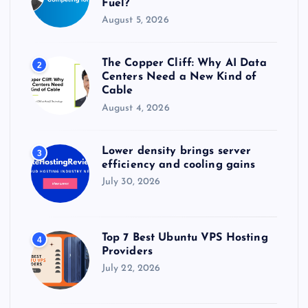
Fuel?
August 5, 2026
The Copper Cliff: Why AI Data
2
Centers Need a New Kind of
Cable
August 4, 2026
Lower density brings server
3
efficiency and cooling gains
July 30, 2026
Top 7 Best Ubuntu VPS Hosting
4
Providers
July 22, 2026