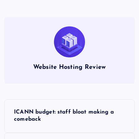
Website Hosting Review
P
ICANN budget: staff bloat making a
o
comeback
s