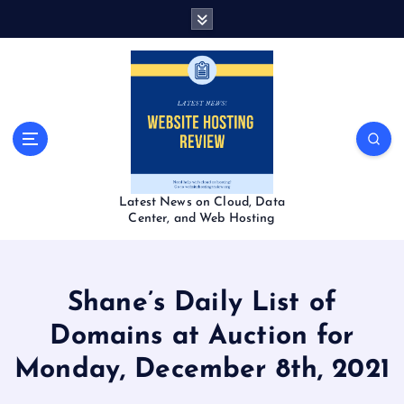
S
k
i
p
t
o
c
o
n
t
Latest News on Cloud, Data
e
Center, and Web Hosting
n
t
Shane’s Daily List of
Domains at Auction for
Monday, December 8th, 2021