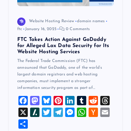
Website Hosting Review
domain names
ftc
January 16, 2025
0 Comments
FTC Takes Action Against GoDaddy
for Alleged Lax Data Security for Its
Website Hosting Services
The Federal Trade Commission (FTC) has
announced that GoDaddy, one of the world’s
largest domain registrars and web hosting
companies, must implement a stronger
information security program as part of…
F
M
Bl
Pi
Li
T
R
T
a
a
u
nt
n
u
e
hr
X
Sl
T
T
M
W
H
E
c
st
es
er
k
m
d
e
a
wi
el
es
h
a
m
S
e
o
k
es
e
bl
di
a
sh
tt
e
se
at
ck
ai