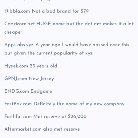
Nibbla.com Not a bad brand for $79
Capricorn.net HUGE name but the dot net makes it a lot
cheaper
AppLabs.xyz A year ago I would have passed over this
but given the current popularity of xyz
Hysek.com 23 years old
GPNJ.com New Jersey
ENDG.com Endgame
FartBox.com Definitely the name of my new company
Faithful.com Met reserve at $26,000
Aftermarket.com also met reserve