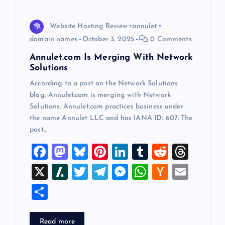
o
Website Hosting Review
annulet
n
domain names
October 3, 2025
0 Comments
Annulet.com Is Merging With Network
Solutions
According to a post on the Network Solutions
blog, Annulet.com is merging with Network
Solutions. Annulet.com practices business under
the name Annulet LLC and has IANA ID: 607. The
post…
F
M
Bl
Pi
Li
T
R
T
a
a
u
nt
n
u
e
hr
X
Sl
T
T
M
W
H
E
c
st
es
er
k
m
d
e
a
wi
el
es
h
a
m
S
e
o
k
es
e
bl
di
a
sh
tt
e
se
at
ck
ai
h
b
d
y
t
dI
r
t
d
d
er
gr
n
s
er
l
ar
Read more