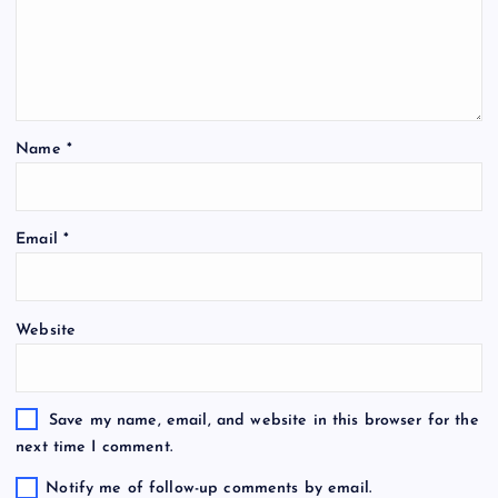
Name
*
Email
*
Website
Save my name, email, and website in this browser for the
next time I comment.
Notify me of follow-up comments by email.