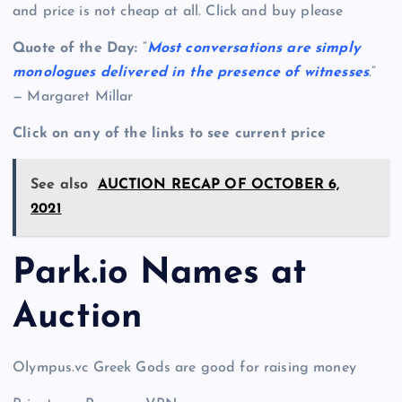
and price is not cheap at all. Click and buy please
Quote of the Day:
“
Most conversations are simply
monologues delivered in the presence of witnesses
.”
— Margaret Millar
Click on any of the links to see current price
See also
AUCTION RECAP OF OCTOBER 6,
2021
Park.io Names at
Auction
Olympus.vc Greek Gods are good for raising money