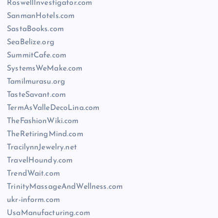
RoswellInvestigator.com
SanmanHotels.com
SastaBooks.com
SeaBelize.org
SummitCafe.com
SystemsWeMake.com
Tamilmurasu.org
TasteSavant.com
TermAsValleDecoLina.com
TheFashionWiki.com
TheRetiringMind.com
TracilynnJewelry.net
TravelHoundy.com
TrendWait.com
TrinityMassageAndWellness.com
ukr-inform.com
UsaManufacturing.com