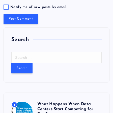
Notify me of new posts by email.
Search
S
e
a
r
c
h
f
o
r
What Happens When Data
1
:
Centers Start Competing for