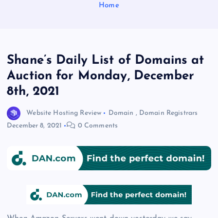
Home
Shane’s Daily List of Domains at
Auction for Monday, December
8th, 2021
Website Hosting Review
Domain
,
Domain Registrars
December 8, 2021
0 Comments