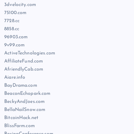
3dvelocity.com
75100.com
7728.cc
8858.cc
96903.com
9v99.com
ActiveTechnologies.com
AffiliateFund.com
AfriendlyCab.com
Aiare.info
BayDrama.com
BeaconEchopark.com
BeckyAndJoes.com
BellaNailSnow.com
BitcoinHack.net
BlissFarm.com