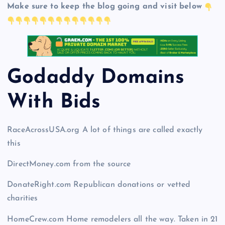
Make sure to keep the blog going and visit below
Godaddy Domains
With Bid
s
RaceAcrossUSA.org A lot of things are called exactly
this
DirectMoney.com from the source
DonateRight.com Republican donations or vetted
charities
HomeCrew.com Home remodelers all the way. Taken in 21