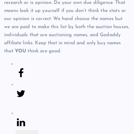
research or is opinion. Do your own due diligence. That
means look it up yourself if you don’t think the stats or
our opinion is correct. We hand choose the names but
we are paid to make this list by both the auction houses,
individuals that are auctioning names, and Godaddy
affiliate links. Keep that in mind and only buy names
that
YOU
think are good.