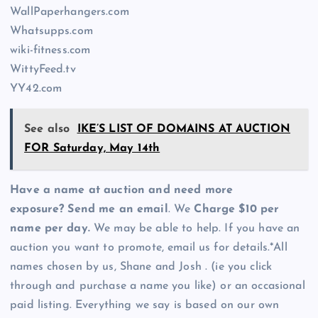
WallPaperhangers.com
Whatsupps.com
wiki-fitness.com
WittyFeed.tv
YY42.com
See also
IKE’S LIST OF DOMAINS AT AUCTION
FOR Saturday, May 14th
Have a name at auction and need more
exposure? Send me an email
. We
Charge $10 per
name per day.
We may be able to help. If you have an
auction you want to promote, email us for details.*All
names chosen by us, Shane and Josh . (ie you click
through and purchase a name you like) or an occasional
paid listing. Everything we say is based on our own