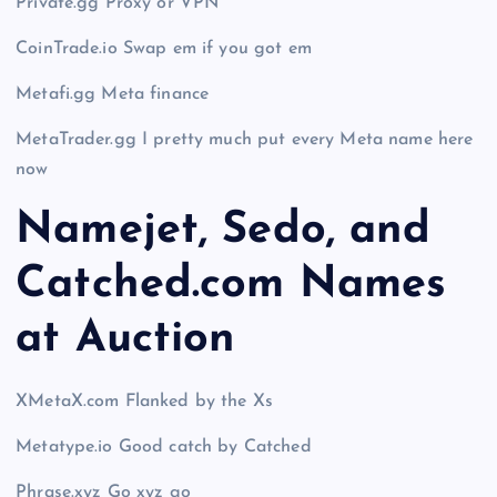
Private.gg Proxy or VPN
CoinTrade.io Swap em if you got em
Metafi.gg Meta finance
MetaTrader.gg I pretty much put every Meta name here
now
Namejet, Sedo, and
Catched.com Names
at Auction
XMetaX.com Flanked by the Xs
Metatype.io Good catch by Catched
Phrase.xyz Go xyz go