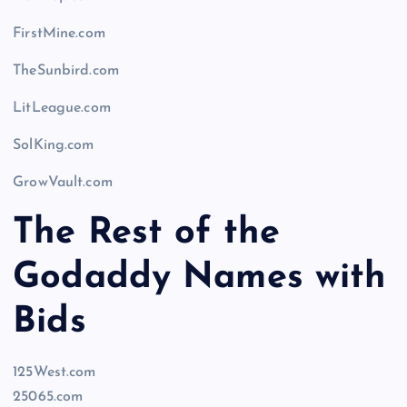
FirstMine.com
TheSunbird.com
LitLeague.com
SolKing.com
GrowVault.com
The Rest of the
Godaddy Names with
Bids
125West.com
25065.com