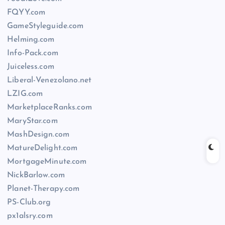
FQYY.com
GameStyleguide.com
Helming.com
Info-Pack.com
Juiceless.com
Liberal-Venezolano.net
LZIG.com
MarketplaceRanks.com
MaryStar.com
MashDesign.com
MatureDelight.com
MortgageMinute.com
NickBarlow.com
Planet-Therapy.com
PS-Club.org
px1alsry.com