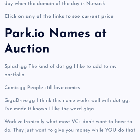
day when the domain of the day is Nutsack
Click on any of the links to see current price
Park.io Names at
Auction
Splash.gg The kind of dot gg I like to add to my
portfolio
Comic.gg People still love comics
GigaDrive.gg I think this name works well with dot gg.
I’ve made it known I like the word giga
Work.vc Ironically what most VCs don’t want to have to
do. They just want to give you money while YOU do that