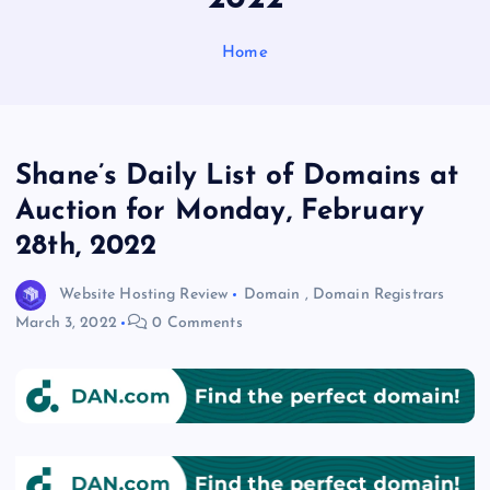
Home
Shane’s Daily List of Domains at
Auction for Monday, February
28th, 2022
Website Hosting Review
Domain
,
Domain Registrars
March 3, 2022
0 Comments