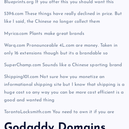
Blueprints.org If you offer this you should want this
5396.com These things have really declined in price. But
like I said, the Chinese no longer collect them
Myrica.com Plants make great brands
Warq.com Pronounceable 4L.com are money. Taken in
only 16 extensions though but its a brandable so
SuperChamp.com Sounds like a Chinese sporting brand
Shipping101.com Not sure how you monetize an
informational shipping site but I know that shipping is a
huge cost so any way you can be more cost efficient is a
good and wanted thing
TorontoLocksmith.com You need to own it if you are
Godaddy Domains