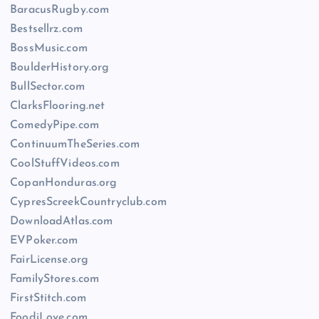
BaracusRugby.com
Bestsellrz.com
BossMusic.com
BoulderHistory.org
BullSector.com
ClarksFlooring.net
ComedyPipe.com
ContinuumTheSeries.com
CoolStuffVideos.com
CopanHonduras.org
CypresScreekCountryclub.com
DownloadAtlas.com
EVPoker.com
FairLicense.org
FamilyStores.com
FirstStitch.com
FoodiLove.com