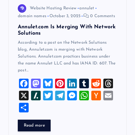
o
Website Hosting Review
annulet
n
domain names
October 3, 2025
0 Comments
Annulet.com Is Merging With Network
Solutions
According to a post on the Network Solutions
blog, Annulet.com is merging with Network
Solutions. Annulet.com practices business under
the name Annulet LLC and has IANA ID: 607. The
post…
F
M
Bl
Pi
Li
T
R
T
a
a
u
nt
n
u
e
hr
X
Sl
T
T
M
W
H
E
c
st
es
er
k
m
d
e
a
wi
el
es
h
a
m
S
e
o
k
es
e
bl
di
a
sh
tt
e
se
at
ck
ai
h
b
d
y
t
dI
r
t
d
d
er
gr
n
s
er
l
ar
Read more
o
o
n
s
ot
a
g
A
N