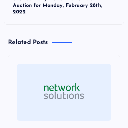
t
Auction for Monday, February 28th,
2022
n
a
Related Posts
v
i
g
a
t
i