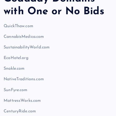
with One or No Bids
QuickThaw.com
CannabisMedica.com
SustainabilityWorld.com
EcoHotel.org
Snakle.com
NativeTraditions.com
SunFyre.com
MattressWorks.com
CenturyRide.com