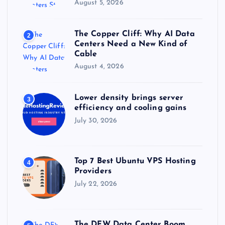
August 5, 2026
The Copper Cliff: Why AI Data
2
Centers Need a New Kind of
Cable
August 4, 2026
Lower density brings server
3
efficiency and cooling gains
July 30, 2026
Top 7 Best Ubuntu VPS Hosting
4
Providers
July 22, 2026
The DFW Data Center Boom