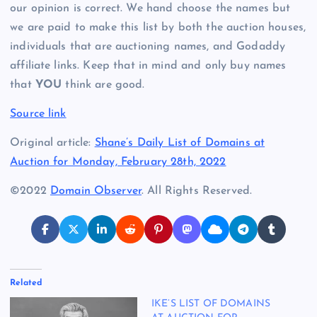
our opinion is correct. We hand choose the names but
we are paid to make this list by both the auction houses,
individuals that are auctioning names, and Godaddy
affiliate links. Keep that in mind and only buy names
that
YOU
think are good.
Source link
Original article:
Shane’s Daily List of Domains at
Auction for Monday, February 28th, 2022
©2022
Domain Observer
. All Rights Reserved.
Related
IKE’S LIST OF DOMAINS