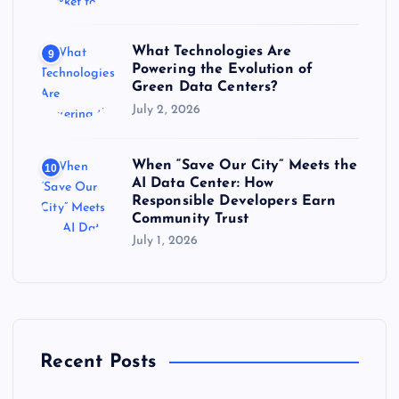
What Technologies Are
9
Powering the Evolution of
Green Data Centers?
July 2, 2026
When “Save Our City” Meets the
10
AI Data Center: How
Responsible Developers Earn
Community Trust
July 1, 2026
Recent Posts