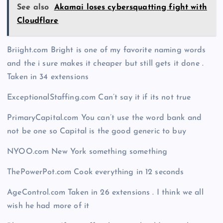
See also
Akamai loses cybersquatting fight with
Cloudflare
Briight.com Bright is one of my favorite naming words
and the i sure makes it cheaper but still gets it done .
Taken in 34 extensions
ExceptionalStaffing.com Can’t say it if its not true
PrimaryCapital.com You can’t use the word bank and
not be one so Capital is the good generic to buy
NYOO.com New York something something
ThePowerPot.com Cook everything in 12 seconds
AgeControl.com Taken in 26 extensions . I think we all
wish he had more of it