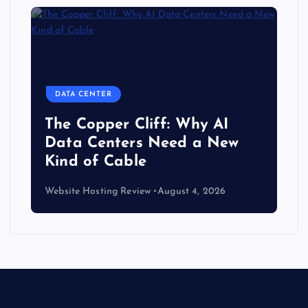
DATA CENTER
The Copper Cliff: Why AI
Data Centers Need a New
Kind of Cable
Website Hosting Review
August 4, 2026