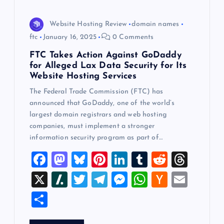
Website Hosting Review
domain names
ftc
January 16, 2025
0 Comments
FTC Takes Action Against GoDaddy
for Alleged Lax Data Security for Its
Website Hosting Services
The Federal Trade Commission (FTC) has
announced that GoDaddy, one of the world’s
largest domain registrars and web hosting
companies, must implement a stronger
information security program as part of…
F
M
Bl
Pi
Li
T
R
T
a
a
u
nt
n
u
e
hr
X
Sl
T
T
M
W
H
E
c
st
es
er
k
m
d
e
a
wi
el
es
h
a
m
S
e
o
k
es
e
bl
di
a
sh
tt
e
se
at
ck
ai
h
b
d
y
t
dI
r
t
d