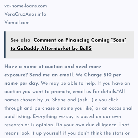
va-home-loans.com
VeraCruzAnos.info
Vomail.com
See also
Comment on Financing Coming “Soon”
to GoDaddy Aftermarket by BullS
Have a name at auction and need more
exposure? Send me an email
. We
Charge $10 per
name per day.
We may be able to help. If you have an
auction you want to promote, email us for details.*All
names chosen by us, Shane and Josh . (ie you click
through and purchase a name you like) or an occasional
paid listing. Everything we say is based on our own
research or is opinion. Do your own due diligence. That
means look it up yourself if you don’t think the stats or