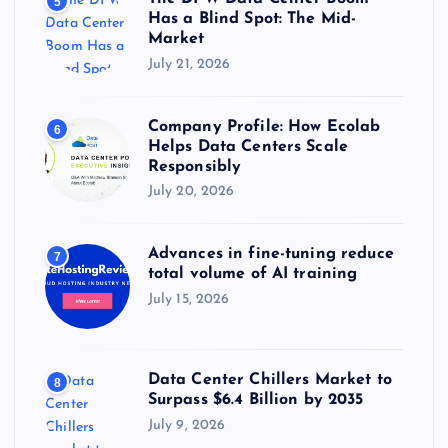
5
Has a Blind Spot: The Mid-
Market
July 21, 2026
Company Profile: How Ecolab
6
Helps Data Centers Scale
Responsibly
July 20, 2026
Advances in fine-tuning reduce
7
total volume of AI training
July 15, 2026
Data Center Chillers Market to
8
Surpass $6.4 Billion by 2035
July 9, 2026