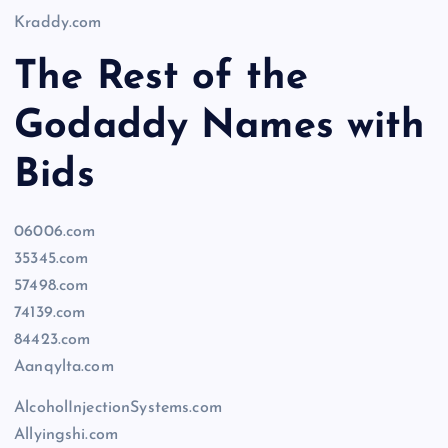
Kraddy.com
The Rest of the
Godaddy Names with
Bids
06006.com
35345.com
57498.com
74139.com
84423.com
Aanqylta.com
AlcoholInjectionSystems.com
Allyingshi.com