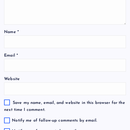
Name
*
Email
*
Website
Save my name, email, and website in this browser for the
next time I comment.
Notify me of follow-up comments by email.