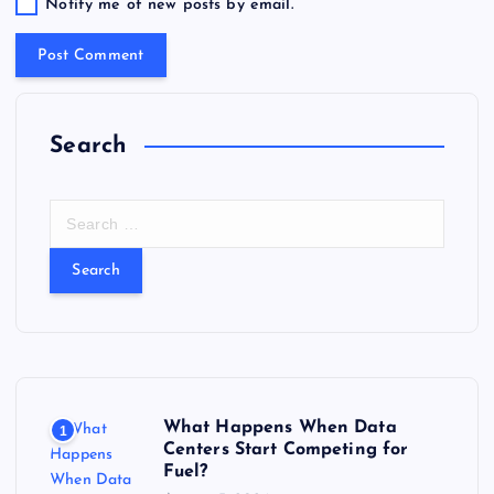
Notify me of new posts by email.
Search
S
e
a
r
c
h
f
o
r
What Happens When Data
1
:
Centers Start Competing for
Fuel?