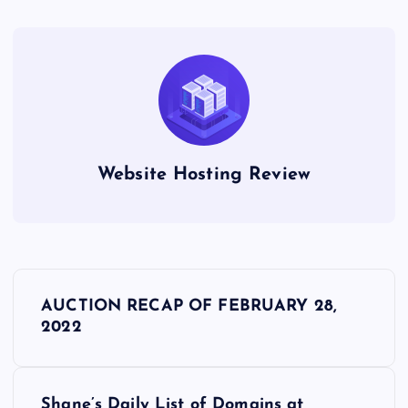
Website Hosting Review
P
AUCTION RECAP OF FEBRUARY 28,
o
2022
s
Shane’s Daily List of Domains at