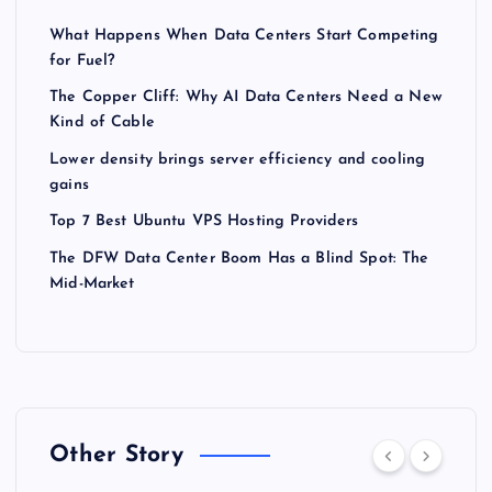
What Happens When Data Centers Start Competing
for Fuel?
The Copper Cliff: Why AI Data Centers Need a New
Kind of Cable
Lower density brings server efficiency and cooling
gains
Top 7 Best Ubuntu VPS Hosting Providers
The DFW Data Center Boom Has a Blind Spot: The
Mid-Market
Other Story