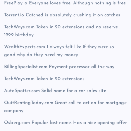
FreePlay.io Everyone loves free. Although nothing is free
Torrent.io Catched is absolutely crushing it on catches
TechWays.com Taken in 20 extensions and no reserve .
1999 birthday
WealthExperts.com I always felt like if they were so
good why do they need my money
BillingSpecialist.com Payment processor all the way
TechWays.com Taken in 20 extensions
AutoSpotter.com Solid name for a car sales site
QuitRentingToday.com Great call to action for mortgage
company
Osberg.com Popular last name. Has a nice opening offer