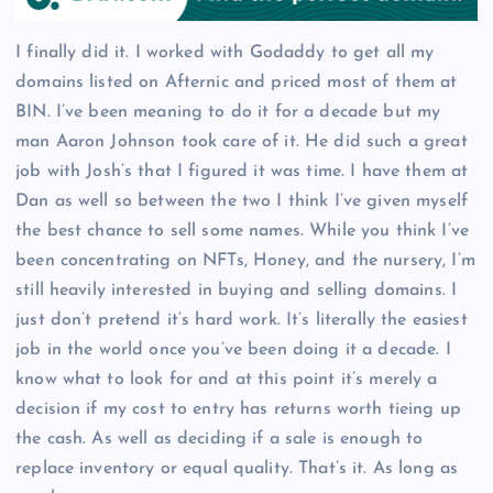
I finally did it. I worked with Godaddy to get all my
domains listed on Afternic and priced most of them at
BIN. I’ve been meaning to do it for a decade but my
man Aaron Johnson took care of it. He did such a great
job with Josh’s that I figured it was time. I have them at
Dan as well so between the two I think I’ve given myself
the best chance to sell some names. While you think I’ve
been concentrating on NFTs, Honey, and the nursery, I’m
still heavily interested in buying and selling domains. I
just don’t pretend it’s hard work. It’s literally the easiest
job in the world once you’ve been doing it a decade. I
know what to look for and at this point it’s merely a
decision if my cost to entry has returns worth tieing up
the cash. As well as deciding if a sale is enough to
replace inventory or equal quality. That’s it. As long as