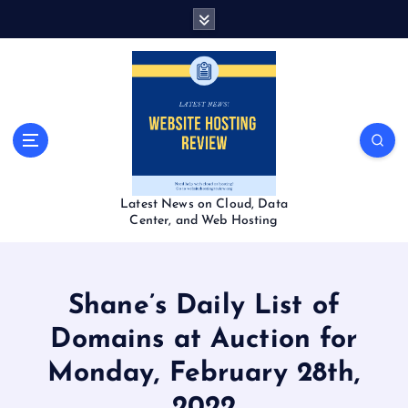
S
k
i
p
t
o
c
o
n
t
Latest News on Cloud, Data
e
Center, and Web Hosting
n
t
Shane’s Daily List of
Domains at Auction for
Monday, February 28th,
2022