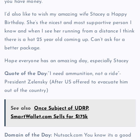
you have money.
I’d also like to wish my amazing wife Stacey a Happy
Birthday. She’s the nicest and most supportive person I
know and when I see her running from a distance I think
there is a hot 25 year old coming up. Can’t ask for a
better package.
Hope everyone has an amazing day, especially Stacey
Quote of the Day
:“I need ammunition, not a ride”-
President Zelensky (After US offered to evacuate him
out of the country)
See also
Once Subject of UDRP,
SmartWallet.com Sells for $175k
Domain of the Day:
Nutsack.com You know its a good