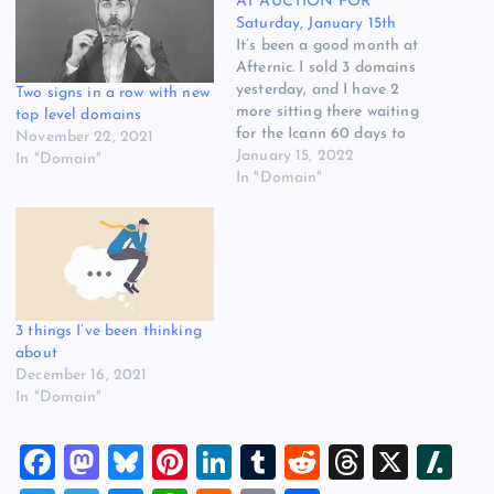
AT AUCTION FOR
Saturday, January 15th
It’s been a good month at
Afternic. I sold 3 domains
yesterday, and I have 2
Two signs in a row with new
more sitting there waiting
top level domains
for the Icann 60 days to
November 22, 2021
expire so I can transfer
January 15, 2022
In "Domain"
them to the Afternic buyer.
In "Domain"
My account manager tells
me that we did great last
year and improved our…
3 things I’ve been thinking
about
December 16, 2021
In "Domain"
F
M
Bl
Pi
Li
T
R
T
X
Sl