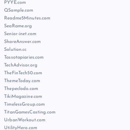
PYYE.com
QSample.com
Readme5Minutes.com
SeaRame.org
Senior-inet.com
ShareAnswer.com
Solution.cc
Tassotapiaries.com
TechAdvisor.org
TheFinTech50.com
ThemeToday.com
Thepeclodo.com
TikiMagazine.com
TimelessGroup.com
TitanGamesCasting.com
UrbanWorkout.com
UtilityHero.com