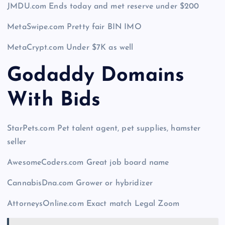
JMDU.com Ends today and met reserve under $200
MetaSwipe.com Pretty fair BIN IMO
MetaCrypt.com Under $7K as well
Godaddy Domains
With Bid
s
StarPets.com Pet talent agent, pet supplies, hamster
seller
AwesomeCoders.com Great job board name
CannabisDna.com Grower or hybridizer
AttorneysOnline.com Exact match Legal Zoom