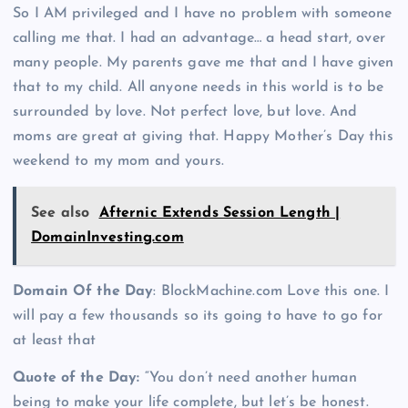
So I AM privileged and I have no problem with someone
calling me that. I had an advantage… a head start, over
many people. My parents gave me that and I have given
that to my child. All anyone needs in this world is to be
surrounded by love. Not perfect love, but love. And
moms are great at giving that. Happy Mother’s Day this
weekend to my mom and yours.
See also
Afternic Extends Session Length |
DomainInvesting.com
Domain Of the Day
: BlockMachine.com Love this one. I
will pay a few thousands so its going to have to go for
at least that
Quote of the Day:
“You don’t need another human
being to make your life complete, but let’s be honest.