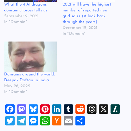
What the 4 AI dragons’
2021 will have the highest
domain choices tells us
number of reported new
September 9, 2021
gtld sales (A look back
In "Domain"
through the years)
December 12, 2021
In "Domain"
Domains around the world:
Deepak Daftari in India
May 26, 2022
In "Domain"
F
M
Bl
Pi
Li
T
R
T
X
Sl
a
a
u
nt
n
u
e
hr
a
T
T
M
W
H
E
S
c
st
es
er
k
m
d
e
sh
wi
el
es
h
a
m
h