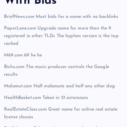
With Bid
s
BriefNews.com Most bids for a name with no backlinks
PaperLane.com Upgrade name for more than the 9
registered in other TLDs The hyphen version is the top
ranked
M69.com 69 he he
Bishu.com The music producer controls the Google
results
Malamut.com Half malamute and half any other dog
HealthBasket.com Taken in 21 extensions
RealEstateClass.com Great name for online real estate
license classes