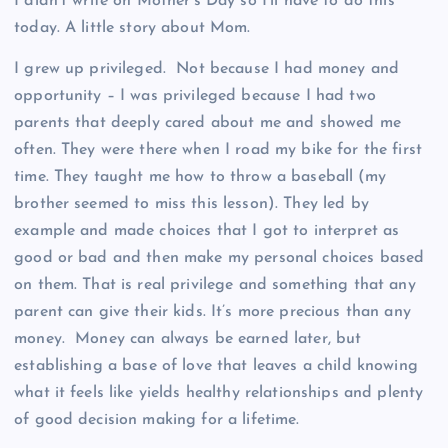
I didn’t write on Mother’s Day so I’ll have to do this
today. A little story about Mom.
I grew up privileged. Not because I had money and
opportunity – I was privileged because I had two
parents that deeply cared about me and showed me
often. They were there when I road my bike for the first
time. They taught me how to throw a baseball (my
brother seemed to miss this lesson). They led by
example and made choices that I got to interpret as
good or bad and then make my personal choices based
on them. That is real privilege and something that any
parent can give their kids. It’s more precious than any
money. Money can always be earned later, but
establishing a base of love that leaves a child knowing
what it feels like yields healthy relationships and plenty
of good decision making for a lifetime.