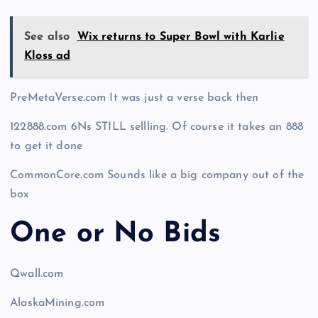
See also
Wix returns to Super Bowl with Karlie
Kloss ad
PreMetaVerse.com It was just a verse back then
122888.com 6Ns STILL sellling. Of course it takes an 888
to get it done
CommonCore.com Sounds like a big company out of the
box
One or No Bids
Qwall.com
AlaskaMining.com