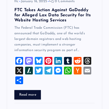
ftc
January 16, 2025
0 Comments
FTC Takes Action Against GoDaddy
for Alleged Lax Data Security for Its
Website Hosting Services
The Federal Trade Commission (FTC) has
announced that GoDaddy, one of the world’s
largest domain registrars and web hosting
companies, must implement a stronger
information security program as part of…
F
M
Bl
Pi
Li
T
R
T
a
a
u
nt
n
u
e
hr
X
Sl
T
T
M
W
H
E
c
st
es
er
k
m
d
e
a
wi
el
es
h
a
m
S
e
o
k
es
e
bl
di
a
sh
tt
e
se
at
ck
ai
h
b
d
y
t
dI
r
t
d
d
er
gr
n
s
er
l
ar
Read more
o
o
n
s
ot
a
g
A
N
e
o
n