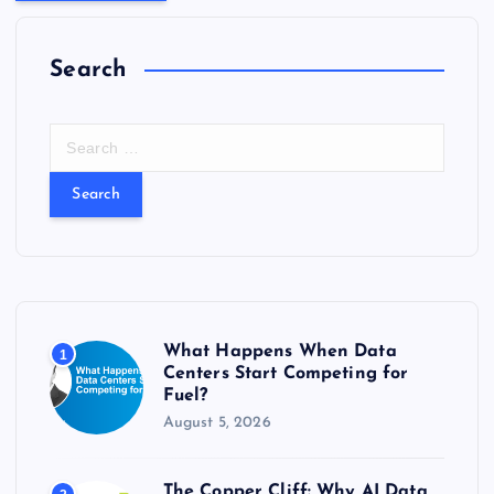
Search
S
e
a
r
c
h
f
o
r
What Happens When Data
1
:
Centers Start Competing for
Fuel?
August 5, 2026
The Copper Cliff: Why AI Data