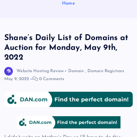
Home
Shane’s Daily List of Domains at
Auction for Monday, May 9th,
2022
Website Hosting Review
Domain
,
Domain Registrars
May 9, 2022
0 Comments