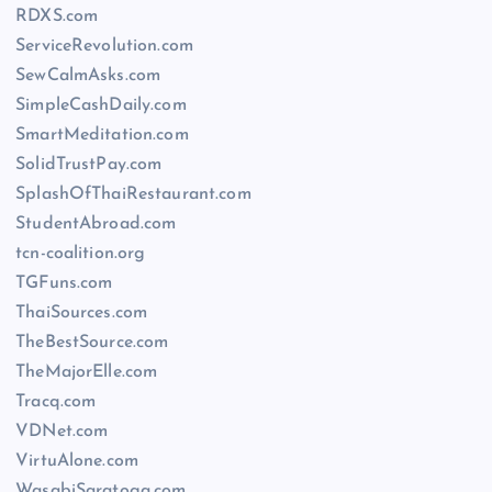
RDXS.com
ServiceRevolution.com
SewCalmAsks.com
SimpleCashDaily.com
SmartMeditation.com
SolidTrustPay.com
SplashOfThaiRestaurant.com
StudentAbroad.com
tcn-coalition.org
TGFuns.com
ThaiSources.com
TheBestSource.com
TheMajorElle.com
Tracq.com
VDNet.com
VirtuAlone.com
WasabiSaratoga.com