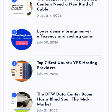
2
Centers Need a New Kind of
Cable
August 4, 2026
Lower density brings server
3
efficiency and cooling gains
July 30, 2026
Top 7 Best Ubuntu VPS Hosting
4
Providers
July 22, 2026
The DFW Data Center Boom
5
Has a Blind Spot: The Mid-
Market
July 21, 2026