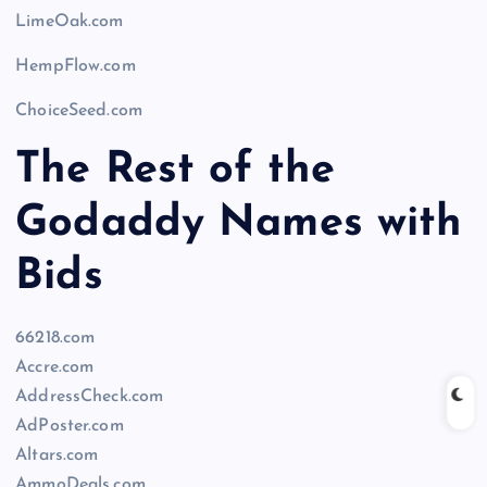
LimeOak.com
HempFlow.com
ChoiceSeed.com
The Rest of the
Godaddy Names with
Bids
66218.com
Accre.com
AddressCheck.com
AdPoster.com
Altars.com
AmmoDeals.com