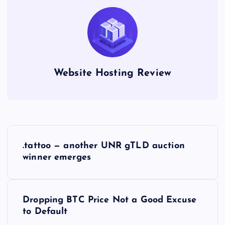
Website Hosting Review
P
.tattoo — another UNR gTLD auction
o
winner emerges
s
Dropping BTC Price Not a Good Excuse
t
to Default