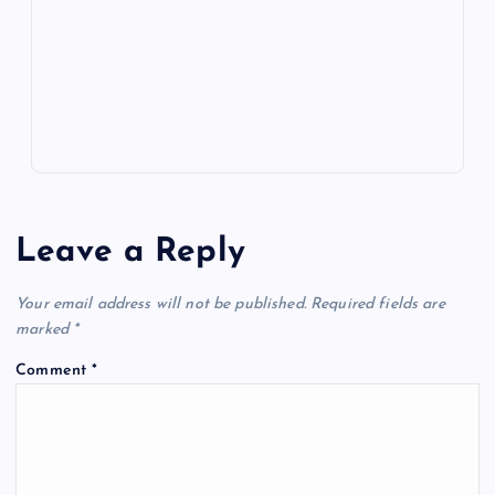
m
er
p
e
k
p
w
s
Leave a Reply
Your email address will not be published.
Required fields are
marked
*
Comment
*