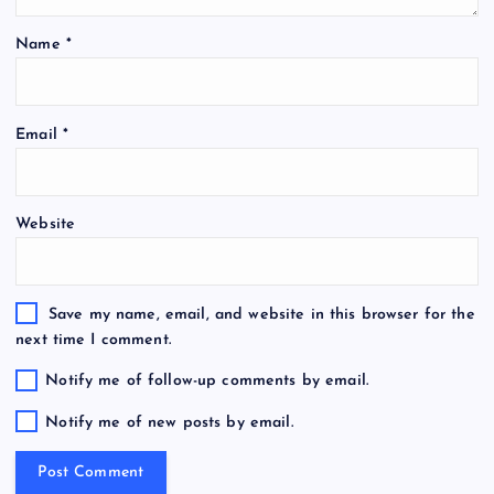
Name
*
Email
*
Website
Save my name, email, and website in this browser for the
next time I comment.
Notify me of follow-up comments by email.
Notify me of new posts by email.