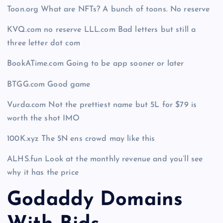
Toon.org What are NFTs? A bunch of toons. No reserve
KVQ.com no reserve LLL.com Bad letters but still a
three letter dot com
BookATime.com Going to be app sooner or later
BTGG.com Good game
Vurda.com Not the prettiest name but 5L for $79 is
worth the shot IMO
100K.xyz The 5N ens crowd may like this
ALHS.fun Look at the monthly revenue and you’ll see
why it has the price
Godaddy Domains