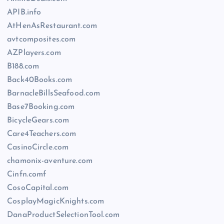
APIB.info
AtHenAsRestaurant.com
avtcomposites.com
AZPlayers.com
B188.com
Back40Books.com
BarnacleBillsSeafood.com
Base7Booking.com
BicycleGears.com
Care4Teachers.com
CasinoCircle.com
chamonix-aventure.com
Cinfn.comf
CosoCapital.com
CosplayMagicKnights.com
DanaProductSelectionTool.com