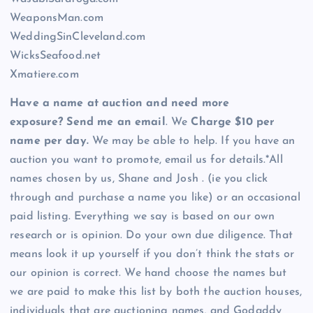
WeaponsMan.com
WeddingSinCleveland.com
WicksSeafood.net
Xmatiere.com
Have a name at auction and need more
exposure? Send me an email
. We
Charge $10 per
name per day.
We may be able to help. If you have an
auction you want to promote, email us for details.*All
names chosen by us, Shane and Josh . (ie you click
through and purchase a name you like) or an occasional
paid listing. Everything we say is based on our own
research or is opinion. Do your own due diligence. That
means look it up yourself if you don’t think the stats or
our opinion is correct. We hand choose the names but
we are paid to make this list by both the auction houses,
individuals that are auctioning names, and Godaddy