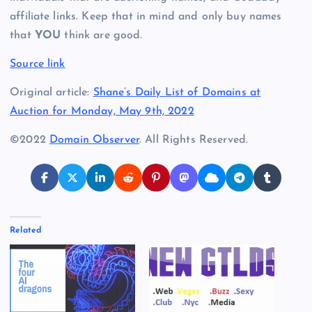
affiliate links. Keep that in mind and only buy names
that
YOU
think are good.
Source link
Original article:
Shane’s Daily List of Domains at
Auction for Monday, May 9th, 2022
©2022
Domain Observer
. All Rights Reserved.
Related