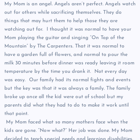
My Mom is an angel. Angels aren’t perfect. Angels watch
out for others while sacrificing themselves. They do
things that may hurt them to help those they are
watching out for. I thought it was normal to have your
Mom playing the guitar and singing “On Top of the
Mountain” by The Carpenters. That it was normal to
have a garden full of flowers, and normal to pour the
milk 30 minutes before dinner was ready leaving it room
temperature by the time you drank it. Not every day
was easy. Our family had its normal fights and events
but the key was that it was always a family. The family
broke up once all the kid were out of school but my
parents did what they had to do to make it work until
that point.
My Mom faced what so many mothers face when the
kids are gone. “Now what?” Her job was done. My Mom
decided to teach special needs and learning disabilities.