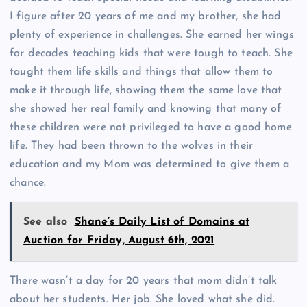
I figure after 20 years of me and my brother, she had
plenty of experience in challenges. She earned her wings
for decades teaching kids that were tough to teach. She
taught them life skills and things that allow them to
make it through life, showing them the same love that
she showed her real family and knowing that many of
these children were not privileged to have a good home
life. They had been thrown to the wolves in their
education and my Mom was determined to give them a
chance.
See also
Shane’s Daily List of Domains at
Auction for Friday, August 6th, 2021
There wasn’t a day for 20 years that mom didn’t talk
about her students. Her job. She loved what she did.