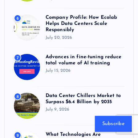
Company Profile: How Ecolab
6
Helps Data Centers Scale
Responsibly
July 20, 2026
Advances in fine-tuning reduce
7
total volume of AI training
July 15, 2026
Data Center Chillers Market to
8
Surpass $6.4 Billion by 2035
July 9, 2026
Subscribe
What Technologies Are
9