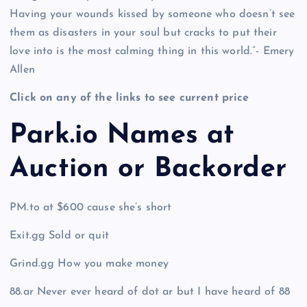
Having your wounds kissed by someone who doesn’t see
them as disasters in your soul but cracks to put their
love into is the most calming thing in this world.”- Emery
Allen
Click on any of the links to see current price
Park.io Names at
Auction or Backorder
PM.to at $600 cause she’s short
Exit.gg Sold or quit
Grind.gg How you make money
88.ar Never ever heard of dot ar but I have heard of 88