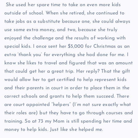
She used her spare time to take on even more kids
outside of school. When she retired, she continued to
take jobs as a substitute because one, she could always
use some extra money, and two, because she truly
enjoyed the challenge and the results of working with
special kids. I once sent her $5,000 for Christmas as an
extra ‘thank you’ for everything she had done for me. I
know she likes to travel and figured that was an amount
that could get her a great trip. Her reply? That the gift
would allow her to get certified to help represent kids
and their parents in court in order to place them in the
correct schools and grants to help them succeed. There
are court appointed “helpers” (I’m not sure exactly what
their roles are) but they have to go through courses and
training. So at 73 my Mom is still spending her time and
money to help kids. Just like she helped me.