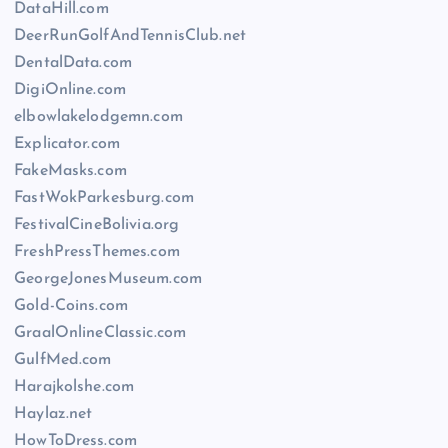
DataHill.com
DeerRunGolfAndTennisClub.net
DentalData.com
DigiOnline.com
elbowlakelodgemn.com
Explicator.com
FakeMasks.com
FastWokParkesburg.com
FestivalCineBolivia.org
FreshPressThemes.com
GeorgeJonesMuseum.com
Gold-Coins.com
GraalOnlineClassic.com
GulfMed.com
Harajkolshe.com
Haylaz.net
HowToDress.com