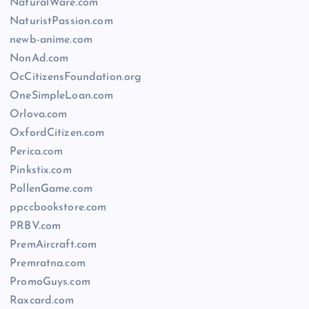
NaturalWare.com
NaturistPassion.com
newb-anime.com
NonAd.com
OcCitizensFoundation.org
OneSimpleLoan.com
Orlova.com
OxfordCitizen.com
Perica.com
Pinkstix.com
PollenGame.com
ppccbookstore.com
PRBV.com
PremAircraft.com
Premratna.com
PromoGuys.com
Raxcard.com