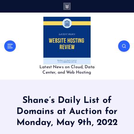
S
k
i
p
t
o
c
o
n
t
Latest News on Cloud, Data
e
Center, and Web Hosting
n
t
Shane’s Daily List of
Domains at Auction for
Monday, May 9th, 2022