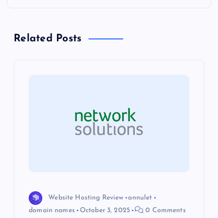
n
a
Related Posts
v
i
g
a
t
i
o
Website Hosting Review
annulet
domain names
October 3, 2025
0 Comments