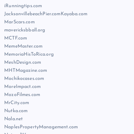
iRunningtips.com
JacksonvillebeachPier.comKayaba.com
MarScars.com
mavericksbball.org
MCTF.com
MemeMaster.com
MemoriaHisToRica.org
MeshDesign.com
MHTMagazine.com
Mochikocases.com
MoreImpact.com
MozoFilmes.com
MrCity.com
Nutka.com
Nala.net
NaplesPropertyManagement.com