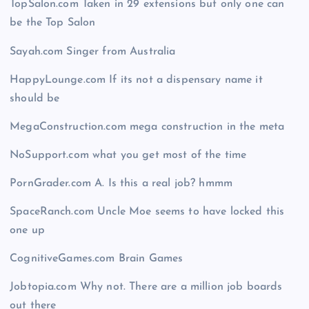
TopSalon.com Taken in 29 extensions but only one can
be the Top Salon
Sayah.com Singer from Australia
HappyLounge.com If its not a dispensary name it
should be
MegaConstruction.com mega construction in the meta
NoSupport.com what you get most of the time
PornGrader.com A. Is this a real job? hmmm
SpaceRanch.com Uncle Moe seems to have locked this
one up
CognitiveGames.com Brain Games
Jobtopia.com Why not. There are a million job boards
out there