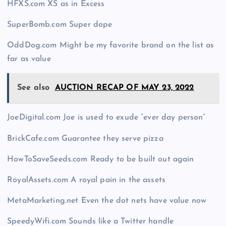
HFXS.com XS as in Excess
SuperBomb.com Super dope
OddDog.com Might be my favorite brand on the list as
far as value
See also
AUCTION RECAP OF MAY 23, 2022
JoeDigital.com Joe is used to exude “ever day person”
BrickCafe.com Guarantee they serve pizza
HowToSaveSeeds.com Ready to be built out again
RoyalAssets.com A royal pain in the assets
MetaMarketing.net Even the dot nets have value now
SpeedyWifi.com Sounds like a Twitter handle