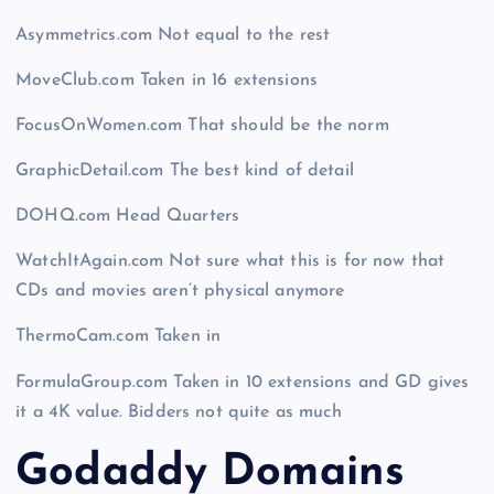
Asymmetrics.com Not equal to the rest
MoveClub.com Taken in 16 extensions
FocusOnWomen.com That should be the norm
GraphicDetail.com The best kind of detail
DOHQ.com Head Quarters
WatchItAgain.com Not sure what this is for now that
CDs and movies aren’t physical anymore
ThermoCam.com Taken in
FormulaGroup.com Taken in 10 extensions and GD gives
it a 4K value. Bidders not quite as much
Godaddy Domains