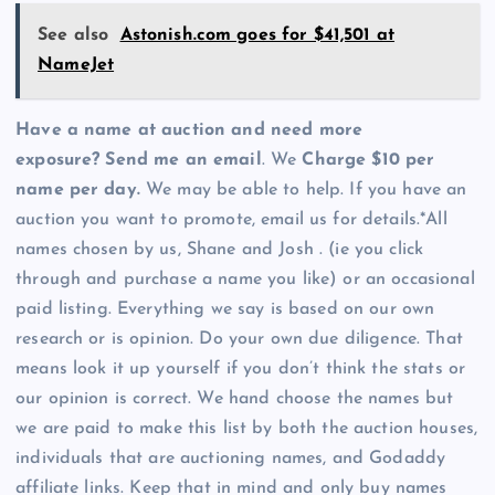
See also
Astonish.com goes for $41,501 at
NameJet
Have a name at auction and need more
exposure? Send me an email
. We
Charge $10 per
name per day.
We may be able to help. If you have an
auction you want to promote, email us for details.*All
names chosen by us, Shane and Josh . (ie you click
through and purchase a name you like) or an occasional
paid listing. Everything we say is based on our own
research or is opinion. Do your own due diligence. That
means look it up yourself if you don’t think the stats or
our opinion is correct. We hand choose the names but
we are paid to make this list by both the auction houses,
individuals that are auctioning names, and Godaddy
affiliate links. Keep that in mind and only buy names