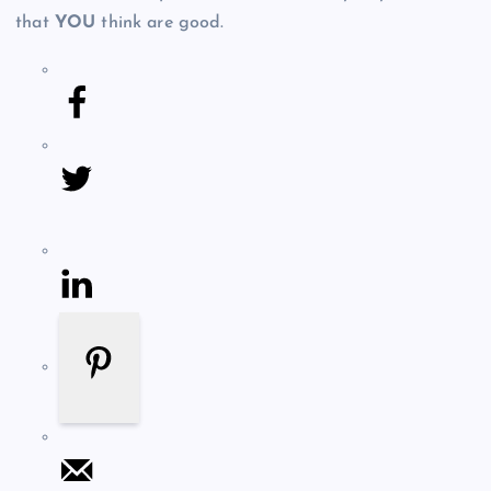
that
YOU
think are good.