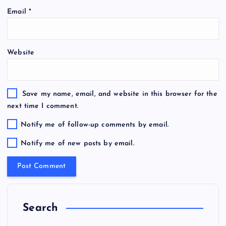
Email
*
Website
Save my name, email, and website in this browser for the
next time I comment.
Notify me of follow-up comments by email.
Notify me of new posts by email.
Search