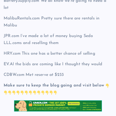
BatterySupply.com We all know we’re going to need a
lot
MalibuRentals.com Pretty sure there are rentals in
Malibu
JPR.com I’ve made a lot of money buying Sedo
LLL.coms and reselling them
HRY.com This one has a better chance of selling
EV.AI the bids are coming like I thought they would
CDBW.com Met reserve at $233
Make sure to keep the blog going and visit below