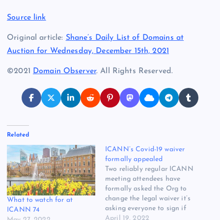
Source link
Original article:
Shane’s Daily List of Domains at
Auction for Wednesday, December 15th, 2021
©2021
Domain Observer
. All Rights Reserved.
Related
ICANN’s Covid-19 waiver
formally appealed
Two reliably regular ICANN
meeting attendees have
formally asked the Org to
change the legal waiver it’s
What to watch for at
asking everyone to sign if
ICANN 74
they want to show up in The
April 19, 2022
May 27, 2022