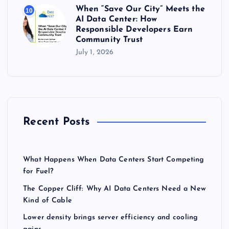
When “Save Our City” Meets the
10
AI Data Center: How
Responsible Developers Earn
Community Trust
July 1, 2026
Recent Posts
What Happens When Data Centers Start Competing
for Fuel?
The Copper Cliff: Why AI Data Centers Need a New
Kind of Cable
Lower density brings server efficiency and cooling