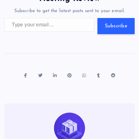
o
n
m
er
p
e
Subscribe to get the latest posts sent to your email.
k
p
w
Type your email…
s
Subscribe