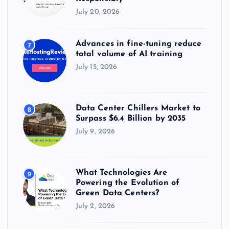
July 20, 2026
Advances in fine-tuning reduce
7
total volume of AI training
July 15, 2026
Data Center Chillers Market to
8
Surpass $6.4 Billion by 2035
July 9, 2026
What Technologies Are
9
Powering the Evolution of
Green Data Centers?
July 2, 2026