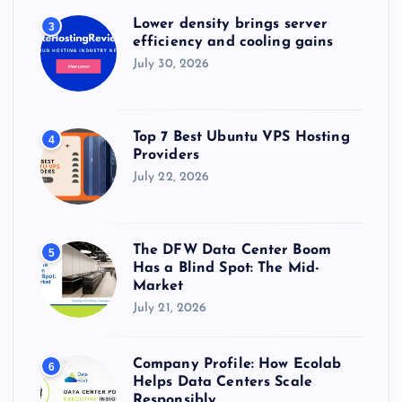
Lower density brings server
3
efficiency and cooling gains
July 30, 2026
Top 7 Best Ubuntu VPS Hosting
4
Providers
July 22, 2026
The DFW Data Center Boom
5
Has a Blind Spot: The Mid-
Market
July 21, 2026
Company Profile: How Ecolab
6
Helps Data Centers Scale
Responsibly