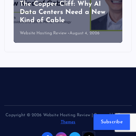
The Copper Cliff: Why AI
Data Centers Need a New
Kind of Cable
Website Hosting Review
August 4, 2026
Copyright © 2026 Website Hosting Review | Powered by
Desert
Subscribe
Themes