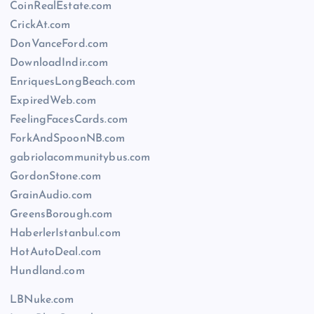
CoinRealEstate.com
CrickAt.com
DonVanceFord.com
DownloadIndir.com
EnriquesLongBeach.com
ExpiredWeb.com
FeelingFacesCards.com
ForkAndSpoonNB.com
gabriolacommunitybus.com
GordonStone.com
GrainAudio.com
GreensBorough.com
HaberlerIstanbul.com
HotAutoDeal.com
Hundland.com
LBNuke.com