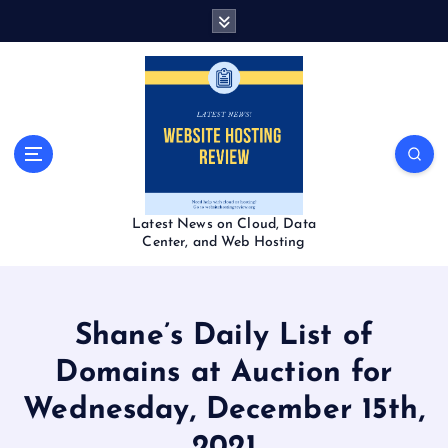
S
k
i
p
t
o
c
o
n
t
Latest News on Cloud, Data
e
Center, and Web Hosting
n
t
Shane’s Daily List of
Domains at Auction for
Wednesday, December 15th,
2021