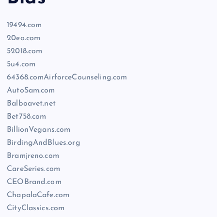
19494.com
20eo.com
52018.com
5u4.com
64368.comAirforceCounseling.com
AutoSam.com
Balboavet.net
Bet758.com
BillionVegans.com
BirdingAndBlues.org
Bramjreno.com
CareSeries.com
CEOBrand.com
ChapalaCafe.com
CityClassics.com