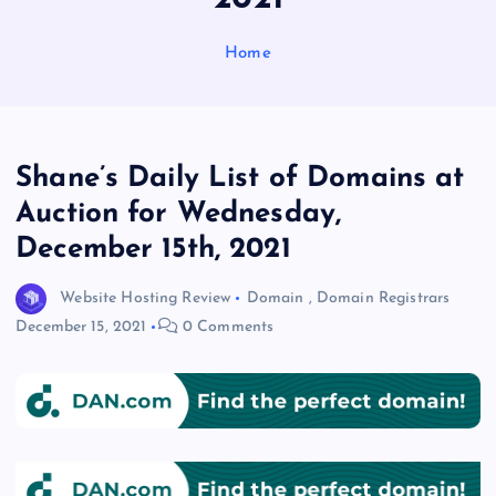
Home
Shane’s Daily List of Domains at
Auction for Wednesday,
December 15th, 2021
Website Hosting Review
Domain
,
Domain Registrars
December 15, 2021
0 Comments