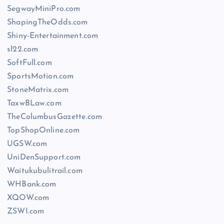
SegwayMiniPro.com
ShapingTheOdds.com
Shiny-Entertainment.com
sl22.com
SoftFull.com
SportsMotion.com
StoneMatrix.com
TaxwBLaw.com
TheColumbusGazette.com
TopShopOnline.com
UGSW.com
UniDenSupport.com
Waitukubulitrail.com
WHBank.com
XQOW.com
ZSWI.com