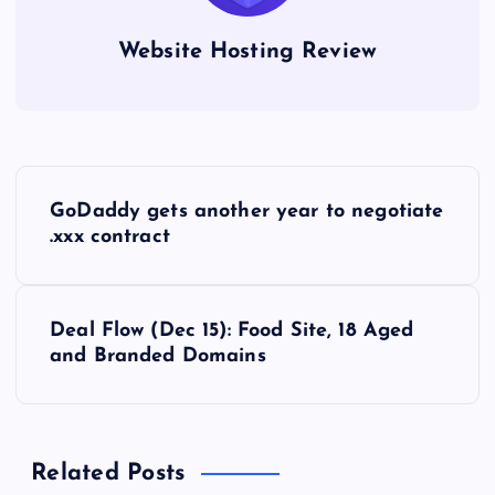
Website Hosting Review
P
GoDaddy gets another year to negotiate
o
.xxx contract
s
Deal Flow (Dec 15): Food Site, 18 Aged
t
and Branded Domains
n
a
Related Posts