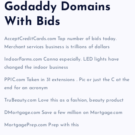
Godaddy Domains
With Bid
s
AcceptCreditCards.com Top number of bids today.
Merchant services business is trillions of dollars
IndoorFarms.com Canna especially. LED lights have
changed the indoor business
PPIC.com Taken in 31 extensions . Pic or just the C at the
end for an acronym
TruBeauty.com Love this as a fashion, beauty product
DMortgage.com Save a few million on Mortgage.com
MortgagePrep.com Prep with this