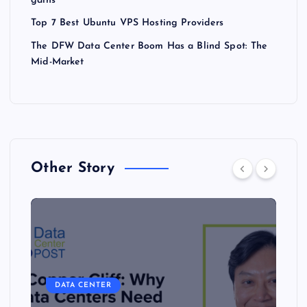
gains
Top 7 Best Ubuntu VPS Hosting Providers
The DFW Data Center Boom Has a Blind Spot: The
Mid-Market
Other Story
DATA CENTER