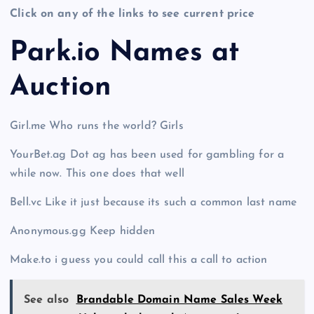
Click on any of the links to see current price
Park.io Names at
Auction
Girl.me Who runs the world? Girls
YourBet.ag Dot ag has been used for gambling for a
while now. This one does that well
Bell.vc Like it just because its such a common last name
Anonymous.gg Keep hidden
Make.to i guess you could call this a call to action
See also
Brandable Domain Name Sales Week