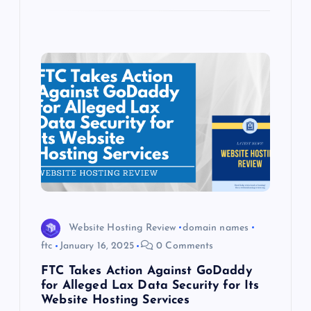
Website Hosting Review
domain names
ftc
January 16, 2025
0 Comments
FTC Takes Action Against GoDaddy
for Alleged Lax Data Security for Its
Website Hosting Services