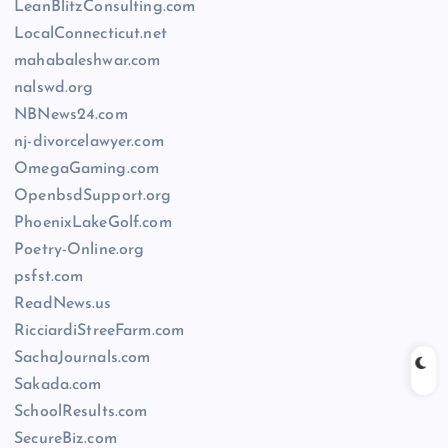
LeanBlitzConsulting.com
LocalConnecticut.net
mahabaleshwar.com
nalswd.org
NBNews24.com
nj-divorcelawyer.com
OmegaGaming.com
OpenbsdSupport.org
PhoenixLakeGolf.com
Poetry-Online.org
psfst.com
ReadNews.us
RicciardiStreeFarm.com
SachaJournals.com
Sakada.com
SchoolResults.com
SecureBiz.com