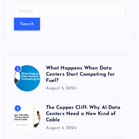
S
e
a
r
c
h
f
o
r
What Happens When Data
1
:
Centers Start Competing for
Fuel?
August 5, 2026
The Copper Cliff: Why AI Data
2
Centers Need a New Kind of
Cable
August 4, 2026