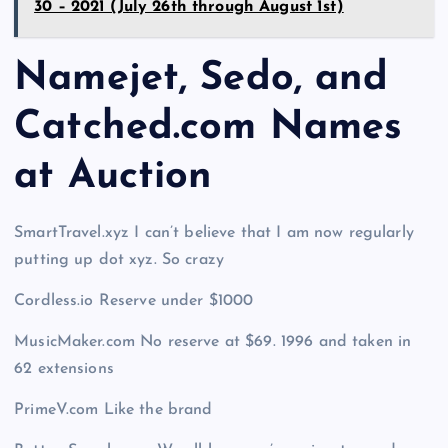
30 – 2021 (July 26th through August 1st)
Namejet, Sedo, and
Catched.com Names
at Auction
SmartTravel.xyz I can’t believe that I am now regularly
putting up dot xyz. So crazy
Cordless.io Reserve under $1000
MusicMaker.com No reserve at $69. 1996 and taken in
62 extensions
PrimeV.com Like the brand