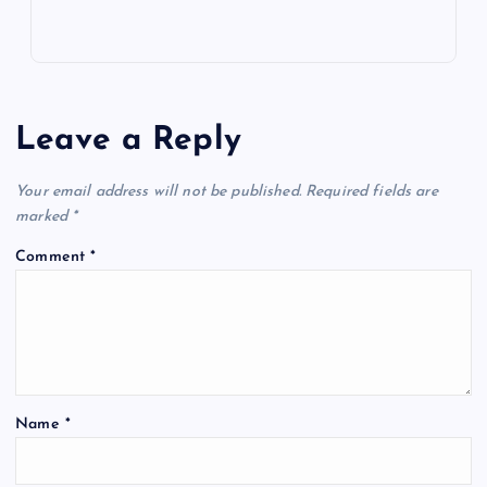
Leave a Reply
Your email address will not be published.
Required fields are
marked
*
Comment
*
Name
*