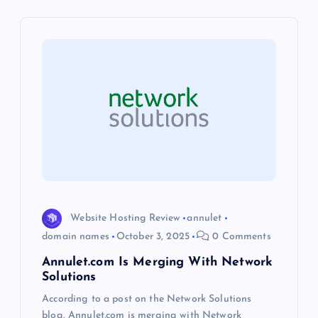
v
i
g
a
t
i
o
Website Hosting Review
annulet
domain names
October 3, 2025
0 Comments
n
Annulet.com Is Merging With Network
Solutions
According to a post on the Network Solutions
blog, Annulet.com is merging with Network