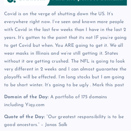
Covid is on the verge of shutting down the US. It’s
everywhere right now. I’ve seen and known more people
with Covid in the last few weeks than I have in the last 2
years. It’s gotten to the point that its not IF you’re going
to get Covid but when. You ARE going to get it. We all
wear masks in Illinois and we’re still getting it. States
without it are getting crushed. The NFL is going to look
very different in 2 weeks and I can almost guarantee the
playoffs will be effected. I’m long stocks but I am going
to be short winter. It’s going to be ugly . Mark this post
Domain of the Day:
A portfolio of 175 domains
including Yiqy.com
Quote of the Day:
“Our greatest responsibility is to be
good ancestors.” – Jonas Salk