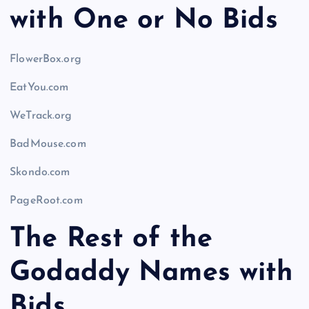
with One or No Bids
FlowerBox.org
EatYou.com
WeTrack.org
BadMouse.com
Skondo.com
PageRoot.com
The Rest of the
Godaddy Names with
Bids