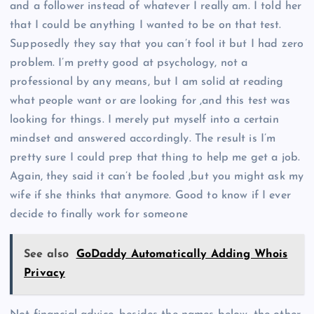
and a follower instead of whatever I really am. I told her
that I could be anything I wanted to be on that test.
Supposedly they say that you can’t fool it but I had zero
problem. I’m pretty good at psychology, not a
professional by any means, but I am solid at reading
what people want or are looking for ,and this test was
looking for things. I merely put myself into a certain
mindset and answered accordingly. The result is I’m
pretty sure I could prep that thing to help me get a job.
Again, they said it can’t be fooled ,but you might ask my
wife if she thinks that anymore. Good to know if I ever
decide to finally work for someone
See also
GoDaddy Automatically Adding Whois
Privacy