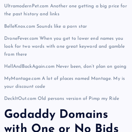
UltramodernPet.com Another one getting a big price for
the past history and links
BelleKnox.com Sounds like a porn star
DroneFever.com When you get to lower end names you
look for two words with one great keyword and gamble
from there
HellAndBackAgain.com Never been, don’t plan on going
MyMontage.com A lot of places named Montage. My is
your discount code
DeckItOut.com Old persons version of Pimp my Ride
Godaddy Domains
with One or No Bids