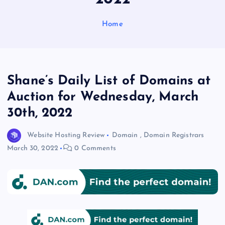
Home
Shane’s Daily List of Domains at
Auction for Wednesday, March
30th, 2022
Website Hosting Review
Domain
,
Domain Registrars
March 30, 2022
0 Comments