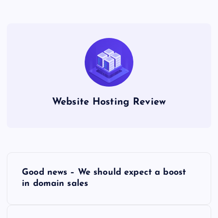
Website Hosting Review
P
Good news – We should expect a boost
o
in domain sales
s