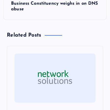
Business Constituency weighs in on DNS
t
abuse
n
a
Related Posts
v
i
g
a
t
i