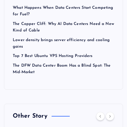
What Happens When Data Centers Start Competing
for Fuel?
The Copper Cliff: Why AI Data Centers Need a New
Kind of Cable
Lower density brings server efficiency and cooling
gains
Top 7 Best Ubuntu VPS Hosting Providers
The DFW Data Center Boom Has a Blind Spot: The
Mid-Market
Other Story