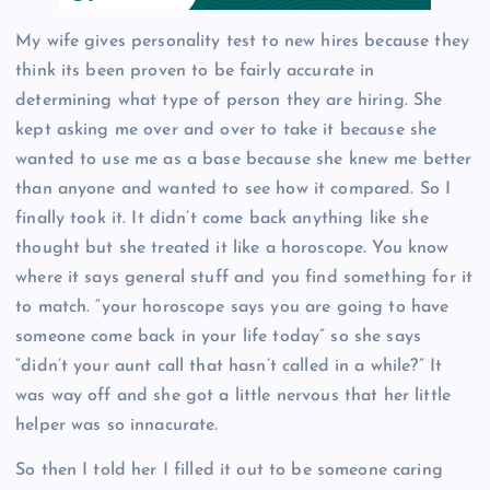
My wife gives personality test to new hires because they
think its been proven to be fairly accurate in
determining what type of person they are hiring. She
kept asking me over and over to take it because she
wanted to use me as a base because she knew me better
than anyone and wanted to see how it compared. So I
finally took it. It didn’t come back anything like she
thought but she treated it like a horoscope. You know
where it says general stuff and you find something for it
to match. “your horoscope says you are going to have
someone come back in your life today” so she says
“didn’t your aunt call that hasn’t called in a while?” It
was way off and she got a little nervous that her little
helper was so innacurate.
So then I told her I filled it out to be someone caring