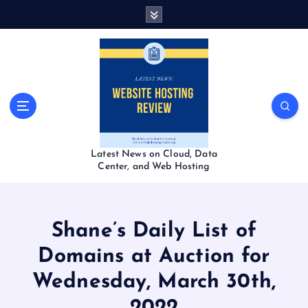
S
k
i
p
t
o
c
o
n
t
Latest News on Cloud, Data
e
Center, and Web Hosting
n
t
Shane’s Daily List of
Domains at Auction for
Wednesday, March 30th,
2022