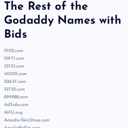
The Rest of the
Godaddy Names with
Bids
11102.com
13977.com
32133.com
40309.com
50637.com
53735.com
899888.com
AdSide.com
AHU.org
AmadorSkinShop.com
AmpleWallet.com