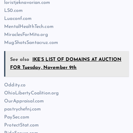
loristjeknavorian.com
LS0.com
Luaconf.com
MentalHealthTech.com
MiraclesForMito.org
MugShotsSantacruz.com
See also
IKE’S LIST OF DOMAINS AT AUCTION
FOR Tuesday, November 9th
Oddity.co
OhioLibertyCoalition.org
OurAppraisal.com
pastrychefnj.com
PaySec.com
ProtectStat.com