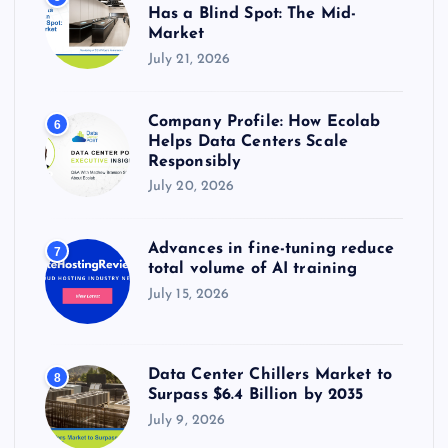
Has a Blind Spot: The Mid-
Market
July 21, 2026
Company Profile: How Ecolab
6
Helps Data Centers Scale
Responsibly
July 20, 2026
Advances in fine-tuning reduce
7
total volume of AI training
July 15, 2026
Data Center Chillers Market to
8
Surpass $6.4 Billion by 2035
July 9, 2026