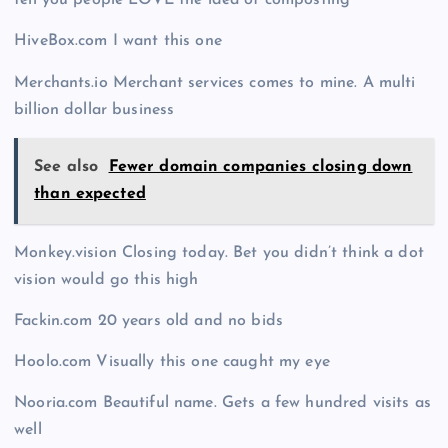
tell you people LOVE the idea of composting
HiveBox.com I want this one
Merchants.io Merchant services comes to mine. A multi
billion dollar business
See also
Fewer domain companies closing down
than expected
Monkey.vision Closing today. Bet you didn’t think a dot
vision would go this high
Fackin.com 20 years old and no bids
Hoolo.com Visually this one caught my eye
Nooria.com Beautiful name. Gets a few hundred visits as
well