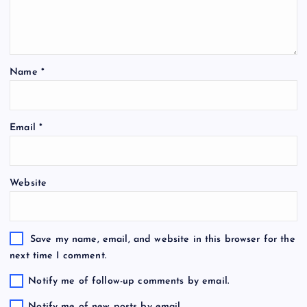
Name
*
Email
*
Website
Save my name, email, and website in this browser for the
next time I comment.
Notify me of follow-up comments by email.
Notify me of new posts by email.