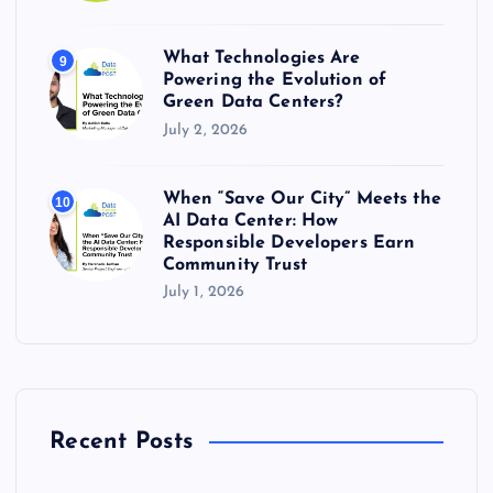
What Technologies Are
9
Powering the Evolution of
Green Data Centers?
July 2, 2026
When “Save Our City” Meets the
10
AI Data Center: How
Responsible Developers Earn
Community Trust
July 1, 2026
Recent Posts