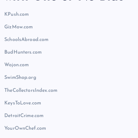
KPush.com
GizMow.com
SchoolsAbroad.com
BudHunters.com
Wojon.com
SwimShop.org
TheCollectorsIndex.com
KeysToLove.com
DetroitCrime.com
YourOwnChef.com