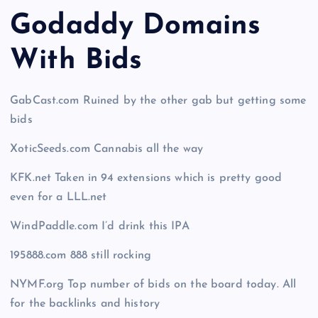
Godaddy Domains
With Bid
s
GabCast.com Ruined by the other gab but getting some
bids
XoticSeeds.com Cannabis all the way
KFK.net Taken in 94 extensions which is pretty good
even for a LLL.net
WindPaddle.com I’d drink this IPA
195888.com 888 still rocking
NYMF.org Top number of bids on the board today. All
for the backlinks and history