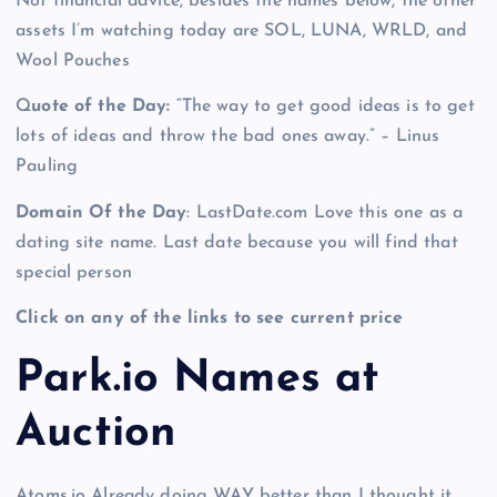
Not financial advice, besides the names below, the other
assets I’m watching today are SOL, LUNA, WRLD, and
Wool Pouches
Q
uote of the Day:
“The way to get good ideas is to get
lots of ideas and throw the bad ones away.” – Linus
Pauling
Domain Of the Day
: LastDate.com Love this one as a
dating site name. Last date because you will find that
special person
Click on any of the links to see current price
Park.io Names at
Auction
Atoms.io Already doing WAY better than I thought it