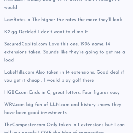
would
LowRates.io The higher the rates the more they’ll look
K2.gg Decided I don’t want to climb it
SecuredCapital.com Love this one. 1996 name. 14
extensions taken. Sounds like they’re going to get me a
load
LakeHills.com Also taken in 14 extensions. Good deal if
you get it cheap . I would play golf there
HGBC.com Ends in C, great letters. Four figures easy
WR2.com big fan of LLN.com and history shows they
have been good investments
TheComposter.com Only taken in 1 extensions but I can