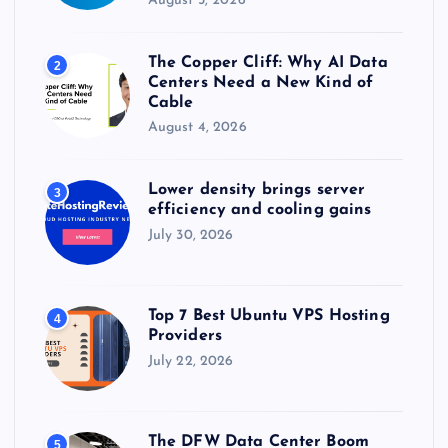
August 5, 2026
The Copper Cliff: Why AI Data
2
Centers Need a New Kind of
Cable
August 4, 2026
Lower density brings server
3
efficiency and cooling gains
July 30, 2026
Top 7 Best Ubuntu VPS Hosting
4
Providers
July 22, 2026
The DFW Data Center Boom
5