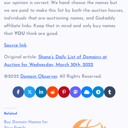
our opinion is correct. We hand choose the names but
we are paid to make this list by both the auction houses,
individuals that are auctioning names, and Godaddy
affiliate links. Keep that in mind and only buy names
that
YOU
think are good.
Source link
Original article:
Shane’s Daily List of Domains at
Auction for Wednesday, March 30th, 2022
©2022
Domain Observer
. All Rights Reserved.
Related
Buy Domain Names for
Your Family