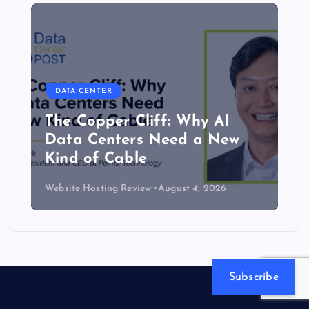
DATA CENTER
The Copper Cliff: Why AI
Data Centers Need a New
Kind of Cable
Website Hosting Review
August 4, 2026
Subscribe