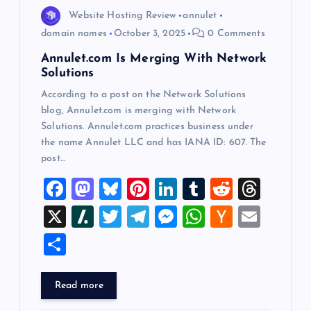
o
Website Hosting Review
annulet
domain names
October 3, 2025
0 Comments
n
Annulet.com Is Merging With Network
Solutions
According to a post on the Network Solutions
blog, Annulet.com is merging with Network
Solutions. Annulet.com practices business under
the name Annulet LLC and has IANA ID: 607. The
post…
F
M
Bl
Pi
Li
T
R
T
a
a
u
nt
n
u
e
hr
X
Sl
T
T
M
W
H
E
c
st
es
er
k
m
d
e
a
wi
el
es
h
a
m
S
e
o
k
es
e
bl
di
a
sh
tt
e
se
at
ck
ai
h
b
d
y
t
dI
r
t
d
d
er
gr
n
s
er
l
ar
Read more
o
o
n
s
ot
a
g
A
N