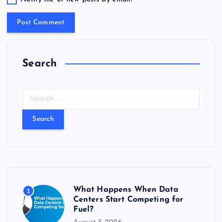
Search
S
e
a
r
c
h
f
o
r
What Happens When Data
1
:
Centers Start Competing for
Fuel?