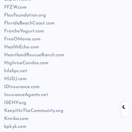
FFZW.com
FlaxFoundation.org
FloridaBeachCoast.com
FraicheYogurt.com
FreeOMovie.com
HealthEcho.com
HeartlandRescueRanch.com
HighriseCondos.com
hilelipc.net
HUDJ.com
IDInsurance.com
InsuranceAgents.net
ISENY.org
KeepItInTheCommunity.org
Kimika.com
kpkyk.com