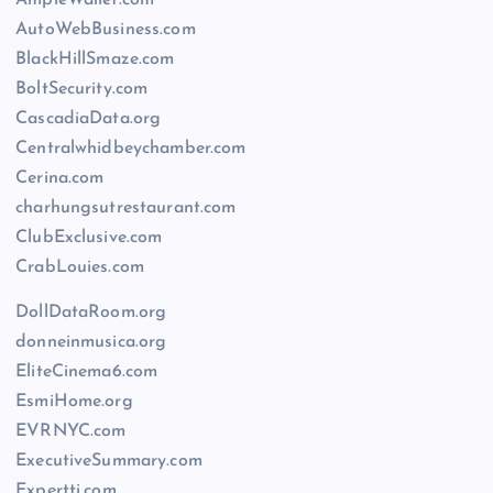
AutoWebBusiness.com
BlackHillSmaze.com
BoltSecurity.com
CascadiaData.org
Centralwhidbeychamber.com
Cerina.com
charhungsutrestaurant.com
ClubExclusive.com
CrabLouies.com
DollDataRoom.org
donneinmusica.org
EliteCinema6.com
EsmiHome.org
EVRNYC.com
ExecutiveSummary.com
Expertti.com