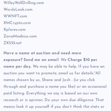
WilleyWellDrilling.com
WordsLook.com
WWNFT.com
XMCrypto.com
Xplorex.com
ZonaMoebius.com
ZX555.net
Have a name at auction and need more
exposure? Send me an email
. We
Charge $10 per
name per day.
We may be able to help. If you have an
auction you want to promote, email us for details.*All
names chosen by us, Shane and Josh . (ie you click
through and purchase a name you like) or an occasional
paid listing. Everything we say is based on our own
research or is opinion. Do your own due diligence. That
means look it up yourself if you don’t think the stats or