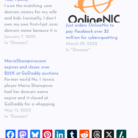
I own the matching .com
domain names for my wife
and kids. Ironically, I don’t
own my own first+last .com
Just orders OnlineNic to
domain name because it is
pay Facebook over $3
owned and used by
January 7, 2022
million for cybersquatting
someone else who shares
In "Domain"
March 29, 2022
my name. I’ve always
In "Domain"
thought it was important
MariaSharapova.com
for parents to try and buy
expires and closes over
their kids’ first+last…
$22K at GoDaddy auctions
Former world No. 1 tennis
player Maria Sharapova
had her domain name
expire and it closed at
GoDaddy for a whopping
$22,250. 3 weeks ago Maria
May 13, 2022
announced she is expecting
In "Domain"
her first child, so she has
much bigger things on her
F
M
Bl
Pi
Li
T
R
T
X
Sl
mind than a domain name.