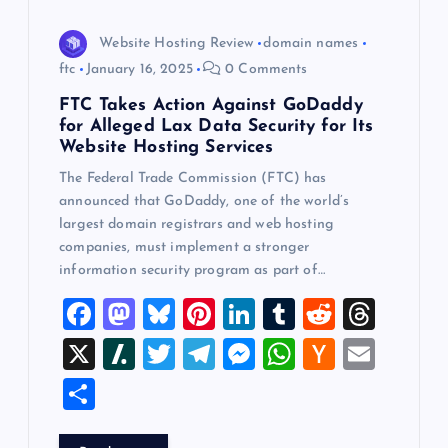
Website Hosting Review
domain names
ftc
January 16, 2025
0 Comments
FTC Takes Action Against GoDaddy
for Alleged Lax Data Security for Its
Website Hosting Services
The Federal Trade Commission (FTC) has
announced that GoDaddy, one of the world’s
largest domain registrars and web hosting
companies, must implement a stronger
information security program as part of…
F
M
Bl
Pi
Li
T
R
T
a
a
u
nt
n
u
e
hr
X
Sl
T
T
M
W
H
E
c
st
es
er
k
m
d
e
a
wi
el
es
h
a
m
S
e
o
k
es
e
bl
di
a
sh
tt
e
se
at
ck
ai
h
b
d
y
t
dI
r
t
d