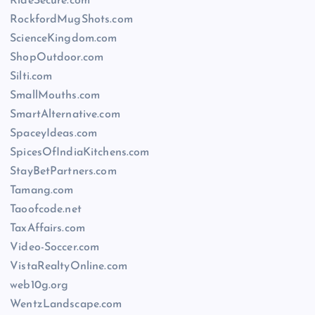
RideSecure.com
RockfordMugShots.com
ScienceKingdom.com
ShopOutdoor.com
Silti.com
SmallMouths.com
SmartAlternative.com
SpaceyIdeas.com
SpicesOfIndiaKitchens.com
StayBetPartners.com
Tamang.com
Taoofcode.net
TaxAffairs.com
Video-Soccer.com
VistaRealtyOnline.com
web10g.org
WentzLandscape.com