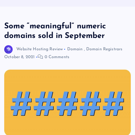
Some “meaningful” numeric
domains sold in September
Website Hosting Review
Domain
,
Domain Registrars
October 8, 2021
0 Comments