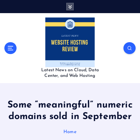
S
k
i
p
t
o
c
o
n
t
Latest News on Cloud, Data
e
Center, and Web Hosting
n
t
Some “meaningful” numeric
domains sold in September
Home