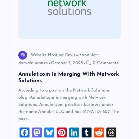
a
t
i
o
Website Hosting Review
annulet
domain names
October 3, 2025
0 Comments
n
Annulet.com Is Merging With Network
Solutions
According to a post on the Network Solutions
blog, Annulet.com is merging with Network
Solutions. Annulet.com practices business under
the name Annulet LLC and has IANA ID: 607. The
post…
F
M
Bl
Pi
Li
T
R
T