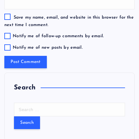
Save my name, email, and website in this browser for the
next time I comment.
Notify me of follow-up comments by email.
Notify me of new posts by email.
Search
S
e
a
r
c