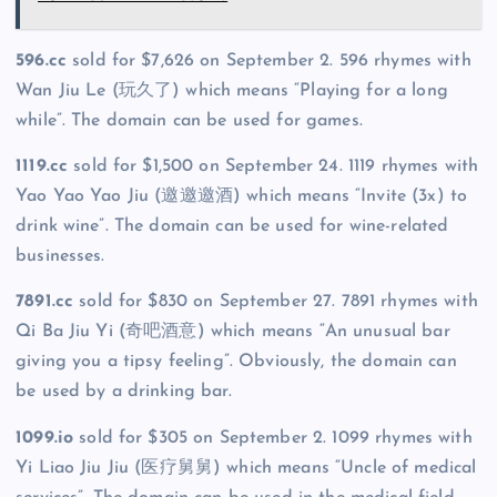
596.cc
sold for $7,626 on September 2. 596 rhymes with
Wan Jiu Le (玩久了) which means “Playing for a long
while”. The domain can be used for games.
1119.cc
sold for $1,500 on September 24. 1119 rhymes with
Yao Yao Yao Jiu (邀邀邀酒) which means “Invite (3x) to
drink wine”. The domain can be used for wine-related
businesses.
7891.cc
sold for $830 on September 27. 7891 rhymes with
Qi Ba Jiu Yi (奇吧酒意) which means “An unusual bar
giving you a tipsy feeling”. Obviously, the domain can
be used by a drinking bar.
1099.io
sold for $305 on September 2. 1099 rhymes with
Yi Liao Jiu Jiu (医疗舅舅) which means “Uncle of medical