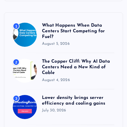
h
f
o
r
What Happens When Data
1
:
Centers Start Competing for
Fuel?
August 5, 2026
The Copper Cliff: Why AI Data
2
Centers Need a New Kind of
Cable
August 4, 2026
Lower density brings server
3
efficiency and cooling gains
July 30, 2026