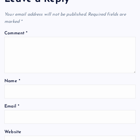
Your email address will not be published.
Required fields are
marked
*
Comment
*
Name
*
Email
*
Website