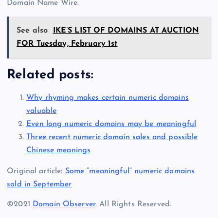
Domain Name Wire.
See also
IKE’S LIST OF DOMAINS AT AUCTION
FOR Tuesday, February 1st
Related posts:
Why rhyming makes certain numeric domains
valuable
Even long numeric domains may be meaningful
Three recent numeric domain sales and possible
Chinese meanings
Original article:
Some “meaningful” numeric domains
sold in September
©2021
Domain Observer
. All Rights Reserved.