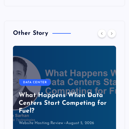
Other Story
DATA CENTER
The Copper Cliff: Why AI
Data Centers Need a New
Kind of Cable
Website Hosting Review
August 4, 2026