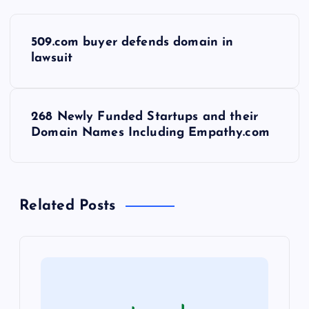
P
509.com buyer defends domain in
o
lawsuit
s
268 Newly Funded Startups and their
t
Domain Names Including Empathy.com
n
a
Related Posts
v
i
g