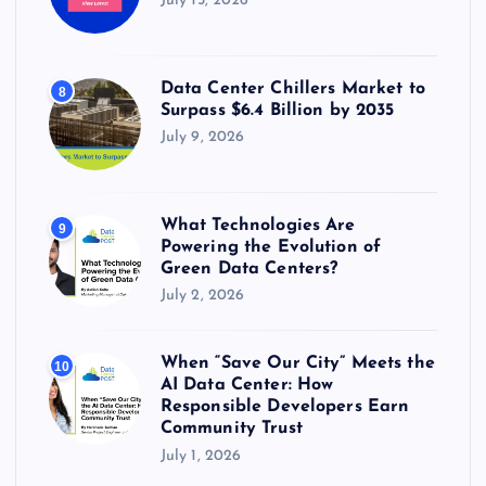
July 15, 2026
Data Center Chillers Market to
8
Surpass $6.4 Billion by 2035
July 9, 2026
What Technologies Are
9
Powering the Evolution of
Green Data Centers?
July 2, 2026
When “Save Our City” Meets the
10
AI Data Center: How
Responsible Developers Earn
Community Trust
July 1, 2026