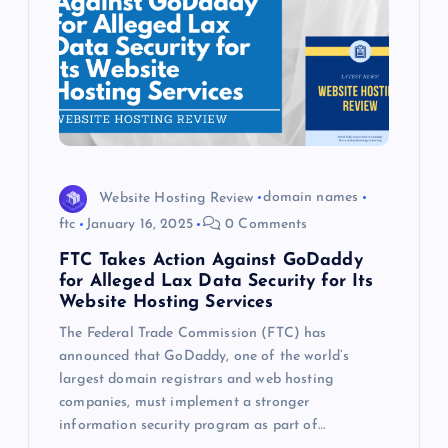
Website Hosting Review
domain names
ftc
January 16, 2025
0 Comments
FTC Takes Action Against GoDaddy
for Alleged Lax Data Security for Its
Website Hosting Services
The Federal Trade Commission (FTC) has
announced that GoDaddy, one of the world’s
largest domain registrars and web hosting
companies, must implement a stronger
information security program as part of…