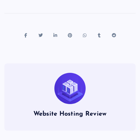
Website Hosting Review