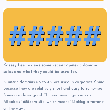
Kassey Lee reviews some recent numeric domain
sales and what they could be used for.
Numeric domains up to 4N are used in corporate China
because they are relatively short and easy to remember.
Some also have good Chinese meanings, such as
Alibaba’s 1688.com site, which means “Making a fortune
all the way”.