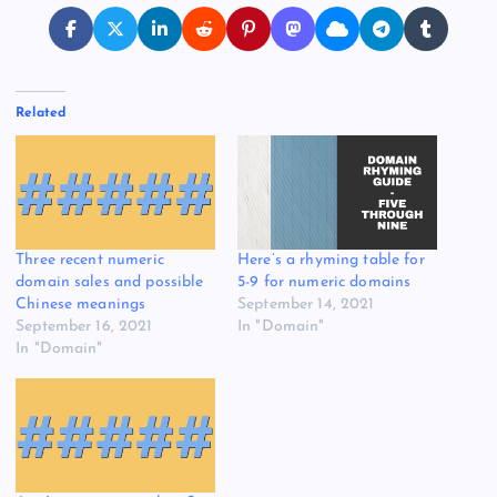
Related
Three recent numeric
Here’s a rhyming table for
domain sales and possible
5-9 for numeric domains
Chinese meanings
September 14, 2021
September 16, 2021
In "Domain"
In "Domain"