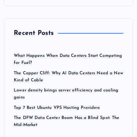
Recent Posts
What Happens When Data Centers Start Competing
for Fuel?
The Copper Cliff: Why AI Data Centers Need a New
Kind of Cable
Lower density brings server efficiency and cooling
gains
Top 7 Best Ubuntu VPS Hosting Providers
The DFW Data Center Boom Has a Blind Spot: The
Mid-Market