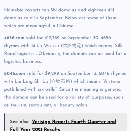
Namebio reports ten 3N domains and eighteen 4N
domains sold in September. Below are some of them
which are meaningful in Chinese.
4656.com
sold for $12,362 on September 30. 4656
rhymes with Si Lu Wu Liu (丝路物流) which means “Silk
Road logistics”. Obviously, the domain can be used for a
logistics business.
6046.com
sold for $9,299 on September 13. 6046 rhymes
with Liu Ling Shi Lu (六铃石路) which means “A stone
path lined with six bells”. Since the meaning is generic,
the domain can be used for a variety of purposes, such
as tourism, restaurant, or beauty salon.
See also
Verisign Reports Fourth Quarter and
Full Year 2021 Results