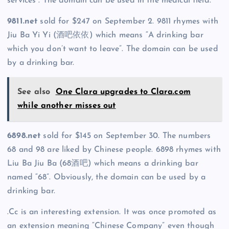
services”. The domain can be used in the medical field.
9811.net
sold for $247 on September 2. 9811 rhymes with
Jiu Ba Yi Yi (酒吧依依) which means “A drinking bar
which you don’t want to leave”. The domain can be used
by a drinking bar.
See also
One Clara upgrades to Clara.com
while another misses out
6898.net
sold for $145 on September 30. The numbers
68 and 98 are liked by Chinese people. 6898 rhymes with
Liu Ba Jiu Ba (68酒吧) which means a drinking bar
named “68”. Obviously, the domain can be used by a
drinking bar.
.Cc is an interesting extension. It was once promoted as
an extension meaning “Chinese Company” even though