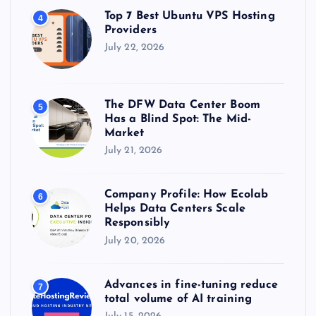
Top 7 Best Ubuntu VPS Hosting
4
Providers
July 22, 2026
The DFW Data Center Boom
5
Has a Blind Spot: The Mid-
Market
July 21, 2026
Company Profile: How Ecolab
6
Helps Data Centers Scale
Responsibly
July 20, 2026
Advances in fine-tuning reduce
7
total volume of AI training