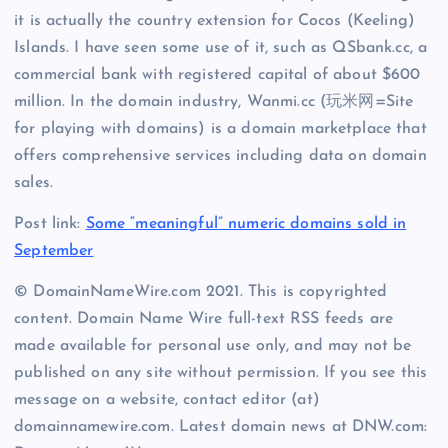
it is actually the country extension for Cocos (Keeling)
Islands. I have seen some use of it, such as QSbank.cc, a
commercial bank with registered capital of about $600
million. In the domain industry, Wanmi.cc (玩米网=Site
for playing with domains) is a domain marketplace that
offers comprehensive services including data on domain
sales.
Post link:
Some “meaningful” numeric domains sold in
September
© DomainNameWire.com 2021. This is copyrighted
content. Domain Name Wire full-text RSS feeds are
made available for personal use only, and may not be
published on any site without permission. If you see this
message on a website, contact editor (at)
domainnamewire.com. Latest domain news at DNW.com: