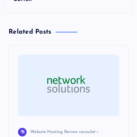
n
a
Related Posts
v
i
g
a
t
i
o
Website Hosting Review
annulet