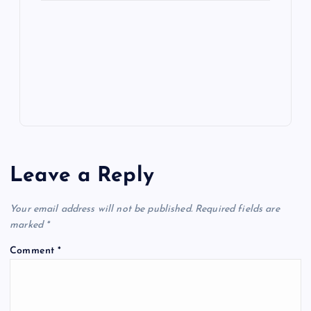
e
o
n
m
er
p
e
k
p
w
s
Leave a Reply
Your email address will not be published.
Required fields are
marked
*
Comment
*