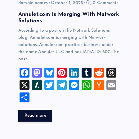
domain names
October 3, 2025
0 Comments
n
Annulet.com Is Merging With Network
Solutions
According to a post on the Network Solutions
blog, Annulet.com is merging with Network
Solutions. Annulet.com practices business under
the name Annulet LLC and has IANA ID: 607. The
post…
F
M
Bl
Pi
Li
T
R
T
a
a
u
nt
n
u
e
hr
X
Sl
T
T
M
W
H
E
c
st
es
er
k
m
d
e
a
wi
el
es
h
a
m
S
e
o
k
es
e
bl
di
a
sh
tt
e
se
at
ck
ai
h
b
d
y
t
dI
r
t
d
d
er
gr
n
s
er
l
ar
Read more
o
o
n
s
ot
a
g
A
N
e
o
n
m
er
p
e