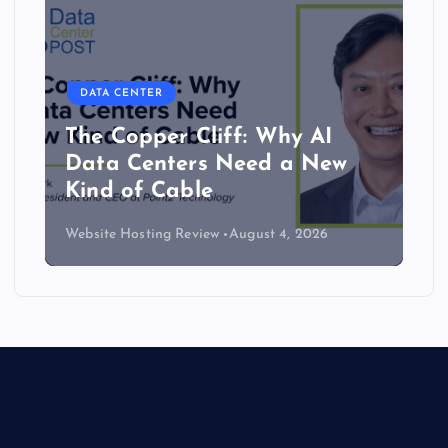
DATA CENTER
The Copper Cliff: Why AI
Data Centers Need a New
Kind of Cable
Website Hosting Review
August 4, 2026