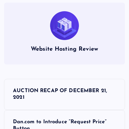
Website Hosting Review
P
AUCTION RECAP OF DECEMBER 21,
o
2021
s
Dan.com to Introduce “Request Price”
t
Button