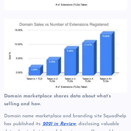
Domain marketplace shares data about what’s
selling and how.
Domain name marketplace and branding site Squadhelp
has published its
2021 in Review
, disclosing valuable