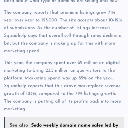
data about what type of domains are selling and how.
The company reports that premium listings grew 71%
year over year to 123,000. The site accepts about 10-12%
of submissions. As the number of listings increases,
Squadhelp says that overall sell-through rates decline a
bit, but the company is making up for this with more
marketing spend.
This year, the company spent over $2 million on digital
marketing to bring 23.5 million unique visitors to the
platform. Marketing spend was up 85% on the year.
Squadhelp reports that this drove marketplace revenue
growth of 123%, compared to the 71% listings growth.
The company is putting all of its profits back into more
marketing.
See also
Sedo weekly domain name sales led by