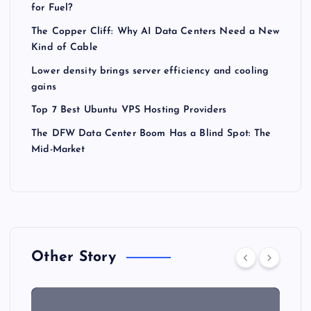
for Fuel?
The Copper Cliff: Why AI Data Centers Need a New
Kind of Cable
Lower density brings server efficiency and cooling
gains
Top 7 Best Ubuntu VPS Hosting Providers
The DFW Data Center Boom Has a Blind Spot: The
Mid-Market
Other Story