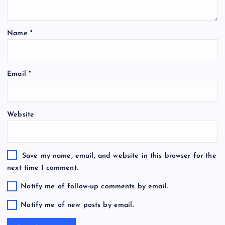
Name
*
Email
*
Website
Save my name, email, and website in this browser for the
next time I comment.
Notify me of follow-up comments by email.
Notify me of new posts by email.