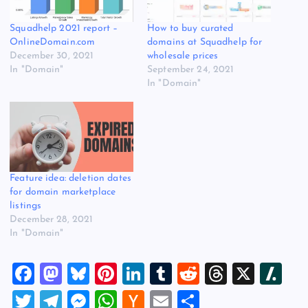
Squadhelp 2021 report –
How to buy curated
OnlineDomain.com
domains at Squadhelp for
December 30, 2021
wholesale prices
In "Domain"
September 24, 2021
In "Domain"
Feature idea: deletion dates
for domain marketplace
listings
December 28, 2021
In "Domain"
F
M
Bl
Pi
Li
T
R
T
X
Sl
a
a
u
nt
n
u
e
hr
a
T
T
M
W
H
E
S