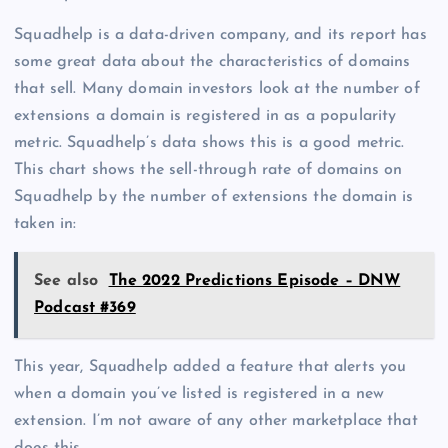
Squadhelp is a data-driven company, and its report has
some great data about the characteristics of domains
that sell. Many domain investors look at the number of
extensions a domain is registered in as a popularity
metric. Squadhelp’s data shows this is a good metric.
This chart shows the sell-through rate of domains on
Squadhelp by the number of extensions the domain is
taken in:
See also
The 2022 Predictions Episode – DNW
Podcast #369
This year, Squadhelp added a feature that alerts you
when a domain you’ve listed is registered in a new
extension. I’m not aware of any other marketplace that