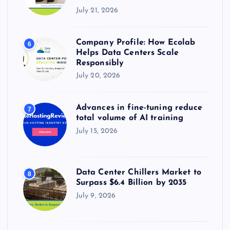
July 21, 2026
Company Profile: How Ecolab
6
Helps Data Centers Scale
Responsibly
July 20, 2026
Advances in fine-tuning reduce
7
total volume of AI training
July 15, 2026
Data Center Chillers Market to
8
Surpass $6.4 Billion by 2035
July 9, 2026