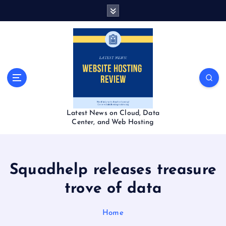
S
k
i
p
t
o
c
o
n
t
Latest News on Cloud, Data
e
Center, and Web Hosting
n
t
Squadhelp releases treasure
trove of data
Home