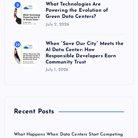
What Technologies Are
9
Powering the Evolution of
Green Data Centers?
July 2, 2026
When “Save Our City” Meets the
10
AI Data Center: How
Responsible Developers Earn
Community Trust
July 1, 2026
Recent Posts
What Happens When Data Centers Start Competing