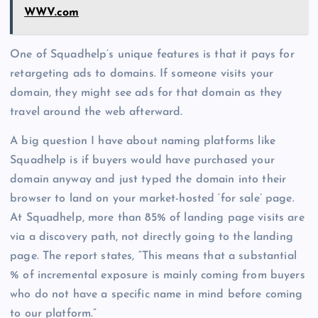
WWV.com
One of Squadhelp’s unique features is that it pays for
retargeting ads to domains. If someone visits your
domain, they might see ads for that domain as they
travel around the web afterward.
A big question I have about naming platforms like
Squadhelp is if buyers would have purchased your
domain anyway and just typed the domain into their
browser to land on your market-hosted ‘for sale’ page.
At Squadhelp, more than 85% of landing page visits are
via a discovery path, not directly going to the landing
page. The report states, “This means that a substantial
% of incremental exposure is mainly coming from buyers
who do not have a specific name in mind before coming
to our platform.”