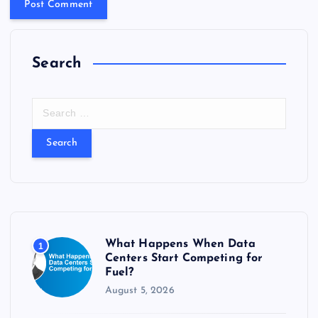
Search
S
e
a
r
c
h
f
o
r
What Happens When Data
1
:
Centers Start Competing for
Fuel?
August 5, 2026