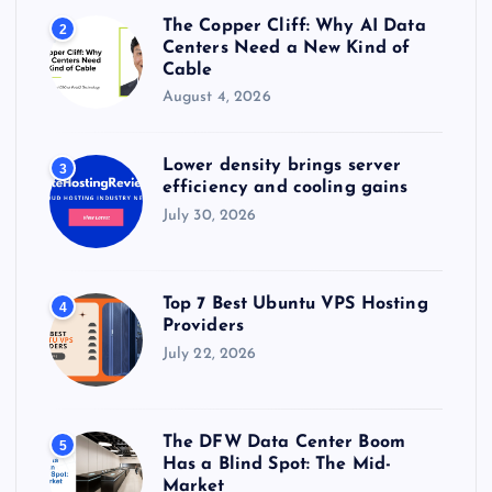
The Copper Cliff: Why AI Data
2
Centers Need a New Kind of
Cable
August 4, 2026
Lower density brings server
3
efficiency and cooling gains
July 30, 2026
Top 7 Best Ubuntu VPS Hosting
4
Providers
July 22, 2026
The DFW Data Center Boom
5
Has a Blind Spot: The Mid-
Market