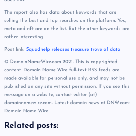
does this.
The report also has data about keywords that are
selling the best and top searches on the platform. Yes,
meta and nft are on the list. But the other keywords are
rather interesting.
Post link:
Squadhelp releases treasure trove of data
© DomainNameWire.com 2021. This is copyrighted
content. Domain Name Wire full-text RSS feeds are
made available for personal use only, and may not be
published on any site without permission. If you see this
message on a website, contact editor (at)
domainnamewire.com. Latest domain news at DNW.com:
Domain Name Wire.
Related posts: