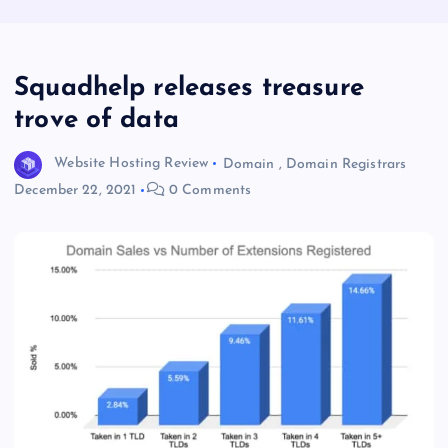
Squadhelp releases treasure
trove of data
Website Hosting Review
Domain
,
Domain Registrars
December 22, 2021
0 Comments