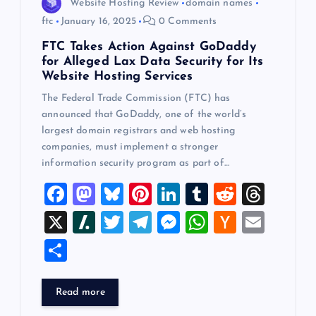
Website Hosting Review
domain names
ftc
January 16, 2025
0 Comments
FTC Takes Action Against GoDaddy
for Alleged Lax Data Security for Its
Website Hosting Services
The Federal Trade Commission (FTC) has
announced that GoDaddy, one of the world’s
largest domain registrars and web hosting
companies, must implement a stronger
information security program as part of…
F
M
Bl
Pi
Li
T
R
T
a
a
u
nt
n
u
e
hr
X
Sl
T
T
M
W
H
E
c
st
es
er
k
m
d
e
a
wi
el
es
h
a
m
S
e
o
k
es
e
bl
di
a
sh
tt
e
se
at
ck
ai
h
b
d
y
t
dI
r
t
d
d
er
gr
n
s
er
l
ar
Read more
o
o
n
s
ot
a
g
A
N