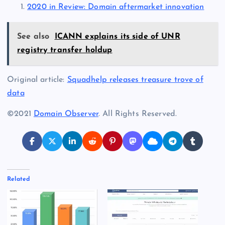
2020 in Review: Domain aftermarket innovation
See also
ICANN explains its side of UNR
registry transfer holdup
Original article:
Squadhelp releases treasure trove of
data
©2021
Domain Observer
. All Rights Reserved.
Related