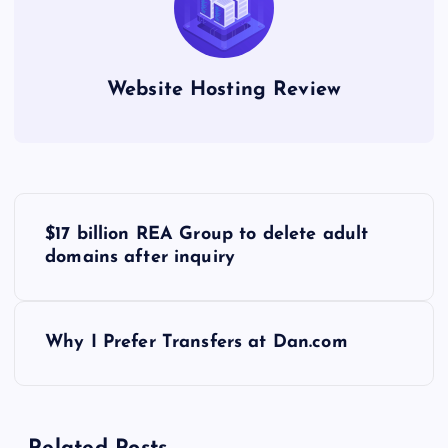
Website Hosting Review
P
$17 billion REA Group to delete adult
o
domains after inquiry
s
Why I Prefer Transfers at Dan.com
t
n