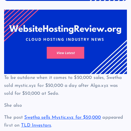
To be outdone when it comes to $50,000 sales, Swetha
sold mystic.xyz for $50,000 a day after Algo.xyz was
sold for $50,000 at Sedo.
She also
The post
Swetha sells Mystic.xyz for $50,000
appeared
first on
TLD Investors
.