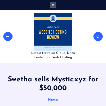
S
k
i
p
t
o
c
o
n
t
Latest News on Cloud, Data
e
Center, and Web Hosting
n
t
Swetha sells Mystic.xyz for
$50,000
Home