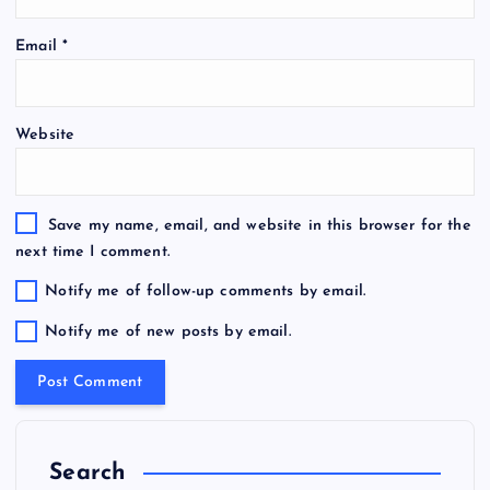
Email
*
Website
Save my name, email, and website in this browser for the
next time I comment.
Notify me of follow-up comments by email.
Notify me of new posts by email.
Search