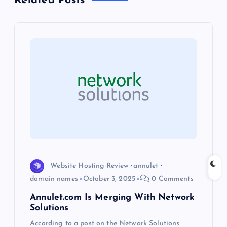
Related Posts
a
v
i
g
a
t
i
Website Hosting Review
annulet
o
domain names
October 3, 2025
0 Comments
Annulet.com Is Merging With Network
n
Solutions
According to a post on the Network Solutions