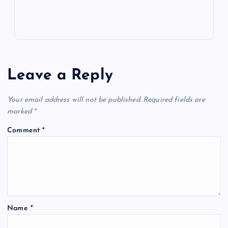
Leave a Reply
Your email address will not be published.
Required fields are
marked
*
Comment
*
Name
*