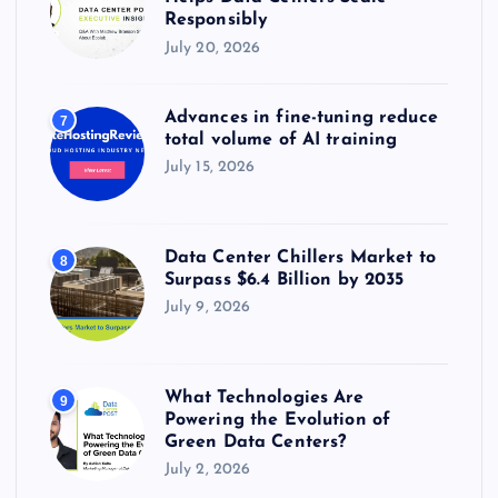
Responsibly
July 20, 2026
Advances in fine-tuning reduce
7
total volume of AI training
July 15, 2026
Data Center Chillers Market to
8
Surpass $6.4 Billion by 2035
July 9, 2026
What Technologies Are
9
Powering the Evolution of
Green Data Centers?
July 2, 2026