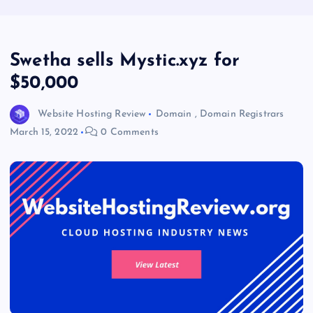
Swetha sells Mystic.xyz for
$50,000
Website Hosting Review
Domain
,
Domain Registrars
March 15, 2022
0 Comments