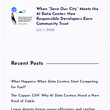
When “Save Our City” Meets the
10
AI Data Center: How
Responsible Developers Earn
Community Trust
July 1, 2026
Recent Posts
What Happens When Data Centers Start Competing
for Fuel?
The Copper Cliff: Why AI Data Centers Need a New
Kind of Cable
Lower density brings server efficiency and cooling