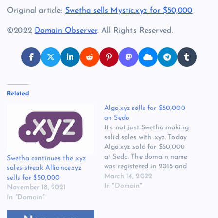
Original article:
Swetha sells Mystic.xyz for $50,000
©2022
Domain Observer
. All Rights Reserved.
Related
Algo.xyz sells for $50,000
on Sedo
It’s not just Swetha making
solid sales with .xyz. Today
Algo.xyz sold for $50,000
at Sedo. The domain name
Swetha continues the .xyz
was registered in 2015 and
sales streak Alliance.xyz
looks like the same
March 14, 2022
sells for $50,000
registrant who registered it
In "Domain"
November 18, 2021
is the seller. Algo registered
In "Domain"
in 452 extensions according
to DOTDb.com. Algo is now