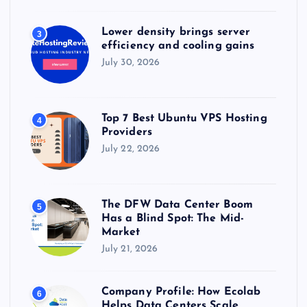
Lower density brings server
3
efficiency and cooling gains
July 30, 2026
Top 7 Best Ubuntu VPS Hosting
4
Providers
July 22, 2026
The DFW Data Center Boom
5
Has a Blind Spot: The Mid-
Market
July 21, 2026
Company Profile: How Ecolab
6
Helps Data Centers Scale