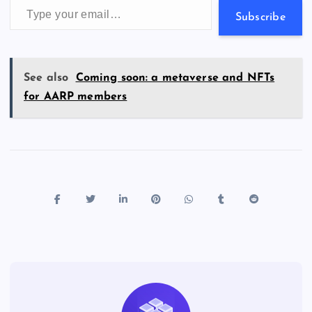
s
Subscribe
See also
Coming soon: a metaverse and NFTs
for AARP members