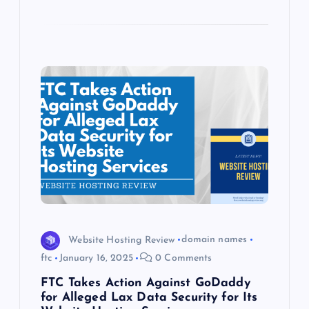
Website Hosting Review
domain names
ftc
January 16, 2025
0 Comments
FTC Takes Action Against GoDaddy
for Alleged Lax Data Security for Its