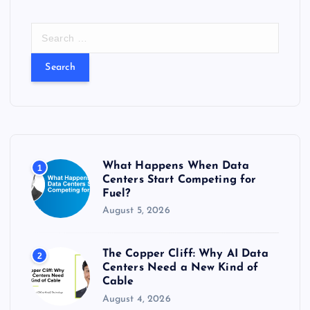
S
e
a
r
c
h
f
o
r
What Happens When Data
1
:
Centers Start Competing for
Fuel?
August 5, 2026
The Copper Cliff: Why AI Data
2
Centers Need a New Kind of
Cable
August 4, 2026