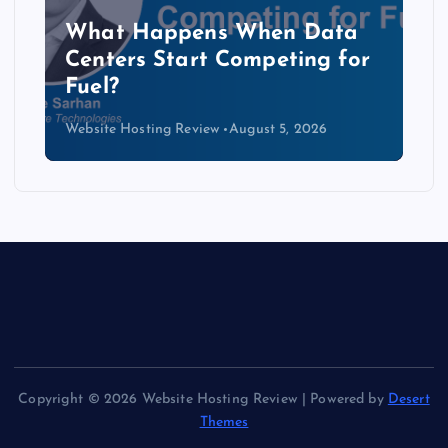
The Copper Cliff: Why AI
Data Centers Need a New
Kind of Cable
Website Hosting Review
August 4, 2026
Copyright © 2026 Website Hosting Review | Powered by
Desert
Themes