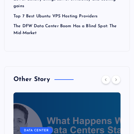
gains
Top 7 Best Ubuntu VPS Hosting Providers
The DFW Data Center Boom Has a Blind Spot: The
Mid-Market
Other Story
DATA CENTER