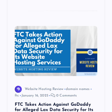
Website Hosting Review
domain names
ftc
January 16, 2025
0 Comments
FTC Takes Action Against GoDaddy
for Alleged Lax Data Security for Its