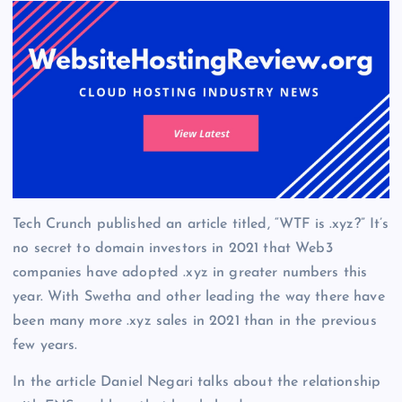
Tech Crunch published an article titled, “WTF is .xyz?” It’s
no secret to domain investors in 2021 that Web3
companies have adopted .xyz in greater numbers this
year. With Swetha and other leading the way there have
been many more .xyz sales in 2021 than in the previous
few years.
In the article Daniel Negari talks about the relationship