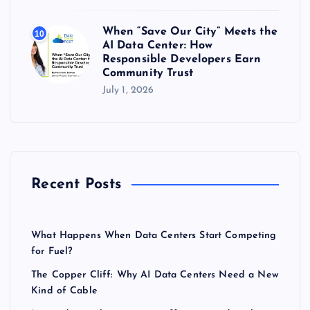
When “Save Our City” Meets the
10
AI Data Center: How
Responsible Developers Earn
Community Trust
July 1, 2026
Recent Posts
What Happens When Data Centers Start Competing
for Fuel?
The Copper Cliff: Why AI Data Centers Need a New
Kind of Cable