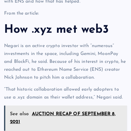
with ENS and how that has helped.
From the article:
How .xyz met web3
Negari is an active crypto investor with “numerous”
investments in the space, including Gemini, MoonPay
and BlockFi, he said. Because of his interest in crypto, he
reached out to Ethereum Name Service (ENS) creator
Nick Johnson to pitch him a collaboration.
“That historic collaboration allowed early adopters to
use a .xyz domain as their wallet address,” Negari said.
See also
AUCTION RECAP OF SEPTEMBER 8,
2021