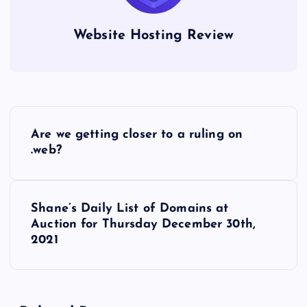
Website Hosting Review
P
Are we getting closer to a ruling on
o
.web?
s
Shane’s Daily List of Domains at
t
Auction for Thursday December 30th,
2021
n
a