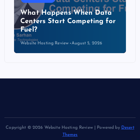
The Copper Cliff: Why AI
Data Centers Need a New
Kind of Cable
Website Hosting Review
August 4, 2026
Copyright © 2026 Website Hosting Review | Powered by
Desert
Themes