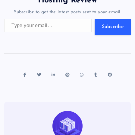
Hosting Review
o
n
m
er
p
e
Subscribe to get the latest posts sent to your email.
k
p
w
Type your email…
s
Subscribe