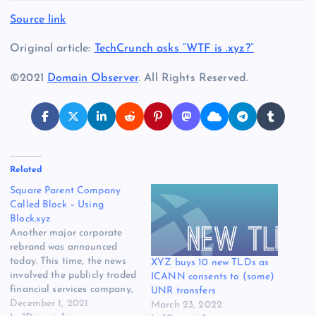
Source link
Original article:
TechCrunch asks “WTF is .xyz?”
©2021
Domain Observer
. All Rights Reserved.
Related
Square Parent Company
Called Block – Using
Block.xyz
Another major corporate
rebrand was announced
today. This time, the news
XYZ buys 10 new TLDs as
involved the publicly traded
ICANN consents to (some)
financial services company,
UNR transfers
Square. The company
December 1, 2021
March 23, 2022