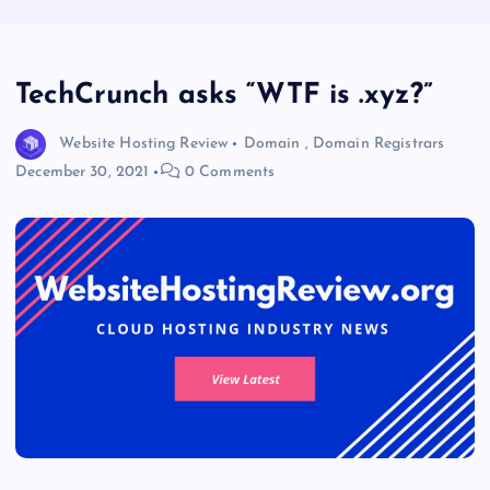
TechCrunch asks “WTF is .xyz?”
Website Hosting Review
Domain
,
Domain Registrars
December 30, 2021
0 Comments