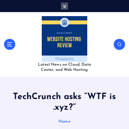
S
k
i
p
t
o
c
o
n
t
Latest News on Cloud, Data
e
Center, and Web Hosting
n
t
TechCrunch asks “WTF is
.xyz?”
Home