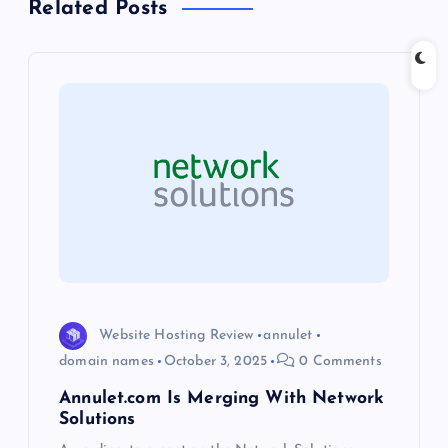
Related Posts
v
i
g
a
t
i
o
Website Hosting Review
annulet
n
domain names
October 3, 2025
0 Comments
Annulet.com Is Merging With Network
Solutions