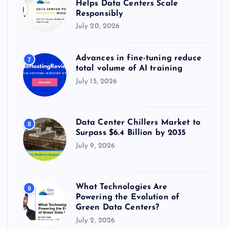
Helps Data Centers Scale
Responsibly
July 20, 2026
Advances in fine-tuning reduce
7
total volume of AI training
July 15, 2026
Data Center Chillers Market to
8
Surpass $6.4 Billion by 2035
July 9, 2026
What Technologies Are
9
Powering the Evolution of
Green Data Centers?
July 2, 2026