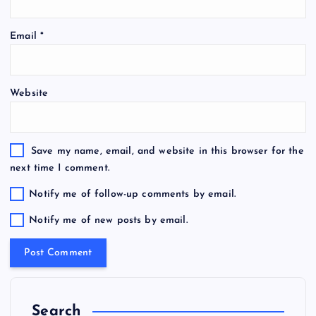
Email
*
Website
Save my name, email, and website in this browser for the
next time I comment.
Notify me of follow-up comments by email.
Notify me of new posts by email.
Search