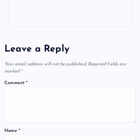
Leave a Reply
Your email address will not be published.
Required fields are
marked
*
Comment
*
Name
*