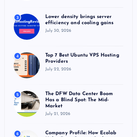
Lower density brings server
3
efficiency and cooling gains
July 30, 2026
Top 7 Best Ubuntu VPS Hosting
4
Providers
July 22, 2026
The DFW Data Center Boom
5
Has a Blind Spot: The Mid-
Market
July 21, 2026
Company Profile: How Ecolab
6