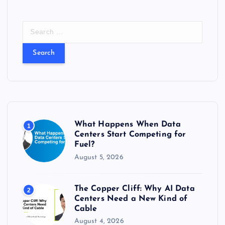
S
e
a
r
c
h
f
o
r
What Happens When Data
1
:
Centers Start Competing for
Fuel?
August 5, 2026
The Copper Cliff: Why AI Data
2
Centers Need a New Kind of
Cable
August 4, 2026