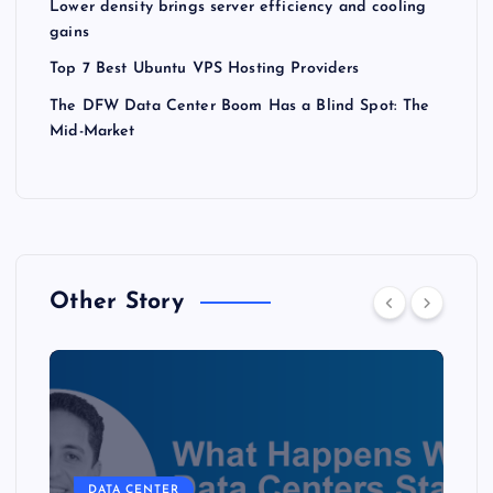
Lower density brings server efficiency and cooling
gains
Top 7 Best Ubuntu VPS Hosting Providers
The DFW Data Center Boom Has a Blind Spot: The
Mid-Market
Other Story
DATA CENTER