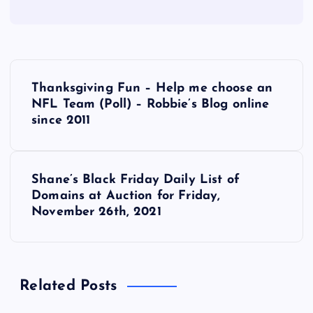
P
Thanksgiving Fun – Help me choose an
o
NFL Team (Poll) – Robbie’s Blog online
since 2011
s
t
Shane’s Black Friday Daily List of
Domains at Auction for Friday,
n
November 26th, 2021
a
v
Related Posts