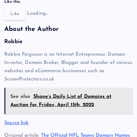
Like this:
Loading…
Like
About the Author
Robbie
Robbie Ferguson is an Internet Entrepreneur, Domain
Investor, Domain Broker, Blogger and founder of various
websites and eCommerce businesses such as
ScreenProtectors.co.uk
See also
Shane’s Daily List of Domains at
Auction for Friday, April 15th, 2022
Source link
Original article:
The Official NFL Teams Domain Names