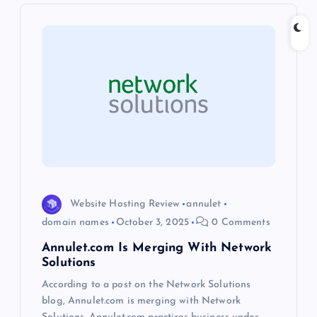
i
g
a
t
i
o
n
Website Hosting Review
annulet
domain names
October 3, 2025
0 Comments
Annulet.com Is Merging With Network
Solutions
According to a post on the Network Solutions
blog, Annulet.com is merging with Network