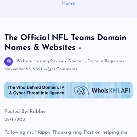
Home
The Official NFL Teams Domain
Names & Websites –
Website Hosting Review
Domain
,
Domain Registrars
November 25, 2021
0 Comments
Posted By: Robbie
25/11/2021
Following my Happy Thanksgiving Post on helping me