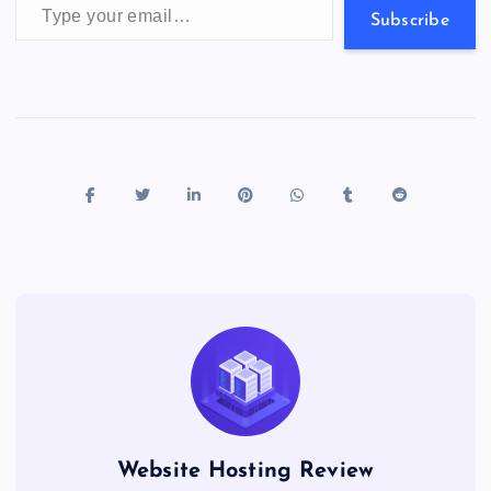
s
Subscribe
Website Hosting Review