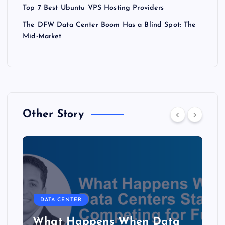
Top 7 Best Ubuntu VPS Hosting Providers
The DFW Data Center Boom Has a Blind Spot: The
Mid-Market
Other Story
DATA CENTER
The Copper Cliff: Why AI