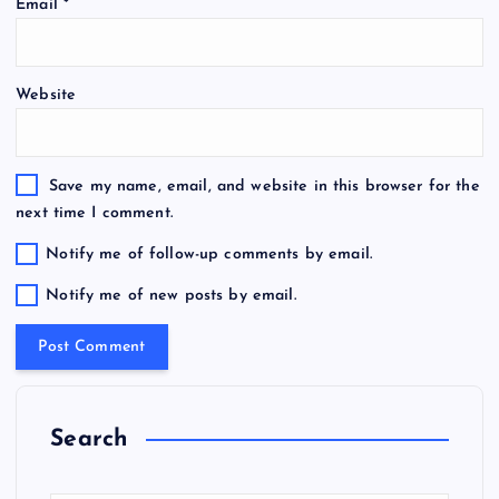
Email
*
Website
Save my name, email, and website in this browser for the
next time I comment.
Notify me of follow-up comments by email.
Notify me of new posts by email.
Search