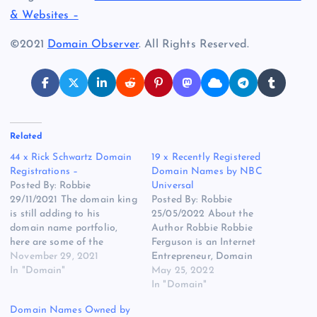
& Websites –
©2021
Domain Observer
. All Rights Reserved.
Related
44 x Rick Schwartz Domain
19 x Recently Registered
Registrations –
Domain Names by NBC
Posted By: Robbie
Universal
29/11/2021 The domain king
Posted By: Robbie
is still adding to his
25/05/2022 About the
domain name portfolio,
Author Robbie Robbie
here are some of the
Ferguson is an Internet
domain names that we
November 29, 2021
Entrepreneur, Domain
have noticed are now part
In "Domain"
Investor, Domain Broker,
May 25, 2022
of his ever-growing
Blogger and founder of
In "Domain"
portfolio of over 5000+
various websites and
Domain Names Owned by
domain names. The
eCommerce businesses such