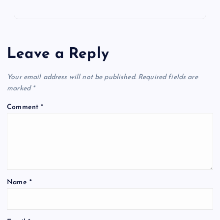
Leave a Reply
Your email address will not be published.
Required fields are
marked
*
Comment
*
Name
*