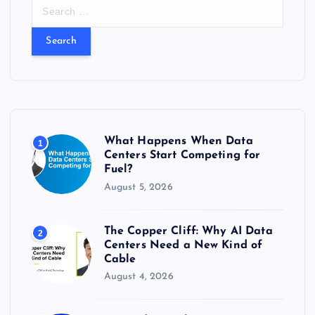
S
e
a
r
c
h
f
o
r
What Happens When Data
1
:
Centers Start Competing for
Fuel?
August 5, 2026
The Copper Cliff: Why AI Data
2
Centers Need a New Kind of
Cable
August 4, 2026