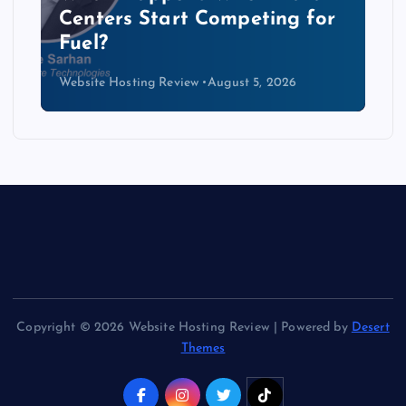
Data Centers Need a New
Kind of Cable
Website Hosting Review
August 4, 2026
Copyright © 2026 Website Hosting Review | Powered by
Desert
Themes