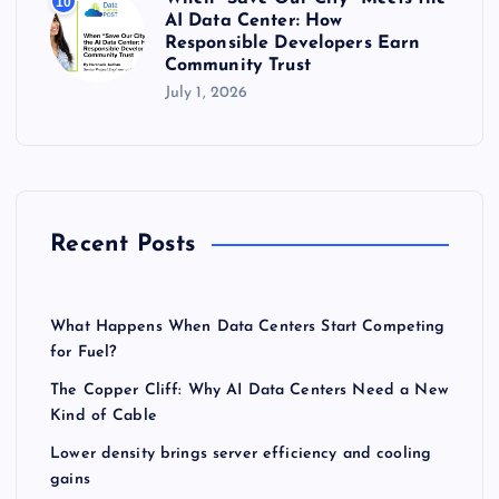
10
AI Data Center: How
Responsible Developers Earn
Community Trust
July 1, 2026
Recent Posts
What Happens When Data Centers Start Competing
for Fuel?
The Copper Cliff: Why AI Data Centers Need a New
Kind of Cable
Lower density brings server efficiency and cooling
gains