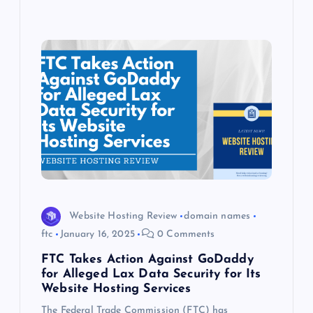
Website Hosting Review
domain names
ftc
January 16, 2025
0 Comments
FTC Takes Action Against GoDaddy
for Alleged Lax Data Security for Its
Website Hosting Services
The Federal Trade Commission (FTC) has