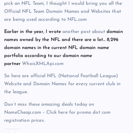
pick an NFL Team, I thought I would bring you all the
Official NFL Team Domain Names and Websites that
are being used according to NFL.com
Earlier in the year, I wrote
another
post
about
domain
names owned by the NFL and there are a lot… 8,296
domain names in the current NFL domain name
portfolio according to our domain name
partner
WhoisXMLApi.com
So here are official NFL (National Football League)
Website and Domain Names for every current club in
the league.
Don’t miss these amazing deals today on
NameCheap.com – Click here for promo dot com
registration prices.