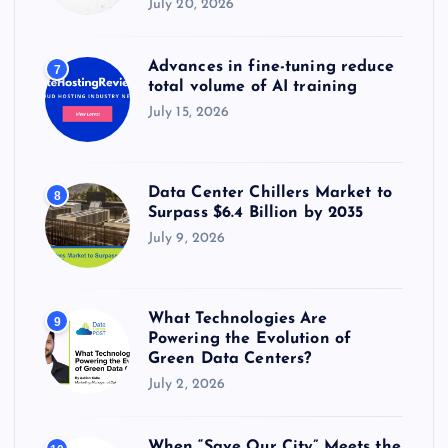
July 20, 2026
Advances in fine-tuning reduce
7
total volume of AI training
July 15, 2026
Data Center Chillers Market to
8
Surpass $6.4 Billion by 2035
July 9, 2026
What Technologies Are
9
Powering the Evolution of
Green Data Centers?
July 2, 2026
When “Save Our City” Meets the