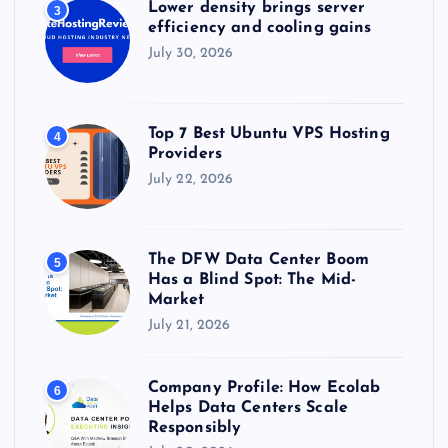
Lower density brings server
3
efficiency and cooling gains
July 30, 2026
Top 7 Best Ubuntu VPS Hosting
4
Providers
July 22, 2026
The DFW Data Center Boom
5
Has a Blind Spot: The Mid-
Market
July 21, 2026
Company Profile: How Ecolab
6
Helps Data Centers Scale
Responsibly