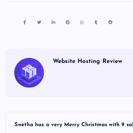
Website Hosting Review
P
Swetha has a very Merry Christmas with 9 sal