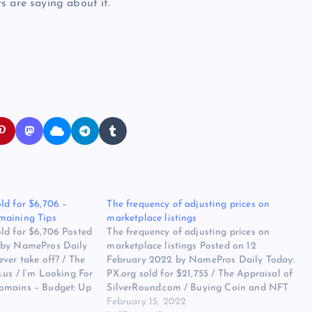
s are saying about it.
ld for $6,706 –
The frequency of adjusting prices on
maining Tips
marketplace listings
ld for $6,706 Posted
The frequency of adjusting prices on
 by NamePros Daily
marketplace listings Posted on 12
ver take off? / The
February 2022 by NamePros Daily Today:
.us / I’m Looking For
PX.org sold for $21,755 / The Appraisal of
omains – Budget: Up
SilverRound.com / Buying Coin and NFT
nd more… Here are the
short in .com and .io – Total Budget:
February 15, 2022