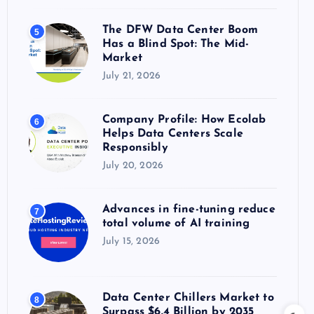
The DFW Data Center Boom
5
Has a Blind Spot: The Mid-
Market
July 21, 2026
Company Profile: How Ecolab
6
Helps Data Centers Scale
Responsibly
July 20, 2026
Advances in fine-tuning reduce
7
total volume of AI training
July 15, 2026
Data Center Chillers Market to
8
Surpass $6.4 Billion by 2035