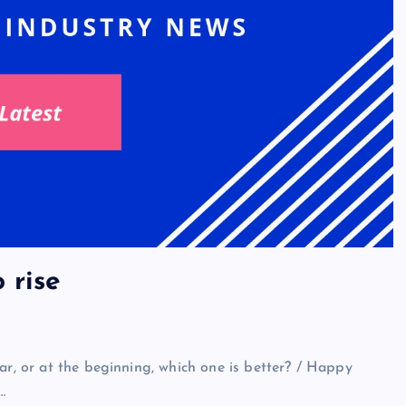
 rise
ar, or at the beginning, which one is better? / Happy
…