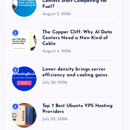
Centers Start Competing for
:
Fuel?
August 5, 2026
The Copper Cliff: Why AI Data
2
Centers Need a New Kind of
Cable
August 4, 2026
Lower density brings server
3
efficiency and cooling gains
July 30, 2026
Top 7 Best Ubuntu VPS Hosting
4
Providers
July 22, 2026