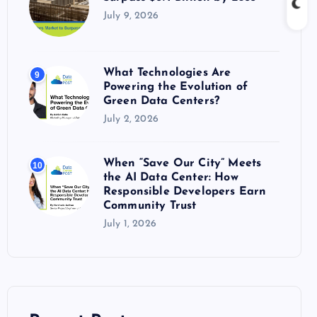
July 9, 2026
What Technologies Are
9
Powering the Evolution of
Green Data Centers?
July 2, 2026
When “Save Our City” Meets
10
the AI Data Center: How
Responsible Developers Earn
Community Trust
July 1, 2026