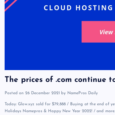
The prices of .com continue to
Posted on 26 December 2021 by NamePros Daily
Today: Glow.xyz sold for $79,888 / Buying at the end of ye
Holidays Namepros & Happy New Year 2022! / and more