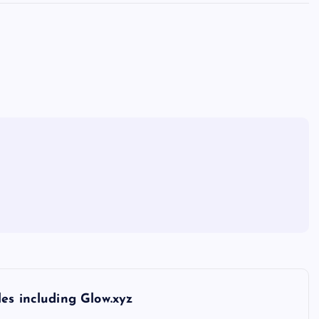
es including Glow.xyz