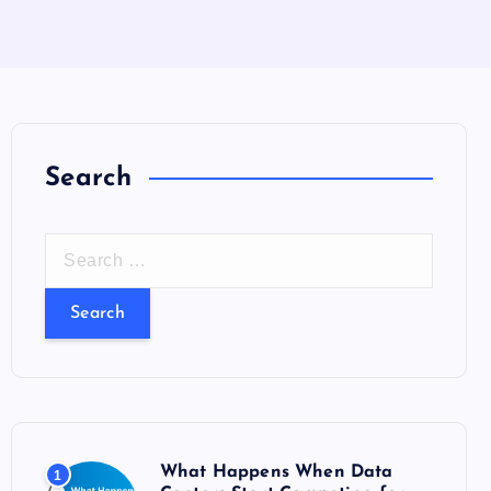
Search
S
e
a
r
c
h
f
o
What Happens When Data
1
r