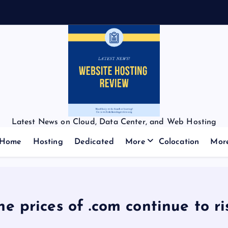
Latest News on Cloud, Data Center, and Web Hosting
Home
Hosting
Dedicated
More
Colocation
Mor
he prices of .com continue to ri