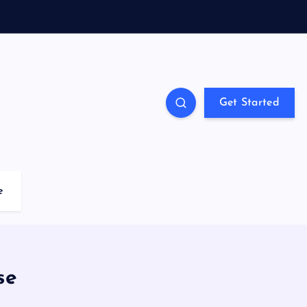
Get Started
e
se