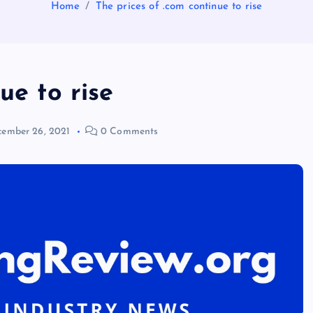
Home
The prices of .com continue to rise
ue to rise
ember 26, 2021
0 Comments