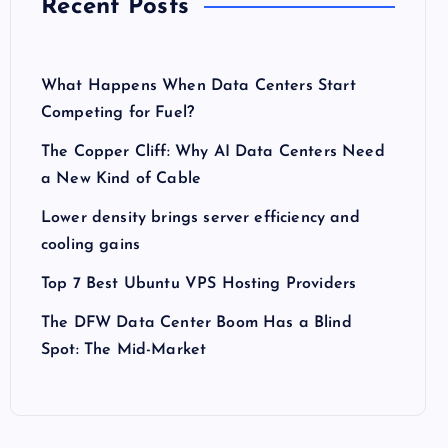
Recent Posts
What Happens When Data Centers Start
Competing for Fuel?
The Copper Cliff: Why AI Data Centers Need
a New Kind of Cable
Lower density brings server efficiency and
cooling gains
Top 7 Best Ubuntu VPS Hosting Providers
The DFW Data Center Boom Has a Blind
Spot: The Mid-Market