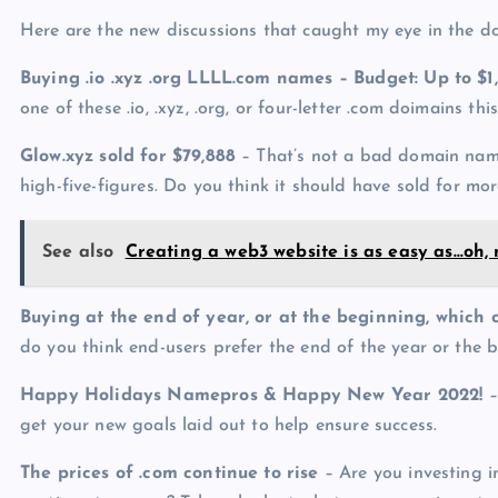
Here are the new discussions that caught my eye in the 
Buying .io .xyz .org LLLL.com names – Budget: Up to $1
one of these .io, .xyz, .org, or four-letter .com doimains t
Glow.xyz sold for $79,888
– That’s not a bad domain name s
high-five-figures. Do you think it should have sold for mor
See also
Creating a web3 website is as easy as…oh, n
Buying at the end of year, or at the beginning, which o
do you think end-users prefer the end of the year or the 
Happy Holidays Namepros & Happy New Year 2022!
–
get your new goals laid out to help ensure success.
The prices of .com continue to rise
– Are you investing 