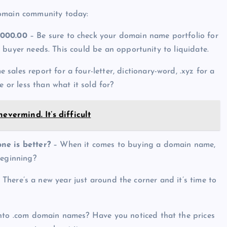
domain community today:
,000.00
– Be sure to check your domain name portfolio for
his buyer needs. This could be an opportunity to liquidate.
ales report for a four-letter, dictionary-word, .xyz for a
e or less than what it sold for?
evermind. It’s difficult
ne is better?
– When it comes to buying a domain name,
beginning?
 There’s a new year just around the corner and it’s time to
into .com domain names? Have you noticed that the prices