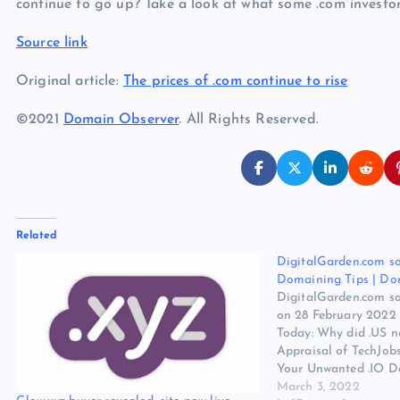
continue to go up? Take a look at what some .com investor
Source link
Original article:
The prices of .com continue to rise
©2021
Domain Observer
. All Rights Reserved.
Related
DigitalGarden.com so
Domaining Tips | Do
DigitalGarden.com so
on 28 February 2022
Today: Why did .US ne
Appraisal of TechJobs
Your Unwanted .IO D
to $3 ea. in bulk / a
March 3, 2022