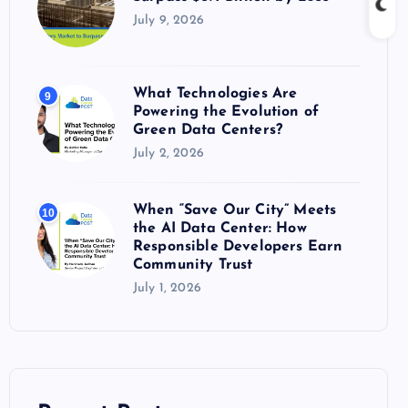
July 9, 2026
What Technologies Are
9
Powering the Evolution of
Green Data Centers?
July 2, 2026
When “Save Our City” Meets
10
the AI Data Center: How
Responsible Developers Earn
Community Trust
July 1, 2026