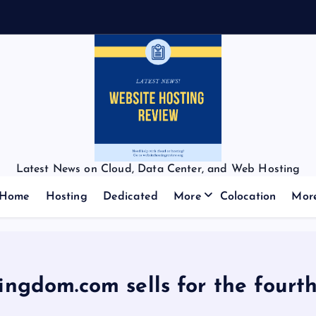
Latest News on Cloud, Data Center, and Web Hosting
Home
Hosting
Dedicated
More
Colocation
Mor
ngdom.com sells for the fourt