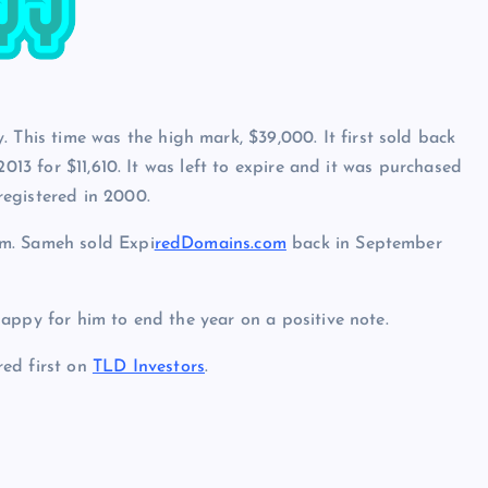
. This time was the high mark, $39,000. It first sold back
2013 for $11,610. It was left to expire and it was purchased
egistered in 2000.
om. Sameh sold Expi
redDomains.com
back in September
appy for him to end the year on a positive note.
ed first on
TLD Investors
.