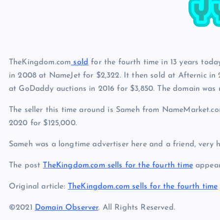
p
N
e
e
w
s
TheKingdom.com
sold
for the fourth time in 13 years today
in 2008 at NameJet for $2,322. It then sold at Afternic in 
at GoDaddy auctions in 2016 for $3,850. The domain was r
The seller this time around is Sameh from NameMarket.c
2020 for $125,000.
Sameh was a longtime advertiser here and a friend, very h
The post
TheKingdom.com sells for the fourth time
appear
Original article:
TheKingdom.com sells for the fourth time
©2021
Domain Observer
. All Rights Reserved.