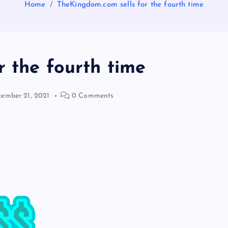
Home
TheKingdom.com sells for the fourth time
 the fourth time
ember 21, 2021
0 Comments