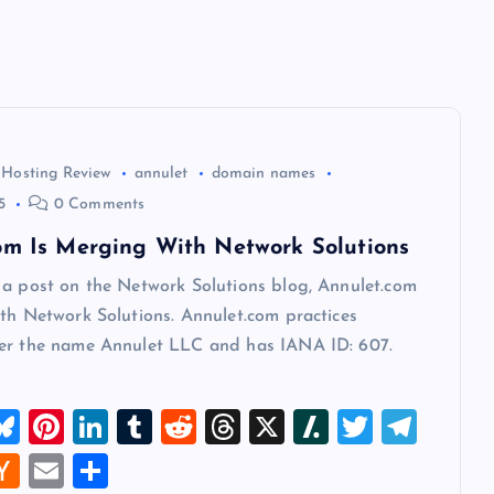
 Hosting Review
annulet
domain names
5
0 Comments
om Is Merging With Network Solutions
 a post on the Network Solutions blog, Annulet.com
th Network Solutions. Annulet.com practices
er the name Annulet LLC and has IANA ID: 607.
M
Bl
Pi
Li
T
R
T
X
Sl
T
T
u
nt
n
u
e
hr
a
wi
el
W
H
E
S