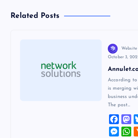
t
n
Related Posts
a
v
Website
October 3, 202
i
Annulet.c
According to
g
is merging wi
business und
a
The post…
F
t
a
a
M