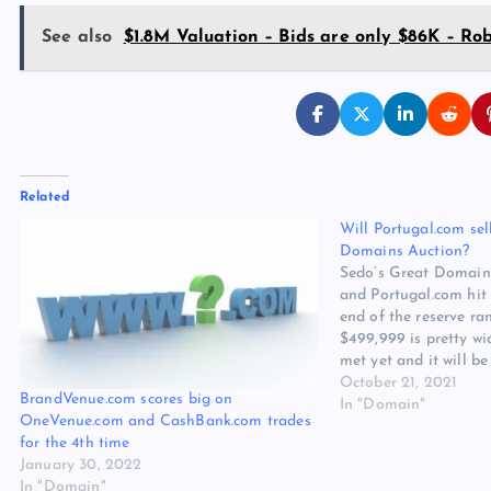
See also
$1.8M Valuation – Bids are only $86K – Rob
Related
Will Portugal.com sel
Domains Auction?
Sedo’s Great Domain
and Portugal.com hit
end of the reserve ra
$499,999 is pretty wid
met yet and it will be 
this one can sell. The
October 21, 2021
BrandVenue.com scores big on
country names of all 
In "Domain"
OneVenue.com and CashBank.com trades
for the 4th time
January 30, 2022
In "Domain"