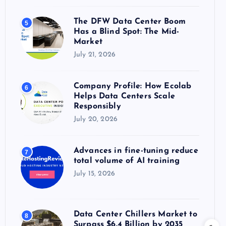
The DFW Data Center Boom
5
Has a Blind Spot: The Mid-
Market
July 21, 2026
Company Profile: How Ecolab
6
Helps Data Centers Scale
Responsibly
July 20, 2026
Advances in fine-tuning reduce
7
total volume of AI training
July 15, 2026
Data Center Chillers Market to
8
Surpass $6.4 Billion by 2035