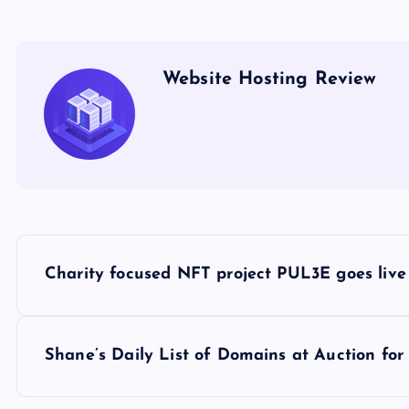
Website Hosting Review
P
Charity focused NFT project PUL3E goes live
o
s
Shane’s Daily List of Domains at Auction f