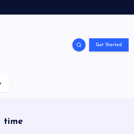
Get Started
e
h time