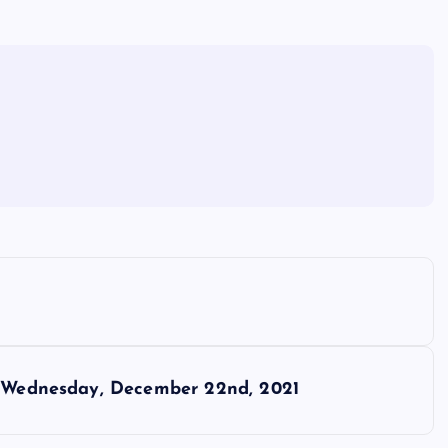
or Wednesday, December 22nd, 2021