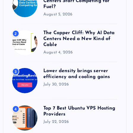
Centers Start Competing for
:
Fuel?
August 5, 2026
The Copper Cliff: Why AI Data
2
Centers Need a New Kind of
Cable
August 4, 2026
Lower density brings server
3
efficiency and cooling gains
July 30, 2026
Top 7 Best Ubuntu VPS Hosting
4
Providers
July 22, 2026