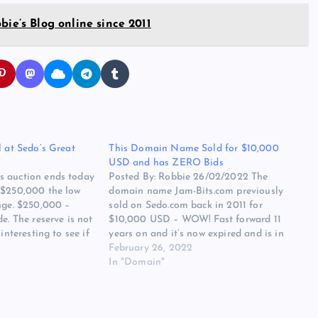
bie’s Blog online since 2011
l at Sedo’s Great
This Domain Name Sold for $10,000
USD and has ZERO Bids
s auction ends today
Posted By: Robbie 26/02/2022 The
 $250,000 the low
domain name Jam-Bits.com previously
nge. $250,000 –
sold on Sedo.com back in 2011 for
e. The reserve is not
$10,000 USD – WOW! Fast forward 11
interesting to see if
years on and it’s now expired and is in
 highest selling
auction over at GoDaddy, currently, it has
February 26, 2022
time are…
ZERO Bids. The auction ends in less than
In "Domain"
4 hours and…