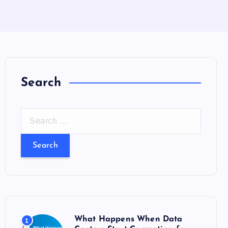
Search
S
e
a
r
c
h
f
o
What Happens When Data
1
r