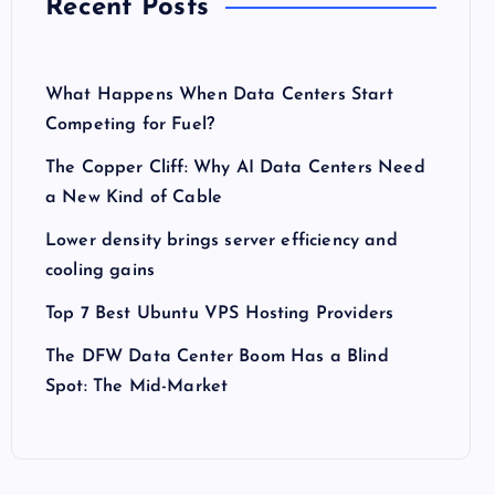
Recent Posts
What Happens When Data Centers Start
Competing for Fuel?
The Copper Cliff: Why AI Data Centers Need
a New Kind of Cable
Lower density brings server efficiency and
cooling gains
Top 7 Best Ubuntu VPS Hosting Providers
The DFW Data Center Boom Has a Blind
Spot: The Mid-Market