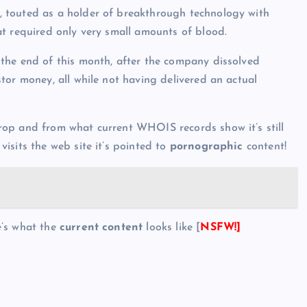
 touted as a holder of breakthrough technology with
t required only very small amounts of blood.
t the end of this month, after the company dissolved
tor money, all while not having delivered an actual
drop and from what current WHOIS records show it’s still
isits the web site it’s pointed to
pornographic
content!
e’s what the
current content
looks like [
NSFW!]