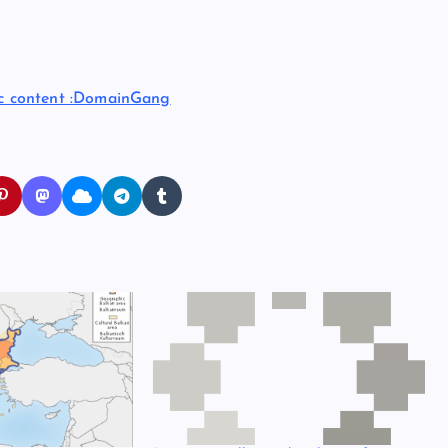
ic content :DomainGang