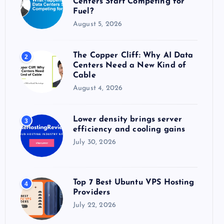
Centers Start Competing for
:
Fuel?
August 5, 2026
The Copper Cliff: Why AI Data
2
Centers Need a New Kind of
Cable
August 4, 2026
Lower density brings server
3
efficiency and cooling gains
July 30, 2026
Top 7 Best Ubuntu VPS Hosting
4
Providers
July 22, 2026