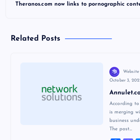
s
Theranos.com now links to pornographic con
t
n
Related Posts
a
v
Website
October 3, 202
i
Annulet.c
According to
g
is merging wi
business und
a
The post…