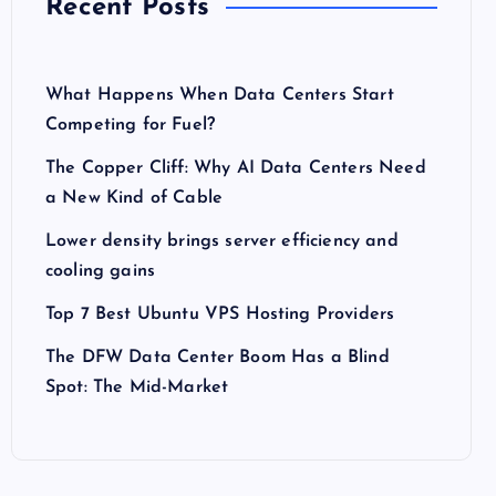
Recent Posts
What Happens When Data Centers Start
Competing for Fuel?
The Copper Cliff: Why AI Data Centers Need
a New Kind of Cable
Lower density brings server efficiency and
cooling gains
Top 7 Best Ubuntu VPS Hosting Providers
The DFW Data Center Boom Has a Blind
Spot: The Mid-Market