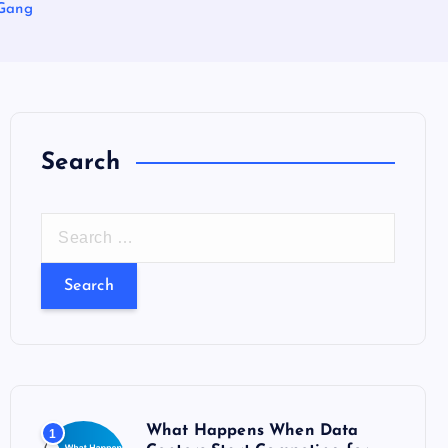
nGang
Search
S
e
a
r
c
h
f
o
What Happens When Data
1
r