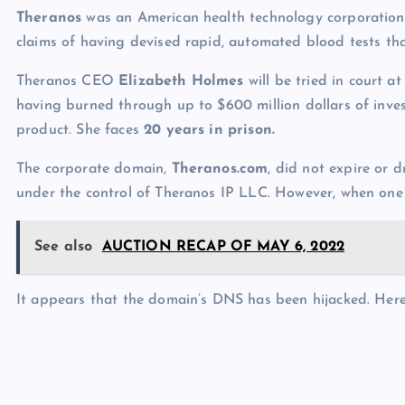
p
N
Theranos
was an American health technology corporation,
e
e
claims of having devised rapid, automated blood tests tha
w
Theranos CEO
Elizabeth Holmes
will be tried in court a
s
having burned through up to $600 million dollars of inves
product. She faces
20 years in prison.
The corporate domain,
Theranos.com
, did not expire or 
under the control of Theranos IP LLC. However, when one v
See also
AUCTION RECAP OF MAY 6, 2022
It appears that the domain’s DNS has been hijacked. Her