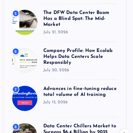
The DFW Data Center Boom
5
Has a Blind Spot: The Mid-
Market
July 21, 2026
Company Profile: How Ecolab
6
Helps Data Centers Scale
Responsibly
July 20, 2026
Advances in fine-tuning reduce
7
total volume of AI training
July 15, 2026
Data Center Chillers Market to
8
Surpass $6.4 Billion by 2035