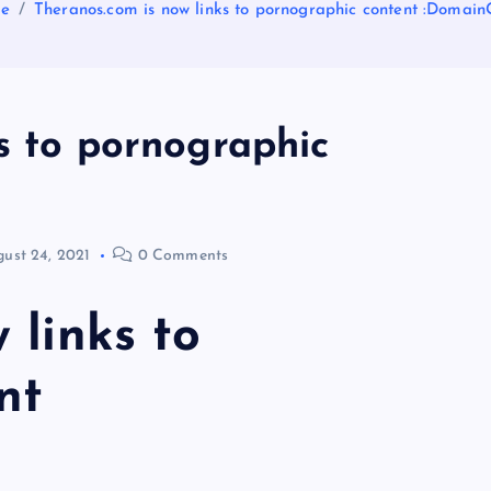
e
Theranos.com is now links to pornographic content :Domai
s to pornographic
ust 24, 2021
0 Comments
 links to
nt