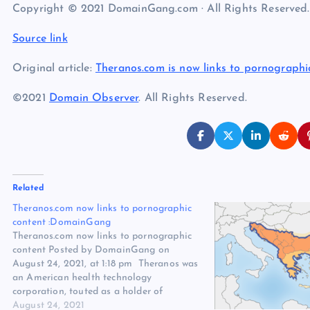
Copyright © 2021 DomainGang.com · All Rights Reserved.
Source link
Original article:
Theranos.com is now links to pornograph
©2021
Domain Observer
. All Rights Reserved.
Related
Theranos.com now links to pornographic
content :DomainGang
Theranos.com now links to pornographic
content Posted by DomainGang on
August 24, 2021, at 1:18 pm Theranos was
an American health technology
corporation, touted as a holder of
breakthrough technology with claims of
August 24, 2021