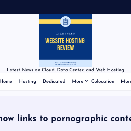
Latest News on Cloud, Data Center, and Web Hosting
Home
Hosting
Dedicated
More
Colocation
Mor
 now links to pornographic con