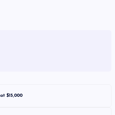
at $15,000