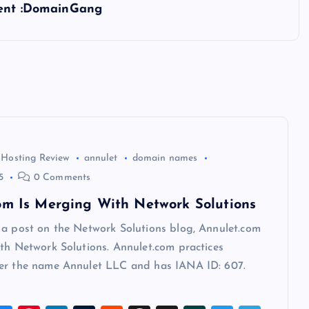
tent :DomainGang
 Hosting Review
annulet
domain names
5
0 Comments
om Is Merging With Network Solutions
 a post on the Network Solutions blog, Annulet.com
th Network Solutions. Annulet.com practices
er the name Annulet LLC and has IANA ID: 607.