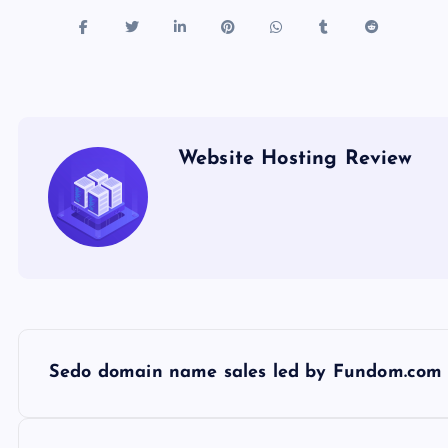
Website Hosting Review
P
Sedo domain name sales led by Fundom.com 
o