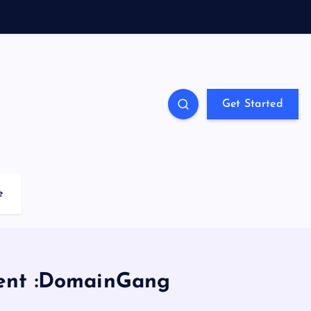
Get Started
e
tent :DomainGang