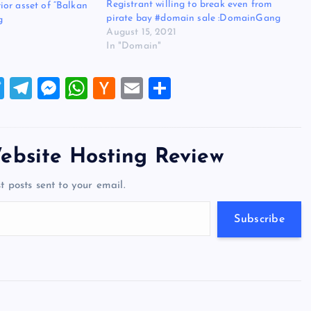
Registrant willing to break even from
or asset of “Balkan
pirate bay #domain sale :DomainGang
g
August 15, 2021
In "Domain"
T
T
M
W
H
E
S
wi
el
es
h
a
m
h
tt
e
se
at
ck
ai
ar
er
gr
n
s
er
l
e
ebsite Hosting Review
a
g
A
N
t posts sent to your email.
m
er
p
e
p
w
Subscribe
s