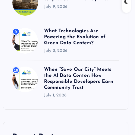
July 9, 2026
What Technologies Are
9
Powering the Evolution of
Green Data Centers?
July 2, 2026
When “Save Our City” Meets
10
the AI Data Center: How
Responsible Developers Earn
Community Trust
July 1, 2026