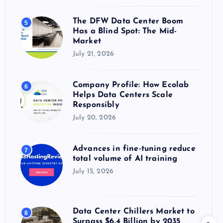
The DFW Data Center Boom
5
Has a Blind Spot: The Mid-
Market
July 21, 2026
Company Profile: How Ecolab
6
Helps Data Centers Scale
Responsibly
July 20, 2026
Advances in fine-tuning reduce
7
total volume of AI training
July 15, 2026
Data Center Chillers Market to
8
Surpass $6.4 Billion by 2035