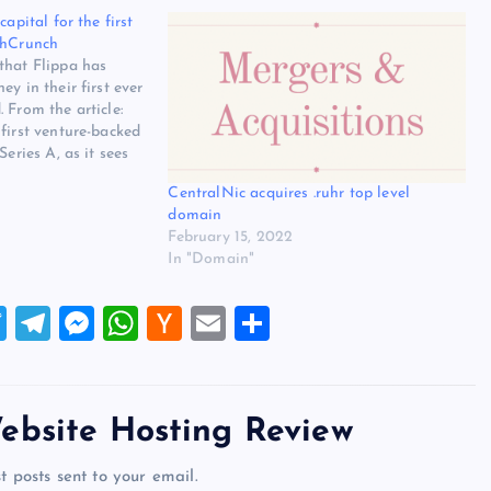
capital for the first
chCrunch
that Flippa has
y in their first ever
 From the article:
first venture-backed
Series A, as it sees
y searches from
CentralNic acquires .ruhr top level
connect with business
domain
led the round…
February 15, 2022
In "Domain"
T
T
M
W
H
E
S
wi
el
es
h
a
m
h
tt
e
se
at
ck
ai
ar
er
gr
n
s
er
l
e
ebsite Hosting Review
a
g
A
N
t posts sent to your email.