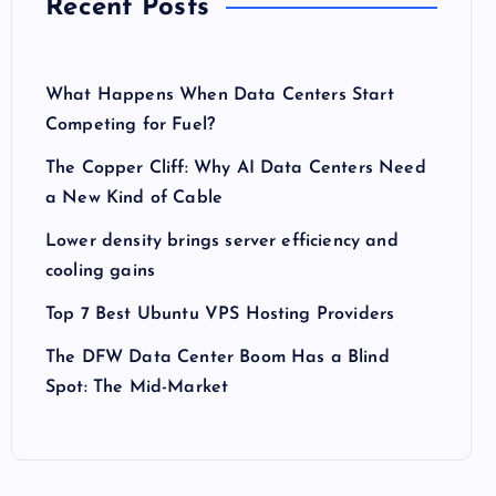
Recent Posts
What Happens When Data Centers Start
Competing for Fuel?
The Copper Cliff: Why AI Data Centers Need
a New Kind of Cable
Lower density brings server efficiency and
cooling gains
Top 7 Best Ubuntu VPS Hosting Providers
The DFW Data Center Boom Has a Blind
Spot: The Mid-Market