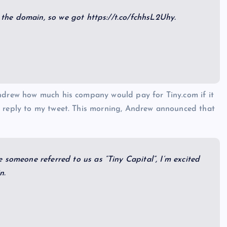
he domain, so we got https://t.co/fchhsL2Uhy.
Andrew how much his company would pay for Tiny.com if it
t reply to my tweet. This morning, Andrew announced that
 someone referred to us as “Tiny Capital”, I’m excited
n.