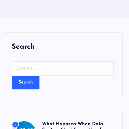
Search
S
e
a
r
c
h
f
o
What Happens When Data
1
r