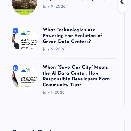
July 9, 2026
What Technologies Are
9
Powering the Evolution of
Green Data Centers?
July 2, 2026
When “Save Our City” Meets
10
the AI Data Center: How
Responsible Developers Earn
Community Trust
July 1, 2026