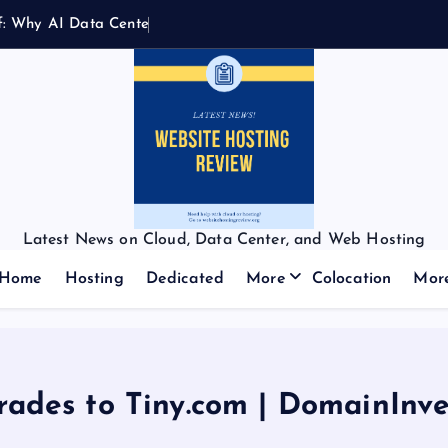
f
:
W
h
y
A
I
D
a
t
a
C
e
n
t
e
r
s
N
e
Latest News on Cloud, Data Center, and Web Hosting
Home
Hosting
Dedicated
More
Colocation
Mor
rades to Tiny.com | DomainInve