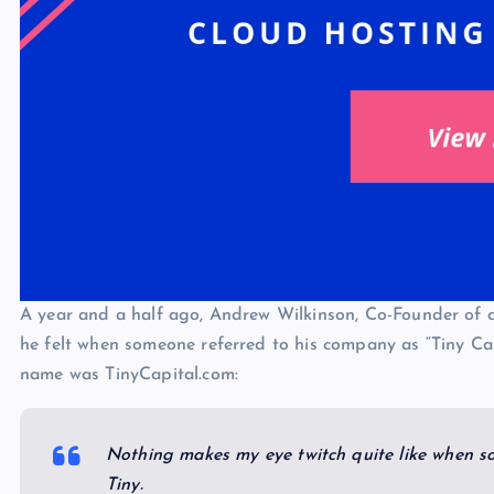
A year and a half ago, Andrew Wilkinson, Co-Founder of 
he felt when someone referred to his company as “Tiny Ca
name was TinyCapital.com:
Nothing makes my eye twitch quite like when s
Tiny.