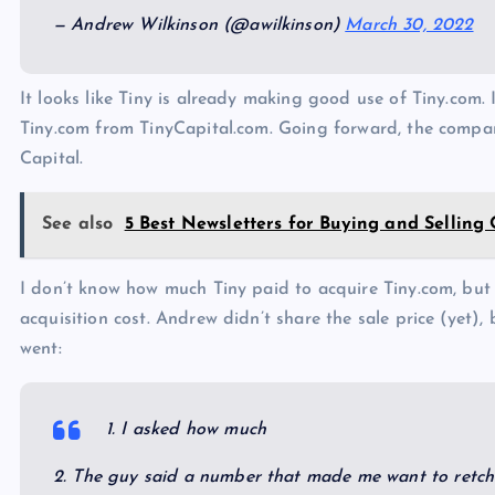
— Andrew Wilkinson (@awilkinson)
March 30, 2022
It looks like Tiny is already making good use of Tiny.com.
Tiny.com from TinyCapital.com. Going forward, the compan
Capital.
See also
5 Best Newsletters for Buying and Selling
I don’t know how much Tiny paid to acquire Tiny.com, but
acquisition cost. Andrew didn’t share the sale price (yet)
went:
1. I asked how much
2. The guy said a number that made me want to retch