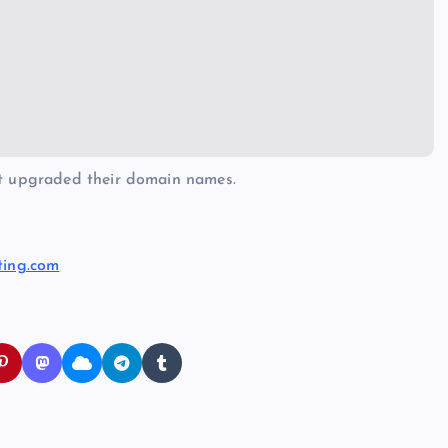
at upgraded their domain names.
ting.com