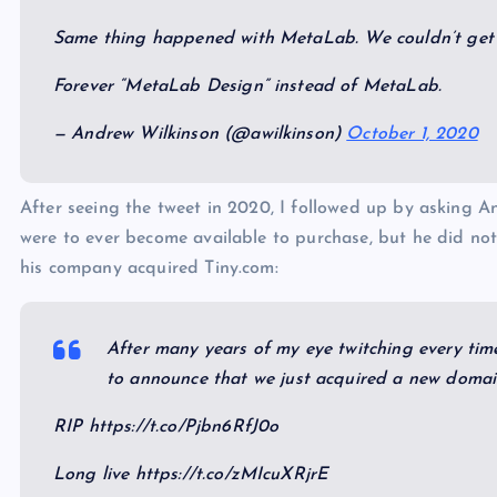
Same thing happened with MetaLab. We couldn’t get t
Forever “MetaLab Design” instead of MetaLab.
— Andrew Wilkinson (@awilkinson)
October 1, 2020
After seeing the tweet in 2020, I followed up by asking 
were to ever become available to purchase, but he did no
his company acquired Tiny.com:
After many years of my eye twitching every time
to announce that we just acquired a new domai
RIP https://t.co/Pjbn6RfJ0o
Long live https://t.co/zMIcuXRjrE