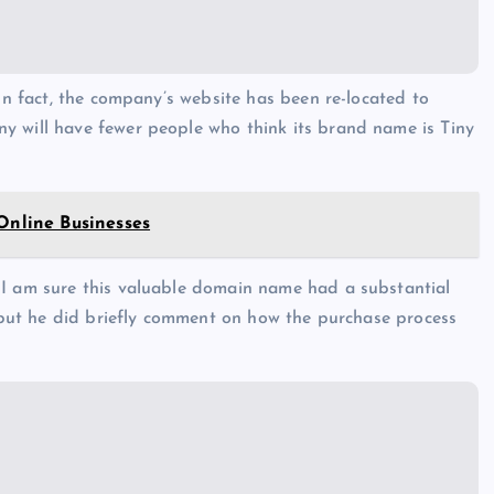
 In fact, the company’s website has been re-located to
y will have fewer people who think its brand name is Tiny
 Online Businesses
 I am sure this valuable domain name had a substantial
, but he did briefly comment on how the purchase process