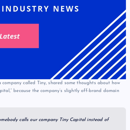
a company called Tiny, shared some thoughts about how
pital,” because the company’s slightly off-brand domain
omebody calls our company Tiny Capital instead of