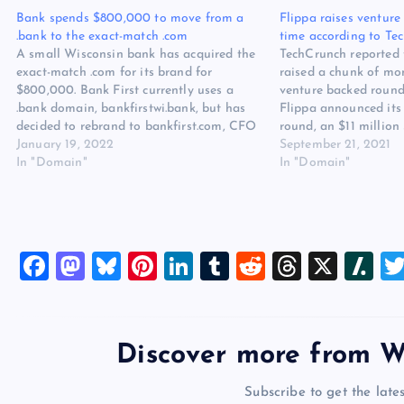
Bank spends $800,000 to move from a
Flippa raises venture 
.bank to the exact-match .com
time according to Te
A small Wisconsin bank has acquired the
TechCrunch reported 
exact-match .com for its brand for
raised a chunk of mone
$800,000. Bank First currently uses a
venture backed round.
.bank domain, bankfirstwi.bank, but has
Flippa announced its 
decided to rebrand to bankfirst.com, CFO
round, an $11 million 
Kevin LeMahieu told DI today. In what
January 19, 2022
over 600,000 monthl
September 21, 2021
many domainers will consider an
In "Domain"
investors looking to 
In "Domain"
“upgrade”, the .com was purchased during
owners. OneVentures 
the fourth…
F
M
Bl
Pi
Li
T
R
T
X
Sl
a
a
u
nt
n
u
e
hr
a
c
st
es
er
k
m
d
e
sh
e
o
k
es
e
bl
di
a
d
Discover more from W
b
d
y
t
dI
r
t
d
ot
Subscribe to get the lates