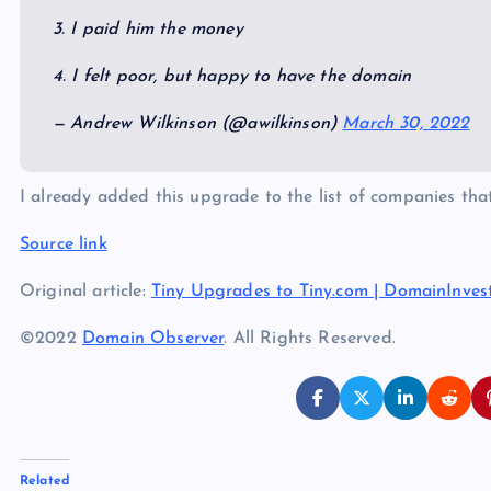
3. I paid him the money
4. I felt poor, but happy to have the domain
— Andrew Wilkinson (@awilkinson)
March 30, 2022
I already added this upgrade to the list of companies th
Source link
Original article:
Tiny Upgrades to Tiny.com | DomainInves
©2022
Domain Observer
. All Rights Reserved.
Related