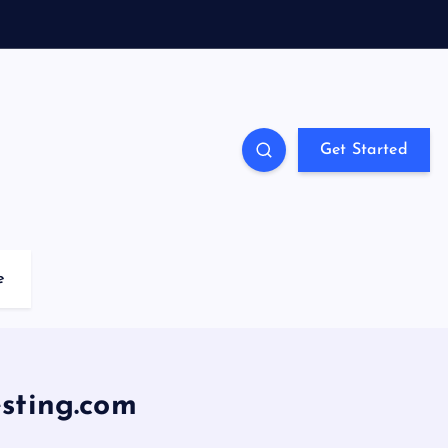
Get Started
e
sting.com