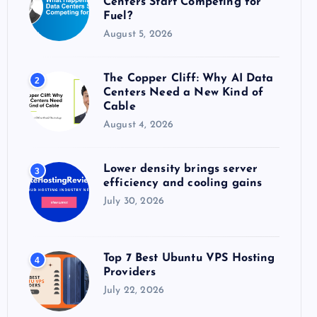
Centers Start Competing for
:
Fuel?
August 5, 2026
The Copper Cliff: Why AI Data
2
Centers Need a New Kind of
Cable
August 4, 2026
Lower density brings server
3
efficiency and cooling gains
July 30, 2026
Top 7 Best Ubuntu VPS Hosting
4
Providers
July 22, 2026