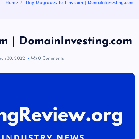
Home
Tiny Upgrades to Tiny.com | DomainInvesting.com
om | DomainInvesting.com
ch 30, 2022
0 Comments