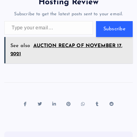
a
g
A
N
Hosting Review
o
n
m
er
p
e
Subscribe to get the latest posts sent to your email.
k
p
w
Type your email…
s
Subscribe
See also
AUCTION RECAP OF NOVEMBER 17,
2021