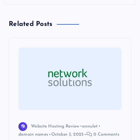
n
a
Related Posts
v
i
g
a
t
i
o
Website Hosting Review
annulet
domain names
October 3, 2025
0 Comments