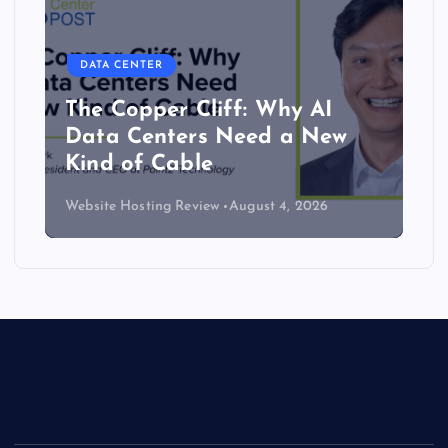
DATA CENTER
The Copper Cliff: Why AI
Data Centers Need a New
Kind of Cable
Website Hosting Review
August 4, 2026