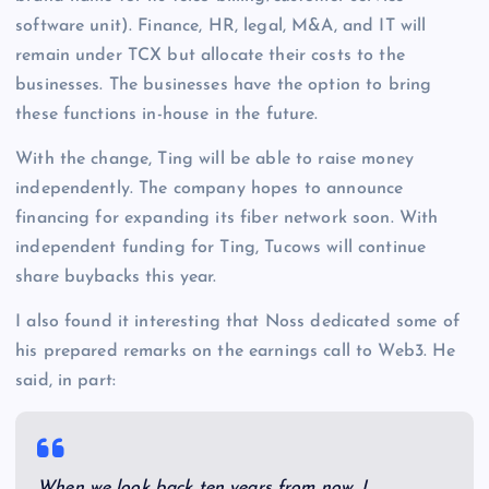
software unit). Finance, HR, legal, M&A, and IT will
remain under TCX but allocate their costs to the
businesses. The businesses have the option to bring
these functions in-house in the future.
With the change, Ting will be able to raise money
independently. The company hopes to announce
financing for expanding its fiber network soon. With
independent funding for Ting, Tucows will continue
share buybacks this year.
I also found it interesting that Noss dedicated some of
his prepared remarks on the earnings call to Web3. He
said, in part:
When we look back ten years from now, I