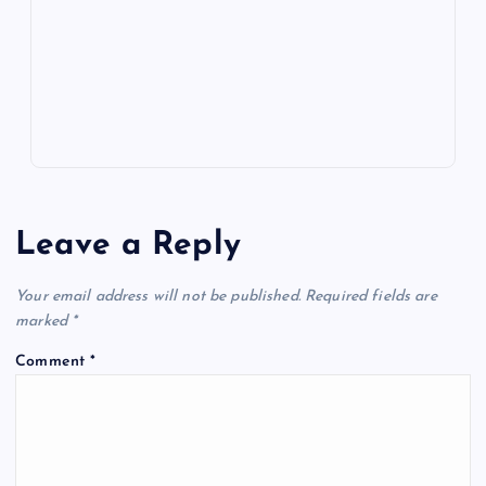
m
er
p
e
k
p
w
s
Leave a Reply
Your email address will not be published.
Required fields are
marked
*
Comment
*