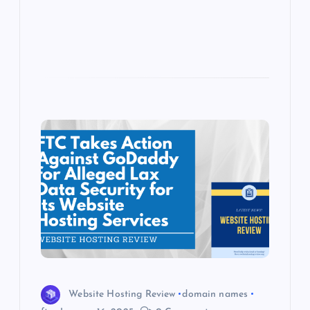
s
Website Hosting Review
domain names