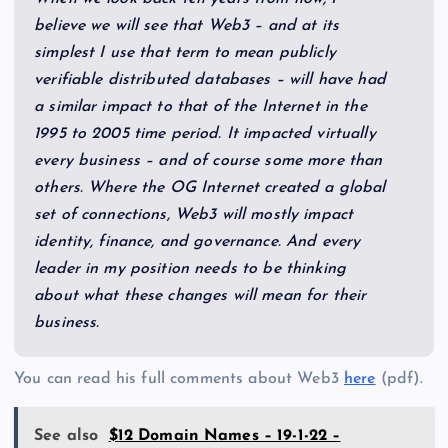
believe we will see that Web3 – and at its
simplest I use that term to mean publicly
verifiable distributed databases – will have had
a similar impact to that of the Internet in the
1995 to 2005 time period. It impacted virtually
every business – and of course some more than
others. Where the OG Internet created a global
set of connections, Web3 will mostly impact
identity, finance, and governance. And every
leader in my position needs to be thinking
about what these changes will mean for their
business.
You can read his full comments about Web3
here
(pdf).
See also
$12 Domain Names – 19-1-22 –