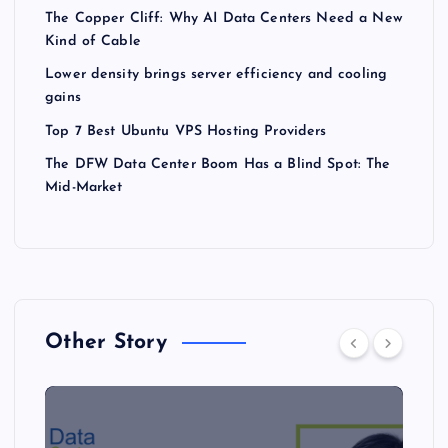
The Copper Cliff: Why AI Data Centers Need a New
Kind of Cable
Lower density brings server efficiency and cooling
gains
Top 7 Best Ubuntu VPS Hosting Providers
The DFW Data Center Boom Has a Blind Spot: The
Mid-Market
Other Story