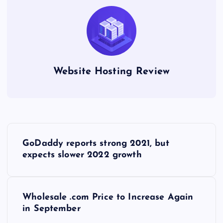
Website Hosting Review
P
GoDaddy reports strong 2021, but
o
expects slower 2022 growth
s
Wholesale .com Price to Increase Again
t
in September