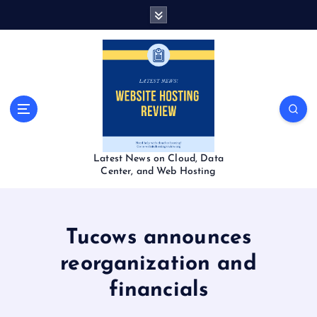
S
k
i
p
t
o
c
o
n
t
Latest News on Cloud, Data
e
Center, and Web Hosting
n
t
Tucows announces
reorganization and
financials