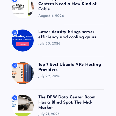
Centers Need a New Kind of
Cable
August 4, 2026
Lower density brings server
3
efficiency and cooling gains
July 30, 2026
Top 7 Best Ubuntu VPS Hosting
4
Providers
July 22, 2026
The DFW Data Center Boom
5
Has a Blind Spot: The Mid-
Market
July 21, 2026