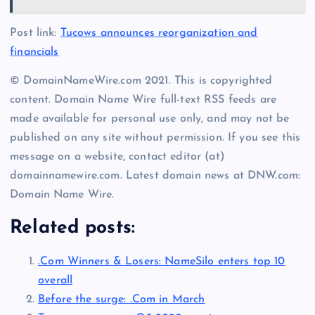
Post link:
Tucows announces reorganization and
financials
© DomainNameWire.com 2021. This is copyrighted
content. Domain Name Wire full-text RSS feeds are
made available for personal use only, and may not be
published on any site without permission. If you see this
message on a website, contact editor (at)
domainnamewire.com. Latest domain news at DNW.com:
Domain Name Wire.
Related posts:
.Com Winners & Losers: NameSilo enters top 10
overall
Before the surge: .Com in March