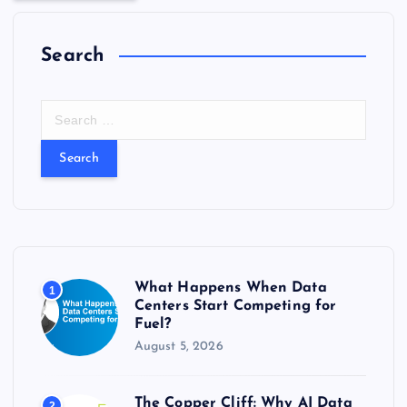
Search
S
e
a
r
c
h
f
o
r
What Happens When Data
1
:
Centers Start Competing for
Fuel?
August 5, 2026
The Copper Cliff: Why AI Data
2