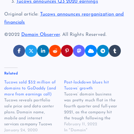
Tucows announces Q3 2020 earnings
Original article:
Tucows announces reorganization and
financials
©2022
Domain Observer
. All Rights Reserved.
Related
Tucows sold $3.2 million of
Post-lockdown blues hit
domains to GoDaddy (and
Tucows’ growth
more from earnings call)
Tucows’ domain business
Tucows reveals portfolio
was pretty much flat in the
sale price and data center
fourth quarter and full-year
plans. Domain name,
2021, as the company hit
mobile and internet
the trough following the
services company Tucows
spike of the pandemic
February 11, 2022
(NASDAQ: TCX) released
January 24, 2020
lockdown bump. The
In "Domain"