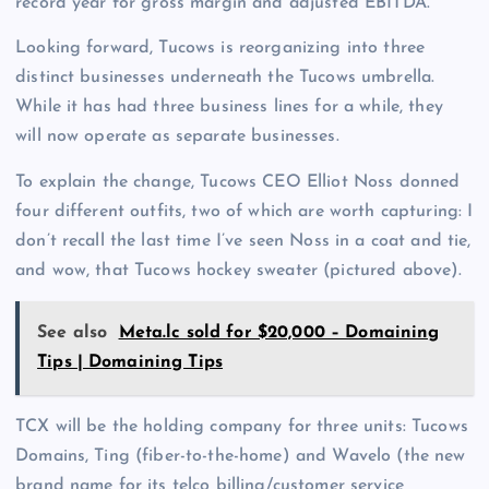
record year for gross margin and adjusted EBITDA.
Looking forward, Tucows is reorganizing into three
distinct businesses underneath the Tucows umbrella.
While it has had three business lines for a while, they
will now operate as separate businesses.
To explain the change, Tucows CEO Elliot Noss donned
four different outfits, two of which are worth capturing: I
don’t recall the last time I’ve seen Noss in a coat and tie,
and wow, that Tucows hockey sweater (pictured above).
See also
Meta.lc sold for $20,000 – Domaining
Tips | Domaining Tips
TCX will be the holding company for three units: Tucows
Domains, Ting (fiber-to-the-home) and Wavelo (the new
brand name for its telco billing/customer service