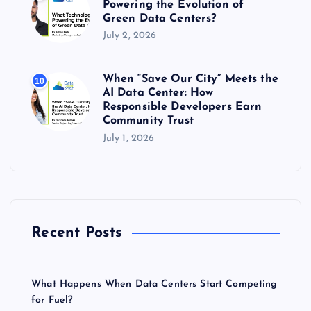
Powering the Evolution of
Green Data Centers?
July 2, 2026
When “Save Our City” Meets the
10
AI Data Center: How
Responsible Developers Earn
Community Trust
July 1, 2026
Recent Posts
What Happens When Data Centers Start Competing
for Fuel?