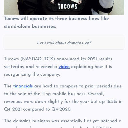
Tucows will operate its three business lines like
stand-alone businesses.
Let’s talk about domains, eh?
Tucows (NASDAQ: TCX) announced its 2021 results
yesterday and released a
video
explaining how it is
reorganizing the company.
The
financials
are hard to compare to prior periods due
to the sale of the Ting mobile business. Overall,
revenues were down slightly for the year but up 16.5% in
Q4 2021 compared to Q4 2020.
The domains business was essentially flat yet notched a