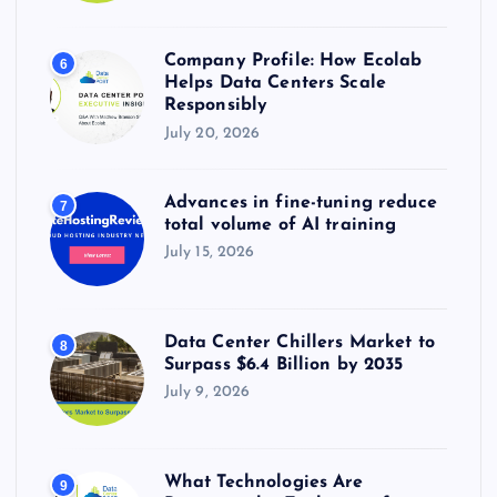
Company Profile: How Ecolab
6
Helps Data Centers Scale
Responsibly
July 20, 2026
Advances in fine-tuning reduce
7
total volume of AI training
July 15, 2026
Data Center Chillers Market to
8
Surpass $6.4 Billion by 2035
July 9, 2026
What Technologies Are
9