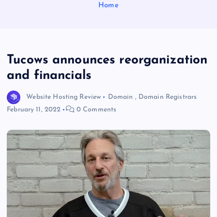
Home
Tucows announces reorganization
and financials
Website Hosting Review
Domain
,
Domain Registrars
February 11, 2022
0 Comments