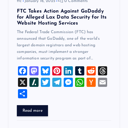
ftc
January 16, 2025
0 Comments
FTC Takes Action Against GoDaddy
for Alleged Lax Data Security for Its
Website Hosting Services
The Federal Trade Commission (FTC) has
announced that GoDaddy, one of the world’s
largest domain registrars and web hosting
companies, must implement a stronger
information security program as part of…
F
M
Bl
Pi
Li
T
R
T
a
a
u
nt
n
u
e
hr
X
Sl
T
T
M
W
H
E
c
st
es
er
k
m
d
e
a
wi
el
es
h
a
m
S
e
o
k
es
e
bl
di
a
sh
tt
e
se
at
ck
ai
h
b
d
y
t
dI
r
t
d
d
er
gr
n
s
er
l
ar
Read more
o
o
n
s
ot
a
g
A
N
e
o
n