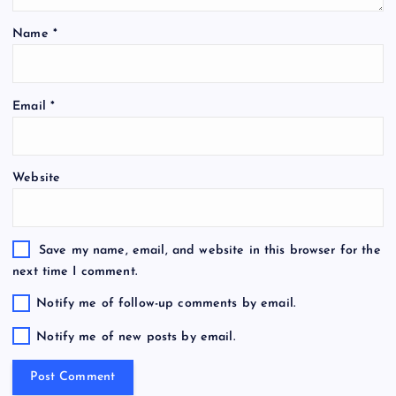
Name
*
Email
*
Website
Save my name, email, and website in this browser for the
next time I comment.
Notify me of follow-up comments by email.
Notify me of new posts by email.