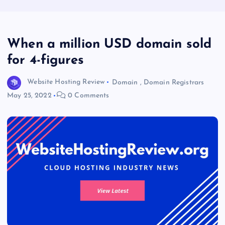
When a million USD domain sold
for 4-figures
Website Hosting Review
Domain
,
Domain Registrars
May 25, 2022
0 Comments