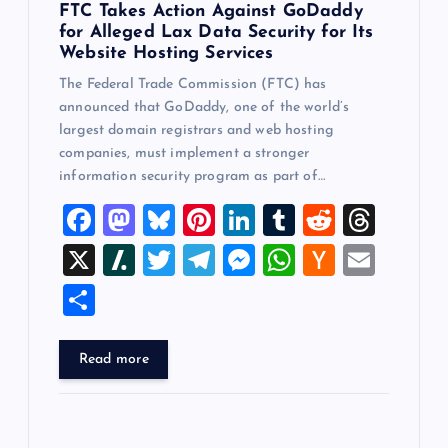
FTC Takes Action Against GoDaddy
for Alleged Lax Data Security for Its
Website Hosting Services
The Federal Trade Commission (FTC) has
announced that GoDaddy, one of the world’s
largest domain registrars and web hosting
companies, must implement a stronger
information security program as part of…
F
M
Bl
Pi
Li
T
R
T
a
a
u
nt
n
u
e
hr
X
Sl
T
T
M
W
H
E
c
st
es
er
k
m
d
e
a
wi
el
es
h
a
m
S
e
o
k
es
e
bl
di
a
sh
tt
e
se
at
ck
ai
h
b
d
y
t
dI
r
t
d
d
er
gr
n
s
er
l
ar
Read more
o
o
n
s
ot
a
g
A
N
e
o
n
m
er
p
e
k