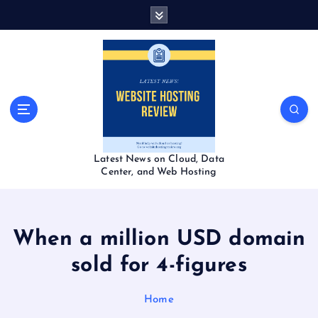
S
k
i
p
t
o
c
o
n
t
Latest News on Cloud, Data
e
Center, and Web Hosting
n
t
When a million USD domain
sold for 4-figures
Home