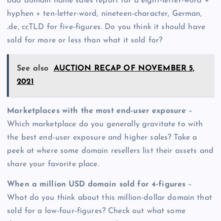
bad domain name sales report for a eight-letter-word +
hyphen + ten-letter-word, nineteen-character, German,
.de, ccTLD for five-figures. Do you think it should have
sold for more or less than what it sold for?
See also
AUCTION RECAP OF NOVEMBER 5,
2021
Marketplaces with the most end-user exposure
–
Which marketplace do you generally gravitate to with
the best end-user exposure and higher sales? Take a
peek at where some domain resellers list their assets and
share your favorite place.
When a million USD domain sold for 4-figures
–
What do you think about this million-dollar domain that
sold for a low-four-figures? Check out what some