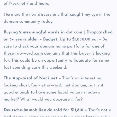
of Neck.net / and more…
Here are the new discussions that caught my eye in the
domain community today:
Buying 2 meaningful words in dot com | Dropcatched
or 3+ years older – Budget: Up to $1,050.00 ea.
– Be
sure to check your domain name portfolio for one of
these two-word .com domains that this buyer is looking
for. This could be an opportunity to liquidate for some
fast-spending cash this weekend.
The Appraisal of Neck.net
– That’s an interesting
looking short, four-letter-word, .net domain, but is it
good enough to have some liquid value in today’s
market? What would you appraise it for?
Deutsche-Immobilien.de sold for $11,816
– That’s not a