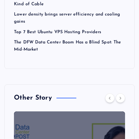
Kind of Cable
Lower density brings server efficiency and cooling
gains
Top 7 Best Ubuntu VPS Hosting Providers
The DFW Data Center Boom Has a Blind Spot: The
Mid-Market
Other Story