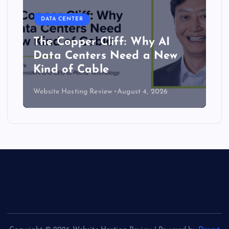
DATA CENTER
The Copper Cliff: Why AI
Data Centers Need a New
Kind of Cable
Website Hosting Review
August 4, 2026