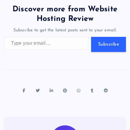
b
d
y
t
dI
r
t
d
ot
er
gr
n
s
er
l
e
Discover more from Website
o
o
n
s
a
g
A
N
Hosting Review
o
n
m
er
p
e
Subscribe to get the latest posts sent to your email.
k
p
w
Type your email…
s
Subscribe