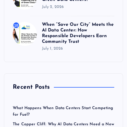
July 2, 2026
When “Save Our City” Meets the
10
AI Data Center: How
Responsible Developers Earn
Community Trust
July 1, 2026
Recent Posts
What Happens When Data Centers Start Competing
for Fuel?
The Copper Cliff: Why AI Data Centers Need a New