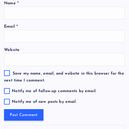
Name
*
Email
*
Website
Save my name, email, and website in this browser for the
next time I comment.
Notify me of follow-up comments by email.
Notify me of new posts by email.