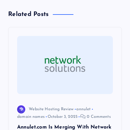
a
Related Posts
v
i
g
a
t
i
o
Website Hosting Review
annulet
domain names
October 3, 2025
0 Comments
n
Annulet.com Is Merging With Network