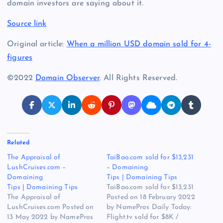
domain investors are saying about it.
Source link
Original article:
When a million USD domain sold for 4-
figures
©2022
Domain Observer
. All Rights Reserved.
Related
The Appraisal of
TaiBao.com sold for $13,231
LushCruises.com –
– Domaining
Domaining
Tips | Domaining Tips
Tips | Domaining Tips
TaiBao.com sold for $13,231
The Appraisal of
Posted on 18 February 2022
LushCruises.com Posted on
by NamePros Daily Today:
13 May 2022 by NamePros
Flight.tv sold for $8K /