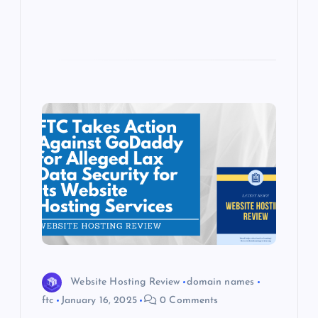
Website Hosting Review
domain names
ftc
January 16, 2025
0 Comments