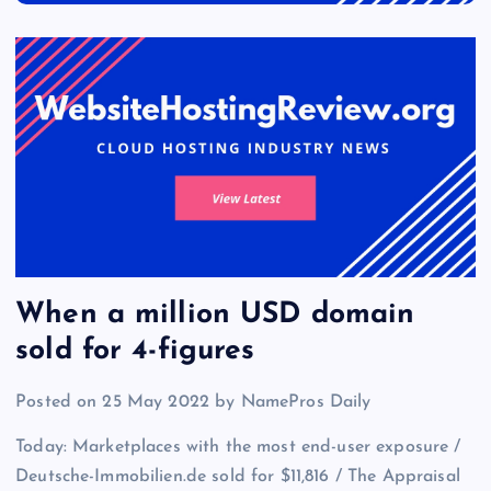
When a million USD domain
sold for 4-figures
Posted on 25 May 2022 by NamePros Daily
Today: Marketplaces with the most end-user exposure /
Deutsche-Immobilien.de sold for $11,816 / The Appraisal