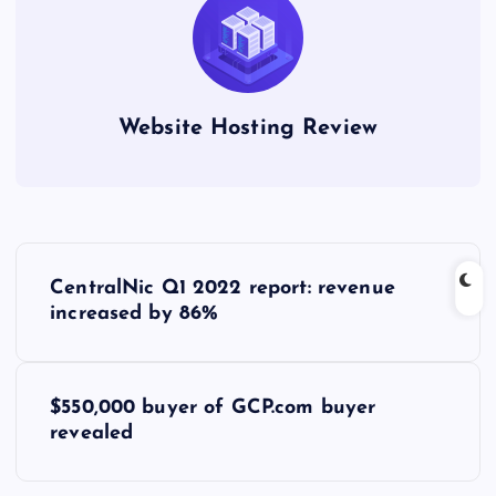
Website Hosting Review
P
CentralNic Q1 2022 report: revenue
o
increased by 86%
s
$550,000 buyer of GCP.com buyer
t
revealed
n