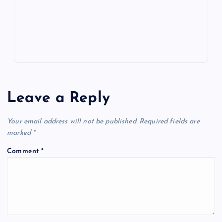
p
w
s
Leave a Reply
Your email address will not be published.
Required fields are
marked
*
Comment
*