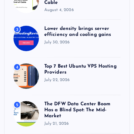
Cable
August 4, 2026
Lower density brings server
3
efficiency and cooling gains
July 30, 2026
Top 7 Best Ubuntu VPS Hosting
4
Providers
July 22, 2026
The DFW Data Center Boom
5
Has a Blind Spot: The Mid-
Market
July 21, 2026