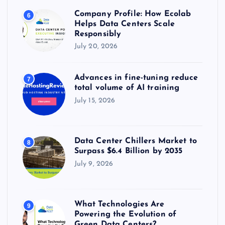
Company Profile: How Ecolab
6
Helps Data Centers Scale
Responsibly
July 20, 2026
Advances in fine-tuning reduce
7
total volume of AI training
July 15, 2026
Data Center Chillers Market to
8
Surpass $6.4 Billion by 2035
July 9, 2026
What Technologies Are
9
Powering the Evolution of
Green Data Centers?