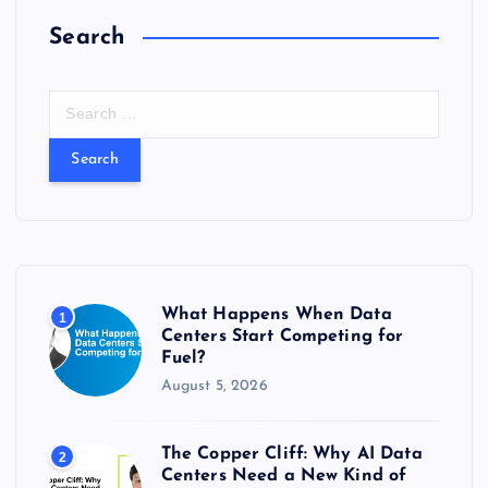
Search
S
e
a
r
c
h
f
o
r
What Happens When Data
1
:
Centers Start Competing for
Fuel?
August 5, 2026
The Copper Cliff: Why AI Data
2
Centers Need a New Kind of