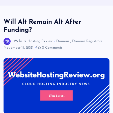
Will Alt Remain Alt After
Funding?
Website Hosting Review
Domain
,
Domain Registrars
November 11, 2021
0 Comments