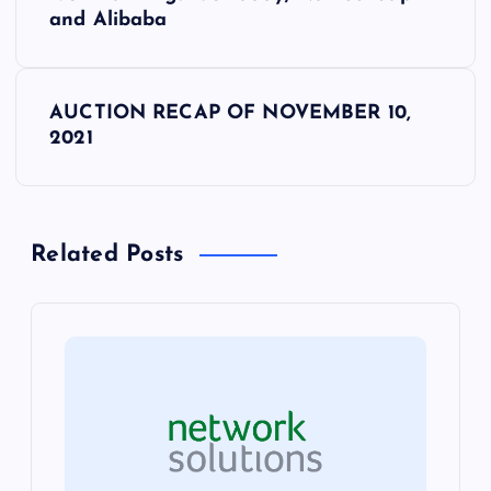
o
and Alibaba
s
AUCTION RECAP OF NOVEMBER 10,
t
2021
n
a
Related Posts
v
i
g
a