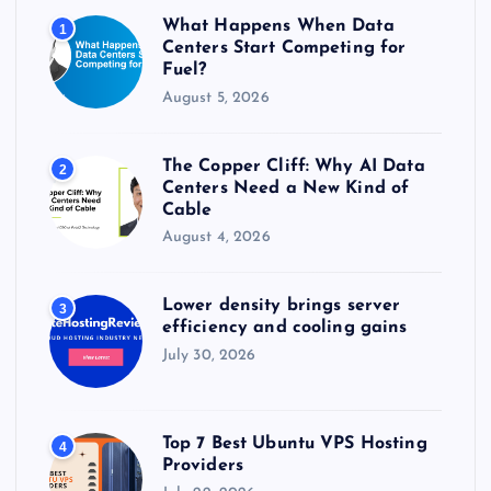
r
What Happens When Data
1
:
Centers Start Competing for
Fuel?
August 5, 2026
The Copper Cliff: Why AI Data
2
Centers Need a New Kind of
Cable
August 4, 2026
Lower density brings server
3
efficiency and cooling gains
July 30, 2026
Top 7 Best Ubuntu VPS Hosting
4
Providers