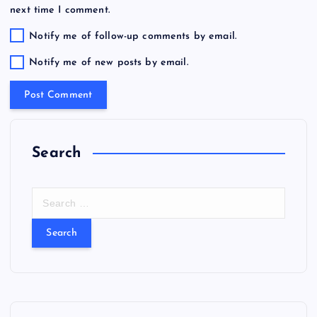
next time I comment.
Notify me of follow-up comments by email.
Notify me of new posts by email.
Search
S
e
a
r
c
h
f
o