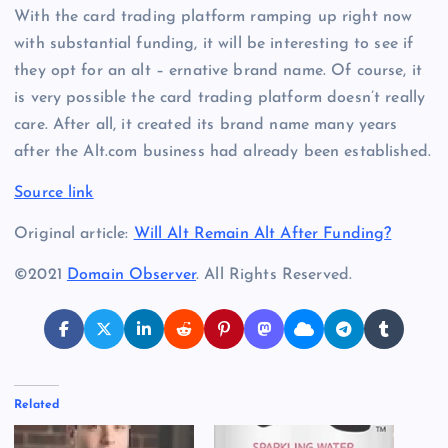
With the card trading platform ramping up right now
with substantial funding, it will be interesting to see if
they opt for an alt – ernative brand name. Of course, it
is very possible the card trading platform doesn’t really
care. After all, it created its brand name many years
after the Alt.com business had already been established.
Source link
Original article:
Will Alt Remain Alt After Funding?
©2021
Domain Observer
. All Rights Reserved.
Related