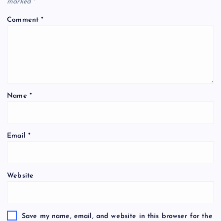
marked
*
Comment
*
Name
*
Email
*
Website
Save my name, email, and website in this browser for the