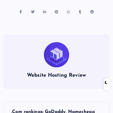
Website Hosting Review
P
.Com rankings: GoDaddy, Namecheap