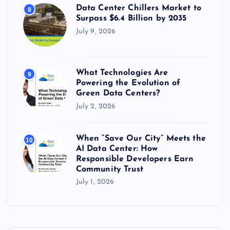
Data Center Chillers Market to
8
Surpass $6.4 Billion by 2035
July 9, 2026
What Technologies Are
9
Powering the Evolution of
Green Data Centers?
July 2, 2026
When “Save Our City” Meets the
10
AI Data Center: How
Responsible Developers Earn
Community Trust
July 1, 2026