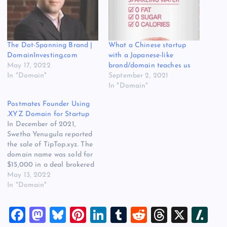
The Dot-Spanning Brand |
What a Chinese startup
DomainInvesting.com
with a Japanese-like
May 17, 2022
brand/domain teaches us
In "Domain"
September 2, 2021
In "Domain"
Postmates Founder Using
.XYZ Domain for Startup
In December of 2021,
Swetha Yenugula reported
the sale of TipTop.xyz. The
domain name was sold for
$15,000 in a deal brokered
by Lumis and closed via
May 13, 2022
Escrow.com. @xyz sales this
In "Domain"
weekhttps://t.co/uA2u1Cojyv
sold for $15000
F
M
Bl
Pi
Li
T
R
T
X
Sl
@Escrow_com /
@lumis_com