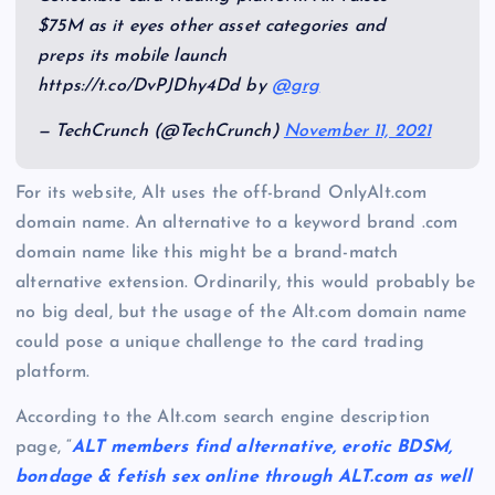
$75M as it eyes other asset categories and
preps its mobile launch
https://t.co/DvPJDhy4Dd by
@grg
— TechCrunch (@TechCrunch)
November 11, 2021
For its website, Alt uses the off-brand OnlyAlt.com
domain name. An alternative to a keyword brand .com
domain name like this might be a brand-match
alternative extension. Ordinarily, this would probably be
no big deal, but the usage of the Alt.com domain name
could pose a unique challenge to the card trading
platform.
According to the Alt.com search engine description
page, “
ALT members find alternative, erotic BDSM,
bondage & fetish sex online through ALT.com as well