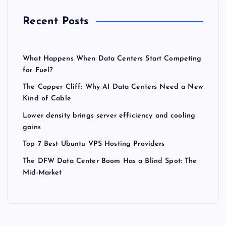
Recent Posts
What Happens When Data Centers Start Competing
for Fuel?
The Copper Cliff: Why AI Data Centers Need a New
Kind of Cable
Lower density brings server efficiency and cooling
gains
Top 7 Best Ubuntu VPS Hosting Providers
The DFW Data Center Boom Has a Blind Spot: The
Mid-Market