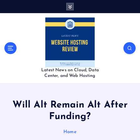
S
k
i
p
t
o
c
o
n
t
Latest News on Cloud, Data
e
Center, and Web Hosting
n
t
Will Alt Remain Alt After
Funding?
Home