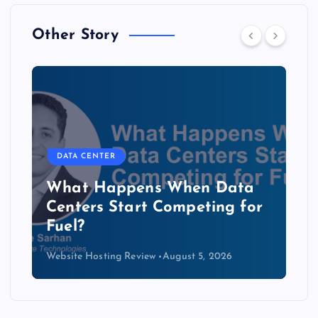
Other Story
DATA CENTER
The Copper Cliff: Why AI
Data Centers Need a New
Kind of Cable
Website Hosting Review
August 4, 2026