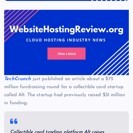
TechCrunch
just published an article about a $75
million fundraising round for a collectible card startup
called Alt. The startup had previously raised $31 million
in funding:
Collectible card trading platform Alt raises