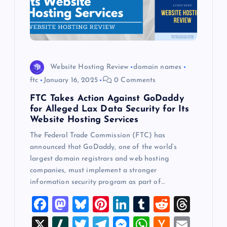
Website Hosting Review
domain names
ftc
January 16, 2025
0 Comments
FTC Takes Action Against GoDaddy
for Alleged Lax Data Security for Its
Website Hosting Services
The Federal Trade Commission (FTC) has
announced that GoDaddy, one of the world’s
largest domain registrars and web hosting
companies, must implement a stronger
information security program as part of…
F
M
Bl
Pi
Li
T
R
T
a
a
u
nt
n
u
e
hr
X
Sl
T
T
M
W
H
E