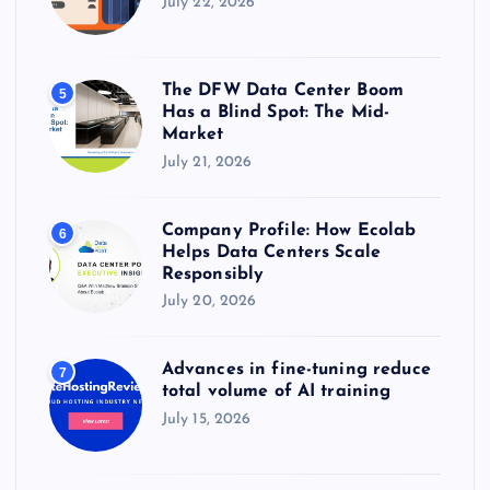
July 22, 2026
The DFW Data Center Boom
5
Has a Blind Spot: The Mid-
Market
July 21, 2026
Company Profile: How Ecolab
6
Helps Data Centers Scale
Responsibly
July 20, 2026
Advances in fine-tuning reduce
7
total volume of AI training
July 15, 2026