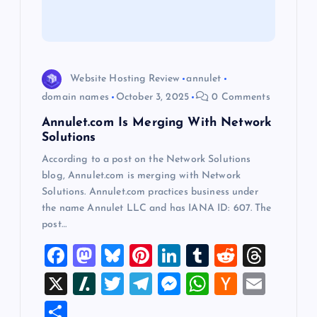
t
i
o
Website Hosting Review
annulet
domain names
October 3, 2025
0 Comments
n
Annulet.com Is Merging With Network
Solutions
According to a post on the Network Solutions
blog, Annulet.com is merging with Network
Solutions. Annulet.com practices business under
the name Annulet LLC and has IANA ID: 607. The
post…
F
M
Bl
Pi
Li
T
R
T
a
a
u
nt
n
u
e
hr
X
Sl
T
T
M
W
H
E
c
st
es
er
k
m
d
e
a
wi
el
es
h
a
m
S