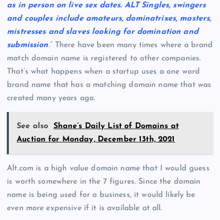
as in person on live sex dates. ALT Singles, swingers
and couples include amateurs, dominatrixes, masters,
mistresses and slaves looking for domination and
submission
.” There have been many times where a brand
match domain name is registered to other companies.
That’s what happens when a startup uses a one word
brand name that has a matching domain name that was
created many years ago.
See also
Shane’s Daily List of Domains at
Auction for Monday, December 13th, 2021
Alt.com is a high value domain name that I would guess
is worth somewhere in the 7 figures. Since the domain
name is being used for a business, it would likely be
even more expensive if it is available at all.