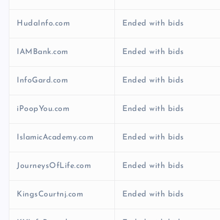
HudaInfo.com
Ended with bids
IAMBank.com
Ended with bids
InfoGard.com
Ended with bids
iPoopYou.com
Ended with bids
IslamicAcademy.com
Ended with bids
JourneysOfLife.com
Ended with bids
KingsCourtnj.com
Ended with bids