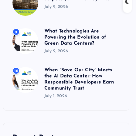
July 9, 2026
What Technologies Are
9
Powering the Evolution of
Green Data Centers?
July 2, 2026
When “Save Our City” Meets
10
the AI Data Center: How
Responsible Developers Earn
Community Trust
July 1, 2026