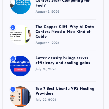
Centers Start Competing for
:
Fuel?
August 5, 2026
The Copper Cliff: Why AI Data
2
Centers Need a New Kind of
Cable
August 4, 2026
Lower density brings server
3
efficiency and cooling gains
July 30, 2026
Top 7 Best Ubuntu VPS Hosting
4
Providers
July 22, 2026