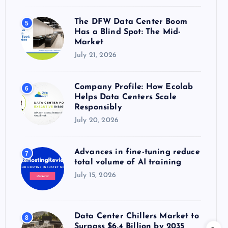
The DFW Data Center Boom
5
Has a Blind Spot: The Mid-
Market
July 21, 2026
Company Profile: How Ecolab
6
Helps Data Centers Scale
Responsibly
July 20, 2026
Advances in fine-tuning reduce
7
total volume of AI training
July 15, 2026
Data Center Chillers Market to
8
Surpass $6.4 Billion by 2035