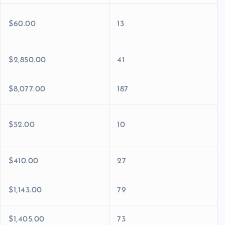
$60.00
13
$2,850.00
41
$8,077.00
187
$52.00
10
$410.00
27
$1,143.00
79
$1,405.00
73