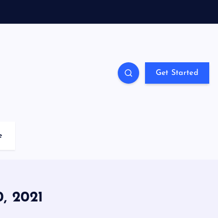
Get Started
e
 2021