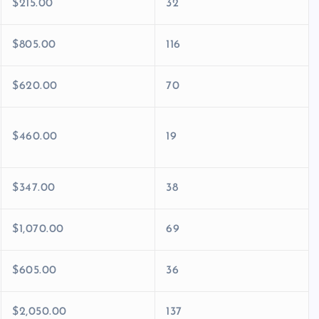
$215.00
32
$805.00
116
$620.00
70
$460.00
19
$347.00
38
$1,070.00
69
$605.00
36
$2,050.00
137