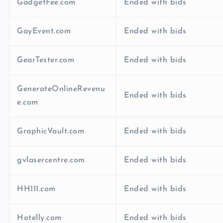
GadgetFee.com
Ended with bids
GayEvent.com
Ended with bids
GearTester.com
Ended with bids
GenerateOnlineRevenu
Ended with bids
e.com
GraphicVault.com
Ended with bids
gvlasercentre.com
Ended with bids
HH111.com
Ended with bids
Hotelly.com
Ended with bids