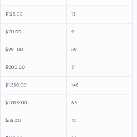
$125.00
13
$131.00
9
$991.00
89
$200.00
31
$1,350.00
146
$1,029.00
63
$85.00
12