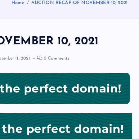
Home
AUCTION RECAP OF NOVEMBER 10, 2021
VEMBER 10, 2021
ember 11, 2021
0 Comments