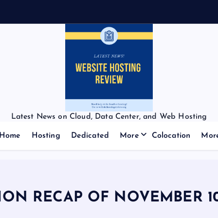
Latest News on Cloud, Data Center, and Web Hosting
Home
Hosting
Dedicated
More
Colocation
Mor
ION RECAP OF NOVEMBER 10,