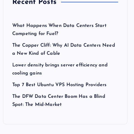
Recent Posts
What Happens When Data Centers Start
Competing for Fuel?
The Copper Cliff: Why AI Data Centers Need
a New Kind of Cable
Lower density brings server efficiency and
cooling gains
Top 7 Best Ubuntu VPS Hosting Providers
The DFW Data Center Boom Has a Blind
Spot: The Mid-Market