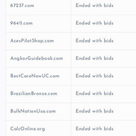
67237.com
Ended with bids
96411.com
Ended with bids
AcesPilotShop.com
Ended with bids
AngkorGuidebook.com
Ended with bids
BestCareNowUC.com
Ended with bids
BrazilianBronze.com
Ended with bids
BulkNationUsa.com
Ended with bids
CalcOnline.org
Ended with bids