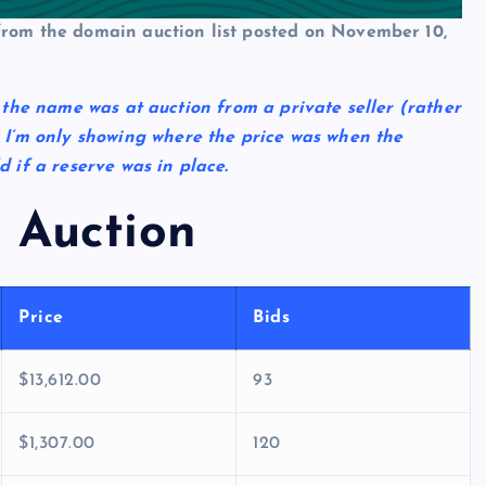
 from the domain auction list posted on November 10,
t the name was at auction from a private seller (rather
I’m only showing where the price was when the
if a reserve was in place.
 Auction
Price
Bids
$13,612.00
93
$1,307.00
120