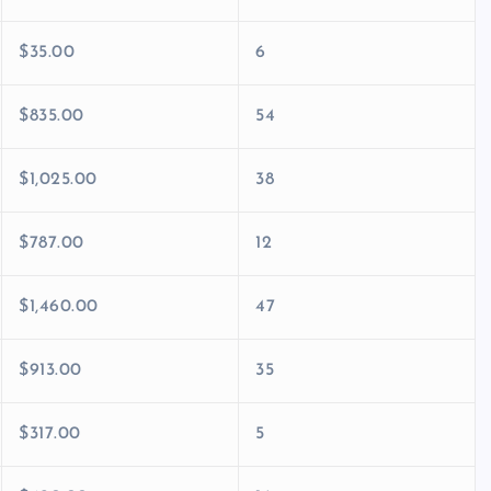
$35.00
6
$835.00
54
$1,025.00
38
$787.00
12
$1,460.00
47
$913.00
35
$317.00
5