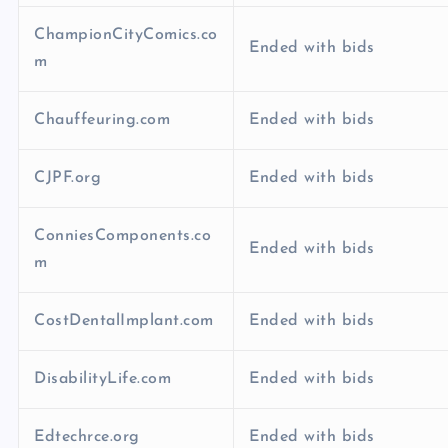
ChampionCityComics.co
Ended with bids
m
Chauffeuring.com
Ended with bids
CJPF.org
Ended with bids
ConniesComponents.co
Ended with bids
m
CostDentalImplant.com
Ended with bids
DisabilityLife.com
Ended with bids
Edtechrce.org
Ended with bids