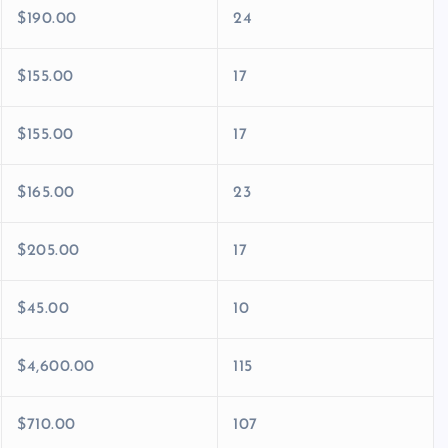
$190.00
24
$155.00
17
$155.00
17
$165.00
23
$205.00
17
$45.00
10
$4,600.00
115
$710.00
107