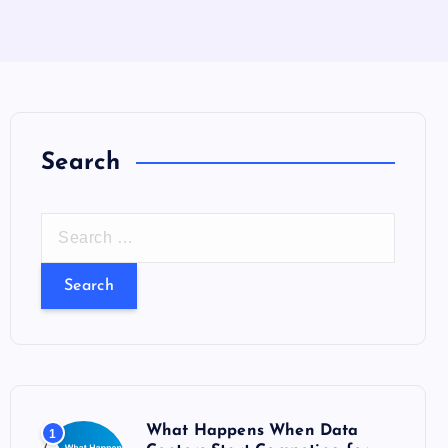
Search
S
e
a
r
c
h
f
o
What Happens When Data
1
r