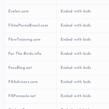
Evelen.com
Ended with bids
FilmePornoBrasil.com
Ended with bids
FlowTraining.com
Ended with bids
For-The-Birds.info
Ended with bids
FoxsBlog.net
Ended with bids
FXAdvisors.com
Ended with bids
FXPinnacle.net
Ended with bids