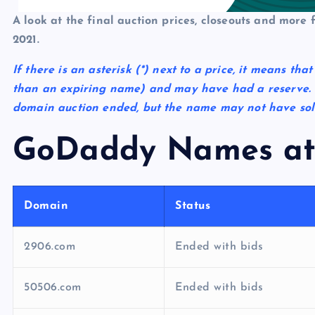
p
N
e
A look at the final auction prices, closeouts and more
e
2021.
w
If there is an asterisk
(*)
next to a price, it means tha
s
than an expiring name) and may have had a reserve. 
domain auction ended, but the name may not have sold 
GoDaddy Names at
Domain
Status
2906.com
Ended with bids
50506.com
Ended with bids