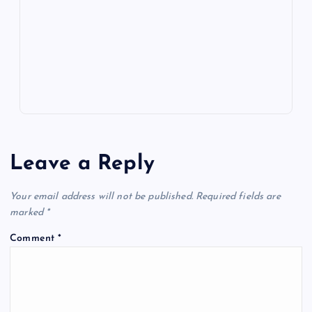
o
n
m
er
p
e
k
p
w
s
Leave a Reply
Your email address will not be published.
Required fields are
marked
*
Comment
*