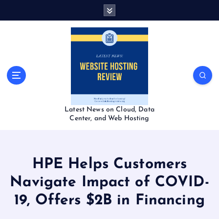
S
k
i
p
t
o
c
o
n
t
Latest News on Cloud, Data
e
Center, and Web Hosting
n
t
HPE Helps Customers
Navigate Impact of COVID-
19, Offers $2B in Financing