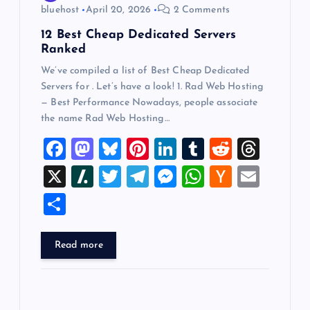
bluehost
April 20, 2026
2 Comments
n
12 Best Cheap Dedicated Servers
Ranked
We’ve compiled a list of Best Cheap Dedicated
Servers for . Let’s have a look! 1. Rad Web Hosting
— Best Performance Nowadays, people associate
the name Rad Web Hosting…
F
M
Bl
Pi
Li
T
R
T
a
a
u
nt
n
u
e
hr
X
Sl
T
T
M
W
H
E
c
st
es
er
k
m
d
e
a
wi
el
es
h
a
m
S
e
o
k
es
e
bl
di
a
sh
tt
e
se
at
ck
ai
h
b
d
y
t
dI
r
t
d
d
er
gr
n
s
er
l
ar
Read more
o
o
n
s
ot
a
g
A
N
e
o
n
m
er
p
e
k
p
w