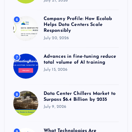
July 21, 2026
Company Profile: How Ecolab
6
Helps Data Centers Scale
Responsibly
July 20, 2026
Advances in fine-tuning reduce
7
total volume of AI training
July 15, 2026
Data Center Chillers Market to
8
Surpass $6.4 Billion by 2035
July 9, 2026
What Technologies Are
9