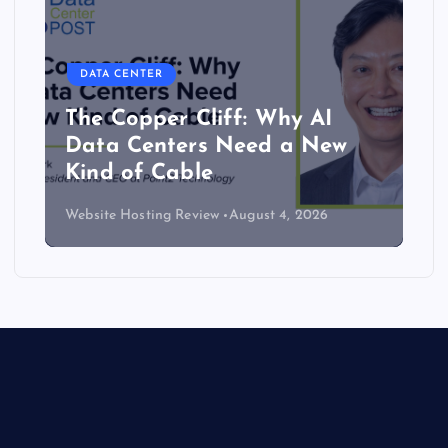
DATA CENTER
The Copper Cliff: Why AI
Data Centers Need a New
Kind of Cable
Website Hosting Review
August 4, 2026