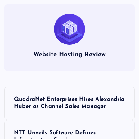
Website Hosting Review
P
QuadraNet Enterprises Hires Alexandria
o
Huber as Channel Sales Manager
s
NTT Unveils Software Defined