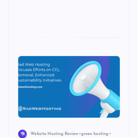
s
Website Hosting Review
green hosting