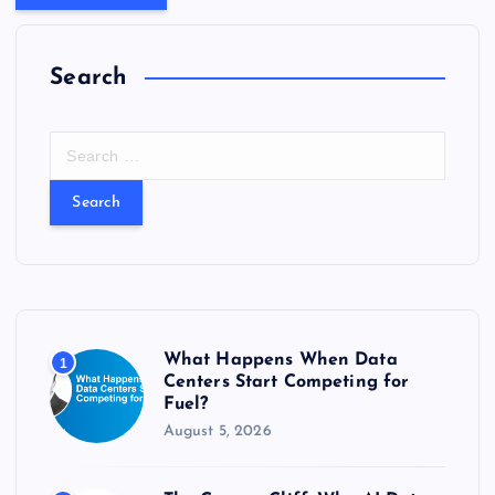
Search
S
e
a
r
c
h
f
o
r
What Happens When Data
1
:
Centers Start Competing for
Fuel?
August 5, 2026