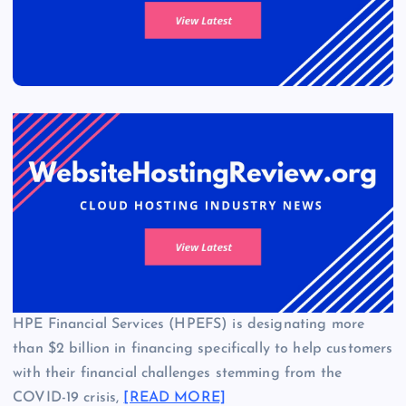
HPE Financial Services (HPEFS) is designating more
than $2 billion in financing specifically to help customers
with their financial challenges stemming from the
COVID-19 crisis,
[READ MORE]