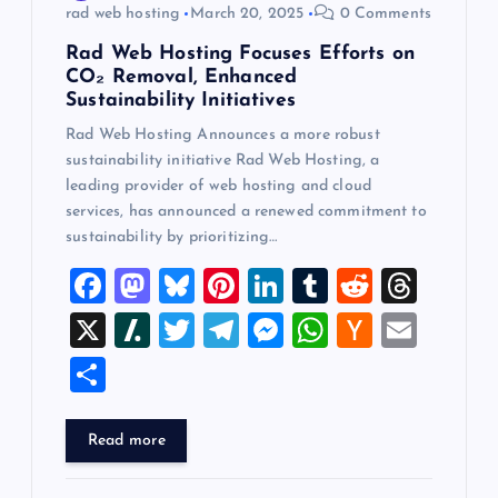
rad web hosting
March 20, 2025
0 Comments
Rad Web Hosting Focuses Efforts on
CO₂ Removal, Enhanced
Sustainability Initiatives
Rad Web Hosting Announces a more robust
sustainability initiative Rad Web Hosting, a
leading provider of web hosting and cloud
services, has announced a renewed commitment to
sustainability by prioritizing…
F
M
Bl
Pi
Li
T
R
T
a
a
u
nt
n
u
e
hr
X
Sl
T
T
M
W
H
E
c
st
es
er
k
m
d
e
a
wi
el
es
h
a
m
S
e
o
k
es
e
bl
di
a
sh
tt
e
se
at
ck
ai
h
b
d
y
t
dI
r
t
d
d
er
gr
n
s
er
l
ar
Read more
o
o
n
s
ot
a
g
A
N
e