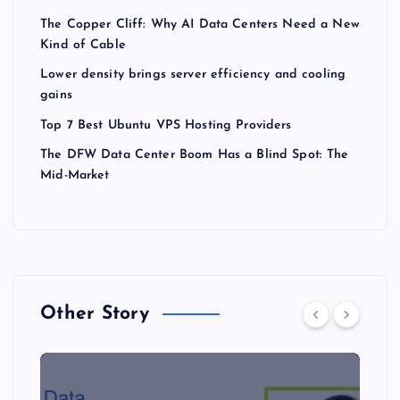
The Copper Cliff: Why AI Data Centers Need a New
Kind of Cable
Lower density brings server efficiency and cooling
gains
Top 7 Best Ubuntu VPS Hosting Providers
The DFW Data Center Boom Has a Blind Spot: The
Mid-Market
Other Story