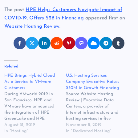
The post
HPE Helps Customers Navigate Impact of
COVID-19, Offers $2B in Financing
appeared first on
Website Hosting Review
.
Related
HPE Brings Hybrid Cloud
U.S. Hosting Services
As-a-Service to VMware
Company Evocative Raises
Customers
$30M in Growth Financing
During VMworld 2019 in
Source Website Hosting
San Francisco, HPE and
Review | Evocative Data
VMware have announced
Centers, a provider of
the integration of HPE
Internet infrastructure and
GreenLake and HPE
hosting services in five
Synergy with VMware
August 31, 2019
strategic markets across the
November 8, 2019
Cloud Foundation. The
In "Hosting"
U.S., has completed a $30
In "Dedicated Hosting"
original source for ths post
million debt and preferred