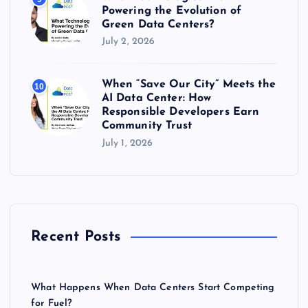
Powering the Evolution of
Green Data Centers?
July 2, 2026
When “Save Our City” Meets the
10
AI Data Center: How
Responsible Developers Earn
Community Trust
July 1, 2026
Recent Posts
What Happens When Data Centers Start Competing
for Fuel?