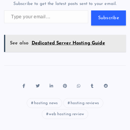
m
er
p
e
Subscribe to get the latest posts sent to your email.
k
p
w
Type your email…
s
Subscribe
See also
Dedicated Server Hosting Guide
hosting news
hosting reviews
web hosting review