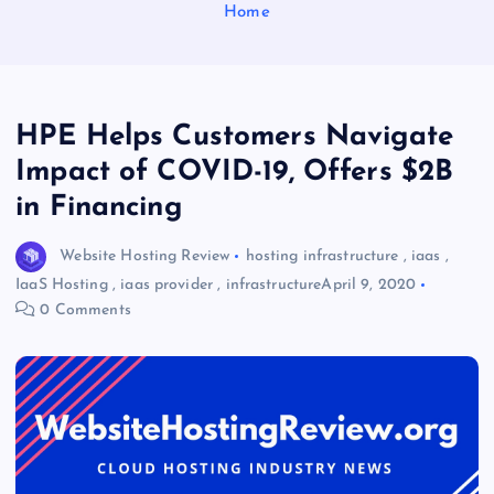
Home
HPE Helps Customers Navigate
Impact of COVID-19, Offers $2B
in Financing
Website Hosting Review
hosting infrastructure
,
iaas
,
IaaS Hosting
,
iaas provider
,
infrastructure
April 9, 2020
0 Comments