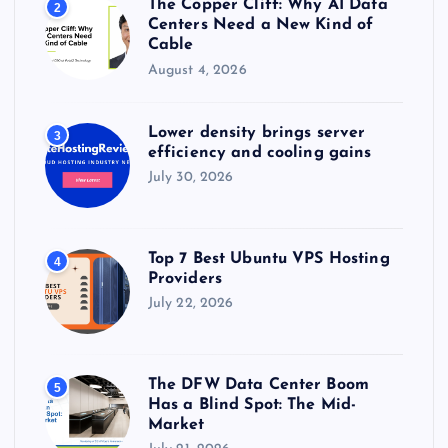
The Copper Cliff: Why AI Data
2
Centers Need a New Kind of
Cable
August 4, 2026
Lower density brings server
3
efficiency and cooling gains
July 30, 2026
Top 7 Best Ubuntu VPS Hosting
4
Providers
July 22, 2026
The DFW Data Center Boom
5
Has a Blind Spot: The Mid-
Market