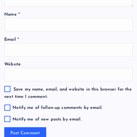
Name
*
Email
*
Website
Save my name, email, and website in this browser for the
next time I comment.
Notify me of follow-up comments by email.
Notify me of new posts by email.