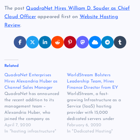
The post
QuadraNet Hires William D. Souder as Chief
Cloud Officer
appeared first on
Website Hosting
Review
.
Related
QuadraNet Enterprises
WorldStream Bolsters
Hires Alexandria Huber as
Leadership Team, Hires
Channel Sales Manager
Finance Director from EY
QuadraNet has announced
WorldStream, a fast-
the recent addition to its
growing Infrastructure as a
management team –
Service (IaaS) hosting
Alexandria Huber, who
provider with 15,000
joined the company as
dedicated servers under
Channel Sales Manager.
April 7, 2020
management and company-
February 6, 2020
QuadraNet created this
In "hosting infrastructure"
owned data centers in the
In "Dedicated Hosting"
new [READ MORE] The
Netherlands, announces it