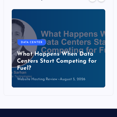
DATA CENTER
The Copper Cliff: Why AI
Data Centers Need a New
Kind of Cable
Website Hosting Review
August 4, 2026