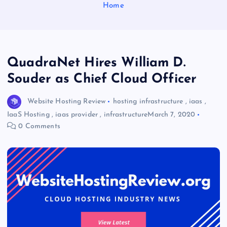
Home
QuadraNet Hires William D.
Souder as Chief Cloud Officer
Website Hosting Review
hosting infrastructure
,
iaas
,
IaaS Hosting
,
iaas provider
,
infrastructure
March 7, 2020
0 Comments