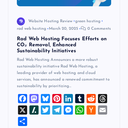
Website Hosting Review
green hosting
rad web hosting
March 20, 2025
0 Comments
Rad Web Hosting Focuses Efforts on
CO₂ Removal, Enhanced
Sustainability Initiatives
Rad Web Hosting Announces a more robust
sustainability initiative Rad Web Hosting, a
leading provider of web hosting and cloud
services, has announced a renewed commitment to
sustainability by prioritizing…
F
M
Bl
Pi
Li
T
R
T
a
a
u
nt
n
u
e
hr
X
Sl
T
T
M
W
H
E
c
st
es
er
k
m
d
e
a
wi
el
es
h
a
m
S
e
o
k
es
e
bl
di
a