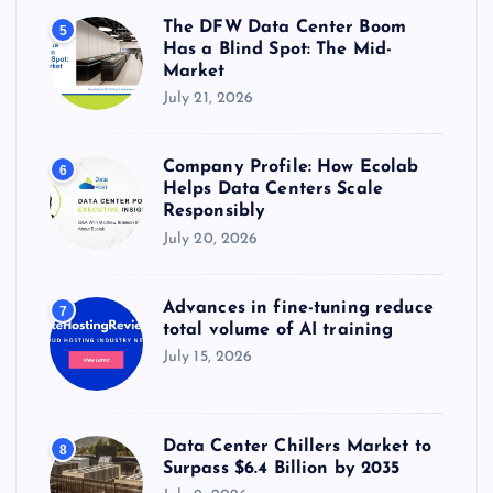
The DFW Data Center Boom
5
Has a Blind Spot: The Mid-
Market
July 21, 2026
Company Profile: How Ecolab
6
Helps Data Centers Scale
Responsibly
July 20, 2026
Advances in fine-tuning reduce
7
total volume of AI training
July 15, 2026
Data Center Chillers Market to
8
Surpass $6.4 Billion by 2035