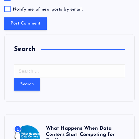
Notify me of new posts by email.
Search
S
e
a
r
c
h
f
o
r
What Happens When Data
1
:
Centers Start Competing for