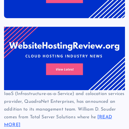
IaaS (Infrastructure-as-a-Service) and colocation services
provider, QuadraNet Enterprises, has announced an
addition to its management team. William D. Souder
comes from Total Server Solutions where he
[READ
MORE]