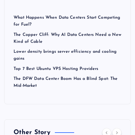
What Happens When Data Centers Start Competing
for Fuel?
The Copper Cliff: Why AI Data Centers Need a New
Kind of Cable
Lower density brings server efficiency and cooling
gains
Top 7 Best Ubuntu VPS Hosting Providers
The DFW Data Center Boom Has a Blind Spot: The
Mid-Market
Other Story