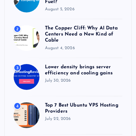
Fuel?
August 5, 2026
The Copper Cliff: Why AI Data
2
Centers Need a New Kind of
Cable
August 4, 2026
Lower density brings server
3
efficiency and cooling gains
July 30, 2026
Top 7 Best Ubuntu VPS Hosting
4
Providers
July 22, 2026