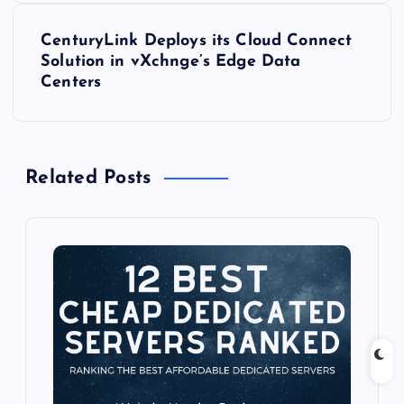
t
CenturyLink Deploys its Cloud Connect
Solution in vXchnge’s Edge Data
n
Centers
a
v
Related Posts
i
g
a
t
i