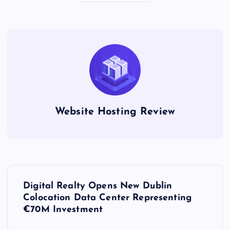
Website Hosting Review
P
Digital Realty Opens New Dublin
o
Colocation Data Center Representing
€70M Investment
s