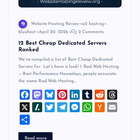
o
n
Website Hosting Review
a2 hosting
bluehost
April 20, 2026
2 Comments
12 Best Cheap Dedicated Servers
Ranked
We’ve compiled a list of Best Cheap Dedicated
Servers for . Let’s have a look! 1. Rad Web Hosting
— Best Performance Nowadays, people associate
the name Rad Web Hosting…
F
M
Bl
Pi
Li
T
R
T
a
a
u
nt
n
u
e
hr
X
Sl
T
T
M
W
H
E
c
st
es
er
k
m
d
e
a
wi
el
es
h
a
m
S
e
o
k
es
e
bl
di
a
sh
tt
e
se
at
ck
ai
h
b
d
y
t
dI
r
t
d
d
er
gr
n
s
er
l
ar
Read more