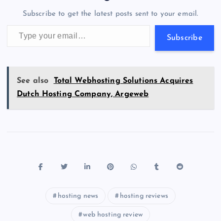
o
n
m
er
p
e
Subscribe to get the latest posts sent to your email.
k
p
w
Type your email…
s
Subscribe
See also
Total Webhosting Solutions Acquires
Dutch Hosting Company, Argeweb
hosting news
hosting reviews
web hosting review