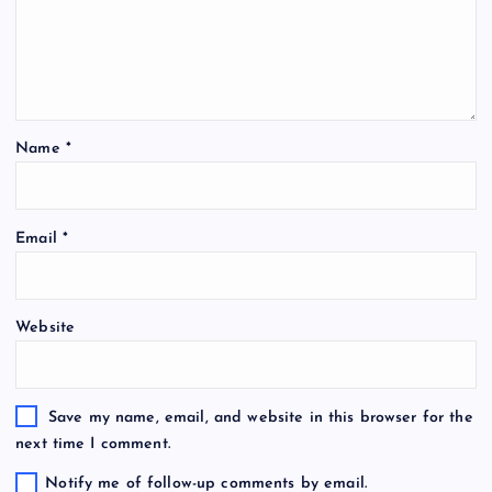
Name
*
Email
*
Website
Save my name, email, and website in this browser for the
next time I comment.
Notify me of follow-up comments by email.