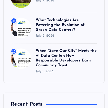
July 9, 2026
What Technologies Are
9
Powering the Evolution of
Green Data Centers?
July 2, 2026
When “Save Our City” Meets the
10
AI Data Center: How
Responsible Developers Earn
Community Trust
July 1, 2026
Recent Posts