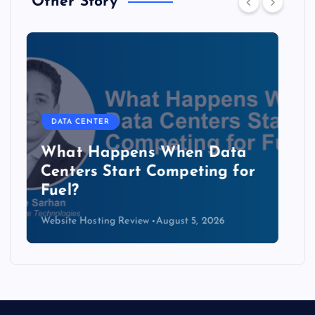
Other Story
DATA CENTER
The Copper Cliff: Why AI
Data Centers Need a New
Kind of Cable
Website Hosting Review
August 4, 2026