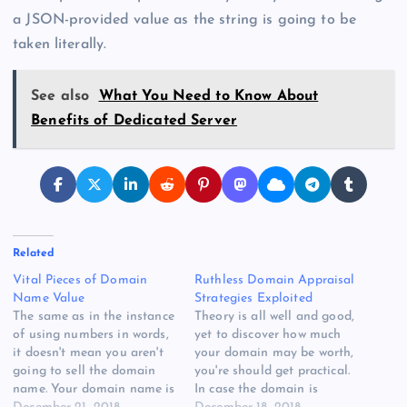
a JSON-provided value as the string is going to be
taken literally.
See also
What You Need to Know About
Benefits of Dedicated Server
Related
Vital Pieces of Domain
Ruthless Domain Appraisal
Name Value
Strategies Exploited
The same as in the instance
Theory is all well and good,
of using numbers in words,
yet to discover how much
it doesn't mean you aren't
your domain may be worth,
going to sell the domain
you're should get practical.
name. Your domain name is
In case the domain is