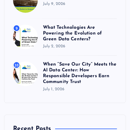
July 9, 2026
What Technologies Are
9
Powering the Evolution of
Green Data Centers?
July 2, 2026
When “Save Our City” Meets the
10
AI Data Center: How
Responsible Developers Earn
Community Trust
July 1, 2026
Recent Posts