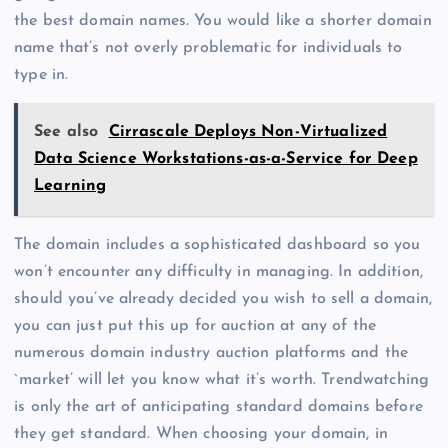
the best domain names. You would like a shorter domain
name that’s not overly problematic for individuals to
type in.
See also
Cirrascale Deploys Non-Virtualized
Data Science Workstations-as-a-Service for Deep
Learning
The domain includes a sophisticated dashboard so you
won’t encounter any difficulty in managing. In addition,
should you’ve already decided you wish to sell a domain,
you can just put this up for auction at any of the
numerous domain industry auction platforms and the
`market’ will let you know what it’s worth. Trendwatching
is only the art of anticipating standard domains before
they get standard. When choosing your domain, in