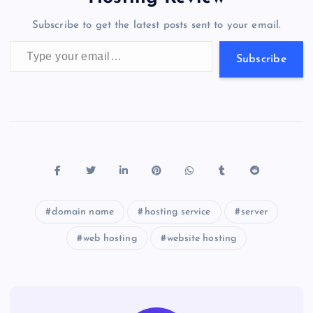
o
n
m
er
p
e
Subscribe to get the latest posts sent to your email.
k
p
w
Type your email…
s
Subscribe
domain name
hosting service
server
web hosting
website hosting