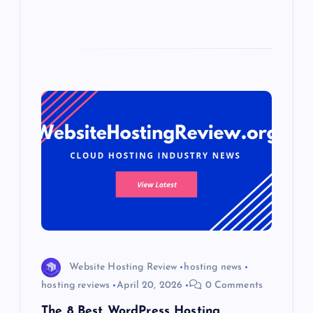
Website Hosting Review
hosting news
hosting reviews
April 20, 2026
0 Comments
The 8 Best WordPress Hosting