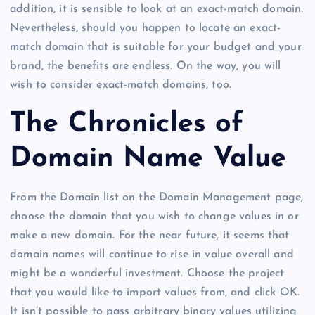
addition, it is sensible to look at an exact-match domain.
Nevertheless, should you happen to locate an exact-
match domain that is suitable for your budget and your
brand, the benefits are endless. On the way, you will
wish to consider exact-match domains, too.
The Chronicles of
Domain Name Value
From the Domain list on the Domain Management page,
choose the domain that you wish to change values in or
make a new domain. For the near future, it seems that
domain names will continue to rise in value overall and
might be a wonderful investment. Choose the project
that you would like to import values from, and click OK.
It isn’t possible to pass arbitrary binary values utilizing