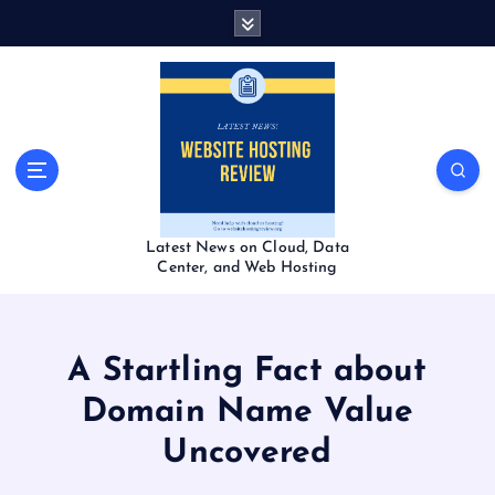
S
k
i
p
t
o
c
o
n
t
Latest News on Cloud, Data
e
Center, and Web Hosting
n
t
A Startling Fact about
Domain Name Value
Uncovered