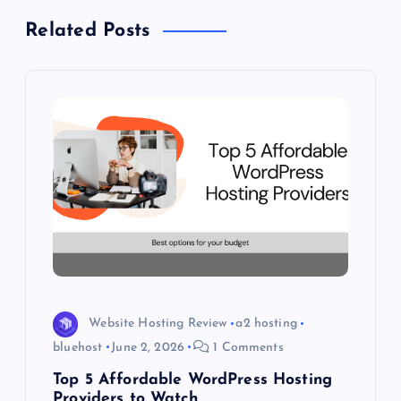
Related Posts
a
v
i
g
a
t
i
Website Hosting Review
a2 hosting
o
bluehost
June 2, 2026
1 Comments
Top 5 Affordable WordPress Hosting
n
Providers to Watch