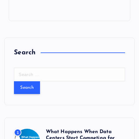
Search
S
e
a
r
c
h
f
o
r
What Happens When Data
1
:
Centers Start Competing for