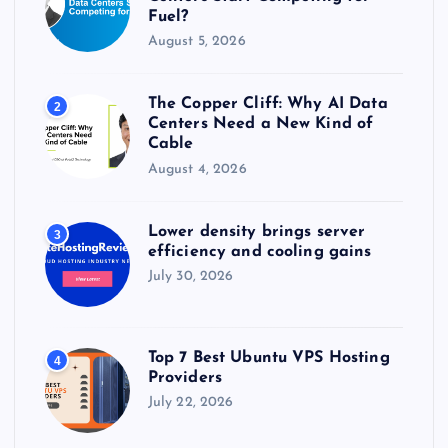
Fuel?
August 5, 2026
The Copper Cliff: Why AI Data
2
Centers Need a New Kind of
Cable
August 4, 2026
Lower density brings server
3
efficiency and cooling gains
July 30, 2026
Top 7 Best Ubuntu VPS Hosting
4
Providers
July 22, 2026