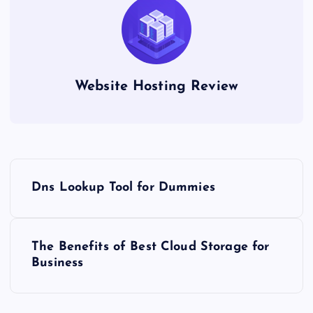
Website Hosting Review
P
Dns Lookup Tool for Dummies
o
s
The Benefits of Best Cloud Storage for
Business
t
n