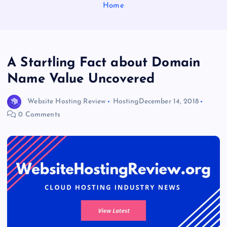
Home
A Startling Fact about Domain
Name Value Uncovered
Website Hosting Review
Hosting
December 14, 2018
0 Comments