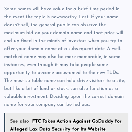
Some names will have value for a brief time period in
the event the topic is newsworthy. Last, if your name
doesn’t sell, the general public can observe the
maximum bid on your domain name and that price will
end up fixed in the minds of investors when you try to
offer your domain name at a subsequent date. A well-
matched name may also be more memorable, in some
instances, even though it may take people some
opportunity to become accustomed to the new TLDs.
The most suitable name can help drive visitors to a site,
but like a bit of land or stock, can also function as a
valuable investment. Deciding upon the correct domain
name for your company can be tedious.
See also
FTC Takes Action Against GoDaddy for
Alleged Lax Data Security for Its Website