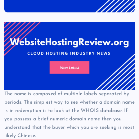
The name is composed of multiple labels separated by
periods. The simplest way to see whether a domain name
is in redemption is to look at the WHOIS database. If
you possess a brief numeric domain name then you
understand that the buyer which you are seeking is most
likely Chinese.