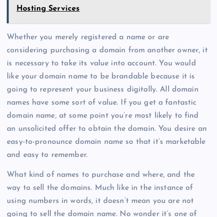
Hosting Services
Whether you merely registered a name or are
considering purchasing a domain from another owner, it
is necessary to take its value into account. You would
like your domain name to be brandable because it is
going to represent your business digitally. All domain
names have some sort of value. If you get a fantastic
domain name, at some point you’re most likely to find
an unsolicited offer to obtain the domain. You desire an
easy-to-pronounce domain name so that it’s marketable
and easy to remember.
What kind of names to purchase and where, and the
way to sell the domains. Much like in the instance of
using numbers in words, it doesn’t mean you are not
going to sell the domain name. No wonder it’s one of