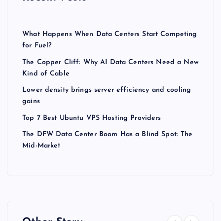
What Happens When Data Centers Start Competing
for Fuel?
The Copper Cliff: Why AI Data Centers Need a New
Kind of Cable
Lower density brings server efficiency and cooling
gains
Top 7 Best Ubuntu VPS Hosting Providers
The DFW Data Center Boom Has a Blind Spot: The
Mid-Market