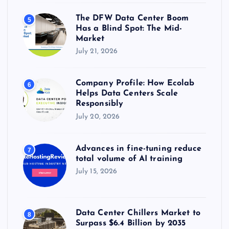
The DFW Data Center Boom
5
Has a Blind Spot: The Mid-
Market
July 21, 2026
Company Profile: How Ecolab
6
Helps Data Centers Scale
Responsibly
July 20, 2026
Advances in fine-tuning reduce
7
total volume of AI training
July 15, 2026
Data Center Chillers Market to
8
Surpass $6.4 Billion by 2035