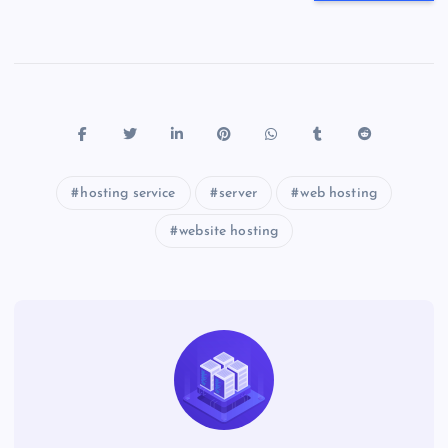
hosting service
server
web hosting
website hosting