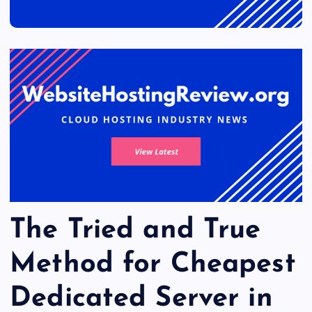
The Tried and True
Method for Cheapest
Dedicated Server in