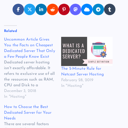
Related
Uncommon Article Gives
You the Facts on Cheapest
Dedicated Server That Only
a Few People Know Exist
Dedicated server hosting
isn't exactly affordable. It
The 5-Minute Rule for
refers to exclusive use of all
Netcast Server Hosting
the resources such as RAM,
February 28, 2019
CPU and Disk to a
In "Hosting"
particular client. All you
December 3, 2018
need to do is choose the
In "Hosting"
dedicated server with a
How to Choose the Best
specific package that
Dedicated Server for Your
satisfies your specified
Needs
needs. If something goes
There are several factors
wrong on the…