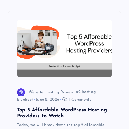
i
g
a
t
i
o
n
Website Hosting Review
a2 hosting
bluehost
June 2, 2026
1 Comments
Top 5 Affordable WordPress Hosting
Providers to Watch
Today, we will break down the top 5 affordable