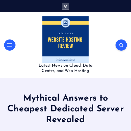
S
k
i
p
t
o
c
o
n
t
Latest News on Cloud, Data
e
Center, and Web Hosting
n
t
Mythical Answers to
Cheapest Dedicated Server
Revealed