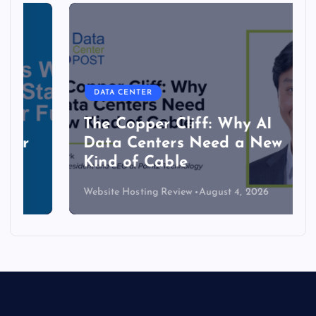
DATA CENTER
The Copper Cliff: Why AI
Data Centers Need a New
Kind of Cable
Website Hosting Review
August 4, 2026