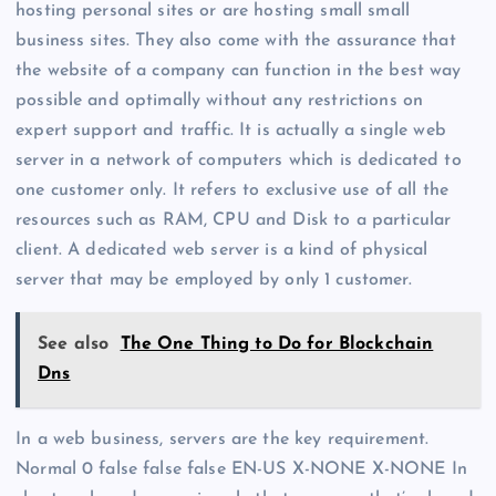
hosting personal sites or are hosting small small
business sites. They also come with the assurance that
the website of a company can function in the best way
possible and optimally without any restrictions on
expert support and traffic. It is actually a single web
server in a network of computers which is dedicated to
one customer only. It refers to exclusive use of all the
resources such as RAM, CPU and Disk to a particular
client. A dedicated web server is a kind of physical
server that may be employed by only 1 customer.
See also
The One Thing to Do for Blockchain
Dns
In a web business, servers are the key requirement.
Normal 0 false false false EN-US X-NONE X-NONE In