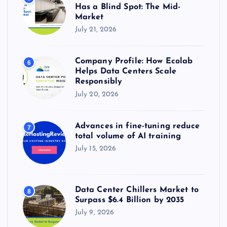
Has a Blind Spot: The Mid-
Market
July 21, 2026
Company Profile: How Ecolab
6
Helps Data Centers Scale
Responsibly
July 20, 2026
Advances in fine-tuning reduce
7
total volume of AI training
July 15, 2026
Data Center Chillers Market to
8
Surpass $6.4 Billion by 2035
July 9, 2026