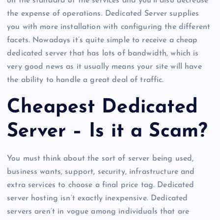
on the standard of the services and you’ll also decrease
the expense of operations. Dedicated Server supplies
you with more installation with configuring the different
facets. Nowadays it’s quite simple to receive a cheap
dedicated server that has lots of bandwidth, which is
very good news as it usually means your site will have
the ability to handle a great deal of traffic.
Cheapest Dedicated
Server – Is it a Scam?
You must think about the sort of server being used,
business wants, support, security, infrastructure and
extra services to choose a final price tag. Dedicated
server hosting isn’t exactly inexpensive. Dedicated
servers aren’t in vogue among individuals that are