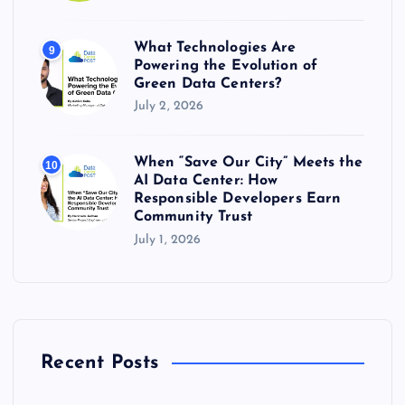
What Technologies Are
9
Powering the Evolution of
Green Data Centers?
July 2, 2026
When “Save Our City” Meets the
10
AI Data Center: How
Responsible Developers Earn
Community Trust
July 1, 2026
Recent Posts