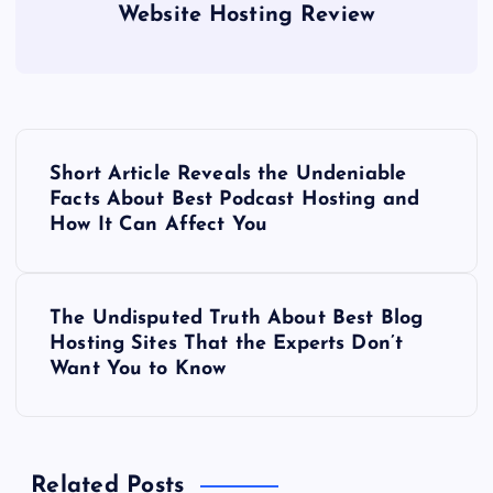
Website Hosting Review
P
Short Article Reveals the Undeniable
o
Facts About Best Podcast Hosting and
How It Can Affect You
s
t
The Undisputed Truth About Best Blog
Hosting Sites That the Experts Don’t
n
Want You to Know
a
v
Related Posts