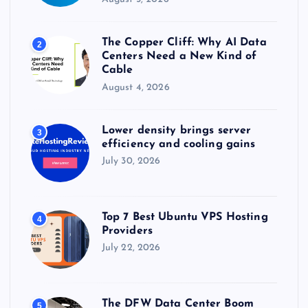
The Copper Cliff: Why AI Data
2
Centers Need a New Kind of
Cable
August 4, 2026
Lower density brings server
3
efficiency and cooling gains
July 30, 2026
Top 7 Best Ubuntu VPS Hosting
4
Providers
July 22, 2026
The DFW Data Center Boom
5