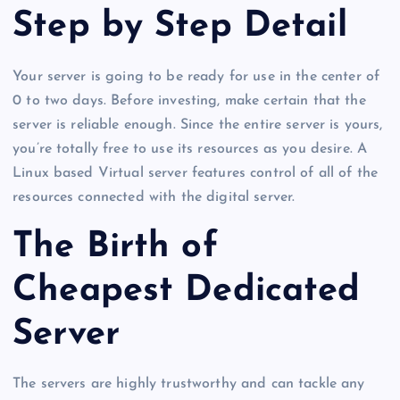
Step by Step Detail
Your server is going to be ready for use in the center of
0 to two days. Before investing, make certain that the
server is reliable enough. Since the entire server is yours,
you’re totally free to use its resources as you desire. A
Linux based Virtual server features control of all of the
resources connected with the digital server.
The Birth of
Cheapest Dedicated
Server
The servers are highly trustworthy and can tackle any