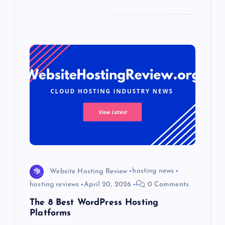
Website Hosting Review
hosting news
hosting reviews
April 20, 2026
0 Comments
The 8 Best WordPress Hosting
Platforms