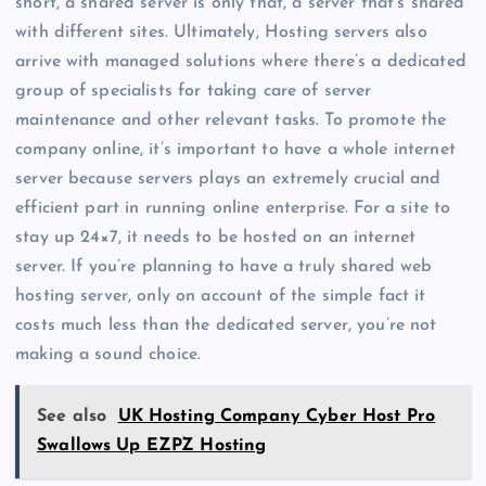
short, a shared server is only that, a server that’s shared
with different sites. Ultimately, Hosting servers also
arrive with managed solutions where there’s a dedicated
group of specialists for taking care of server
maintenance and other relevant tasks. To promote the
company online, it’s important to have a whole internet
server because servers plays an extremely crucial and
efficient part in running online enterprise. For a site to
stay up 24×7, it needs to be hosted on an internet
server. If you’re planning to have a truly shared web
hosting server, only on account of the simple fact it
costs much less than the dedicated server, you’re not
making a sound choice.
See also
UK Hosting Company Cyber Host Pro
Swallows Up EZPZ Hosting