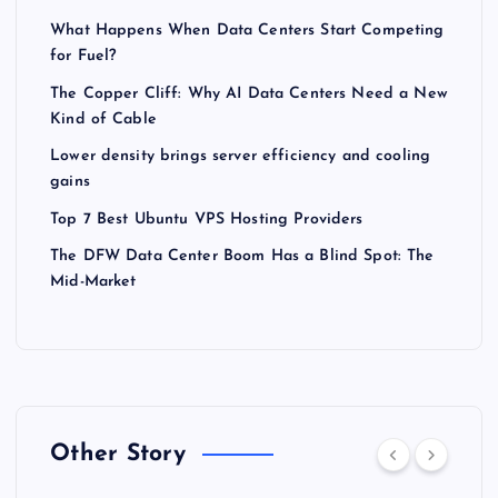
What Happens When Data Centers Start Competing
for Fuel?
The Copper Cliff: Why AI Data Centers Need a New
Kind of Cable
Lower density brings server efficiency and cooling
gains
Top 7 Best Ubuntu VPS Hosting Providers
The DFW Data Center Boom Has a Blind Spot: The
Mid-Market
Other Story