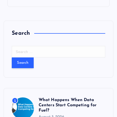
Search
S
e
a
r
c
h
f
o
r
What Happens When Data
1
:
Centers Start Competing for
Fuel?
August 5, 2026