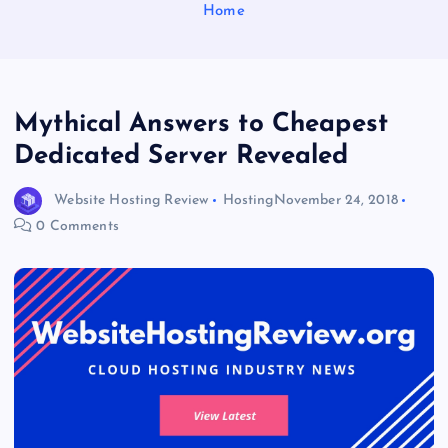
Home
Mythical Answers to Cheapest
Dedicated Server Revealed
Website Hosting Review
Hosting
November 24, 2018
0 Comments