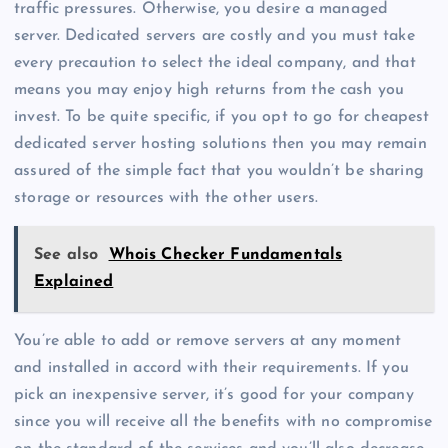
traffic pressures. Otherwise, you desire a managed
server. Dedicated servers are costly and you must take
every precaution to select the ideal company, and that
means you may enjoy high returns from the cash you
invest. To be quite specific, if you opt to go for cheapest
dedicated server hosting solutions then you may remain
assured of the simple fact that you wouldn’t be sharing
storage or resources with the other users.
See also
Whois Checker Fundamentals
Explained
You’re able to add or remove servers at any moment
and installed in accord with their requirements. If you
pick an inexpensive server, it’s good for your company
since you will receive all the benefits with no compromise