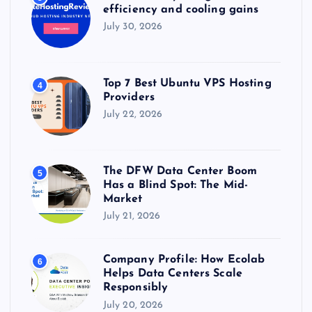
efficiency and cooling gains
July 30, 2026
Top 7 Best Ubuntu VPS Hosting
4
Providers
July 22, 2026
The DFW Data Center Boom
5
Has a Blind Spot: The Mid-
Market
July 21, 2026
Company Profile: How Ecolab
6
Helps Data Centers Scale
Responsibly
July 20, 2026