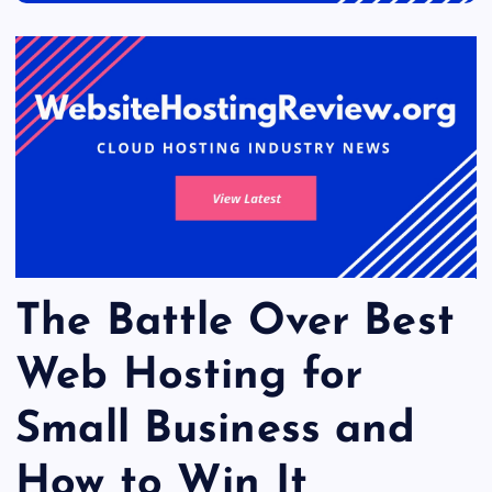
The Battle Over Best
Web Hosting for
Small Business and
How to Win It