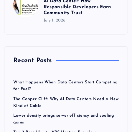
AI Data Center: How
Responsible Developers Earn
Community Trust
July 1, 2026
Recent Posts
What Happens When Data Centers Start Competing
for Fuel?
The Copper Cliff: Why AI Data Centers Need a New
Kind of Cable
Lower density brings server efficiency and cooling
gains