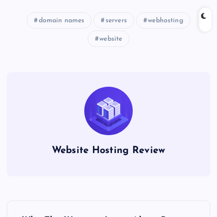
domain names
servers
webhosting
website
Website Hosting Review
P