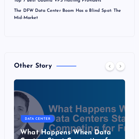
Top 7 Best Ubuntu VPS Hosting Providers
The DFW Data Center Boom Has a Blind Spot: The
Mid-Market
Other Story
DATA CENTER
The Copper Cliff: Why AI