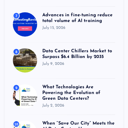
Advances in fine-tuning reduce
7
total volume of AI training
July 15, 2026
Data Center Chillers Market to
8
Surpass $6.4 Billion by 2035
July 9, 2026
What Technologies Are
9
Powering the Evolution of
Green Data Centers?
July 2, 2026
When “Save Our City” Meets the
10