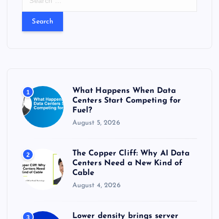
e
a
r
c
h
f
o
r
What Happens When Data
1
:
Centers Start Competing for
Fuel?
August 5, 2026
The Copper Cliff: Why AI Data
2
Centers Need a New Kind of
Cable
August 4, 2026
Lower density brings server
3