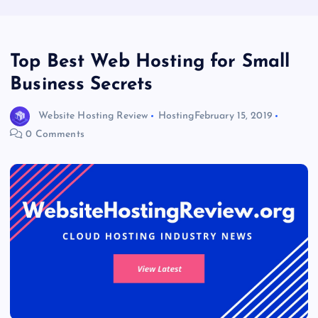
Top Best Web Hosting for Small
Business Secrets
Website Hosting Review
Hosting
February 15, 2019
0 Comments