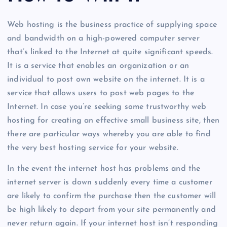
Web hosting is the business practice of supplying space
and bandwidth on a high-powered computer server
that’s linked to the Internet at quite significant speeds.
It is a service that enables an organization or an
individual to post own website on the internet. It is a
service that allows users to post web pages to the
Internet. In case you’re seeking some trustworthy web
hosting for creating an effective small business site, then
there are particular ways whereby you are able to find
the very best hosting service for your website.
In the event the internet host has problems and the
internet server is down suddenly every time a customer
are likely to confirm the purchase then the customer will
be high likely to depart from your site permanently and
never return again. If your internet host isn’t responding