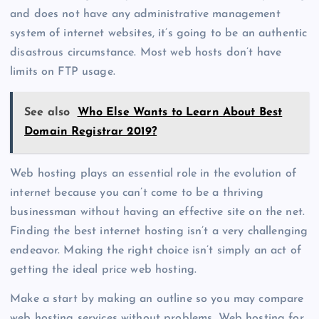
and does not have any administrative management
system of internet websites, it’s going to be an authentic
disastrous circumstance. Most web hosts don’t have
limits on FTP usage.
See also
Who Else Wants to Learn About Best
Domain Registrar 2019?
Web hosting plays an essential role in the evolution of
internet because you can’t come to be a thriving
businessman without having an effective site on the net.
Finding the best internet hosting isn’t a very challenging
endeavor. Making the right choice isn’t simply an act of
getting the ideal price web hosting.
Make a start by making an outline so you may compare
web hosting services without problems. Web hosting for