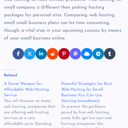
small company is different then picking hosting
packages for personal sites. Comparing web hosting
small small business plans can be time consuming,
though, a vital step in your upcoming success by means
of your small business online.
Related
A Secret Weapon for
Powerful Strategies for Best
Affordable Web Hosting
Web Hosting for Small
Service
Business You Can Use
You will discover so many
Starting Immediately
web hosting companies that
To prevent the problems
are offering web hosting
posed by free web hosting,
services at a very
some folks get low-cost web
affordable price. Deciding
hosting companies like