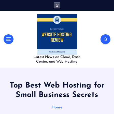
S
k
i
p
t
o
c
o
n
t
Latest News on Cloud, Data
e
Center, and Web Hosting
n
t
Top Best Web Hosting for
Small Business Secrets
Home