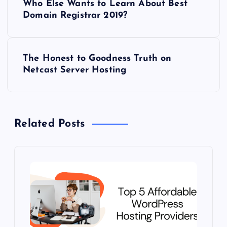
Who Else Wants to Learn About Best
o
Domain Registrar 2019?
s
The Honest to Goodness Truth on
t
Netcast Server Hosting
n
a
Related Posts
v
i
g
a