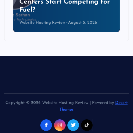
r
Data Centers Need a New
Kind of Cable
Website Hosting Review
August 4, 2026
Copyright © 2026 Website Hosting Review | Powered by
Desert
Themes