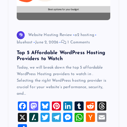
t
i
o
Website Hosting Review
a2 hosting
bluehost
June 2, 2026
1 Comments
n
Top 5 Affordable WordPress Hosting
Providers to Watch
Today, we will break down the top 5 affordable
WordPress Hosting providers to watch in .
Selecting the right WordPress hosting provider is
crucial for your website’s performance, security,
and…
F
M
Bl
Pi
Li
T
R
T
a
a
u
nt
n
u
e
hr
X
Sl
T
T
M
W
H
E
c
st
es
er
k
m
d
e
a
wi
el
es
h
a
m