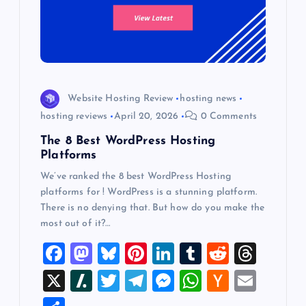
Website Hosting Review
hosting news
hosting reviews
April 20, 2026
0 Comments
The 8 Best WordPress Hosting
Platforms
We’ve ranked the 8 best WordPress Hosting
platforms for ! WordPress is a stunning platform.
There is no denying that. But how do you make the
most out of it?…
F
M
Bl
Pi
Li
T
R
T
a
a
u
nt
n
u
e
hr
X
Sl
T
T
M
W
H
E
c
st
es
er
k
m
d
e
a
wi
el
es
h
a
m