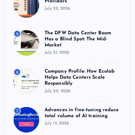
Providers
July 22, 2026
The DFW Data Center Boom
5
Has a Blind Spot: The Mid-
Market
July 21, 2026
Company Profile: How Ecolab
6
Helps Data Centers Scale
Responsibly
July 20, 2026
Advances in fine-tuning reduce
7
total volume of AI training
July 15, 2026