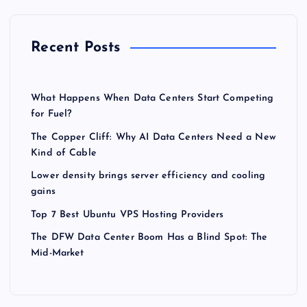
Recent Posts
What Happens When Data Centers Start Competing
for Fuel?
The Copper Cliff: Why AI Data Centers Need a New
Kind of Cable
Lower density brings server efficiency and cooling
gains
Top 7 Best Ubuntu VPS Hosting Providers
The DFW Data Center Boom Has a Blind Spot: The
Mid-Market