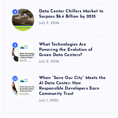
Data Center Chillers Market to
8
Surpass $6.4 Billion by 2035
July 9, 2026
What Technologies Are
9
Powering the Evolution of
Green Data Centers?
July 2, 2026
When “Save Our City” Meets the
10
AI Data Center: How
Responsible Developers Earn
Community Trust
July 1, 2026