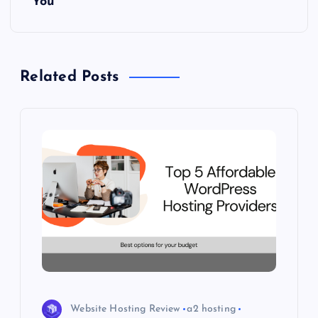
You
a
v
Related Posts
i
g
a
t
i
o
n
Website Hosting Review
a2 hosting