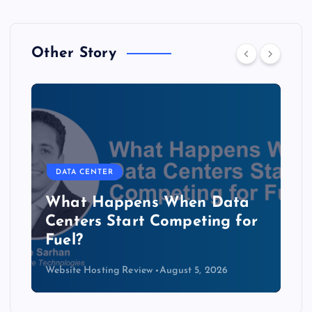
Other Story
DATA CENTER
The Copper Cliff: Why AI
Data Centers Need a New
Kind of Cable
Website Hosting Review
August 4, 2026