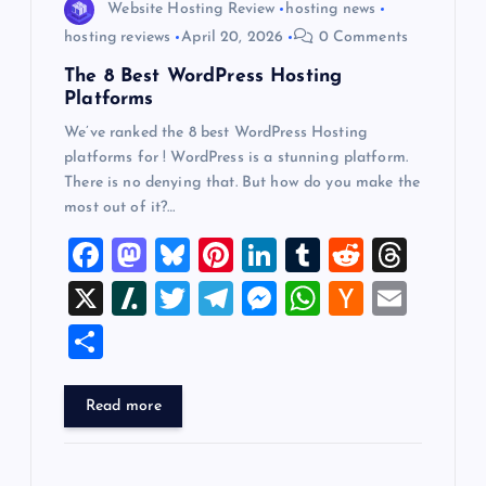
Website Hosting Review
hosting news
hosting reviews
April 20, 2026
0 Comments
The 8 Best WordPress Hosting
Platforms
We’ve ranked the 8 best WordPress Hosting
platforms for ! WordPress is a stunning platform.
There is no denying that. But how do you make the
most out of it?…
F
M
Bl
Pi
Li
T
R
T
a
a
u
nt
n
u
e
hr
X
Sl
T
T
M
W
H
E
c
st
es
er
k
m
d
e
a
wi
el
es
h
a
m
S
e
o
k
es
e
bl
di
a
sh
tt
e
se
at
ck
ai
h
b
d
y
t
dI
r
t
d
d
er
gr
n
s
er
l
ar
Read more
o
o
n
s
ot
a
g
A
N
e
o
n
m
er
p
e