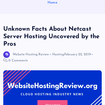
Home
Unknown Facts About Netcast
Server Hosting Uncovered by the
Pros
Website Hosting Review
Hosting
February 22, 2019
0 Comments