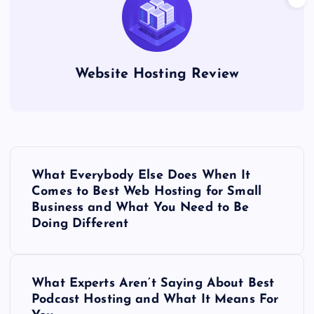
Website Hosting Review
P
What Everybody Else Does When It
o
Comes to Best Web Hosting for Small
Business and What You Need to Be
s
Doing Different
t
What Experts Aren’t Saying About Best
n
Podcast Hosting and What It Means For