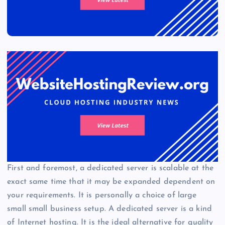
First and foremost, a dedicated server is scalable at the
exact same time that it may be expanded dependent on
your requirements. It is personally a choice of large
small small business setup. A dedicated server is a kind
of Internet hosting. It is the ideal alternative for quality