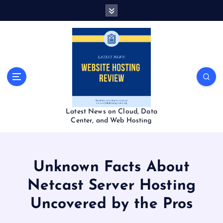
S
k
i
p
t
o
c
o
n
t
Latest News on Cloud, Data
e
Center, and Web Hosting
n
t
Unknown Facts About
Netcast Server Hosting
Uncovered by the Pros