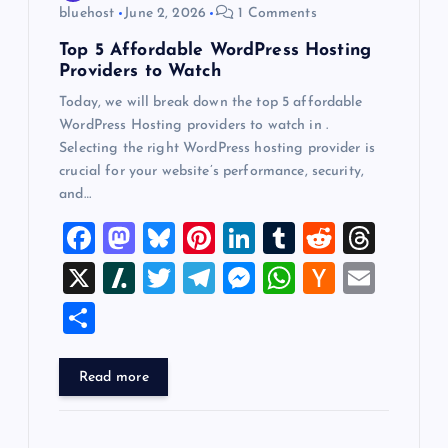
bluehost
June 2, 2026
1 Comments
Top 5 Affordable WordPress Hosting
Providers to Watch
Today, we will break down the top 5 affordable
WordPress Hosting providers to watch in .
Selecting the right WordPress hosting provider is
crucial for your website’s performance, security,
and…
F
M
Bl
Pi
Li
T
R
T
a
a
u
nt
n
u
e
hr
X
Sl
T
T
M
W
H
E
c
st
es
er
k
m
d
e
a
wi
el
es
h
a
m
S
e
o
k
es
e
bl
di
a
sh
tt
e
se
at
ck
ai
h
b
d
y
t
dI
r
t
d
d
er
gr
n
s
er
l
ar
Read more
o
o
n
s
ot
a
g
A
N
e
o
n
m
er
p
e