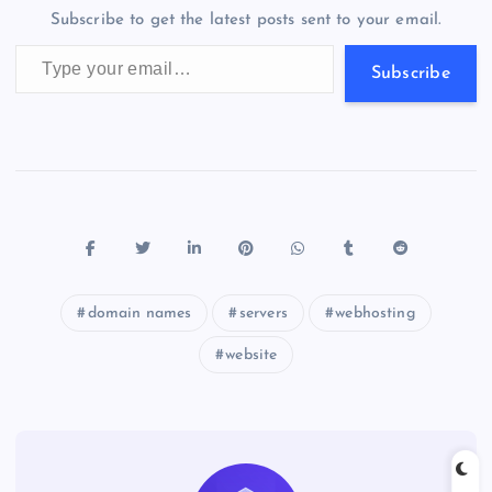
o
n
m
er
p
e
Subscribe to get the latest posts sent to your email.
k
p
w
Type your email…
s
Subscribe
domain names
servers
webhosting
website