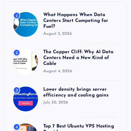
o
r
What Happens When Data
1
:
Centers Start Competing for
Fuel?
August 5, 2026
The Copper Cliff: Why AI Data
2
Centers Need a New Kind of
Cable
August 4, 2026
Lower density brings server
3
efficiency and cooling gains
July 30, 2026
Top 7 Best Ubuntu VPS Hosting
4