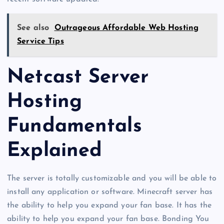
See also
Outrageous Affordable Web Hosting
Service Tips
Netcast Server
Hosting
Fundamentals
Explained
The server is totally customizable and you will be able to
install any application or software. Minecraft server has
the ability to help you expand your fan base. It has the
ability to help you expand your fan base. Bonding You