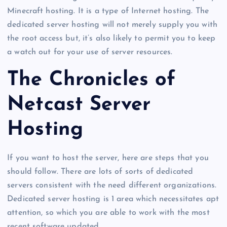
Minecraft hosting. It is a type of Internet hosting. The
dedicated server hosting will not merely supply you with
the root access but, it’s also likely to permit you to keep
a watch out for your use of server resources.
The Chronicles of
Netcast Server
Hosting
If you want to host the server, here are steps that you
should follow. There are lots of sorts of dedicated
servers consistent with the need different organizations.
Dedicated server hosting is 1 area which necessitates apt
attention, so which you are able to work with the most
recent software updated.