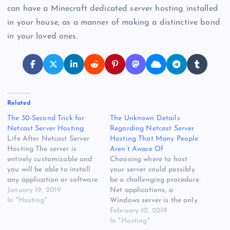
can have a Minecraft dedicated server hosting installed
in your house, as a manner of making a distinctive bond
in your loved ones.
Related
The 30-Second Trick for
The Unknown Details
Netcast Server Hosting
Regarding Netcast Server
Life After Netcast Server
Hosting That Many People
Hosting The server is
Aren’t Aware Of
entirely customizable and
Choosing where to host
you will be able to install
your server could possibly
any application or software.
be a challenging procedure.
If you get an excellent
January 19, 2019
Net applications, a
server, then it's simple to
In "Hosting"
Windows server is the only
have players to stay. A
means to go. Windows
February 10, 2019
shared server could be
virtual private server
In "Hosting"