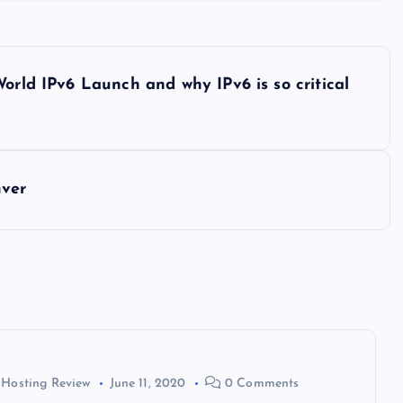
orld IPv6 Launch and why IPv6 is so critical
nver
 Hosting Review
June 11, 2020
0 Comments