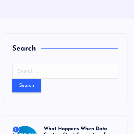
Search
S
e
a
r
c
h
f
o
What Happens When Data
1
r