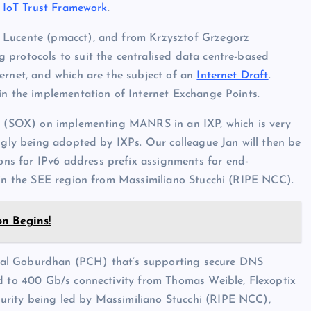
IoT Trust Framework
.
 Lucente (pmacct), and from Krzysztof Grzegorz
 protocols to suit the centralised data centre-based
ernet, and which are the subject of an
Internet Draft
.
in the implementation of Internet Exchange Points.
ic (SOX) on implementing MANRS in an IXP, which is very
ingly being adopted by IXPs. Our colleague Jan will then be
s for IPv6 address prefix assignments for end-
n in the SEE region from Massimiliano Stucchi (RIPE NCC).
on Begins!
hal Goburdhan (PCH) that’s supporting secure DNS
ad to 400 Gb/s connectivity from Thomas Weible, Flexoptix
rity being led by Massimiliano Stucchi (RIPE NCC),