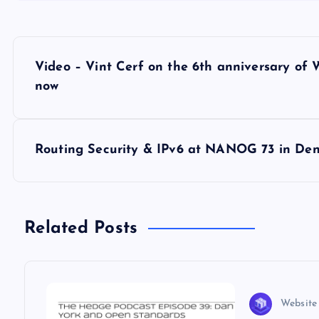
P
Video – Vint Cerf on the 6th anniversary of W
o
now
s
Routing Security & IPv6 at NANOG 73 in De
t
n
Related Posts
a
v
Website