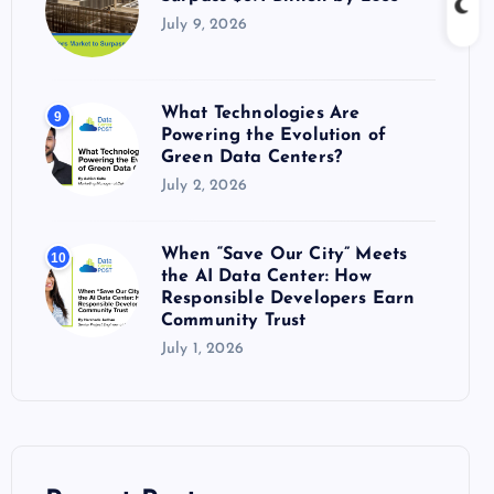
July 9, 2026
What Technologies Are
9
Powering the Evolution of
Green Data Centers?
July 2, 2026
When “Save Our City” Meets
10
the AI Data Center: How
Responsible Developers Earn
Community Trust
July 1, 2026