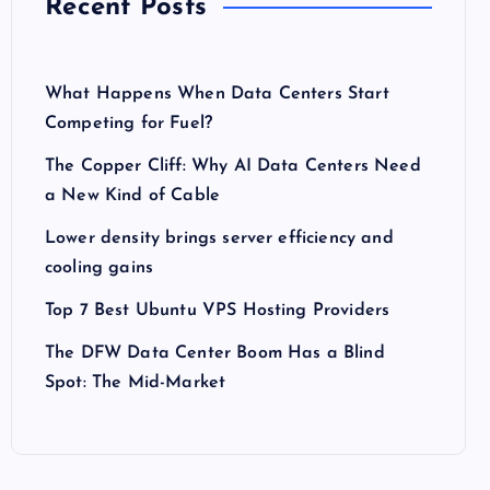
Recent Posts
What Happens When Data Centers Start
Competing for Fuel?
The Copper Cliff: Why AI Data Centers Need
a New Kind of Cable
Lower density brings server efficiency and
cooling gains
Top 7 Best Ubuntu VPS Hosting Providers
The DFW Data Center Boom Has a Blind
Spot: The Mid-Market