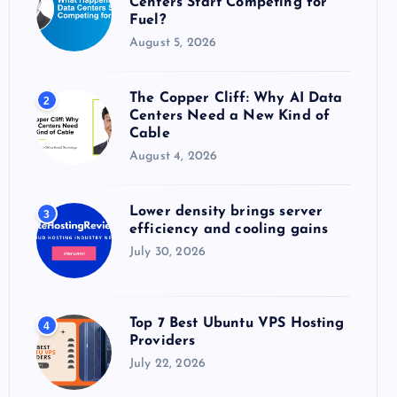
Centers Start Competing for
:
Fuel?
August 5, 2026
The Copper Cliff: Why AI Data
2
Centers Need a New Kind of
Cable
August 4, 2026
Lower density brings server
3
efficiency and cooling gains
July 30, 2026
Top 7 Best Ubuntu VPS Hosting
4
Providers
July 22, 2026