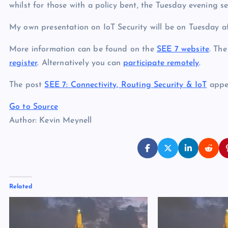
whilst for those with a policy bent, the Tuesday evening s
My own presentation on IoT Security will be on Tuesday a
More information can be found on the
SEE 7 website
. The
register
. Alternatively you can
participate remotely
.
The post
SEE 7: Connectivity, Routing Security & IoT
appea
Go to Source
Author: Kevin Meynell
Related