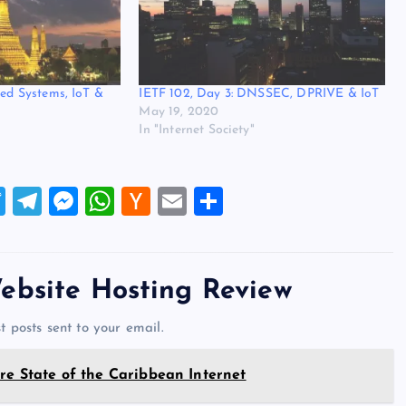
ted Systems, IoT &
IETF 102, Day 3: DNSSEC, DPRIVE & IoT
May 19, 2020
In "Internet Society"
T
T
M
W
H
E
S
wi
el
es
h
a
m
h
tt
e
se
at
ck
ai
ar
er
gr
n
s
er
l
e
ebsite Hosting Review
a
g
A
N
t posts sent to your email.
m
er
p
e
p
w
re State of the Caribbean Internet
s