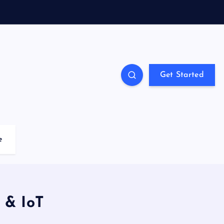
Get Started
e
y & IoT