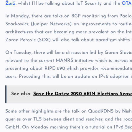
Žorž
, whilst I’ll be talking about IoT Security and the
OTA 
In Monday, there are talks on BGP monitoring from Paolo
Szarkowicz (Juniper Networks) on improvements to routing
architectures that are becoming more prevalent on the Int
Zoran Perovic (SOX) will also talk about paradigm shifts 
On Tuesday, there will be a discussion led by Goran Slav
relevant to the current MANRS initiative which is increas
presenting about RIPE-690 which provides recommendation
users. Preceding this, will be an update on IPv6 adoptio
See also
Save the Dates: 2020 ARIN Elections Seas
Some other highlights are the talk on Quad9DNS by Nis
queries over TLS between client and resolver, and the ro
GmbH. On Monday morning there’s a tutorial on IPv6 Secu