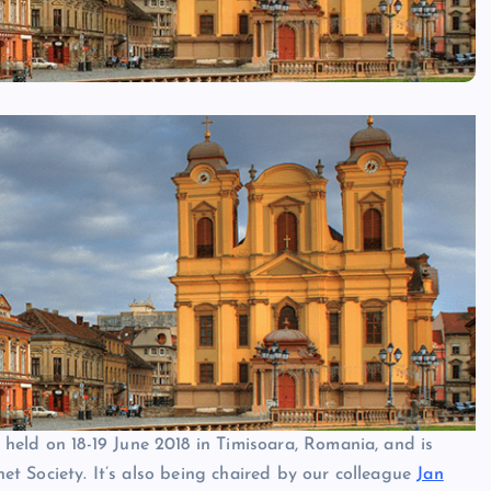
 held on 18-19 June 2018 in Timisoara, Romania, and is
rnet Society. It’s also being chaired by our colleague
Jan