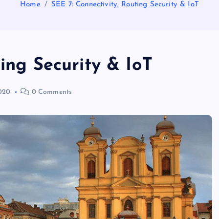
Home
SEE 7: Connectivity, Routing Security & IoT
ting Security & IoT
020
0 Comments