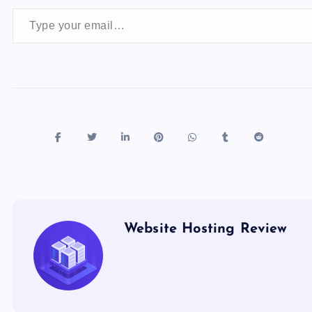
Type your email…
Website Hosting Review