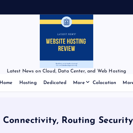
Latest News on Cloud, Data Center, and Web Hosting
Home
Hosting
Dedicated
More
Colocation
Mor
 Connectivity, Routing Securit