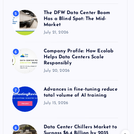
The DFW Data Center Boom
5
Has a Blind Spot: The Mid-
Market
July 21, 2026
Company Profile: How Ecolab
6
Helps Data Centers Scale
Responsibly
July 20, 2026
Advances in fine-tuning reduce
7
total volume of AI training
July 15, 2026
Data Center Chillers Market to
8
Surpass $6.4 Billion by 2035