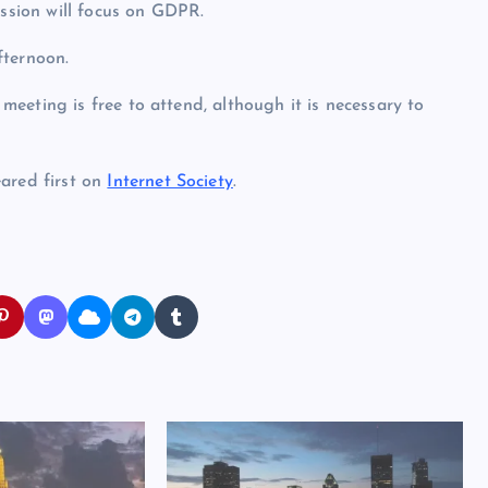
ession will focus on GDPR.
fternoon.
 meeting is free to attend, although it is necessary to
red first on
Internet Society
.