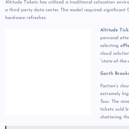
Altitude Tickets has utilized a traditional colocation en
a third party data center. The model required significan
hardware refreshes.
Altitude Tick
personal atte
selecting
ePl
cloud solutio
“state-of-the
Garth Brook
Faction’s clo
extremely hig
Tour. The nin
tickets sold b
shattering th