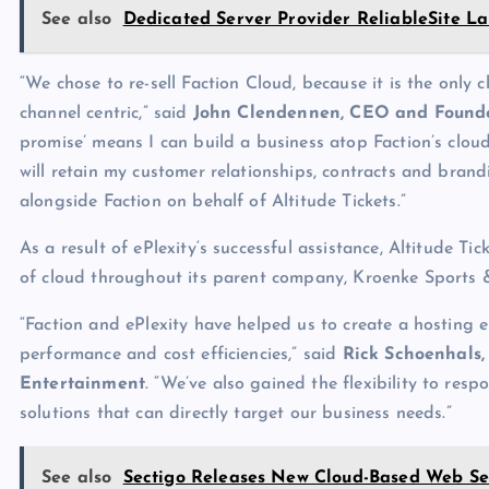
See also
Dedicated Server Provider ReliableSite La
“We chose to re-sell Faction Cloud, because it is the only 
channel centric,” said
John Clendennen, CEO and Founde
promise’ means I can build a business atop Faction’s clou
will retain my customer relationships, contracts and brand
alongside Faction on behalf of Altitude Tickets.”
As a result of ePlexity‘s successful assistance, Altitude Ti
of cloud throughout its parent company, Kroenke Sports 
“Faction and ePlexity have helped us to create a hosting 
performance and cost efficiencies,” said
Rick Schoenhals,
Entertainment
. “We’ve also gained the flexibility to res
solutions that can directly target our business needs.”
See also
Sectigo Releases New Cloud-Based Web Se