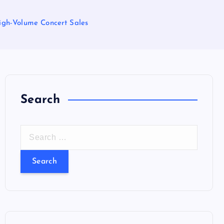
 High-Volume Concert Sales
Search
S
e
a
r
c
h
f