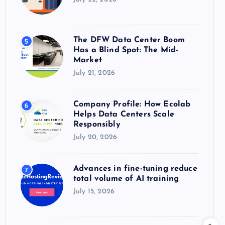
The DFW Data Center Boom
5
Has a Blind Spot: The Mid-
Market
July 21, 2026
Company Profile: How Ecolab
6
Helps Data Centers Scale
Responsibly
July 20, 2026
Advances in fine-tuning reduce
7
total volume of AI training
July 15, 2026