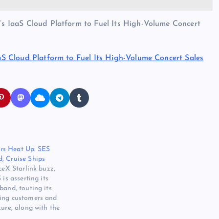
n’s IaaS Cloud Platform to Fuel Its High-Volume Concert
IaaS Cloud Platform to Fuel Its High-Volume Concert Sales
rs Heat Up: SES
, Cruise Ships
ceX Starlink buzz,
 is asserting its
band, touting its
ing customers and
zure, along with the
llites to provide