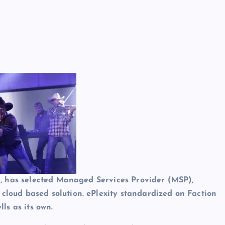
ite, has selected Managed Services Provider (MSP),
 cloud based solution. ePlexity standardized on Faction
lls as its own.