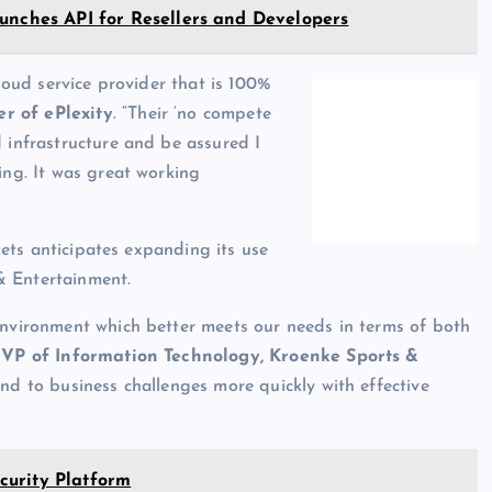
unches API for Resellers and Developers
cloud service provider that is 100%
r of ePlexity
. “Their ‘no compete
d infrastructure and be assured I
ing. It was great working
ckets anticipates expanding its use
& Entertainment.
environment which better meets our needs in terms of both
 VP of Information Technology, Kroenke Sports &
pond to business challenges more quickly with effective
curity Platform