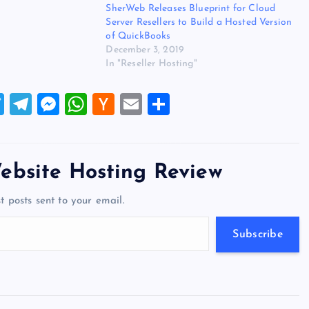
SherWeb Releases Blueprint for Cloud
sity, service
Server Resellers to Build a Hosted Version
t connectivity. The
of QuickBooks
December 3, 2019
In "Reseller Hosting"
T
T
M
W
H
E
S
wi
el
es
h
a
m
h
tt
e
se
at
ck
ai
ar
er
gr
n
s
er
l
e
ebsite Hosting Review
a
g
A
N
t posts sent to your email.
m
er
p
e
p
w
Subscribe
s