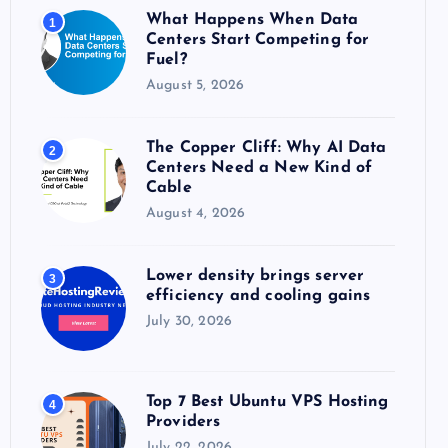
o
What Happens When Data
1
r
Centers Start Competing for
:
Fuel?
August 5, 2026
The Copper Cliff: Why AI Data
2
Centers Need a New Kind of
Cable
August 4, 2026
Lower density brings server
3
efficiency and cooling gains
July 30, 2026
Top 7 Best Ubuntu VPS Hosting
4
Providers
July 22, 2026