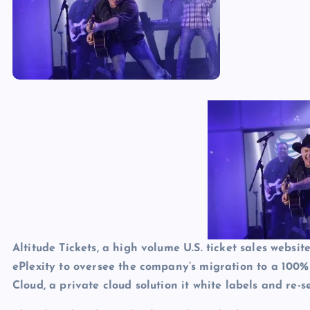
p
N
e
e
w
s
Altitude Tickets, a high volume U.S. ticket sales webs
ePlexity to oversee the company’s migration to a 100%
Cloud, a private cloud solution it white labels and re-se