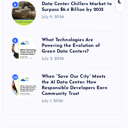
Data Center Chillers Market to
8
Surpass $6.4 Billion by 2035
July 9, 2026
What Technologies Are
9
Powering the Evolution of
Green Data Centers?
July 2, 2026
When “Save Our City” Meets
10
the AI Data Center: How
Responsible Developers Earn
Community Trust
July 1, 2026