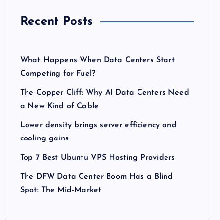
Recent Posts
What Happens When Data Centers Start
Competing for Fuel?
The Copper Cliff: Why AI Data Centers Need
a New Kind of Cable
Lower density brings server efficiency and
cooling gains
Top 7 Best Ubuntu VPS Hosting Providers
The DFW Data Center Boom Has a Blind
Spot: The Mid-Market