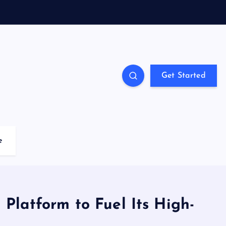
Get Started
e
 Platform to Fuel Its High-