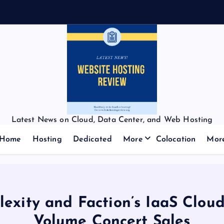
Latest News on Cloud, Data Center, and Web Hosting
Home
Hosting
Dedicated
More
Colocation
Mor
Plexity and Faction’s IaaS Cloud
Volume Concert Sales