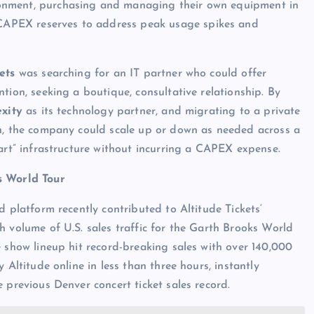
vironment, purchasing and managing their own equipment in
t CAPEX reserves to address peak usage spikes and
ets
was searching for an IT partner who could offer
ntion, seeking a boutique, consultative relationship. By
exity
as its technology partner, and migrating to a private
n, the company could scale up or down as needed across a
-art” infrastructure without incurring a CAPEX expense.
s World Tour
ud platform recently contributed to Altitude Tickets‘
h volume of U.S. sales traffic for the Garth Brooks World
e show lineup hit record-breaking sales with over 140,000
y Altitude online in less than three hours, instantly
e previous Denver concert ticket sales record.