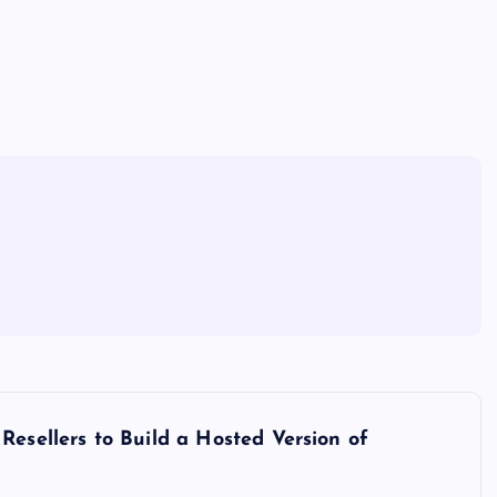
Resellers to Build a Hosted Version of