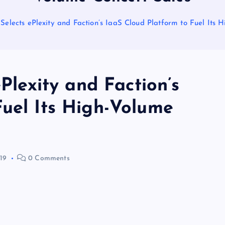
 Selects ePlexity and Faction’s IaaS Cloud Platform to Fuel Its
ePlexity and Faction’s
Fuel Its High-Volume
19
0 Comments