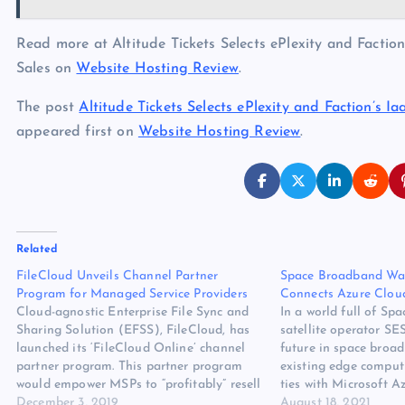
Read more at Altitude Tickets Selects ePlexity and Factio
Sales on
Website Hosting Review
.
The post
Altitude Tickets Selects ePlexity and Faction’s 
appeared first on
Website Hosting Review
.
Related
FileCloud Unveils Channel Partner
Space Broadband Wa
Program for Managed Service Providers
Connects Azure Cloud
Cloud-agnostic Enterprise File Sync and
In a world full of Spa
Sharing Solution (EFSS), FileCloud, has
satellite operator SES
launched its ‘FileCloud Online’ channel
future in space broad
partner program. This partner program
existing edge comput
would empower MSPs to “profitably” resell
ties with Microsoft A
FileCloud Online, a customizable, secured
December 3, 2019
use of its newest sate
August 18, 2021