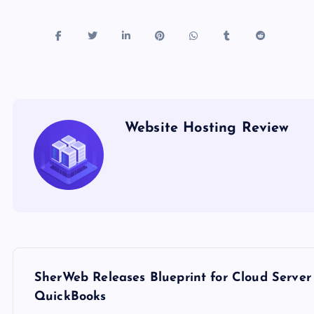
Website Hosting Review
P
SherWeb Releases Blueprint for Cloud Server 
o
QuickBooks