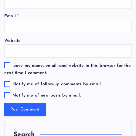
Email
*
Website
Save my name, email, and website in this browser for the
next time I comment.
Notify me of follow-up comments by email.
Notify me of new posts by email.
Search