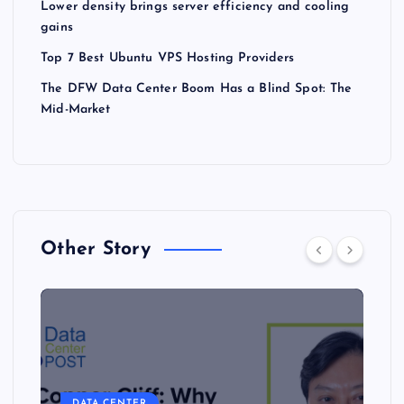
Lower density brings server efficiency and cooling
gains
Top 7 Best Ubuntu VPS Hosting Providers
The DFW Data Center Boom Has a Blind Spot: The
Mid-Market
Other Story
DATA CENTER