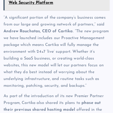
Web Security Platform
“A significant portion of the company’s business comes
from our large and growing network of partners,” said
Andrew Rouchotas, CEO of Cartika
. “The new program
we have launched includes our Proactive Management
package which means Cartika will fully manage the
environment with 24×7 ‘live’ support. Whether it’s
building a SaaS business, or creating world-class
websites, this new model will let our partners focus on
what they do best instead of worrying about the
underlying infrastructure, and routine tasks such as
monitoring, patching, security, and backups.”
As part of the introduction of its new Premier Partner
Program, Cartika also shared its plans to
phase out
their previous shared hosting model
offered in the