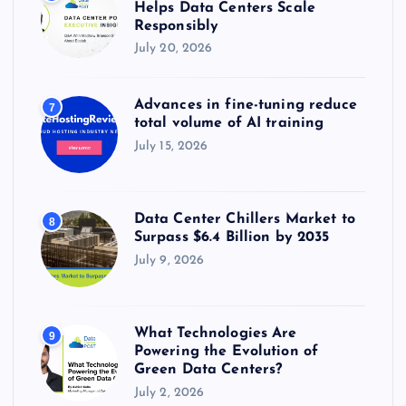
Helps Data Centers Scale
Responsibly
July 20, 2026
Advances in fine-tuning reduce
7
total volume of AI training
July 15, 2026
Data Center Chillers Market to
8
Surpass $6.4 Billion by 2035
July 9, 2026
What Technologies Are
9
Powering the Evolution of
Green Data Centers?
July 2, 2026