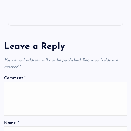
Leave a Reply
Your email address will not be published.
Required fields are
marked
*
Comment
*
Name
*