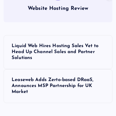
Website Hosting Review
P
Liquid Web Hires Hosting Sales Vet to
o
Head Up Channel Sales and Partner
Solutions
s
t
Leaseweb Adds Zerto-based DRaaS,
Announces MSP Partnership for UK
n
Market
a