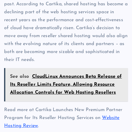
past. According to Cartika, shared hosting has become a
declining part of the web hosting services space in
recent years as the performance and cost-effectiveness
of cloud have dramatically risen. Cartika’s decision to
move away from reseller shared hosting would also align
with the evolving nature of its clients and partners – as
both are becoming more sizable and sophisticated in
their IT needs.
See also
CloudLinux Announces Beta Release of
Its Reseller Limits Feature, Allowing Resource
Allocation Controls for Web Hosting Resellers
Read more at Cartika Launches New Premium Partner
Program for Its Reseller Hosting Services on
Website
Hosting Review
.