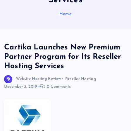
Services
Home
Cartika Launches New Premium
Partner Program for Its Reseller
Hosting Services
Website Hosting Review
Reseller Hosting
December 3, 2019
0 Comments