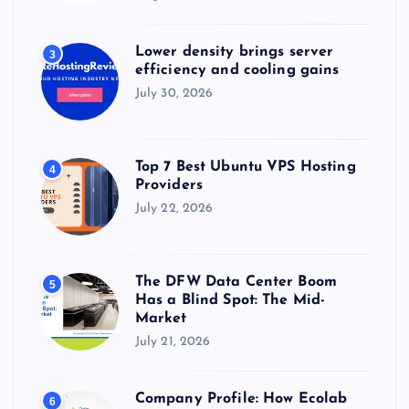
Lower density brings server
3
efficiency and cooling gains
July 30, 2026
Top 7 Best Ubuntu VPS Hosting
4
Providers
July 22, 2026
The DFW Data Center Boom
5
Has a Blind Spot: The Mid-
Market
July 21, 2026
Company Profile: How Ecolab
6