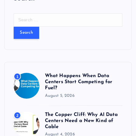
S
e
a
r
c
h
f
o
r
What Happens When Data
1
:
Centers Start Competing for
Fuel?
August 5, 2026
The Copper Cliff: Why AI Data
2
Centers Need a New Kind of
Cable
August 4, 2026