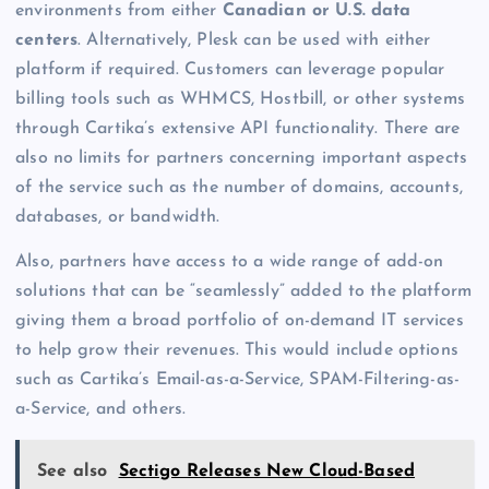
environments from either
Canadian or U.S. data
centers
. Alternatively, Plesk can be used with either
platform if required. Customers can leverage popular
billing tools such as WHMCS, Hostbill, or other systems
through Cartika’s extensive API functionality. There are
also no limits for partners concerning important aspects
of the service such as the number of domains, accounts,
databases, or bandwidth.
Also, partners have access to a wide range of add-on
solutions that can be “seamlessly” added to the platform
giving them a broad portfolio of on-demand IT services
to help grow their revenues. This would include options
such as Cartika’s Email-as-a-Service, SPAM-Filtering-as-
a-Service, and others.
See also
Sectigo Releases New Cloud-Based