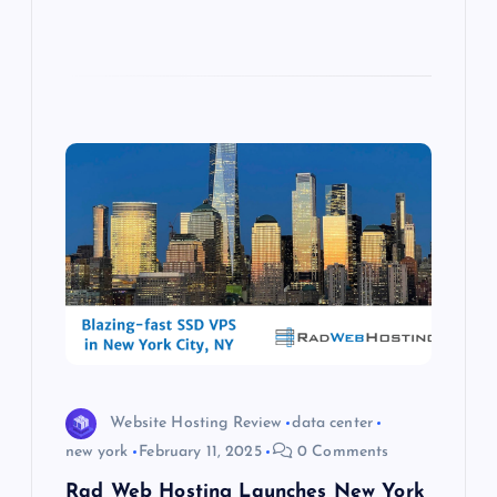
Website Hosting Review
data center
new york
February 11, 2025
0 Comments
Rad Web Hosting Launches New York