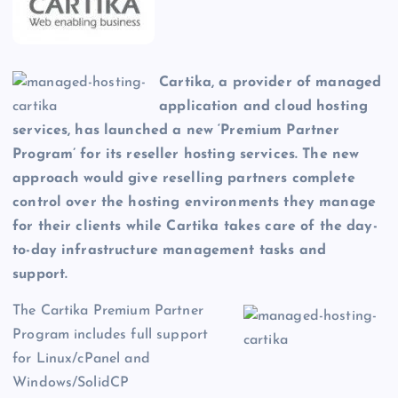
Cartika, a provider of managed
application and cloud hosting
services, has launched a new ‘Premium Partner
Program’ for its reseller hosting services. The new
approach would give reselling partners complete
control over the hosting environments they manage
for their clients while Cartika takes care of the day-
to-day infrastructure management tasks and
support.
The Cartika Premium Partner
Program includes full support
for Linux/cPanel and
Windows/SolidCP