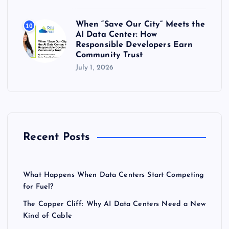
When “Save Our City” Meets the
10
AI Data Center: How
Responsible Developers Earn
Community Trust
July 1, 2026
Recent Posts
What Happens When Data Centers Start Competing
for Fuel?
The Copper Cliff: Why AI Data Centers Need a New
Kind of Cable