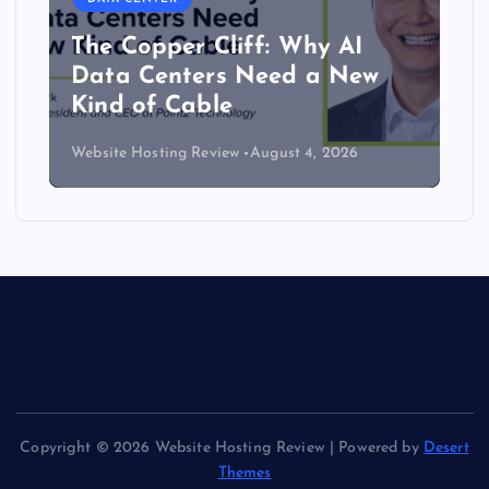
The Copper Cliff: Why AI
Data Centers Need a New
Kind of Cable
Website Hosting Review
August 4, 2026
Copyright © 2026 Website Hosting Review | Powered by
Desert
Themes