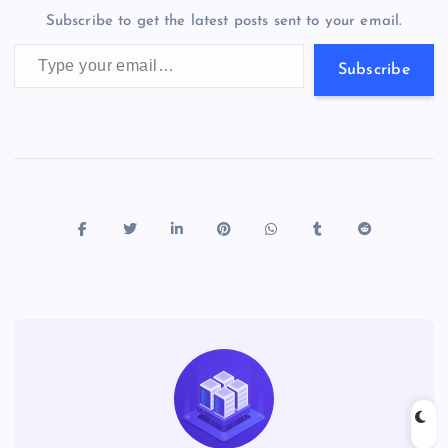
o
n
m
er
p
e
Subscribe to get the latest posts sent to your email.
k
p
w
Type your email…
s
Subscribe