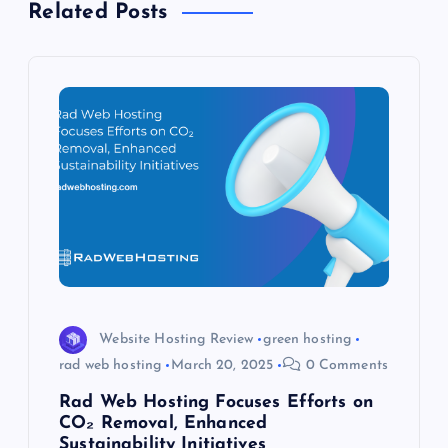
v
Related Posts
i
g
a
t
i
o
n
Website Hosting Review
green hosting
rad web hosting
March 20, 2025
0 Comments
Rad Web Hosting Focuses Efforts on
CO₂ Removal, Enhanced
Sustainability Initiatives