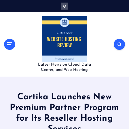
S
k
i
p
t
o
c
o
n
t
Latest News on Cloud, Data
e
Center, and Web Hosting
n
t
Cartika Launches New
Premium Partner Program
for Its Reseller Hosting