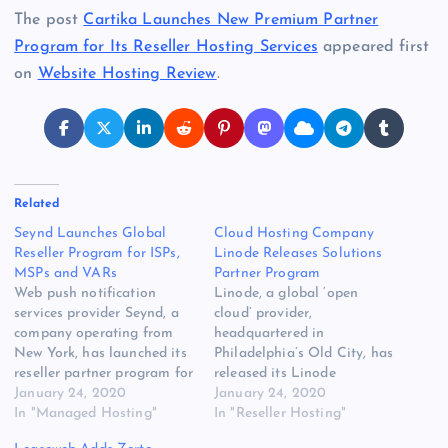
The post
Cartika Launches New Premium Partner
Program for Its Reseller Hosting Services
appeared first
on
Website Hosting Review
.
Related
Seynd Launches Global
Cloud Hosting Company
Reseller Program for ISPs,
Linode Releases Solutions
MSPs and VARs
Partner Program
Web push notification
Linode, a global ‘open
services provider Seynd, a
cloud’ provider,
company operating from
headquartered in
New York, has launched its
Philadelphia’s Old City, has
reseller partner program for
released its Linode
VARs, ISPs, MSPs and email
January 24, 2020
Solutions Partner Program.
January 24, 2020
marketing [READ MORE]
In "Managed Hosting"
The original source for this
In "Reseller Hosting"
The post Seynd Launches
post is “Cloud Hosting