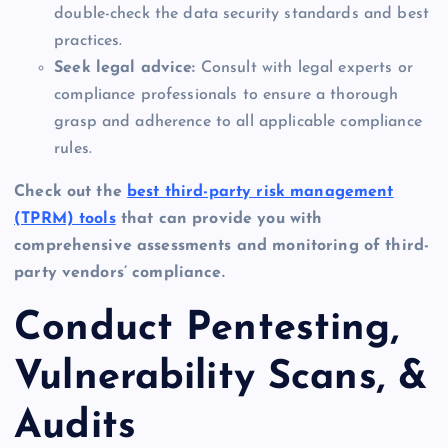
double-check the data security standards and best
practices.
Seek legal advice:
Consult with legal experts or
compliance professionals to ensure a thorough
grasp and adherence to all applicable compliance
rules.
Check out the
best third-party risk management
(TPRM) tools
that can provide you with
comprehensive assessments and monitoring of third-
party vendors’ compliance.
Conduct Pentesting,
Vulnerability Scans, &
Audits