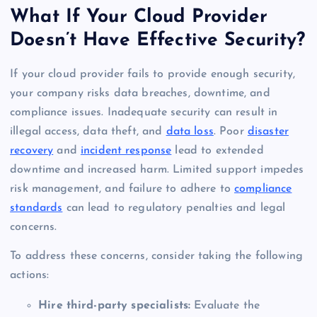
What If Your Cloud Provider
Doesn’t Have Effective Security?
If your cloud provider fails to provide enough security,
your company risks data breaches, downtime, and
compliance issues. Inadequate security can result in
illegal access, data theft, and
data loss
. Poor
disaster
recovery
and
incident response
lead to extended
downtime and increased harm. Limited support impedes
risk management, and failure to adhere to
compliance
standards
can lead to regulatory penalties and legal
concerns.
To address these concerns, consider taking the following
actions:
Hire third-party specialists:
Evaluate the