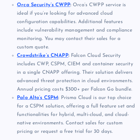
Orca Security’s CWPP
:
Orca’s CWPP service is
ideal if you’re looking for advanced cloud
configuration capabilities. Additional features
include vulnerability management and compliance
monitoring. You may contact their sales for a
custom quote.
Crowdstrike’s CNAPP
:
Falcon Cloud Security
includes CWP, CSPM, CIEM and container security
in a single CNAPP offering. Their solution delivers
advanced threat protection in cloud environments.
Annual pricing costs $300+ per Falcon Go bundle.
Palo Alto’s CSPM
:
Prisma Cloud is our top choice
for a CSPM solution, offering a full feature set and
functionalities for hybrid, multi-cloud, and cloud-
native environments. Contact sales for custom
pricing or request a free trial for 30 days.