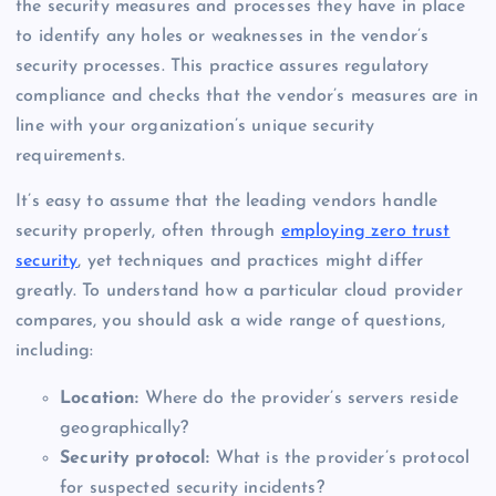
the security measures and processes they have in place
to identify any holes or weaknesses in the vendor’s
security processes. This practice assures regulatory
compliance and checks that the vendor’s measures are in
line with your organization’s unique security
requirements.
It’s easy to assume that the leading vendors handle
security properly, often through
employing zero trust
security
, yet techniques and practices might differ
greatly. To understand how a particular cloud provider
compares, you should ask a wide range of questions,
including:
Location:
Where do the provider’s servers reside
geographically?
Security protocol:
What is the provider’s protocol
for suspected security incidents?