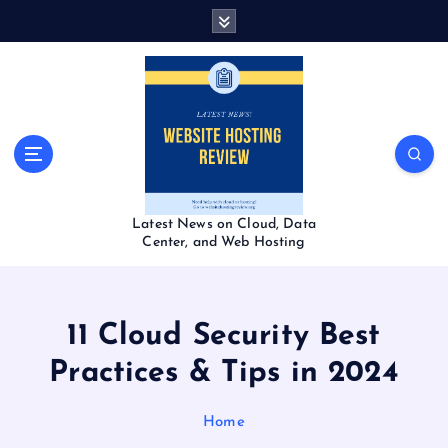
S
k
i
p
t
o
c
o
n
t
Latest News on Cloud, Data
e
Center, and Web Hosting
n
t
11 Cloud Security Best
Practices & Tips in 2024
Home