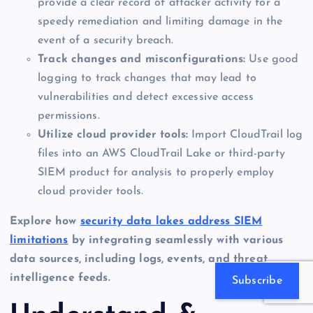
provide a clear record of attacker activity for a
speedy remediation and limiting damage in the
event of a security breach.
Track changes and misconfigurations:
Use good
logging to track changes that may lead to
vulnerabilities and detect excessive access
permissions.
Utilize cloud provider tools:
Import CloudTrail log
files into an AWS CloudTrail Lake or third-party
SIEM product for analysis to properly employ
cloud provider tools.
Explore how
security data lakes address SIEM
limitations
by integrating seamlessly with various
data sources, including logs, events, and threat
intelligence feeds.
Subscribe