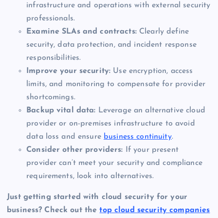
infrastructure and operations with external security
professionals.
Examine SLAs and contracts:
Clearly define
security, data protection, and incident response
responsibilities.
Improve your security:
Use encryption, access
limits, and monitoring to compensate for provider
shortcomings.
Backup vital data:
Leverage an alternative cloud
provider or on-premises infrastructure to avoid
data loss and ensure
business continuity
.
Consider other providers:
If your present
provider can’t meet your security and compliance
requirements, look into alternatives.
Just getting started with cloud security for your
business? Check out the
top cloud security companies