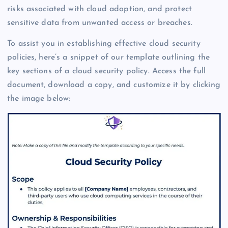
risks associated with cloud adoption, and protect
sensitive data from unwanted access or breaches.
To assist you in establishing effective cloud security
policies, here’s a snippet of our template outlining the
key sections of a cloud security policy. Access the full
document, download a copy, and customize it by clicking
the image below: