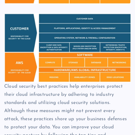
Cloud security best practices help enterprises protect
their cloud infrastructure by adhering to industry
standards and utilizing cloud security solutions.
Although these measures might not prevent every
attack, these practices shore up your business defenses
to protect your data. You can improve your cloud