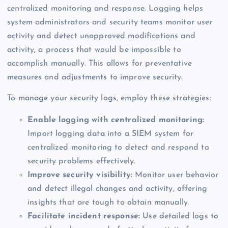
centralized monitoring and response. Logging helps
system administrators and security teams monitor user
activity and detect unapproved modifications and
activity, a process that would be impossible to
accomplish manually. This allows for preventative
measures and adjustments to improve security.
To manage your security logs, employ these strategies:
Enable logging with centralized monitoring:
Import logging data into a SIEM system for
centralized monitoring to detect and respond to
security problems effectively.
Improve security visibility:
Monitor user behavior
and detect illegal changes and activity, offering
insights that are tough to obtain manually.
Facilitate incident response:
Use detailed logs to