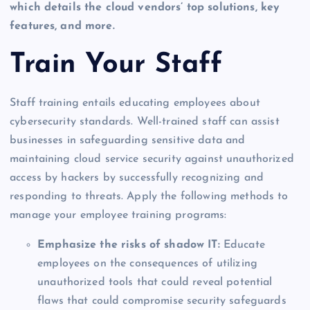
which details the cloud vendors’ top solutions, key
features, and more.
Train Your Staff
Staff training entails educating employees about
cybersecurity standards. Well-trained staff can assist
businesses in safeguarding sensitive data and
maintaining cloud service security against unauthorized
access by hackers by successfully recognizing and
responding to threats. Apply the following methods to
manage your employee training programs:
Emphasize the risks of shadow IT:
Educate
employees on the consequences of utilizing
unauthorized tools that could reveal potential
flaws that could compromise security safeguards