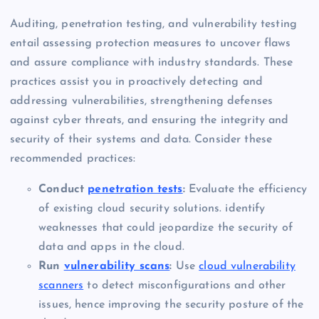
Auditing, penetration testing, and vulnerability testing
entail assessing protection measures to uncover flaws
and assure compliance with industry standards. These
practices assist you in proactively detecting and
addressing vulnerabilities, strengthening defenses
against cyber threats, and ensuring the integrity and
security of their systems and data. Consider these
recommended practices:
Conduct
penetration tests
:
Evaluate the efficiency
of existing cloud security solutions. identify
weaknesses that could jeopardize the security of
data and apps in the cloud.
Run
vulnerability scans
:
Use
cloud vulnerability
scanners
to detect misconfigurations and other
issues, hence improving the security posture of the