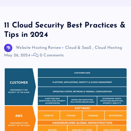
11 Cloud Security Best Practices &
Tips in 2024
Website Hosting Review
Cloud & SaaS
,
Cloud Hosting
May 26, 2024
0 Comments