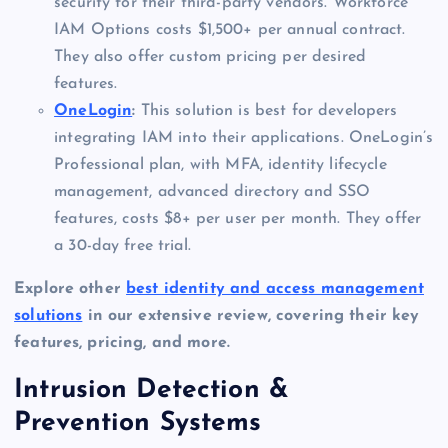
security for their third-party vendors. Workforce
IAM Options costs $1,500+ per annual contract.
They also offer custom pricing per desired
features.
OneLogin
:
This solution is best for developers
integrating IAM into their applications. OneLogin’s
Professional plan, with MFA, identity lifecycle
management, advanced directory and SSO
features, costs $8+ per user per month. They offer
a 30-day free trial.
Explore other
best identity and access management
solutions
in our extensive review, covering their key
features, pricing, and more.
Intrusion Detection &
Prevention Systems