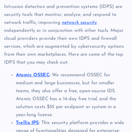
Intrusion detection and prevention systems (IDPS) are
security tools that monitor, analyze, and respond to
network traffic, improving
network security
independently or in conjunction with other tools. Major
cloud providers provide their own IDPS and firewall
services, which are augmented by cybersecurity options
from their own marketplaces. Here are some of the top
IDPS that you may check out:
Atomic OSSEC
:
We recommend OSSEC for
medium and large businesses, but for smaller
teams, they also offer a free, open-source IDS.
Atomic OSSEC has a 14-day free trial, and the
solution costs $55 per endpoint or system in a
year-long license.
Trellix IPS
:
This security platform provides a wide
range of functionalities designed for enterprise-