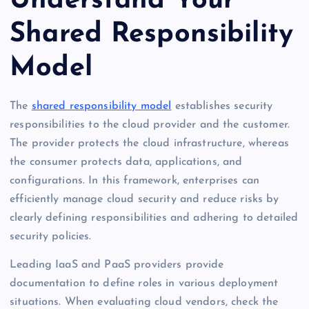
Understand Your
Shared Responsibility
Model
The
shared responsibility model
establishes security
responsibilities to the cloud provider and the customer.
The provider protects the cloud infrastructure, whereas
the consumer protects data, applications, and
configurations. In this framework, enterprises can
efficiently manage cloud security and reduce risks by
clearly defining responsibilities and adhering to detailed
security policies.
Leading IaaS and PaaS providers provide
documentation to define roles in various deployment
situations. When evaluating cloud vendors, check the