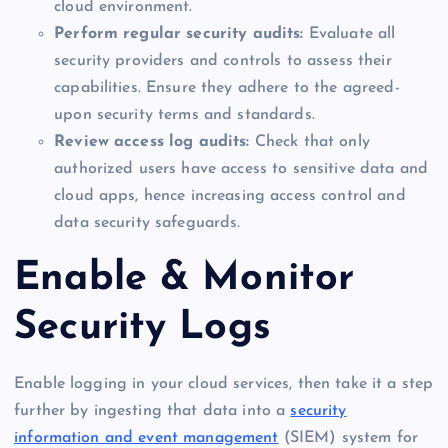
cloud environment.
Perform regular security audits:
Evaluate all
security providers and controls to assess their
capabilities. Ensure they adhere to the agreed-
upon security terms and standards.
Review access log audits:
Check that only
authorized users have access to sensitive data and
cloud apps, hence increasing access control and
data security safeguards.
Enable & Monitor
Security Logs
Enable logging in your cloud services, then take it a step
further by ingesting that data into a
security
information and event management
(SIEM) system for