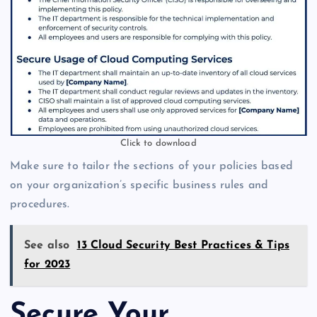
Click to download
Make sure to tailor the sections of your policies based
on your organization’s specific business rules and
procedures.
See also
13 Cloud Security Best Practices & Tips
for 2023
Secure Your