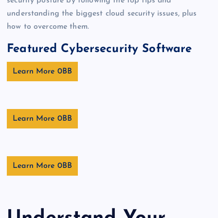
security posture by following the top tips and
understanding the biggest cloud security issues, plus
how to overcome them.
Featured Cybersecurity Software
Learn More
Learn More
Learn More