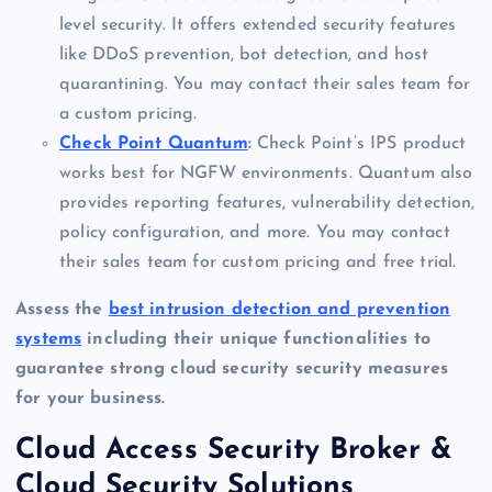
level security. It offers extended security features
like DDoS prevention, bot detection, and host
quarantining. You may contact their sales team for
a custom pricing.
Check Point Quantum
:
Check Point’s IPS product
works best for NGFW environments. Quantum also
provides reporting features, vulnerability detection,
policy configuration, and more. You may contact
their sales team for custom pricing and free trial.
Assess the
best intrusion detection and prevention
systems
including their unique functionalities to
guarantee strong cloud security security measures
for your business.
Cloud Access Security Broker &
Cloud Security Solutions