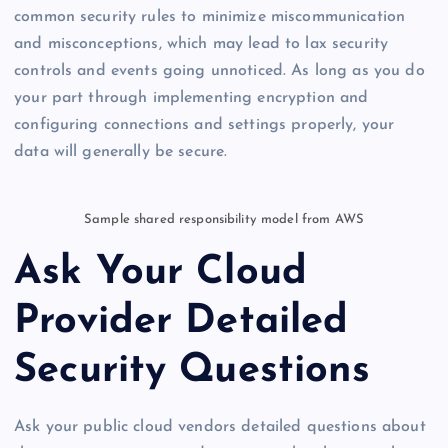
common security rules to minimize miscommunication
and misconceptions, which may lead to lax security
controls and events going unnoticed. As long as you do
your part through implementing encryption and
configuring connections and settings properly, your
data will generally be secure.
Sample shared responsibility model from AWS
Ask Your Cloud
Provider Detailed
Security Questions
Ask your public cloud vendors detailed questions about