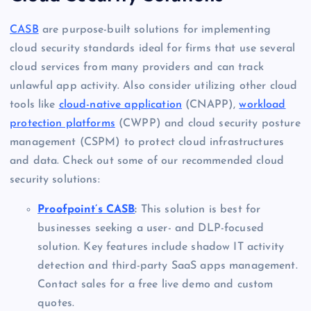
CASB
are purpose-built solutions for implementing
cloud security standards ideal for firms that use several
cloud services from many providers and can track
unlawful app activity. Also consider utilizing other cloud
tools like
cloud-native application
(CNAPP),
workload
protection platforms
(CWPP) and cloud security posture
management (CSPM) to protect cloud infrastructures
and data. Check out some of our recommended cloud
security solutions:
Proofpoint’s CASB
:
This solution is best for
businesses seeking a user- and DLP-focused
solution. Key features include shadow IT activity
detection and third-party SaaS apps management.
Contact sales for a free live demo and custom
quotes.