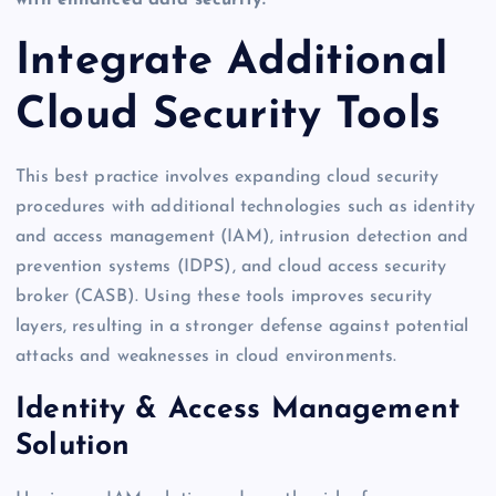
with enhanced data security.
Integrate Additional
Cloud Security Tools
This best practice involves expanding cloud security
procedures with additional technologies such as identity
and access management (IAM), intrusion detection and
prevention systems (IDPS), and cloud access security
broker (CASB). Using these tools improves security
layers, resulting in a stronger defense against potential
attacks and weaknesses in cloud environments.
Identity & Access Management
Solution