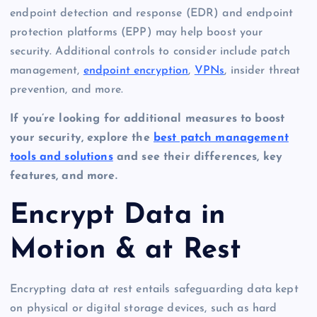
endpoint detection and response (EDR) and endpoint
protection platforms (EPP) may help boost your
security. Additional controls to consider include patch
management,
endpoint encryption
,
VPNs
, insider threat
prevention, and more.
If you’re looking for additional measures to boost
your security, explore the
best patch management
tools and solutions
and see their differences, key
features, and more.
Encrypt Data in
Motion & at Rest
Encrypting data at rest entails safeguarding data kept
on physical or digital storage devices, such as hard