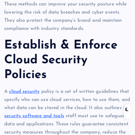
These methods can improve your security posture while
lowering the risk of data breaches and cyber events.
They also protect the company’s brand and maintain
compliance with industry standards.
Establish & Enforce
Cloud Security
Policies
A
cloud security
policy is a set of written guidelines that
specify who can use cloud services, how to use them, and
what data can be stored in the cloud. It also outlines the
security software and tools
staff must use to safeguard
data and applications. These rules guarantee consistent
security measures throughout the company, reduce the