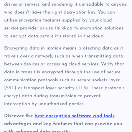
drives or servers, and rendering it unreadable to anyone
who doesn’t have the right decryption key. You can
utilize encryption features supplied by your cloud
service provider or use third-party encryption solutions
to encrypt data before it’s stored in the cloud.
Encrypting data in motion means protecting data as it
travels over a network, such as when transmitting data
between devices or accessing cloud services. Verify that
data in transit is encrypted through the use of secure
communication protocols such as secure sockets layer
(SSL) or transport layer security (TLS). These protocols
encrypt data during transmission to prevent
interception by unauthorized parties.
Discover the
best encryption software and tools
’
advantages and key features that can provide you