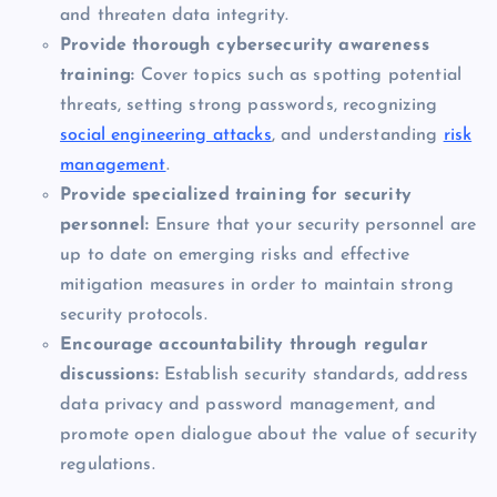
and threaten data integrity.
Provide thorough cybersecurity awareness
training:
Cover topics such as spotting potential
threats, setting strong passwords, recognizing
social engineering attacks
, and understanding
risk
management
.
Provide specialized training for security
personnel:
Ensure that your security personnel are
up to date on emerging risks and effective
mitigation measures in order to maintain strong
security protocols.
Encourage accountability through regular
discussions:
Establish security standards, address
data privacy and password management, and
promote open dialogue about the value of security
regulations.