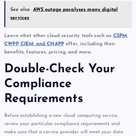
See also
AWS outage paralyses many digital
services
Learn what other cloud security tools such as
CSPM,
CWPP, CIEM, and CNAPP
offer, including their
benefits, features, pricing, and more.
Double-Check Your
Compliance
Requirements
Before establishing a new cloud computing service,
review your particular compliance requirements and
make sure that a service provider will meet your data