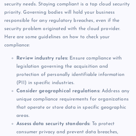
security needs. Staying compliant is a top cloud security
priority. Governing bodies will hold your business
responsible for any regulatory breaches, even if the
security problem originated with the cloud provider.
Here are some guidelines on how to check your
compliance:
Review industry rules:
Ensure compliance with
legislation governing the acquisition and
protection of personally identifiable information
(PII) in specific industries.
Consider geographical regulations:
Address any
unique compliance requirements for organizations
that operate or store data in specific geographic
areas.
Assess data security standards:
To protect
consumer privacy and prevent data breaches,