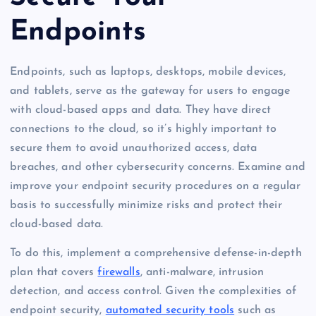
Endpoints
Endpoints, such as laptops, desktops, mobile devices,
and tablets, serve as the gateway for users to engage
with cloud-based apps and data. They have direct
connections to the cloud, so it’s highly important to
secure them to avoid unauthorized access, data
breaches, and other cybersecurity concerns. Examine and
improve your endpoint security procedures on a regular
basis to successfully minimize risks and protect their
cloud-based data.
To do this, implement a comprehensive defense-in-depth
plan that covers
firewalls
, anti-malware, intrusion
detection, and access control. Given the complexities of
endpoint security,
automated security tools
such as