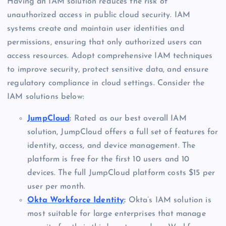
Having an IAM solution reduces the risk of
unauthorized access in public cloud security. IAM
systems create and maintain user identities and
permissions, ensuring that only authorized users can
access resources. Adopt comprehensive IAM techniques
to improve security, protect sensitive data, and ensure
regulatory compliance in cloud settings. Consider the
IAM solutions below:
JumpCloud
:
Rated as our best overall IAM
solution, JumpCloud offers a full set of features for
identity, access, and device management. The
platform is free for the first 10 users and 10
devices. The full JumpCloud platform costs $15 per
user per month.
Okta Workforce Identity
:
Okta’s IAM solution is
most suitable for large enterprises that manage