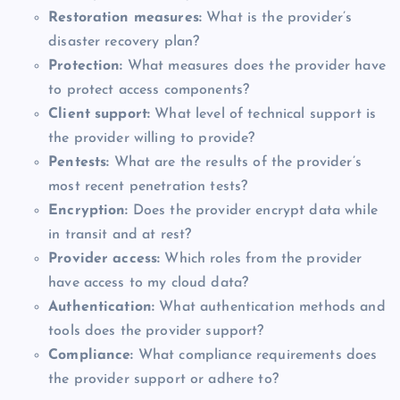
Restoration measures:
What is the provider’s
disaster recovery plan?
Protection:
What measures does the provider have
to protect access components?
Client support:
What level of technical support is
the provider willing to provide?
Pentests:
What are the results of the provider’s
most recent penetration tests?
Encryption:
Does the provider encrypt data while
in transit and at rest?
Provider access:
Which roles from the provider
have access to my cloud data?
Authentication:
What authentication methods and
tools does the provider support?
Compliance:
What compliance requirements does
the provider support or adhere to?