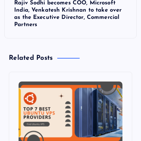
Rajiv Sodhi becomes COO, Microsoft
t
India, Venkatesh Krishnan to take over
as the Executive Director, Commercial
n
Partners
a
v
Related Posts
i
g
a
t
i