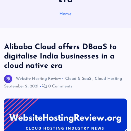
Home
Alibaba Cloud offers DBaaS to
digitalise India businesses in a
cloud native era
Website Hosting Review
Cloud & SaaS
,
Cloud Hosting
September 2, 2021
0 Comments