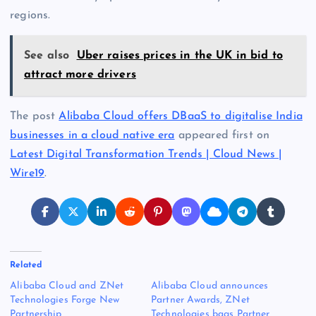
regions.
See also
Uber raises prices in the UK in bid to
attract more drivers
The post
Alibaba Cloud offers DBaaS to digitalise India
businesses in a cloud native era
appeared first on
Latest Digital Transformation Trends | Cloud News |
Wire19
.
Related
Alibaba Cloud and ZNet
Alibaba Cloud announces
Technologies Forge New
Partner Awards, ZNet
Partnership
Technologies bags Partner