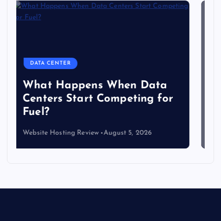
DATA CENTER
The Copper Cliff: Why AI
Data Centers Need a New
Kind of Cable
Website Hosting Review
August 4, 2026