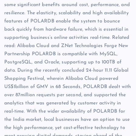
some significant benefits around cost, performance, and
resilience. The elasticity, scalability and high availability
features of POLARDB enable the system to bounce
back quickly from hardware failure, which is essential in
supporting business’s online activities real-time. Related
read: Alibaba Cloud and ZNet Technologies Forge New
Partnership POLARDB is compatible with MySQL,
PostgreSQL, and Oracle, supporting up to 100TB of
data. During the recently concluded 24-hour 11.11 Global
Shopping Festival, wherein Alibaba Cloud powered
US$1billion of GMV in 68 Seconds, POLARDB dealt with
over 87million requests per second, and supported the
analytics that was generated by customer activity in
real-time. With the wider availability of POLARDB for
the India market, local businesses have an option to use
the high performance, yet cost-effective technology to
meet growing digital demands, staying ahead of the