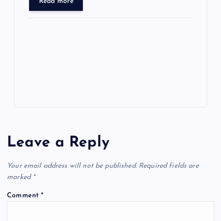
ar
Read more
o
o
n
s
ot
a
g
A
N
e
o
n
m
er
p
e
k
p
w
s
Leave a Reply
Your email address will not be published.
Required fields are
marked
*
Comment
*