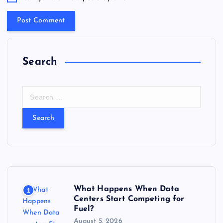
Search
S
e
a
r
c
h
f
o
r
What Happens When Data
1
:
Centers Start Competing for
Fuel?
August 5, 2026