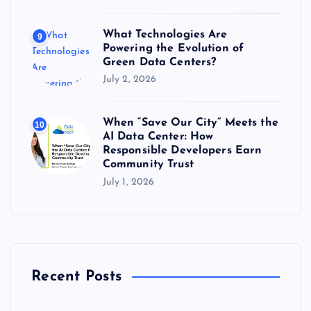
What Technologies Are
9
Powering the Evolution of
Green Data Centers?
July 2, 2026
When “Save Our City” Meets the
10
AI Data Center: How
Responsible Developers Earn
Community Trust
July 1, 2026
Recent Posts