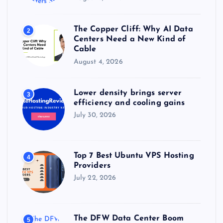
The Copper Cliff: Why AI Data
2
Centers Need a New Kind of
Cable
August 4, 2026
Lower density brings server
3
efficiency and cooling gains
July 30, 2026
Top 7 Best Ubuntu VPS Hosting
4
Providers
July 22, 2026
The DFW Data Center Boom
5