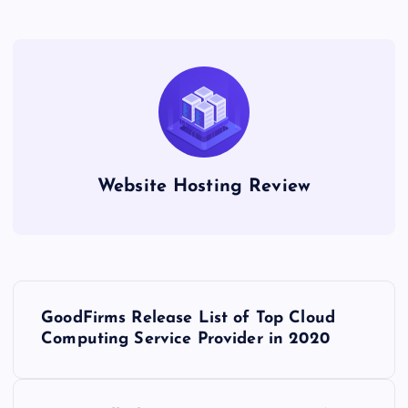
Website Hosting Review
P
GoodFirms Release List of Top Cloud
o
Computing Service Provider in 2020
s