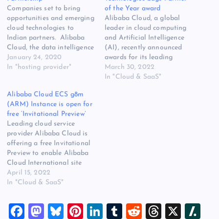
Companies set to bring
of the Year award
opportunities and emerging
Alibaba Cloud, a global
cloud technologies to
leader in cloud computing
Indian partners. Alibaba
and Artificial Intelligence
Cloud, the data intelligence
(AI), recently announced
backbone of Alibaba
January 24, 2020
awards for its leading
Group, has entered a
In "hosting provider"
partners in India, Sri Lanka,
March 30, 2022
distribution partnership
and SEA regions. Alibaba
In "Cloud & SaaS"
with ZNet Technologies
Cloud Partner of the Year:
Alibaba Cloud ECS g8m
Private Limited, India’s
ZNet Technologies was
(ARM) Instance is open for
leading cloud distributor
awarded the FY2022
free ‘Invitational Preview’
offering cloud
Alibaba Cloud partner of
Leading cloud service
infrastructure and managed
the year award. ZNet
provider Alibaba Cloud is
services. The partnership
Technologies is a leading…
offering a free Invitational
will bring Alibaba Cloud’s
Preview to enable Alibaba
proven products and…
Cloud International site
users to experience the
April 15, 2022
benefits of g8m instances.
In "Cloud & SaaS"
As part of its online
solutions, Alibaba Cloud
F
M
Bl
Pi
Li
T
R
T
X
Sl
provides data processing