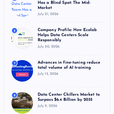
Has a Blind Spot: The Mid-
Market
July 21, 2026
Company Profile: How Ecolab
6
Helps Data Centers Scale
Responsibly
July 20, 2026
Advances in fine-tuning reduce
7
total volume of AI training
July 15, 2026
Data Center Chillers Market to
8
Surpass $6.4 Billion by 2035
July 9, 2026