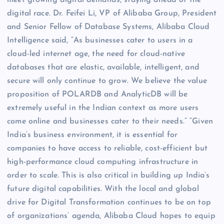
digital race. Dr. Feifei Li, VP of Alibaba Group, President
and Senior Fellow of Database Systems, Alibaba Cloud
Intelligence said, “As businesses cater to users in a
cloud-led internet age, the need for cloud-native
databases that are elastic, available, intelligent, and
secure will only continue to grow. We believe the value
proposition of POLARDB and AnalyticDB will be
extremely useful in the Indian context as more users
come online and businesses cater to their needs.” “Given
India’s business environment, it is essential for
companies to have access to reliable, cost-efficient but
high-performance cloud computing infrastructure in
order to scale. This is also critical in building up India’s
future digital capabilities. With the local and global
drive for Digital Transformation continues to be on top
of organizations’ agenda, Alibaba Cloud hopes to equip