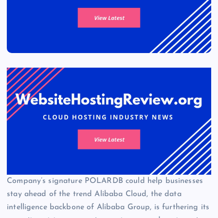
Company’s signature POLARDB could help businesses
stay ahead of the trend Alibaba Cloud, the data
intelligence backbone of Alibaba Group, is furthering its