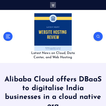
S
k
i
p
t
o
c
o
n
t
Latest News on Cloud, Data
e
Center, and Web Hosting
n
t
Alibaba Cloud offers DBaaS
to digitalise India
businesses in a cloud native
era