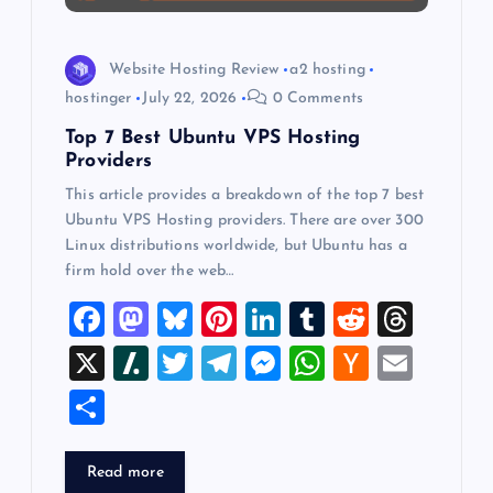
o
n
Website Hosting Review
a2 hosting
hostinger
July 22, 2026
0 Comments
Top 7 Best Ubuntu VPS Hosting
Providers
This article provides a breakdown of the top 7 best
Ubuntu VPS Hosting providers. There are over 300
Linux distributions worldwide, but Ubuntu has a
firm hold over the web…
F
M
Bl
Pi
Li
T
R
T
a
a
u
nt
n
u
e
hr
X
Sl
T
T
M
W
H
E
c
st
es
er
k
m
d
e
a
wi
el
es
h
a
m
S
e
o
k
es
e
bl
di
a
sh
tt
e
se
at
ck
ai
h
b
d
y
t
dI
r
t
d
d
er
gr
n
s
er
l
ar
Read more