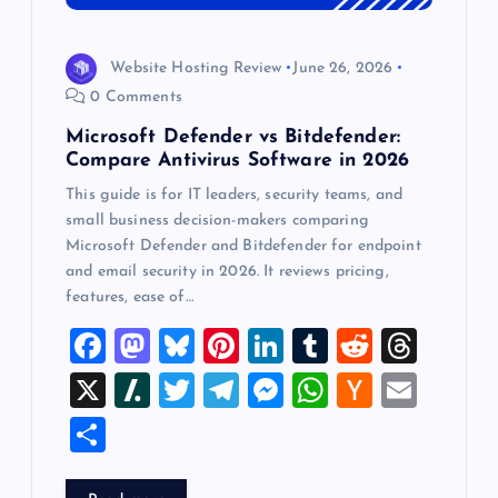
Website Hosting Review
June 26, 2026
0 Comments
Microsoft Defender vs Bitdefender:
Compare Antivirus Software in 2026
This guide is for IT leaders, security teams, and
small business decision-makers comparing
Microsoft Defender and Bitdefender for endpoint
and email security in 2026. It reviews pricing,
features, ease of…
F
M
Bl
Pi
Li
T
R
T
a
a
u
nt
n
u
e
hr
X
Sl
T
T
M
W
H
E
c
st
es
er
k
m
d
e
a
wi
el
es
h
a
m
S
e
o
k
es
e
bl
di
a
sh
tt
e
se
at
ck
ai
h
b
d
y
t
dI
r
t
d
d
er
gr
n
s
er
l