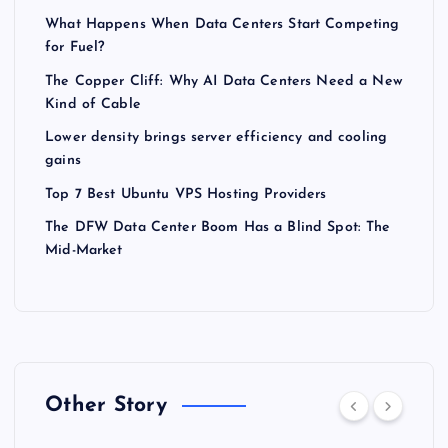
What Happens When Data Centers Start Competing
for Fuel?
The Copper Cliff: Why AI Data Centers Need a New
Kind of Cable
Lower density brings server efficiency and cooling
gains
Top 7 Best Ubuntu VPS Hosting Providers
The DFW Data Center Boom Has a Blind Spot: The
Mid-Market
Other Story