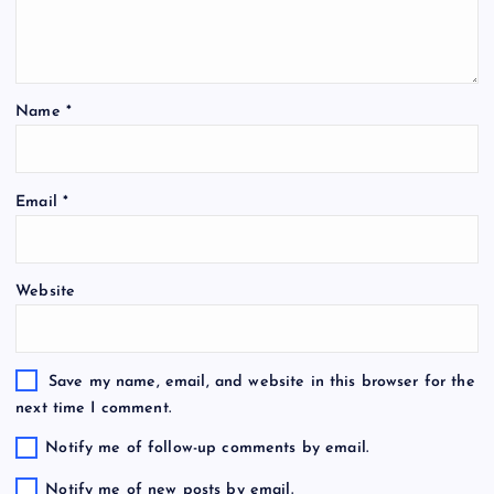
Name
*
Email
*
Website
Save my name, email, and website in this browser for the
next time I comment.
Notify me of follow-up comments by email.
Notify me of new posts by email.