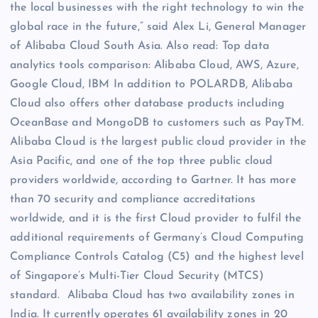
the local businesses with the right technology to win the
global race in the future,” said Alex Li, General Manager
of Alibaba Cloud South Asia. Also read: Top data
analytics tools comparison: Alibaba Cloud, AWS, Azure,
Google Cloud, IBM In addition to POLARDB, Alibaba
Cloud also offers other database products including
OceanBase and MongoDB to customers such as PayTM.
Alibaba Cloud is the largest public cloud provider in the
Asia Pacific, and one of the top three public cloud
providers worldwide, according to Gartner. It has more
than 70 security and compliance accreditations
worldwide, and it is the first Cloud provider to fulfil the
additional requirements of Germany’s Cloud Computing
Compliance Controls Catalog (C5) and the highest level
of Singapore’s Multi-Tier Cloud Security (MTCS)
standard. Alibaba Cloud has two availability zones in
India. It currently operates 61 availability zones in 20