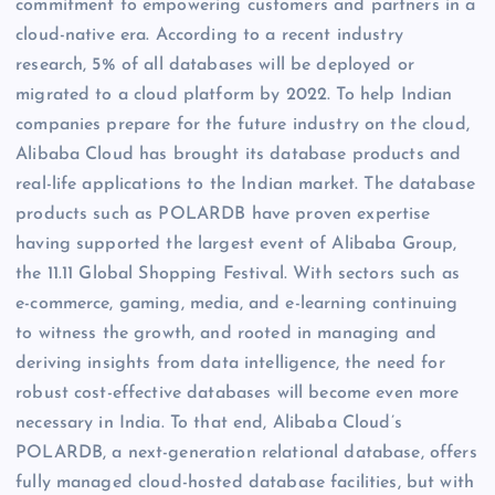
commitment to empowering customers and partners in a
cloud-native era. According to a recent industry
research, 5% of all databases will be deployed or
migrated to a cloud platform by 2022. To help Indian
companies prepare for the future industry on the cloud,
Alibaba Cloud has brought its database products and
real-life applications to the Indian market. The database
products such as POLARDB have proven expertise
having supported the largest event of Alibaba Group,
the 11.11 Global Shopping Festival. With sectors such as
e-commerce, gaming, media, and e-learning continuing
to witness the growth, and rooted in managing and
deriving insights from data intelligence, the need for
robust cost-effective databases will become even more
necessary in India. To that end, Alibaba Cloud’s
POLARDB, a next-generation relational database, offers
fully managed cloud-hosted database facilities, but with