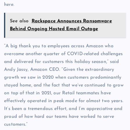
here.
See also
Rackspace Announces Ransomware
Behind Ongoing Hosted Email Outage
“A big thank you to employees across Amazon who
overcame another quarter of COVID-related challenges
and delivered for customers this holiday season,” said
Andy Jassy, Amazon CEO. “Given the extraordinary
growth we saw in 2020 when customers predominantly
stayed home, and the fact that we’ve continued to grow
on top of that in 2021, our Retail teammates have
effectively operated in peak mode for almost two years.
It’s been a tremendous effort, and I’m appreciative and
proud of how hard our teams have worked to serve
customers.”