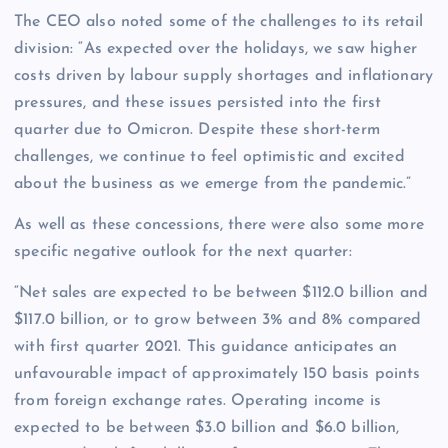
The CEO also noted some of the challenges to its retail
division: “As expected over the holidays, we saw higher
costs driven by labour supply shortages and inflationary
pressures, and these issues persisted into the first
quarter due to Omicron. Despite these short-term
challenges, we continue to feel optimistic and excited
about the business as we emerge from the pandemic.”
As well as these concessions, there were also some more
specific negative outlook for the next quarter:
“Net sales are expected to be between $112.0 billion and
$117.0 billion, or to grow between 3% and 8% compared
with first quarter 2021. This guidance anticipates an
unfavourable impact of approximately 150 basis points
from foreign exchange rates. Operating income is
expected to be between $3.0 billion and $6.0 billion,