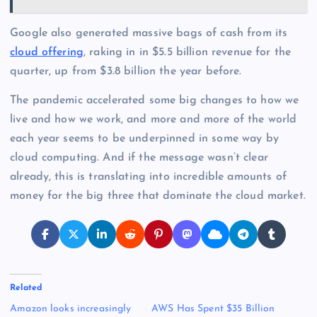
Google also generated massive bags of cash from its
cloud offering
, raking in in $5.5 billion revenue for the
quarter, up from $3.8 billion the year before.
The pandemic accelerated some big changes to how we
live and how we work, and more and more of the world
each year seems to be underpinned in some way by
cloud computing. And if the message wasn’t clear
already, this is translating into incredible amounts of
money for the big three that dominate the cloud market.
Related
Amazon looks increasingly
AWS Has Spent $35 Billion