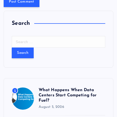
Search
S
e
a
r
c
h
f
o
r
What Happens When Data
1
:
Centers Start Competing for
Fuel?
August 5, 2026