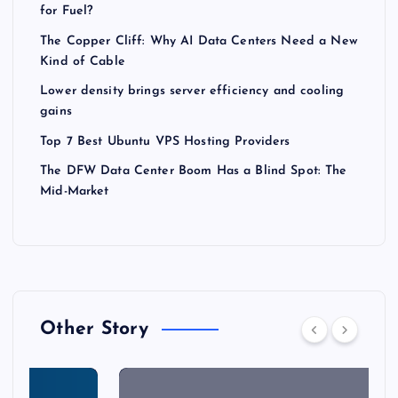
for Fuel?
The Copper Cliff: Why AI Data Centers Need a New
Kind of Cable
Lower density brings server efficiency and cooling
gains
Top 7 Best Ubuntu VPS Hosting Providers
The DFW Data Center Boom Has a Blind Spot: The
Mid-Market
Other Story