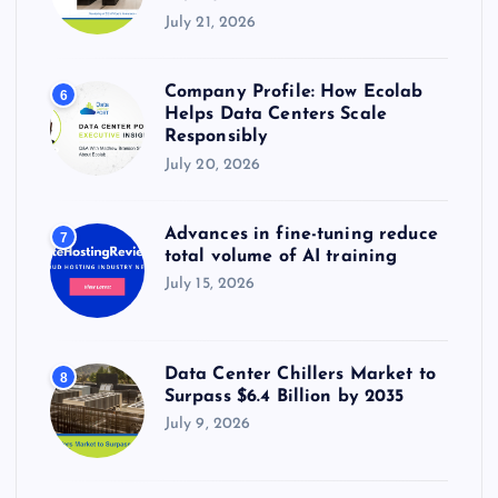
July 21, 2026
Company Profile: How Ecolab
6
Helps Data Centers Scale
Responsibly
July 20, 2026
Advances in fine-tuning reduce
7
total volume of AI training
July 15, 2026
Data Center Chillers Market to
8
Surpass $6.4 Billion by 2035
July 9, 2026