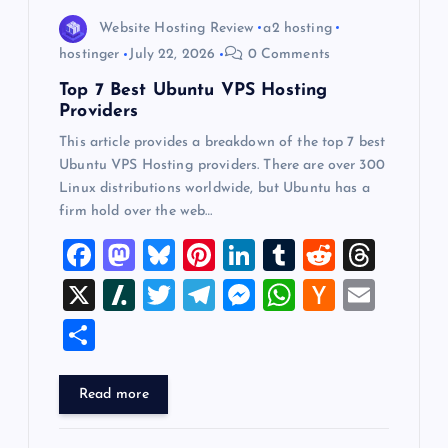
o
Website Hosting Review
a2 hosting
hostinger
July 22, 2026
0 Comments
n
Top 7 Best Ubuntu VPS Hosting
Providers
This article provides a breakdown of the top 7 best
Ubuntu VPS Hosting providers. There are over 300
Linux distributions worldwide, but Ubuntu has a
firm hold over the web…
F
M
Bl
Pi
Li
T
R
T
a
a
u
nt
n
u
e
hr
X
Sl
T
T
M
W
H
E
c
st
es
er
k
m
d
e
a
wi
el
es
h
a
m
S
e
o
k
es
e
bl
di
a
sh
tt
e
se
at
ck
ai
h
b
d
y
t
dI
r
t
d
d
er
gr
n
s
er
l
ar
Read more
o
o
n
s
ot
a
g
A
N
e
o
n