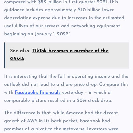
compared with $8.9 billion in first quarter 2021. This
guidance includes approximately $1.0 billion lower
depreciation expense due to increases in the estimated
useful lives of our servers and networking equipment
beginning on January 1, 2022.”
See also
TikTok becomes a member of the
GSMA
It is interesting that the fall in operating income and the
outlook did not lead to a share price drop. Compare this
with
Facebook’s financials
yesterday – in which a
comparable picture resulted in a 20% stock drop.
The difference is that, while Amazon had the decent
growth of AWS in its back pocket, Facebook had
promises of a pivot to the metaverse. Investors were