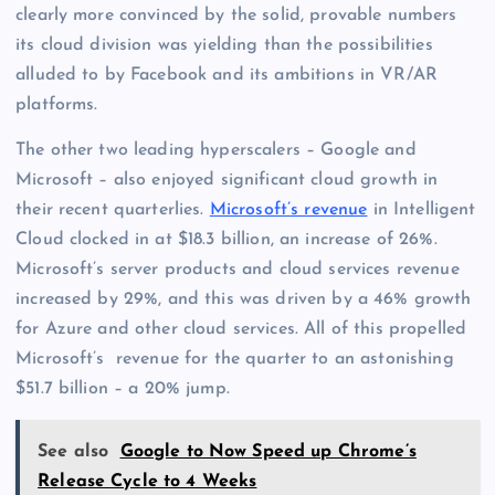
clearly more convinced by the solid, provable numbers
its cloud division was yielding than the possibilities
alluded to by Facebook and its ambitions in VR/AR
platforms.
The other two leading hyperscalers – Google and
Microsoft – also enjoyed significant cloud growth in
their recent quarterlies.
Microsoft’s revenue
in Intelligent
Cloud clocked in at $18.3 billion, an increase of 26%.
Microsoft’s server products and cloud services revenue
increased by 29%, and this was driven by a 46% growth
for Azure and other cloud services. All of this propelled
Microsoft’s revenue for the quarter to an astonishing
$51.7 billion – a 20% jump.
See also
Google to Now Speed up Chrome’s
Release Cycle to 4 Weeks