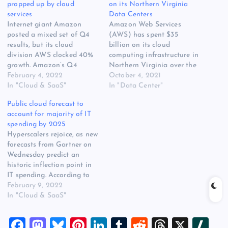
propped up by cloud
on its Northern Virginia
services
Data Centers
Internet giant Amazon
Amazon Web Services
posted a mixed set of Q4
(AWS) has spent $35
results, but its cloud
billion on its cloud
division AWS clocked 40%
computing infrastructure in
growth. Amazon’s Q4
Northern Virginia over the
revenue came in at $137
February 4, 2022
past 10 years, the company
October 4, 2021
billion, which was up 9%
In "Cloud & SaaS"
said, illustrating the
In "Data Center"
year on year, while net
enormous impact data
Public cloud forecast to
income was $14.3 billion, up
centers can have on
account for majority of IT
98%. However operating
regional economies. The
spending by 2025
income decreased to $3.5
disclosure also highlights
Hyperscalers rejoice, as new
billion in the…
the huge expense of
forecasts from Gartner on
creating the cloud
Wednesday predict an
computing platforms that
historic inflection point in
power…
IT spending. According to
the analyst firm, public
February 9, 2022
cloud will account for more
In "Cloud & SaaS"
than half of global
enterprise IT spending by
F
M
Bl
Pi
Li
T
R
T
X
Sl
2025. What this means in