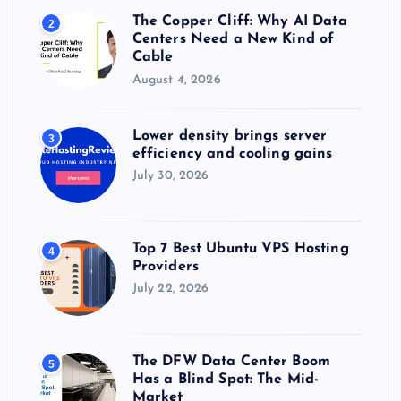
The Copper Cliff: Why AI Data
2
Centers Need a New Kind of
Cable
August 4, 2026
Lower density brings server
3
efficiency and cooling gains
July 30, 2026
Top 7 Best Ubuntu VPS Hosting
4
Providers
July 22, 2026
The DFW Data Center Boom
5
Has a Blind Spot: The Mid-
Market