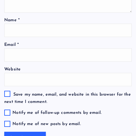
Name
*
Email
*
Website
Save my name, email, and website in this browser for the
next time I comment.
Notify me of follow-up comments by email.
Notify me of new posts by email.