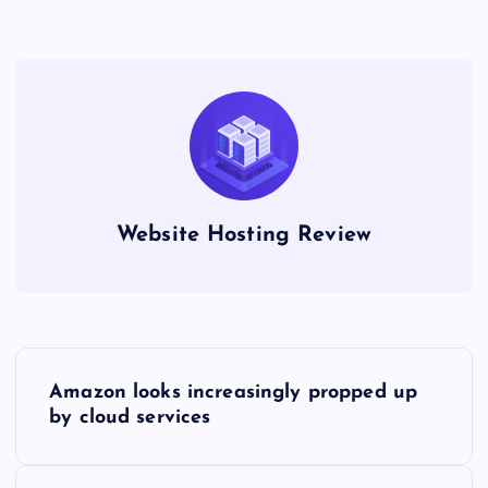
Website Hosting Review
P
Amazon looks increasingly propped up
o
by cloud services
s