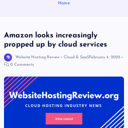
Home
Amazon looks increasingly
propped up by cloud services
Website Hosting Review
Cloud & SaaS
February 4, 2022
0 Comments