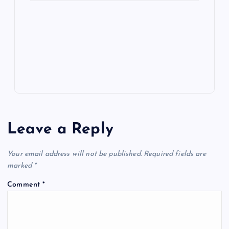
e
o
n
m
er
p
e
k
p
w
s
Leave a Reply
Your email address will not be published.
Required fields are
marked
*
Comment
*