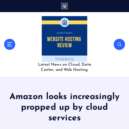
S
k
i
p
t
o
c
o
n
t
Latest News on Cloud, Data
e
Center, and Web Hosting
n
t
Amazon looks increasingly
propped up by cloud
services