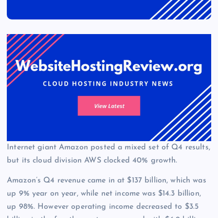
Internet giant Amazon posted a mixed set of Q4 results,
but its cloud division AWS clocked 40% growth.
Amazon’s Q4 revenue came in at $137 billion, which was
up 9% year on year, while net income was $14.3 billion,
up 98%. However operating income decreased to $3.5