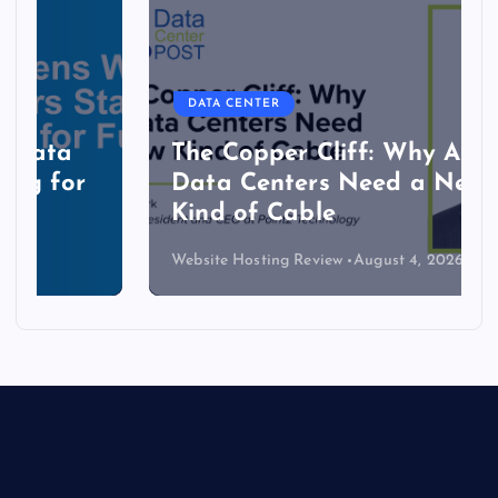
DATA CENTER
The Copper Cliff: Why AI
Data Centers Need a New
Kind of Cable
Website Hosting Review
August 4, 2026