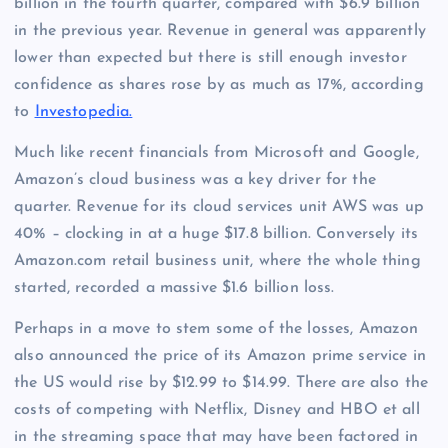
billion in the fourth quarter, compared with $6.9 billion
in the previous year. Revenue in general was apparently
lower than expected but there is still enough investor
confidence as shares rose by as much as 17%, according
to
Investopedia.
Much like recent financials from Microsoft and Google,
Amazon’s cloud business was a key driver for the
quarter. Revenue for its cloud services unit AWS was up
40% – clocking in at a huge $17.8 billion. Conversely its
Amazon.com retail business unit, where the whole thing
started, recorded a massive $1.6 billion loss.
Perhaps in a move to stem some of the losses, Amazon
also announced the price of its Amazon prime service in
the US would rise by $12.99 to $14.99. There are also the
costs of competing with Netflix, Disney and HBO et all
in the streaming space that may have been factored in