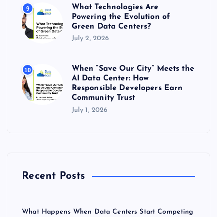
What Technologies Are
9
Powering the Evolution of
Green Data Centers?
July 2, 2026
When “Save Our City” Meets the
10
AI Data Center: How
Responsible Developers Earn
Community Trust
July 1, 2026
Recent Posts
What Happens When Data Centers Start Competing