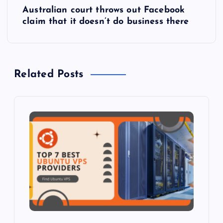
Australian court throws out Facebook
t
claim that it doesn’t do business there
n
a
Related Posts
v
i
g
a
t
i