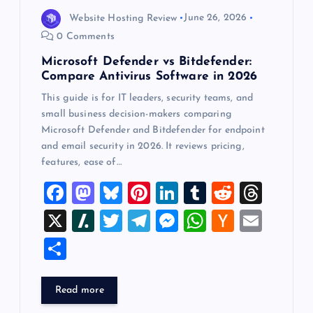
Website Hosting Review
June 26, 2026
0 Comments
Microsoft Defender vs Bitdefender:
Compare Antivirus Software in 2026
This guide is for IT leaders, security teams, and
small business decision-makers comparing
Microsoft Defender and Bitdefender for endpoint
and email security in 2026. It reviews pricing,
features, ease of…
F
M
Bl
Pi
Li
T
R
T
a
a
u
nt
n
u
e
hr
X
Sl
T
T
M
W
H
E
c
st
es
er
k
m
d
e
a
wi
el
es
h
a
m
S
e
o
k
es
e
bl
di
a
sh
tt
e
se
at
ck
ai
h
b
d
y
t
dI
r
t
d
d
er
gr
n
s
er
l
ar
Read more
o
o
n
s
ot
a
g
A
N