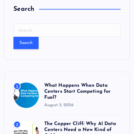
Search
S
e
a
r
c
h
f
o
r
What Happens When Data
1
:
Centers Start Competing for
Fuel?
August 5, 2026
The Copper Cliff: Why AI Data
2
Centers Need a New Kind of