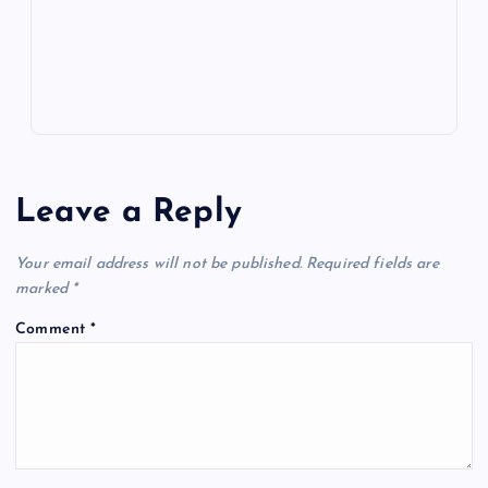
p
w
s
Leave a Reply
Your email address will not be published.
Required fields are
marked
*
Comment
*