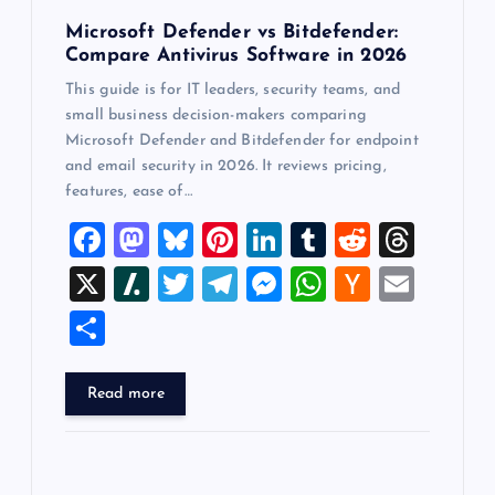
Microsoft Defender vs Bitdefender:
Compare Antivirus Software in 2026
This guide is for IT leaders, security teams, and
small business decision-makers comparing
Microsoft Defender and Bitdefender for endpoint
and email security in 2026. It reviews pricing,
features, ease of…
F
M
Bl
Pi
Li
T
R
T
a
a
u
nt
n
u
e
hr
X
Sl
T
T
M
W
H
E
c
st
es
er
k
m
d
e
a
wi
el
es
h
a
m
S
e
o
k
es
e
bl
di
a
sh
tt
e
se
at
ck
ai
h
b
d
y
t
dI
r
t
d
d
er
gr
n
s
er
l
ar
Read more
o
o
n
s
ot
a
g
A
N
e
o
n
m
er
p
e
k