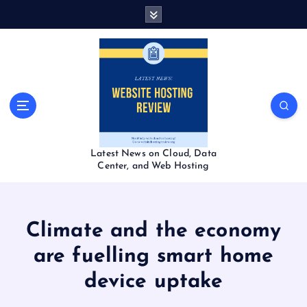
S
k
i
p
t
o
c
o
n
t
Latest News on Cloud, Data
e
Center, and Web Hosting
n
t
Climate and the economy
are fuelling smart home
device uptake