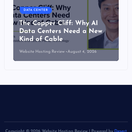
DATA CENTER
The Copper Cliff: Why AI
Data Centers Need a New
Kind of Cable
Website Hosting Review
August 4, 2026
Copyright © 2026 Website Hosting Review | Powered by
Desert