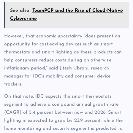
See also
TeamPCP and the Rise of Cloud-Native
Cybercrime
However, that economic uncertainty “does present an
opportunity for cost-saving devices such as smart
thermostats and smart lighting as these products can
help consumers reduce costs during an otherwise
inflationary period,” said Jitesh Ubrani, research
manager for IDC’s mobility and consumer device
trackers.
On that note, IDC expects the smart thermostats
segment to achieve a compound annual growth rate
(CAGR) of 5.4 percent between now and 2026. Smart
lighting is expected to grow by 23.9 percent, while the
home monitoring and security segment is predicted to