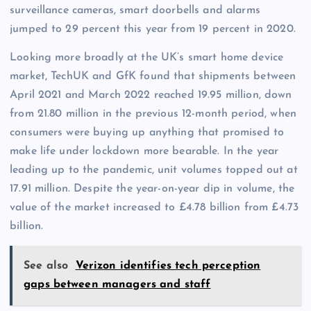
surveillance cameras, smart doorbells and alarms
jumped to 29 percent this year from 19 percent in 2020.
Looking more broadly at the UK’s smart home device
market, TechUK and GfK found that shipments between
April 2021 and March 2022 reached 19.95 million, down
from 21.80 million in the previous 12-month period, when
consumers were buying up anything that promised to
make life under lockdown more bearable. In the year
leading up to the pandemic, unit volumes topped out at
17.91 million. Despite the year-on-year dip in volume, the
value of the market increased to £4.78 billion from £4.73
billion.
See also
Verizon identifies tech perception
gaps between managers and staff