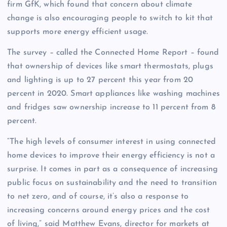
firm GfK, which found that concern about climate
change is also encouraging people to switch to kit that
supports more energy efficient usage.
The survey – called the Connected Home Report – found
that ownership of devices like smart thermostats, plugs
and lighting is up to 27 percent this year from 20
percent in 2020. Smart appliances like washing machines
and fridges saw ownership increase to 11 percent from 8
percent.
“The high levels of consumer interest in using connected
home devices to improve their energy efficiency is not a
surprise. It comes in part as a consequence of increasing
public focus on sustainability and the need to transition
to net zero, and of course, it’s also a response to
increasing concerns around energy prices and the cost
of living,” said Matthew Evans, director for markets at