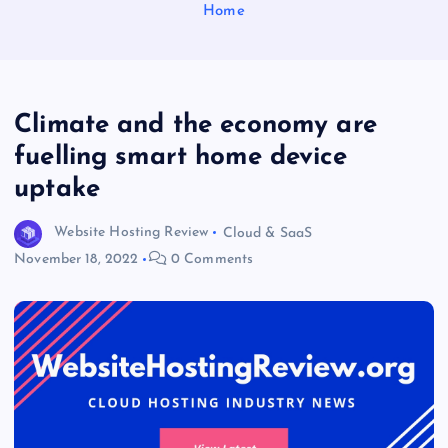
Home
Climate and the economy are
fuelling smart home device
uptake
Website Hosting Review
Cloud & SaaS
November 18, 2022
0 Comments