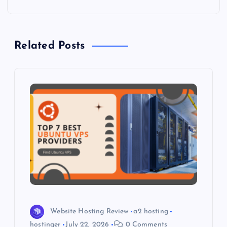
n
a
Related Posts
v
i
g
a
t
i
o
Website Hosting Review
a2 hosting
hostinger
July 22, 2026
0 Comments