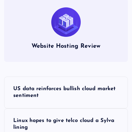
Website Hosting Review
P
US data reinforces bullish cloud market
o
sentiment
s
Linux hopes to give telco cloud a Sylva
t
lining