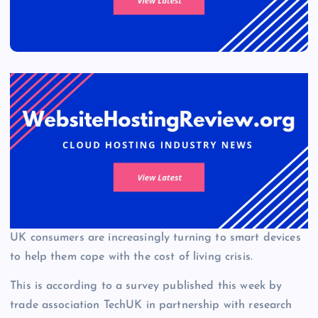
UK consumers are increasingly turning to smart devices
to help them cope with the cost of living crisis.
This is according to a survey published this week by
trade association TechUK in partnership with research