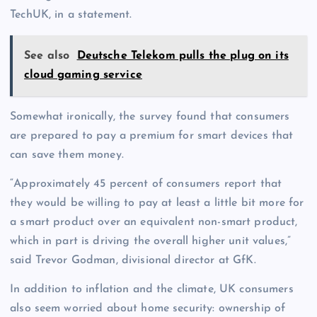
TechUK, in a statement.
See also
Deutsche Telekom pulls the plug on its
cloud gaming service
Somewhat ironically, the survey found that consumers
are prepared to pay a premium for smart devices that
can save them money.
“Approximately 45 percent of consumers report that
they would be willing to pay at least a little bit more for
a smart product over an equivalent non-smart product,
which in part is driving the overall higher unit values,”
said Trevor Godman, divisional director at GfK.
In addition to inflation and the climate, UK consumers
also seem worried about home security: ownership of