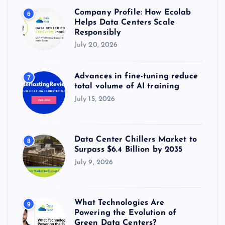
Company Profile: How Ecolab
6
Helps Data Centers Scale
Responsibly
July 20, 2026
Advances in fine-tuning reduce
7
total volume of AI training
July 15, 2026
Data Center Chillers Market to
8
Surpass $6.4 Billion by 2035
July 9, 2026
What Technologies Are
9
Powering the Evolution of
Green Data Centers?