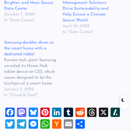
Brighter, and More Secure
Management Solutions
Data Center
Drive Sustainability and
October 7, 2020
Help Ensure a Climate-
In "Data Center"
Secure World
April 25, 2022
In "Data Center"
Samsung doubles down on
the smart home with a
dedicated tablet
Korean tech giant Samsung
unveiled its Home Hub
tablet device at CES, which
seems designed to be the
lynchpin of a smart home
ecosystem called the
January 5, 2022
SmartThings Hub.
In "Cloud & SaaS"
SmartThings Hub
technology already exists
F
M
Bl
Pi
Li
T
R
T
X
Sl
and is designed to link
various smart home devices
a
a
u
nt
n
u
e
hr
a
T
T
M
W
H
E
S
– TVs, appliances, etc –
together in one…