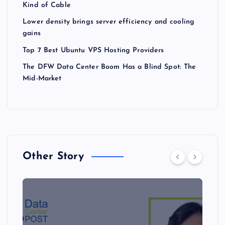
Kind of Cable
Lower density brings server efficiency and cooling
gains
Top 7 Best Ubuntu VPS Hosting Providers
The DFW Data Center Boom Has a Blind Spot: The
Mid-Market
Other Story