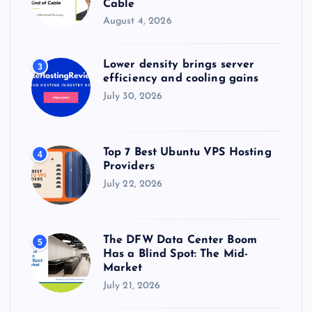
Cable
August 4, 2026
Lower density brings server
3
efficiency and cooling gains
July 30, 2026
Top 7 Best Ubuntu VPS Hosting
4
Providers
July 22, 2026
The DFW Data Center Boom
5
Has a Blind Spot: The Mid-
Market
July 21, 2026