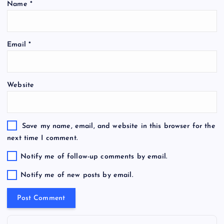
Name
*
Email
*
Website
Save my name, email, and website in this browser for the
next time I comment.
Notify me of follow-up comments by email.
Notify me of new posts by email.