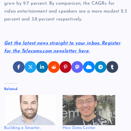
grow by 9.7 percent. By comparison, the CAGRs for
video entertainment and speakers are a more modest 2.3
percent and 3.8 percent respectively.
Get the latest news straight to your inbox. Register
for the Telecoms.com newsletter here.
Related
Building a Smarter,
How Data Center