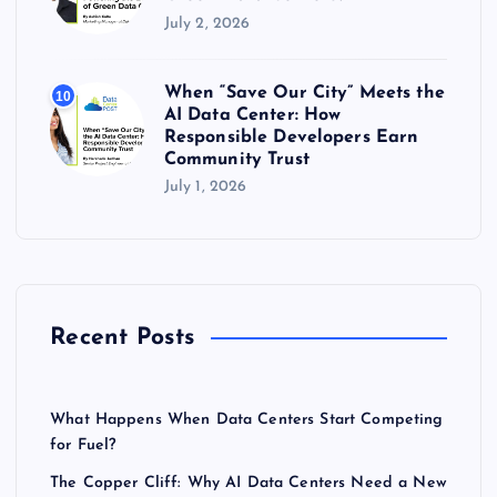
July 2, 2026
When “Save Our City” Meets the
10
AI Data Center: How
Responsible Developers Earn
Community Trust
July 1, 2026
Recent Posts
What Happens When Data Centers Start Competing
for Fuel?
The Copper Cliff: Why AI Data Centers Need a New