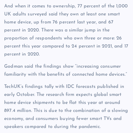
And when it comes to ownership, 77 percent of the 1,000
UK adults surveyed said they own at least one smart
home device, up from 76 percent last year, and 67
percent in 2020. There was a similar jump in the
proportion of respondents who own three or more: 26
percent this year compared to 24 percent in 2021, and 17
percent in 2020.
Godman said the findings show “increasing consumer
familiarity with the benefits of connected home devices.”
TechUK’s findings tally with IDC forecasts published in
early October. The research firm expects global smart
home device shipments to be flat this year at around
897.4 million. This is due to the combination of a slowing
economy, and consumers buying fewer smart TVs and
speakers compared to during the pandemic.