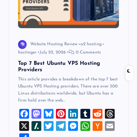
t
i
o
Website Hosting Review
a2 hosting
n
hostinger
July 22, 2026
0 Comments
Top 7 Best Ubuntu VPS Hosting
Providers
This article provides a breakdown of the top 7 best
Ubuntu VPS Hosting providers. There are over 300
Linux distributions worldwide, but Ubuntu has a
firm hold over the web…
F
M
Bl
Pi
Li
T
R
T
a
a
u
nt
n
u
e
hr
X
Sl
T
T
M
W
H
E
c
st
es
er
k
m
d
e
a
wi
el
es
h
a
m