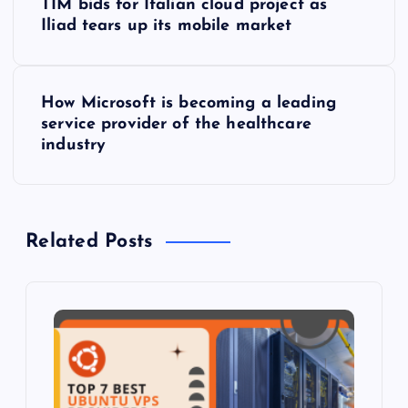
TIM bids for Italian cloud project as
o
Iliad tears up its mobile market
s
How Microsoft is becoming a leading
t
service provider of the healthcare
industry
n
a
Related Posts
v
i
g
a