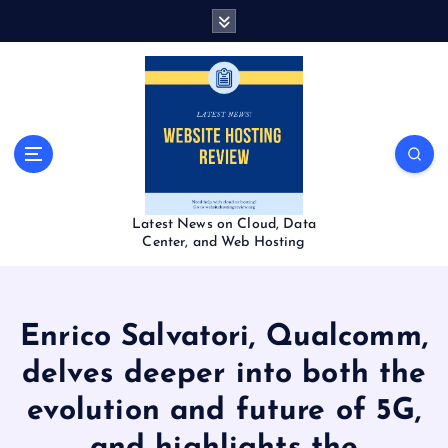
S
k
i
p
t
o
c
o
n
t
Latest News on Cloud, Data
e
Center, and Web Hosting
n
t
Enrico Salvatori, Qualcomm,
delves deeper into both the
evolution and future of 5G,