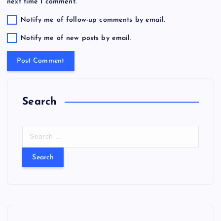
next time I comment.
Notify me of follow-up comments by email.
Notify me of new posts by email.
Search
S
e
a
r
c
h
f
o