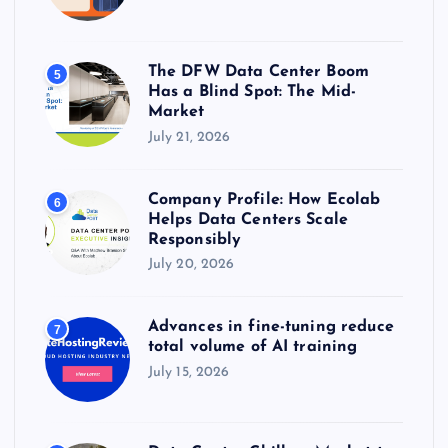
The DFW Data Center Boom
5
Has a Blind Spot: The Mid-
Market
July 21, 2026
Company Profile: How Ecolab
6
Helps Data Centers Scale
Responsibly
July 20, 2026
Advances in fine-tuning reduce
7
total volume of AI training
July 15, 2026