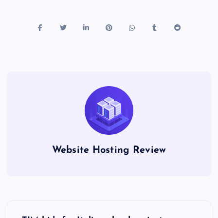
Website Hosting Review
P