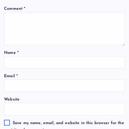
Comment
*
Name
*
Email
*
Website
Save my name, email, and website in this browser for the