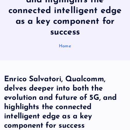
and highlights the
connected intelligent edge
as a key component for
success
Home
Enrico Salvatori, Qualcomm,
delves deeper into both the
evolution and future of 5G, and
highlights the connected
intelligent edge as a key
component for success