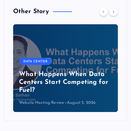
Other Story
DATA CENTER
b
What Happens When Data
Centers Start Competing for
Fuel?
Website Hosting Review
August 5, 2026