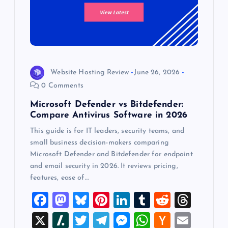
Website Hosting Review
June 26, 2026
0 Comments
Microsoft Defender vs Bitdefender:
Compare Antivirus Software in 2026
This guide is for IT leaders, security teams, and
small business decision-makers comparing
Microsoft Defender and Bitdefender for endpoint
and email security in 2026. It reviews pricing,
features, ease of…
F
M
Bl
Pi
Li
T
R
T
a
a
u
nt
n
u
e
hr
X
Sl
T
T
M
W
H
E