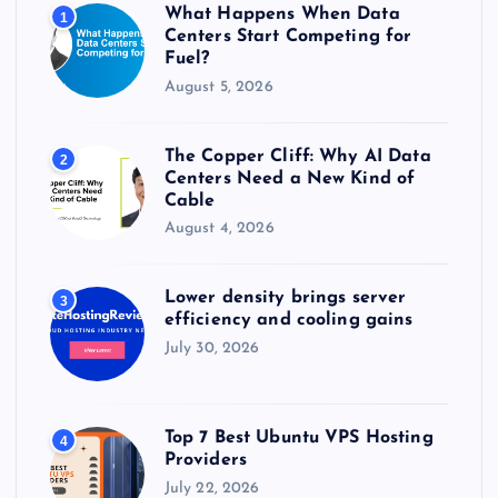
r
What Happens When Data
1
:
Centers Start Competing for
Fuel?
August 5, 2026
The Copper Cliff: Why AI Data
2
Centers Need a New Kind of
Cable
August 4, 2026
Lower density brings server
3
efficiency and cooling gains
July 30, 2026
Top 7 Best Ubuntu VPS Hosting
4
Providers
July 22, 2026