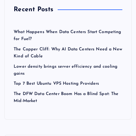
Recent Posts
What Happens When Data Centers Start Competing
for Fuel?
The Copper Cliff: Why AI Data Centers Need a New
Kind of Cable
Lower density brings server efficiency and cooling
gains
Top 7 Best Ubuntu VPS Hosting Providers
The DFW Data Center Boom Has a Blind Spot: The
Mid-Market