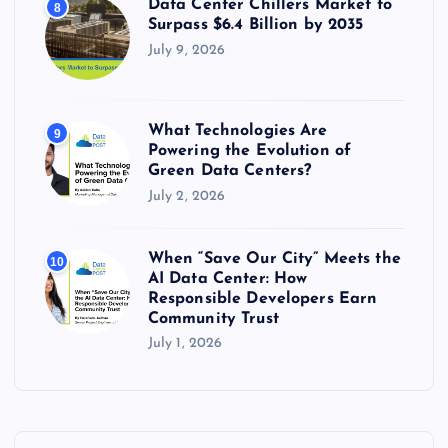
Data Center Chillers Market to
8
Surpass $6.4 Billion by 2035
July 9, 2026
What Technologies Are
9
Powering the Evolution of
Green Data Centers?
July 2, 2026
When “Save Our City” Meets the
10
AI Data Center: How
Responsible Developers Earn
Community Trust
July 1, 2026