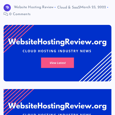
Website Hosting Review
Cloud & SaaS
March 23, 2022
0 Comments